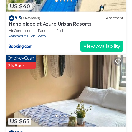
US $40
8.3
(3 Reviews)
Apartment
Nano place at Azure Urban Resorts
Air Conditioner
Parking
Pool
Paranaque
Don Bosco
View Availability
OneKeyCash
2% Back
US $65