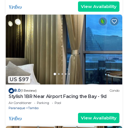
View Availability
US $97
8.0
(1 Review)
Condo
Stylish 1BR Near Airport Facing the Bay - 9d
Air Conditioner
Parking
Pool
Paranaque
Tambo
View Availability