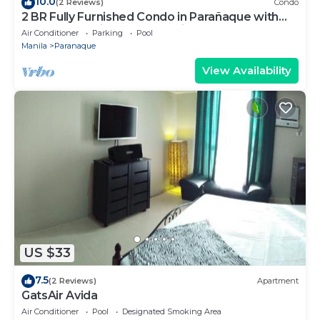
10.0
(2 Reviews)
Condo
2 BR Fully Furnished Condo in Parañaque with
Pool and Parking - Bloom Unit 1135
Air Conditioner
Parking
Pool
Manila
Paranaque
View Availability
US $33
7.5
(2 Reviews)
Apartment
GatsAir Avida
Air Conditioner
Pool
Designated Smoking Area