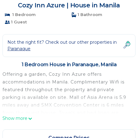
Cozy Inn Azure | House in Manila
1 Bedroom
1 Bathroom
1 Guest
Not the right fit? Check out our other properties in
Paranaque
1 Bedroom House in Paranaque, Manila
Offering a garden, Cozy Inn Azure offers
accommodations in Manila. Complimentary Wifi is
featured throughout the property and private
parking is available on site. Mall of Asia Arena is 5.9
miles away and SMX Convention Center is 6 miles
from the guest house. Towels and bed linen are
Show more
available in the guest house. The accommodation is
non-smoking. There is an on-site bar. SM Mall of Asia
is 6.2 miles from the guest house, while SM by the
Compare Prices