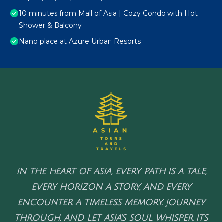
10 minutes from Mall of Asia | Cozy Condo with Hot
Shower & Balcony
Nano place at Azure Urban Resorts
IN THE HEART OF ASIA, EVERY PATH IS A TALE,
EVERY HORIZON A STORY, AND EVERY
ENCOUNTER A TIMELESS MEMORY. JOURNEY
THROUGH, AND LET ASIA'S SOUL WHISPER ITS