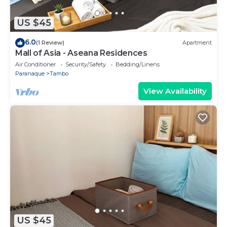
US $45
6.0
(1 Review)
Apartment
Mall of Asia - Aseana Residences
Air Conditioner
Security/Safety
Bedding/Linens
Paranaque
Tambo
View Availability
US $45