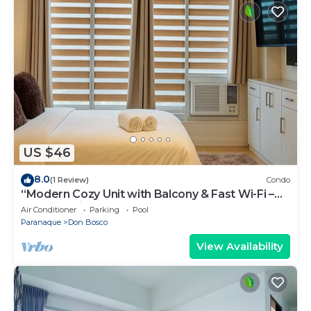
US $46
8.0
(1 Review)
Condo
“Modern Cozy Unit with Balcony & Fast Wi-Fi –
Near SM Bicutan”
Air Conditioner
Parking
Pool
Paranaque
Don Bosco
View Availability