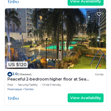
View Availability
US $120
2.0
(1 Review)
Condo
Peaceful 2-bedroom higher floor at Sea
Residences
Pool
Security/Safety
Child Friendly
Paranaque
Tambo
View Availability