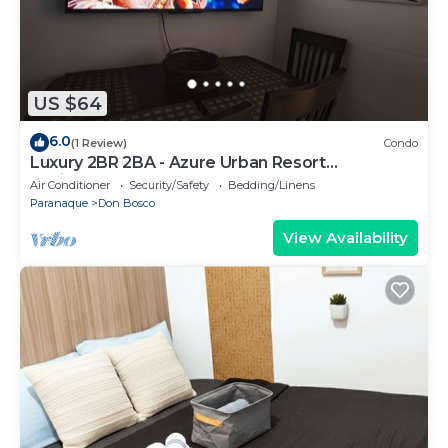
US $64
6.0
(1 Review)
Condo
Luxury 2BR 2BA - Azure Urban Resort
Residences
Air Conditioner
Security/Safety
Bedding/Linens
Paranaque
Don Bosco
View Availability