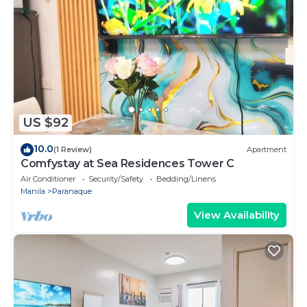
US $92
10.0
(1 Review)
Apartment
Comfystay at Sea Residences Tower C
Air Conditioner
Security/Safety
Bedding/Linens
Manila
Paranaque
View Availability