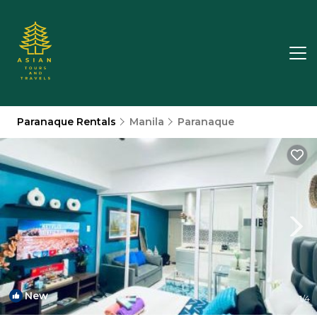
Paranaque Rentals
Manila
Paranaque
New
1
/4