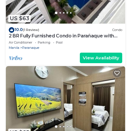
US $63
10.0
(1 Review)
Condo
2 BR Fully Furnished Condo in Parañaque with
Pool and Parking - Bloom Unit 1134
Air Conditioner
Parking
Pool
Manila
Paranaque
View Availability