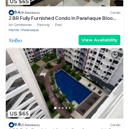
US $65
9.4
(9 Reviews)
Condo
2 BR Fully Furnished Condo in Parañaque Bloom
Residences 1134 - Pool and Parking
Air Conditioner
Parking
Pool
Manila
Paranaque
View Availability
US $65
8.8
(3 Reviews)
Condo