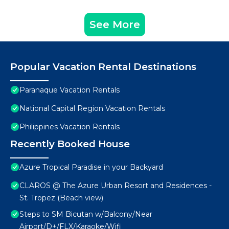
See More
Popular Vacation Rental Destinations
Paranaque Vacation Rentals
National Capital Region Vacation Rentals
Philippines Vacation Rentals
Recently Booked House
Azure Tropical Paradise in your Backyard
CLAROS @ The Azure Urban Resort and Residences -
St. Tropez (Beach view)
Steps to SM Bicutan w/Balcony/Near
Airport/D+/FLX/Karaoke/Wifi