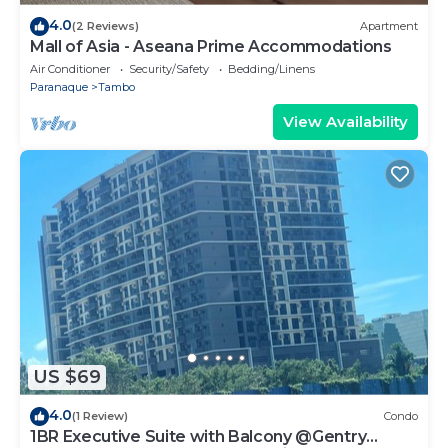
4.0
(2 Reviews)
Apartment
Mall of Asia - Aseana Prime Accommodations
Air Conditioner
Security/Safety
Bedding/Linens
Paranaque
Tambo
View Availability
US $69
4.0
(1 Review)
Condo
1BR Executive Suite with Balcony @Gentry