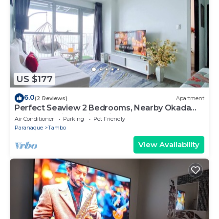
US $177
6.0
(2 Reviews)
Apartment
Perfect Seaview 2 Bedrooms, Nearby Okada
Casino, Solaire Casino, Airport & MOA
Air Conditioner
Parking
Pet Friendly
Paranaque
Tambo
View Availability