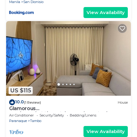
Manila
San Dionisio
View Availability
US $115
10.0
(1 Review)
House
Glamorous
2BR/1Bath/Wifi/Netflix/Heater/Washing/5starBn
Air Conditioner
Security/Safety
Bedding/Linens
B
Paranaque
Tambo
View Availability