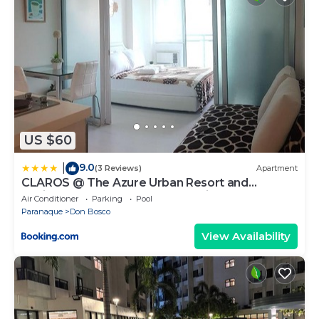
US $60
9.0
|
(3 Reviews)
Apartment
CLAROS @ The Azure Urban Resort and
Residences -St. Tropez (Beach view)
Air Conditioner
Parking
Pool
Paranaque
Don Bosco
View Availability