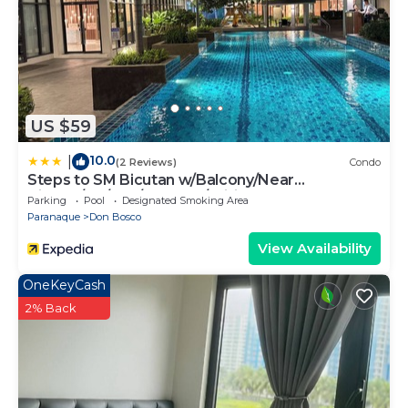
US $59
10.0
|
(2 Reviews)
Condo
Steps to SM Bicutan w/Balcony/Near
Airport/D+/FLX/Karaoke/Wifi
Parking
Pool
Designated Smoking Area
Paranaque
Don Bosco
View Availability
OneKeyCash
2% Back