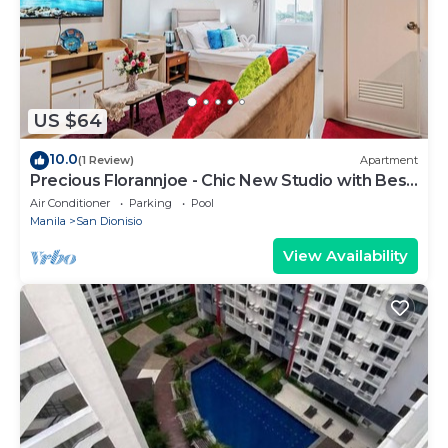
US $64
10.0
(1 Review)
Apartment
Precious Florannjoe - Chic New Studio with Best
Care
Air Conditioner
Parking
Pool
Manila
San Dionisio
View Availability