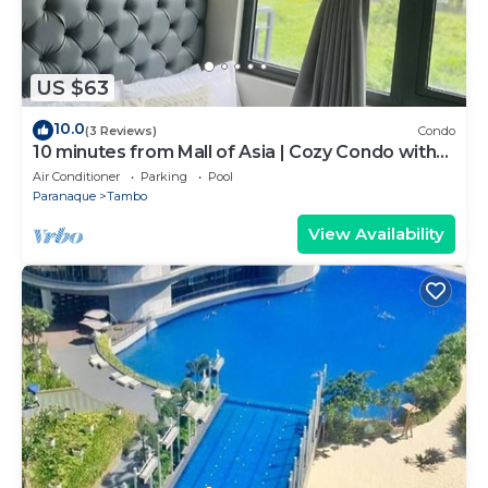
US $63
10.0
(3 Reviews)
Condo
10 minutes from Mall of Asia | Cozy Condo with
Hot Shower & Balcony
Air Conditioner
Parking
Pool
Paranaque
Tambo
View Availability