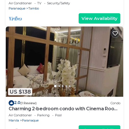
Manor by JMS near OKADA Manila
Air Conditioner
TV
Security/Safety
Paranaque
Tambo
View Availability
US $138
2.0
(1 Review)
Condo
Charming 2-bedroom condo with Cinema Room,
AC, WiFi in wonderful SM Mall of Asia
Air Conditioner
Parking
Pool
Manila
Paranaque