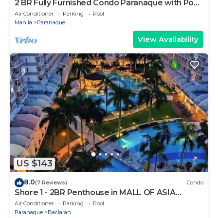
2 BR Fully Furnished Condo Parañaque with Pool
and Parking - Bloom 1135
Air Conditioner
Parking
Pool
Manila
Paranaque
View Availability
US $143
8.0
(7 Reviews)
Condo
Shore 1 - 2BR Penthouse in MALL OF ASIA
COMPLEX.
Air Conditioner
Parking
Pool
Paranaque
Baclaran