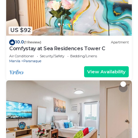
US $92
10.0
(1 Review)
Apartment
Comfystay at Sea Residences Tower C
Air Conditioner
Security/Safety
Bedding/Linens
Manila
Paranaque
View Availability