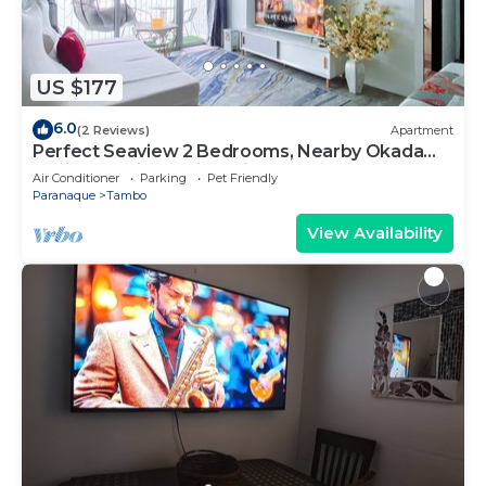
US $177
6.0
(2 Reviews)
Apartment
Perfect Seaview 2 Bedrooms, Nearby Okada
Casino, Solaire Casino, Airport & MOA
Air Conditioner
Parking
Pet Friendly
Paranaque
Tambo
View Availability