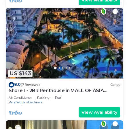
US $143
8.0
(7 Reviews)
Condo
Shore 1 - 2BR Penthouse in MALL OF ASIA
COMPLEX.
Air Conditioner
Parking
Pool
Paranaque
Baclaran
View Availability