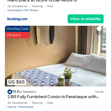
Nano place at Azure Urban Resorts
Air Conditioner
Parking
Pool
Paranaque
Don Bosco
View Availability
OneKeyCash
2% Back
US $65
10.0
(2 Reviews)
Condo
2 BR Fully Furnished Condo in Parañaque with
Pool and Parking - Bloom Unit 1135
Air Conditioner
Parking
Pool
Manila
Paranaque