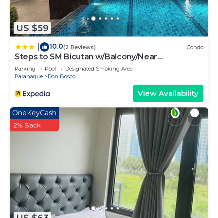
US $59
10.0
|
(2 Reviews)
Condo
Steps to SM Bicutan w/Balcony/Near
Airport/D+/FLX/Karaoke/Wifi
Parking
Pool
Designated Smoking Area
Paranaque
Don Bosco
View Availability
OneKeyCash
2% Back
US $63