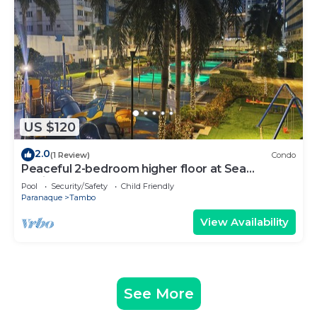
US $120
2.0
(1 Review)
Condo
Peaceful 2-bedroom higher floor at Sea
Residences
Pool
Security/Safety
Child Friendly
Paranaque
Tambo
View Availability
See More