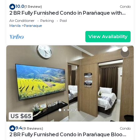
10.0
(1 Review)
Condo
2 BR Fully Furnished Condo in Parañaque with
Pool and Parking - Bloom Unit 1134
Air Conditioner
Parking
Pool
Manila
Paranaque
View Availability
US $65
9.4
(9 Reviews)
Condo
2 BR Fully Furnished Condo in Parañaque Bloom