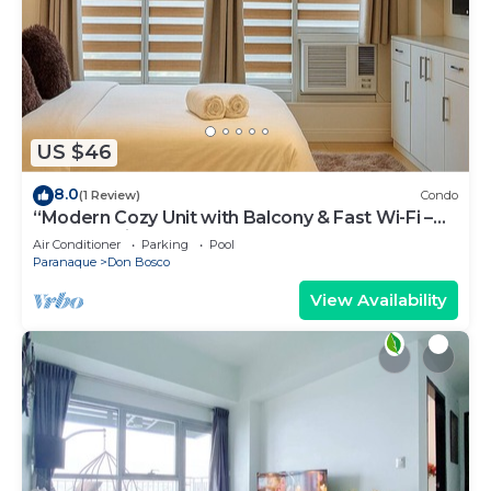
US $46
8.0
(1 Review)
Condo
“Modern Cozy Unit with Balcony & Fast Wi-Fi –
Near SM Bicutan”
Air Conditioner
Parking
Pool
Paranaque
Don Bosco
View Availability