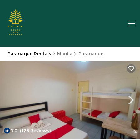
Paranaque Rentals
Manila
Paranaque
7.0
(126 Reviews)
1
/4