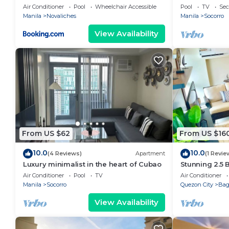
STAYCATION
Air Conditioner
Pool
Wheelchair Accessible
Pool
TV
Sec
Manila
Novaliches
Manila
Socorro
View Availability
From US $62
From US $16
10.0
10.0
(4 Reviews)
Apartment
(1 Revie
Luxury minimalist in the heart of Cubao
Stunning 2.5
Luxury Resid
Air Conditioner
Pool
TV
Air Conditioner
Manila
Socorro
Quezon City
Ba
View Availability