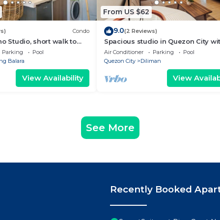
From US $62
9.0
s)
Condo
(2 Reviews)
o Studio, short walk to
Spacious studio in Quezon City wi
WiFi & Coffee + Sofabed
Parking
Pool
Air Conditioner
Parking
Pool
g Balara
Quezon City
Diliman
View Availability
View Availabi
See More
Recently Booked Apar