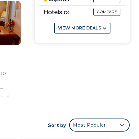
COMPARE
VIEW MORE DEALS
 10
om
m. A
ent,
Sort by
Most Popular
e