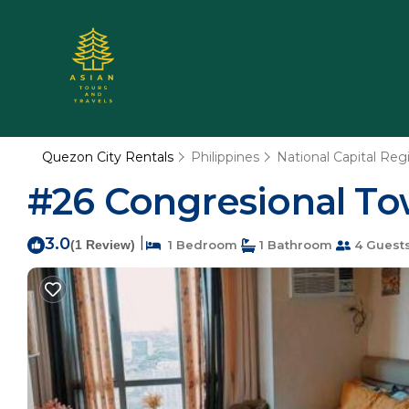
Quezon City Rentals
Philippines
National Capital Reg
#26 Congresional To
3.0
|
(1 Review)
1 Bedroom
1 Bathroom
4 Guest