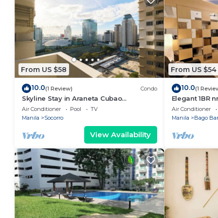
From US $58
From US $54
10.0
10.0
(1 Review)
Condo
(1 Revie
Skyline Stay in Araneta Cubao
Elegant 1BR n
w/Karaoke & Netflix
WIFI/Netflix
Air Conditioner
Pool
TV
Air Conditioner
Manila
Socorro
Manila
Bago Ba
View Availability