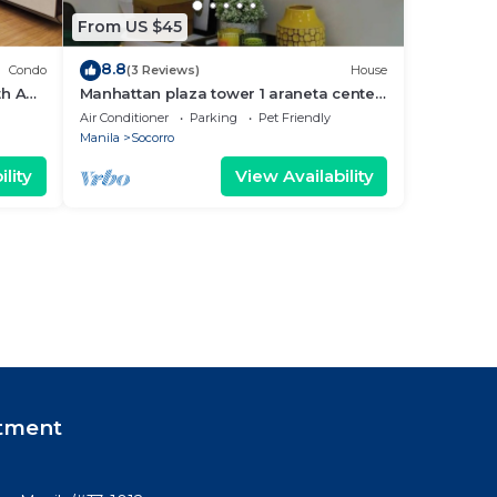
From US $45
8.8
Condo
(3 Reviews)
House
th AC,
Manhattan plaza tower 1 araneta center
cubao with Balcony, karaoke, netflix
Air Conditioner
Parking
Pet Friendly
Manila
Socorro
lity
View Availability
tment