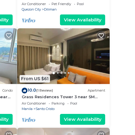
friends
Air Conditioner
Pet Friendly
Pool
Quezon City
Diliman
lity
View Availability
From US $61
10.0
Condo
(1 Review)
Apartment
near
Grass Residences Tower 3 near SM
y!
North and Solaire
Air Conditioner
Parking
Pool
Manila
Santo Cristo
lity
View Availability