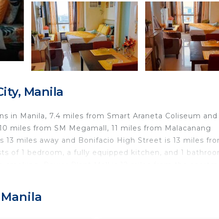
ty, Manila
 in Manila, 7.4 miles from Smart Araneta Coliseum and
d 10 miles from SM Megamall, 11 miles from Malacanang
is 13 miles away and Bonifacio High Street is 13 miles fr
ts of 1 bedroom, a fully equipped kitchen, and 1 bathroo
on-smoking. Power Plant Mall is 12 miles from the apartm
 Ninoy Aquino International Airport is 16 miles away.
 Manila
d travelers. It has several amenities that would guarante