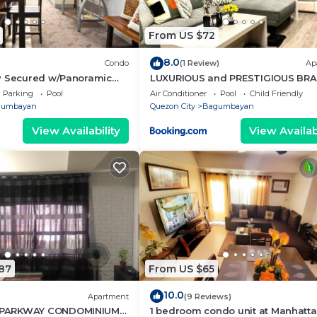
From US $72
8.0
Condo
(1 Review)
Ap
y Secured w/Panoramic
LUXURIOUS and PRESTIGIOUS BR
NEW UNIT IN EASTWOOD
Parking
Pool
Air Conditioner
Pool
Child Friendly
gumbayan
Quezon City
Bagumbayan
View Availability
View Availabi
87
From US $65
10.0
Apartment
(9 Reviews)
PARKWAY CONDOMINIUM
1 bedroom condo unit at Manhatt