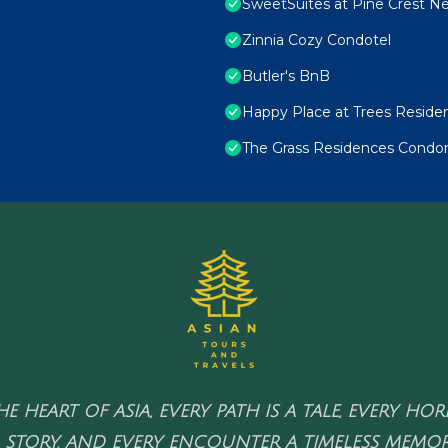
SweetSuites at Pine Crest N
Zinnia Cozy Condotel
Butler's BnB
Happy Place at Trees Reside
The Grass Residences Condo
HE HEART OF ASIA, EVERY PATH IS A TALE, EVERY HO
 STORY, AND EVERY ENCOUNTER A TIMELESS MEMOR