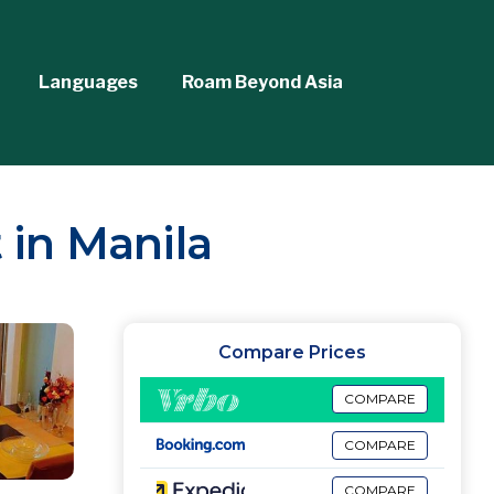
Languages
Roam Beyond Asia
 in Manila
Compare Prices
COMPARE
COMPARE
COMPARE