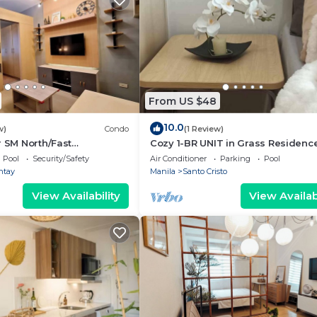
From US $48
10.0
w)
Condo
(1 Review)
r SM North/Fast
Cozy 1-BR UNIT in Grass Residenc
Pool
Security/Safety
Air Conditioner
Parking
Pool
ntay
Manila
Santo Cristo
View Availability
View Availabi