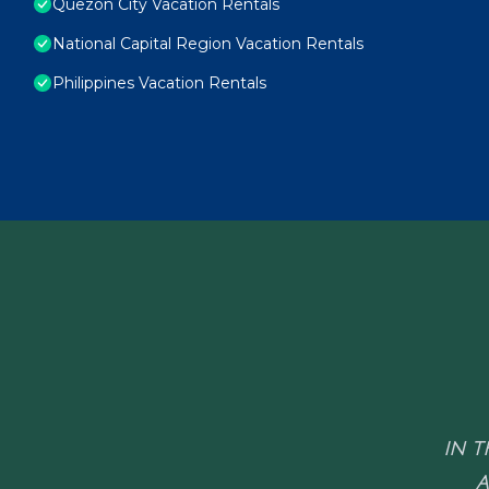
Quezon City Vacation Rentals
National Capital Region Vacation Rentals
Philippines Vacation Rentals
IN T
A