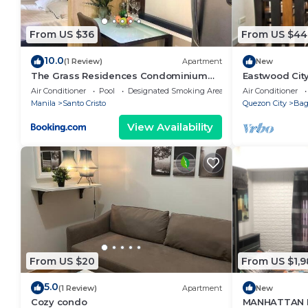
From US $36
From US $44
10.0
(1 Review)
Apartment
New
The Grass Residences Condominium
Eastwood Cit
Fully Furnished 1BR
View
Air Conditioner
Pool
Designated Smoking Area
Air Conditioner
Manila
Santo Cristo
Quezon City
Ba
View Availability
From US $20
From US $1,9
5.0
(1 Review)
Apartment
New
Cozy condo
MANHATTAN 