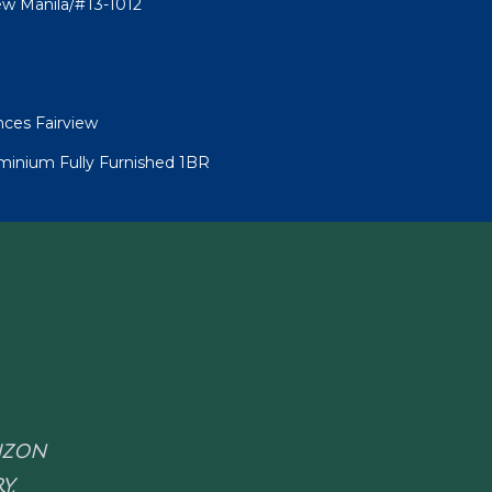
ew Manila/#T3-1012
nces Fairview
minium Fully Furnished 1BR
RIZON
Y.