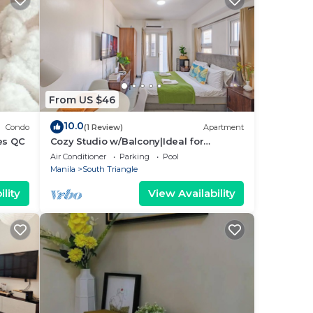
From US $46
10.0
Condo
(1 Review)
Apartment
es QC
Cozy Studio w/Balcony|Ideal for
Business Travelers
Air Conditioner
Parking
Pool
Manila
South Triangle
lity
View Availability