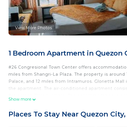
View More Photos
1 Bedroom Apartment in Quezon Ci
#26 Congresional Town Center offers accommodations
miles from Shangri-La Plaza. The property is aroun
Palace, and 12 miles from Intramuros. Glorietta Mall 
the apartment. The air-conditioned apartment consis
flat-screen TV is available. The accommodation is n
Show more
while Manila Cathedral is 12 miles from the property.
#26 Congresional Town Center is located in Manila.
Places To Stay Near Quezon City,
This 1 Bedroom Apartment is suitable for tourists an