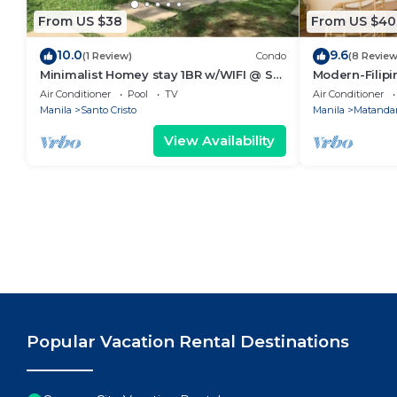
From US $38
From US $40
10.0
9.6
(1 Review)
Condo
(8 Review
Minimalist Homey stay 1BR w/WIFI @ SM
Modern-Filipin
NORTH
Ever mall
Air Conditioner
Pool
TV
Air Conditioner
Manila
Santo Cristo
Manila
Matandan
View Availability
Popular Vacation Rental Destinations