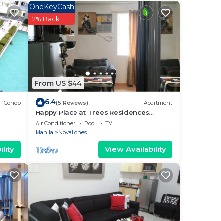
 and
OneKeyCash
or
2% Back
.
From US $44
r”.
6.4
Condo
(5 Reviews)
Apartment
Happy Place at Trees Residences
Fairview
Air Conditioner
Pool
TV
Manila
Novaliches
lity
View Availability