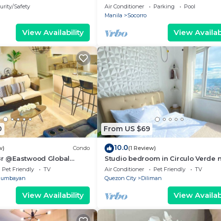
plaza Tower 1
urity/Safety
Air Conditioner
Parking
Pool
Manila
Socorro
View Availability
View Availabi
0
From US $69
10.0
w)
Condo
(1 Review)
 Br @Eastwood Global
Studio bedroom in Circulo Verde 
ence Plaza
Eastwood Quezon city. Pet-Friendl
Pet Friendly
TV
Air Conditioner
Pet Friendly
TV
gumbayan
Quezon City
Diliman
View Availability
View Availabi