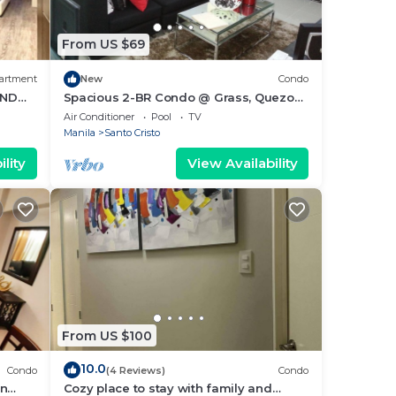
From US $69
artment
New
Condo
AND
Spacious 2-BR Condo @ Grass, Quezon
City
Air Conditioner
Pool
TV
Manila
Santo Cristo
lity
View Availability
From US $100
10.0
Condo
(4 Reviews)
Condo
an
Cozy place to stay with family and