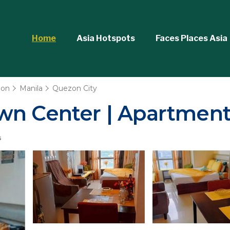
Home
Asia Hotspots
Faces Places Asia
ion
Manila
Quezon City
wn Center | Apartment
s