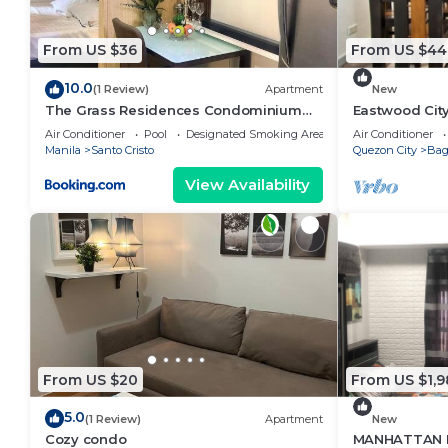
From US $36
From US $44
10.0
(1 Review)
Apartment
New
The Grass Residences Condominium
Eastwood Cit
Fully Furnished 1BR
View
Air Conditioner
Pool
Designated Smoking Area
Air Conditioner
Manila
Santo Cristo
Quezon City
Ba
View Availability
From US $20
From US $1,9
5.0
(1 Review)
Apartment
New
Cozy condo
MANHATTAN 