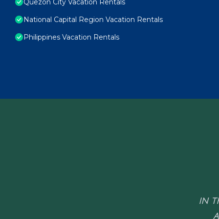
Quezon City Vacation Rentals
National Capital Region Vacation Rentals
Philippines Vacation Rentals
IN T
A