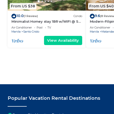
From US $38
From US $40
10.0
9.6
(1 Review)
Condo
(8 Review
Minimalist Homey stay 1BR w/WIFI @ SM
Modern-Filipin
NORTH
Ever mall
Air Conditioner
Pool
TV
Air Conditioner
Manila
Santo Cristo
Manila
Matandan
View Availability
Popular Vacation Rental Destinations