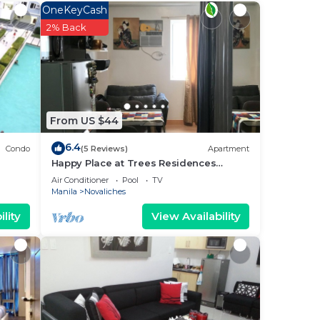
ur
OneKeyCash
a
2% Back
a
 it.
ce in
From US $44
w.
tel”.
6.4
Condo
(5 Reviews)
Apartment
Happy Place at Trees Residences
Fairview
Air Conditioner
Pool
TV
Manila
Novaliches
lity
View Availability