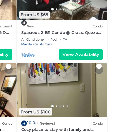
From US $69
artment
New
Condo
AND
Spacious 2-BR Condo @ Grass, Quezon
City
Air Conditioner
Pool
TV
Manila
Santo Cristo
lity
View Availability
From US $100
10.0
Condo
(4 Reviews)
Condo
an
Cozy place to stay with family and