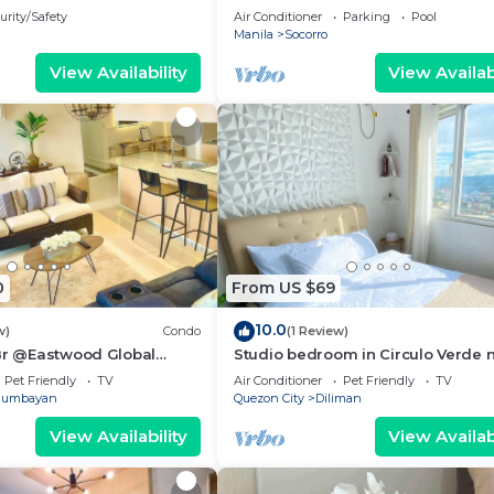
plaza Tower 1
urity/Safety
Air Conditioner
Parking
Pool
Manila
Socorro
View Availability
View Availabi
0
From US $69
10.0
w)
Condo
(1 Review)
 Br @Eastwood Global
Studio bedroom in Circulo Verde 
ence Plaza
Eastwood Quezon city. Pet-Friendl
Pet Friendly
TV
Air Conditioner
Pet Friendly
TV
gumbayan
Quezon City
Diliman
View Availability
View Availabi