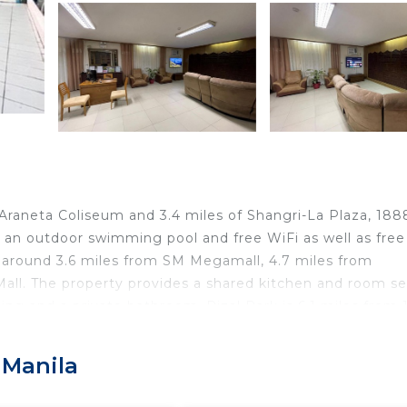
 Araneta Coliseum and 3.4 miles of Shangri-La Plaza, 188
an outdoor swimming pool and free WiFi as well as free
is around 3.6 miles from SM Megamall, 4.7 miles from
all. The property provides a shared kitchen and room se
ning and a private bathroom. Rizal Park is 6.1 miles from
4 miles from the property. The nearest airport is Ninoy Aq
ion.
 Manila