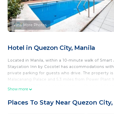
View More Photos
Hotel in Quezon City, Manila
Located in Manila, within a 10-minute walk of Smart
Staycation Inn by Cocotel has accommodations with 
private parking for guests who drive. The property 
Malacanang Palace and 5.3 miles from Power Plant M
for guests. At the inn, rooms come with air conditio
Show more
Staycation Inn by Cocotel, while Glorietta Mall is 6.
International Airport, 12 miles from the accommodat
Places To Stay Near Quezon City,
1888 Staycation Inn by Cocotel is located in Manila.