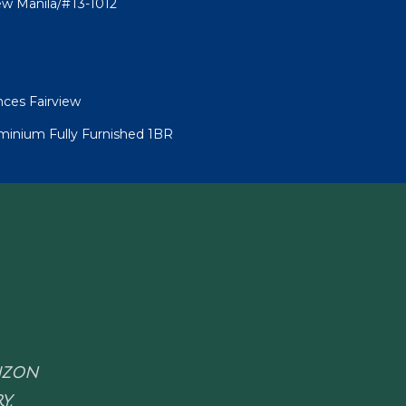
ew Manila/#T3-1012
nces Fairview
minium Fully Furnished 1BR
RIZON
Y.