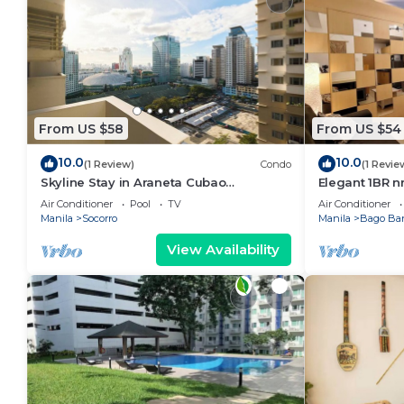
From US $58
From US $54
10.0
10.0
(1 Review)
Condo
(1 Revie
Skyline Stay in Araneta Cubao
Elegant 1BR n
w/Karaoke & Netflix
WIFI/Netflix
Air Conditioner
Pool
TV
Air Conditioner
Manila
Socorro
Manila
Bago Ba
View Availability