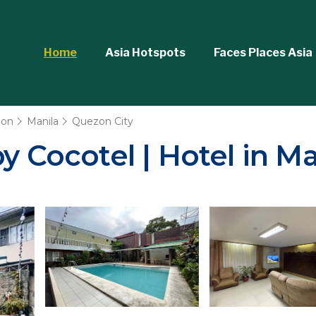
Home
Asia Hotspots
Faces Places Asia
ion
Manila
Quezon City
y Cocotel | Hotel in Ma