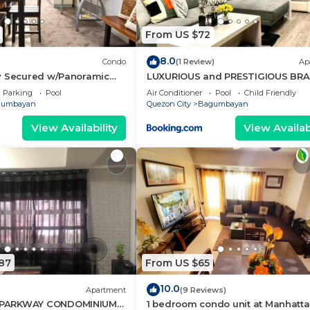
From US $72
8.0
Condo
(1 Review)
Ap
y Secured w/Panoramic
LUXURIOUS and PRESTIGIOUS BR
NEW UNIT IN EASTWOOD
Parking
Pool
Air Conditioner
Pool
Child Friendly
gumbayan
Quezon City
Bagumbayan
View Availability
View Availabi
87
From US $65
10.0
Apartment
(9 Reviews)
PARKWAY CONDOMINIUM
1 bedroom condo unit at Manhatt