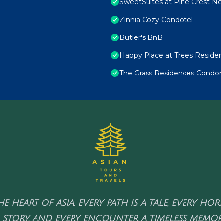
SweetSuites at Pine Crest N
Zinnia Cozy Condotel
Butler's BnB
Happy Place at Trees Reside
The Grass Residences Condo
HE HEART OF ASIA, EVERY PATH IS A TALE, EVERY HO
 STORY, AND EVERY ENCOUNTER A TIMELESS MEMOR