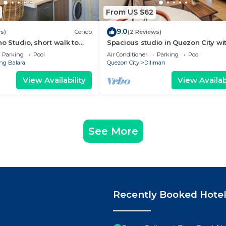
From US $62
9.0
s)
Condo
(2 Reviews)
o Studio, short walk to
Spacious studio in Quezon City wi
WiFi & Coffee + Sofabed
Parking
Pool
Air Conditioner
Parking
Pool
g Balara
Quezon City
Diliman
View Availability
View Availabi
See More
Recently Booked Hote