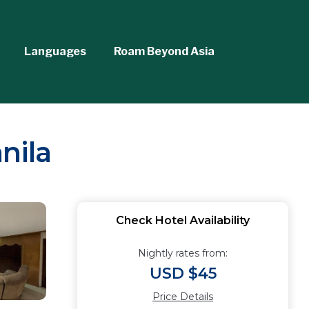
Languages
Roam Beyond Asia
nila
Check Hotel Availability
Nightly rates from:
USD $45
Price Details