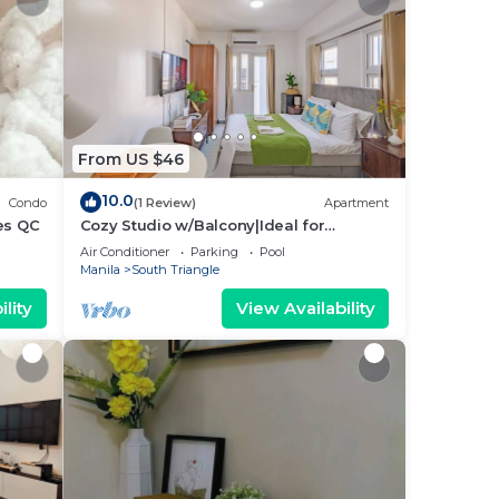
From US $46
10.0
Condo
(1 Review)
Apartment
es QC
Cozy Studio w/Balcony|Ideal for
Business Travelers
Air Conditioner
Parking
Pool
Manila
South Triangle
lity
View Availability