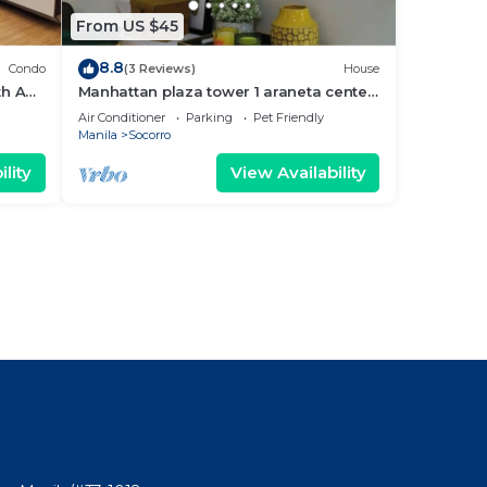
From US $45
8.8
Condo
(3 Reviews)
House
th AC,
Manhattan plaza tower 1 araneta center
cubao with Balcony, karaoke, netflix
Air Conditioner
Parking
Pet Friendly
Manila
Socorro
lity
View Availability
l