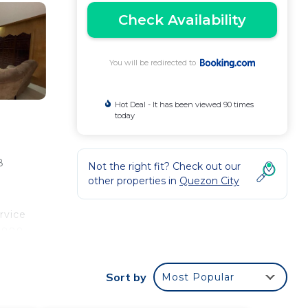
Check Availability
You will be redirected to
Hot Deal - It has been viewed 90 times
today
8
Not the right fit? Check out our
other properties in
Quezon City
rvice
 1888
uino
Sort by
Most Popular