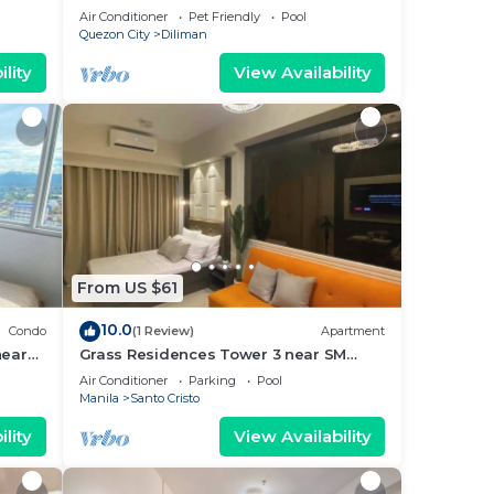
friends
Air Conditioner
Pet Friendly
Pool
Quezon City
Diliman
lity
View Availability
From US $61
10.0
Condo
(1 Review)
Apartment
near
Grass Residences Tower 3 near SM
y!
North and Solaire
Air Conditioner
Parking
Pool
Manila
Santo Cristo
lity
View Availability