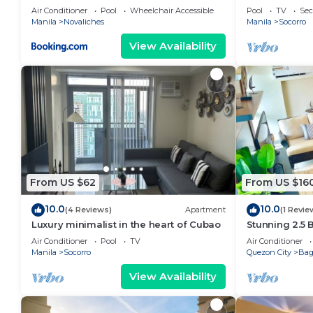
STAYCATION
Air Conditioner
Pool
Wheelchair Accessible
Pool
TV
Sec
Manila
Novaliches
Manila
Socorro
View Availability
From US $62
From US $16
10.0
10.0
(4 Reviews)
Apartment
(1 Revie
Luxury minimalist in the heart of Cubao
Stunning 2.5
Luxury Resid
Air Conditioner
Pool
TV
Air Conditioner
Manila
Socorro
Quezon City
Ba
View Availability