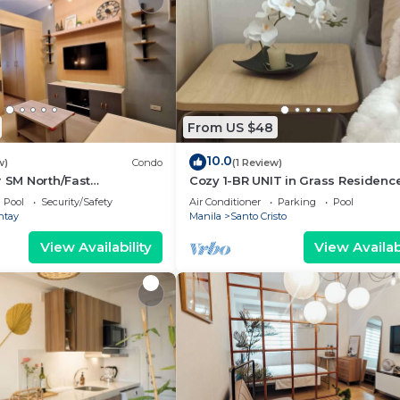
From US $48
10.0
w)
Condo
(1 Review)
r SM North/Fast
Cozy 1-BR UNIT in Grass Residenc
Pool
Security/Safety
Air Conditioner
Parking
Pool
ntay
Manila
Santo Cristo
View Availability
View Availabi