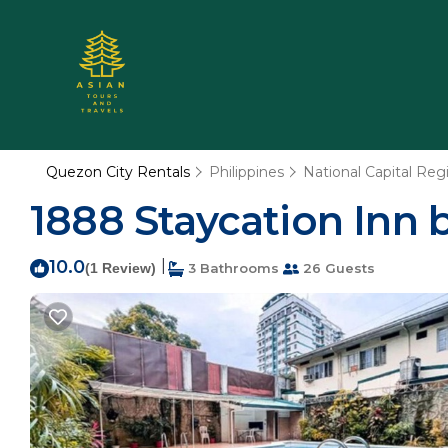
Quezon City Rentals
Philippines
National Capital Reg
1888 Staycation Inn b
10.0
|
(1 Review)
3 Bathrooms
26 Guests