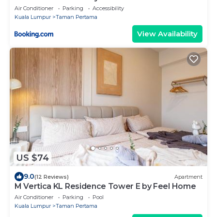
Air Conditioner
Parking
Accessibility
Kuala Lumpur
Taman Pertama
View Availability
US $74
9.0
(12 Reviews)
Apartment
M Vertica KL Residence Tower E by Feel Home
Air Conditioner
Parking
Pool
Kuala Lumpur
Taman Pertama