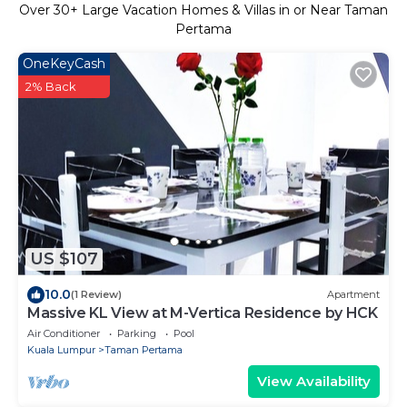
Over
30
+ Large Vacation Homes & Villas in or Near Taman
Pertama
OneKeyCash
2% Back
US $107
10.0
(1 Review)
Apartment
Massive KL View at M-Vertica Residence by HCK
Air Conditioner
Parking
Pool
Kuala Lumpur
Taman Pertama
View Availability