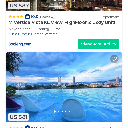
US $87
|
10.0
(1 Review)
Apartment
M Vertica Vista KL View! HighFloor & Cozy Unit!
Air Conditioner
Parking
Pool
Kuala Lumpur
Taman Pertama
View Availability
US $81