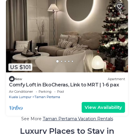
US $101
New
Apartment
Comfy Loft in EkoCheras, Link to MRT | 1-6 pax
Air Conditioner
Parking
Pool
Kuala Lumpur
Taman Pertama
View Availability
See More
Taman Pertama Vacation Rentals
Luxury Places to Stay in