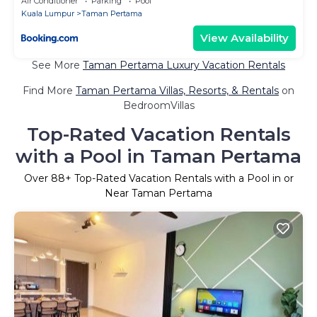
Air Conditioner
Parking
Pool
Kuala Lumpur
Taman Pertama
View Availability
See More
Taman Pertama Luxury Vacation Rentals
Find More
Taman Pertama Villas, Resorts, & Rentals
on
BedroomVillas
Top-Rated Vacation Rentals
with a Pool in Taman Pertama
Over
88
+ Top-Rated Vacation Rentals with a Pool in or
Near Taman Pertama