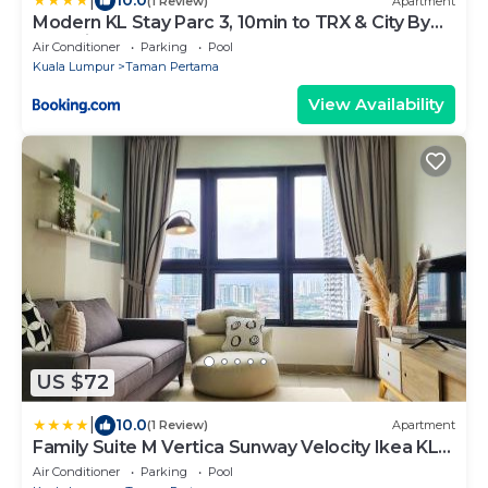
|
10.0
(1 Review)
Apartment
Modern KL Stay Parc 3, 10min to TRX & City By
Atlantis Management
Air Conditioner
Parking
Pool
Kuala Lumpur
Taman Pertama
View Availability
US $72
|
10.0
(1 Review)
Apartment
Family Suite M Vertica Sunway Velocity Ikea KL
MRT
Air Conditioner
Parking
Pool