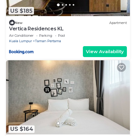
US $185
New
Apartment
Vertica Residences KL
Air Conditioner
Parking
Pool
Kuala Lumpur
Taman Pertama
View Availability
US $164