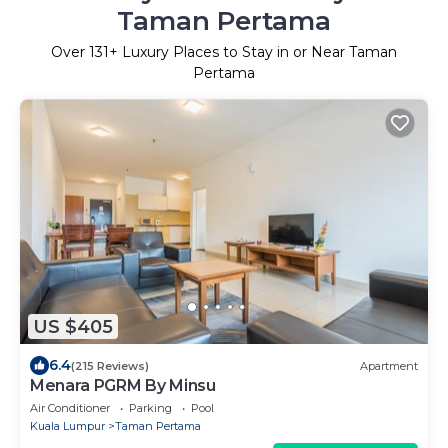
Taman Pertama
Over
131
+ Luxury Places to Stay in or Near Taman
Pertama
US $405
6.4
(215 Reviews)
Apartment
Menara PGRM By Minsu
Air Conditioner
Parking
Pool
Kuala Lumpur
Taman Pertama