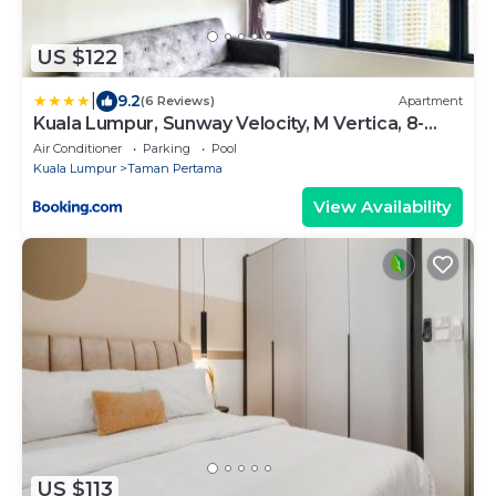
US $122
|
9.2
(6 Reviews)
Apartment
Kuala Lumpur, Sunway Velocity, M Vertica, 8-
10Pax
Air Conditioner
Parking
Pool
Kuala Lumpur
Taman Pertama
View Availability
US $113