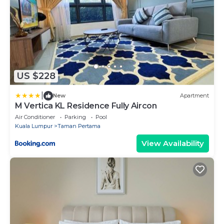
US $228
|
New
Apartment
M Vertica KL Residence Fully Aircon
Air Conditioner
Parking
Pool
Kuala Lumpur
Taman Pertama
View Availability