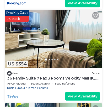
View Availability
OneKeyCash
2% Back
US $354
New
Condo
36 Family Suite 7 Pax 3 Rooms Velocity Mall IKEA
Short Walk to MRT & LRT Maluri
Air Conditioner
Security/Safety
Bedding/Linens
Kuala Lumpur
Taman Pertama
View Availability