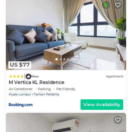
US $77
|
New
Apartment
M Vertica KL Residence
Air Conditioner
Parking
Pet Friendly
Kuala Lumpur
Taman Pertama
View Availability