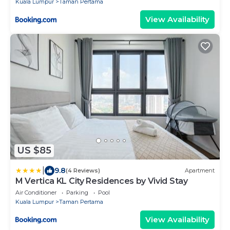
Kuala Lumpur
Taman Pertama
View Availability
US $85
|
9.8
(4 Reviews)
Apartment
M Vertica KL City Residences by Vivid Stay
Air Conditioner
Parking
Pool
Kuala Lumpur
Taman Pertama
View Availability