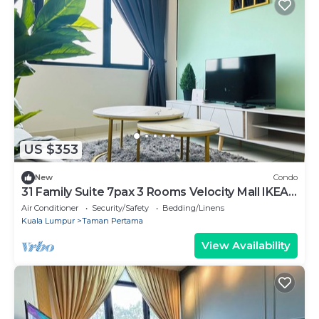
US $353
New
Condo
31 Family Suite 7pax 3 Rooms Velocity Mall IKEA
Short Walk to MRT & LRT Malur
Air Conditioner
Security/Safety
Bedding/Linens
Kuala Lumpur
Taman Pertama
View Availability