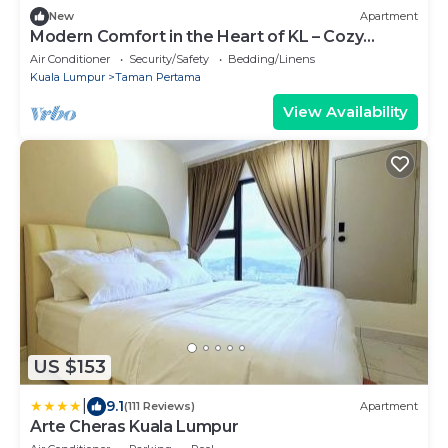
New
Apartment
Modern Comfort in the Heart of KL – Cozy
Apartment
Air Conditioner
Security/Safety
Bedding/Linens
Kuala Lumpur
Taman Pertama
View Availability
US $153
|
9.1
(111 Reviews)
Apartment
Arte Cheras Kuala Lumpur