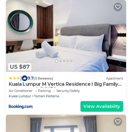
US $87
|
9.7
(3 Reviews)
Apartment
Kuala Lumpur M Vertica Residence I Big Family
Homestay 大家庭适住 I Walking distance to MRT I
Air Conditioner
Parking
Security/Safety
马中英文服务 I Malay English Chinese
Kuala Lumpur
Taman Pertama
View Availability