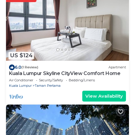
US $124
6.0
(1 Review)
Apartment
Kuala Lumpur Skyline CityView Comfort Home
Air Conditioner
Security/Safety
Bedding/Linens
Kuala Lumpur
Taman Pertama
View Availability