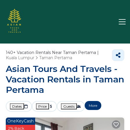
140+
Vacation Rentals Near Taman Pertama |
Kuala Lumpur
Taman Pertama
Asian Tours And Travels -
Vacation Rentals in Taman
Pertama
More
Dates
Price
Guests
OneKeyCash
2% Back