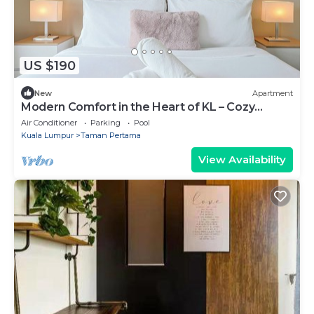
US $190
New
Apartment
Modern Comfort in the Heart of KL – Cozy
Apartment
Air Conditioner
Parking
Pool
Kuala Lumpur
Taman Pertama
View Availability