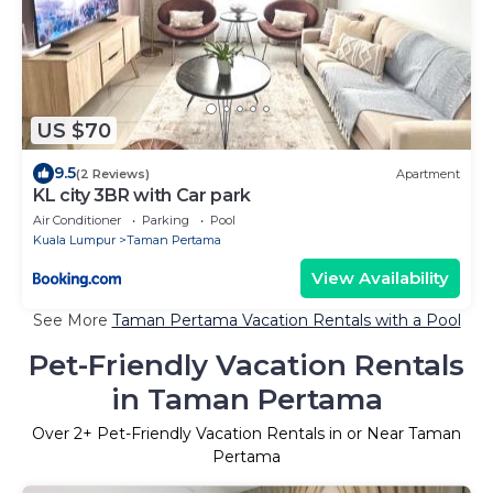
US $70
9.5
(2 Reviews)
Apartment
KL city 3BR with Car park
Air Conditioner
Parking
Pool
Kuala Lumpur
Taman Pertama
View Availability
See More
Taman Pertama Vacation Rentals with a Pool
Pet-Friendly Vacation Rentals
in Taman Pertama
Over
2
+ Pet-Friendly Vacation Rentals in or Near Taman
Pertama