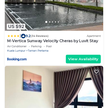
US $92
|
9.2
(34 Reviews)
Apartment
M-Vertica Sunway Velocity Cheras by Luvit Stay
Air Conditioner
Parking
Pool
Kuala Lumpur
Taman Pertama
View Availability