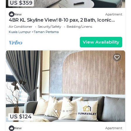
US $359
New
Apartment
4BR KL Skyline View! 8-10 pax, 2 Bath, Iconic
Towers
Air Conditioner
Security/Safety
Bedding/Linens
Kuala Lumpur
Taman Pertama
View Availability
US $124
New
Apartment