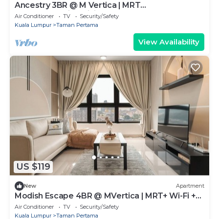
Ancestry 3BR @ M Vertica | MRT
Access+Netflix+WiFi
Air Conditioner
TV
Security/Safety
Kuala Lumpur
Taman Pertama
View Availability
US $119
New
Apartment
Modish Escape 4BR @ MVertica | MRT+ Wi-Fi +
Netflx
Air Conditioner
TV
Security/Safety
Kuala Lumpur
Taman Pertama