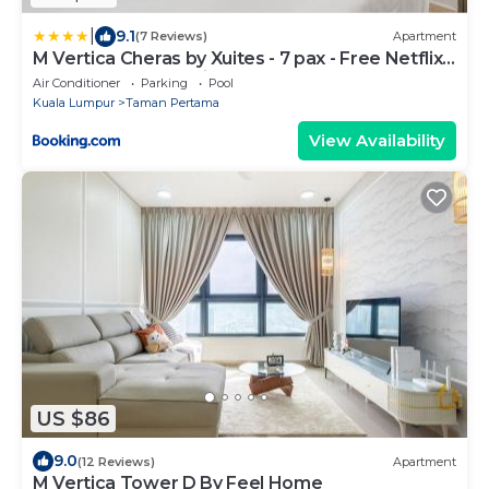
|
9.1
(7 Reviews)
Apartment
M Vertica Cheras by Xuites - 7 pax - Free Netflix -
MRT at 500m - 15 mins to KLCC & TRX
Air Conditioner
Parking
Pool
Kuala Lumpur
Taman Pertama
View Availability
US $86
9.0
(12 Reviews)
Apartment
M Vertica Tower D By Feel Home