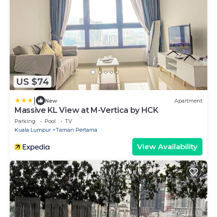
US $74
|
New
Apartment
Massive KL View at M-Vertica by HCK
Parking
Pool
TV
Kuala Lumpur
Taman Pertama
View Availability