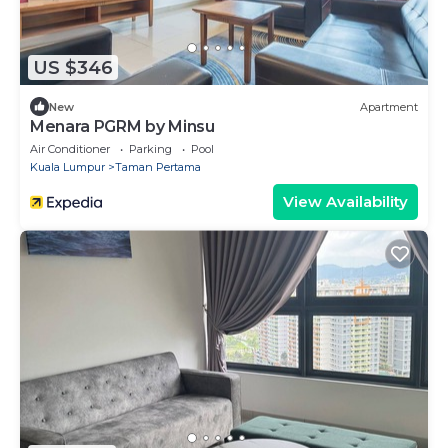
US $346
New
Apartment
Menara PGRM by Minsu
Air Conditioner
Parking
Pool
Kuala Lumpur
Taman Pertama
View Availability