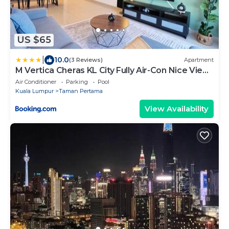
US $65
|
10.0
(3 Reviews)
Apartment
M Vertica Cheras KL City Fully Air-Con Nice View
Homestay
Air Conditioner
Parking
Pool
Kuala Lumpur
Taman Pertama
View Availability