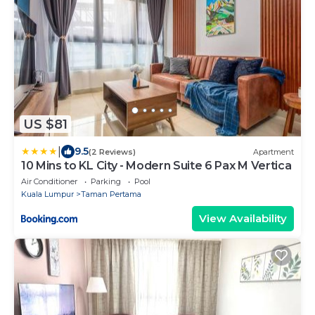
US $81
|
9.5
(2 Reviews)
Apartment
10 Mins to KL City - Modern Suite 6 Pax M Vertica
Air Conditioner
Parking
Pool
Kuala Lumpur
Taman Pertama
View Availability