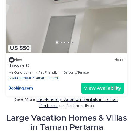
US $50
New
House
Tower C
Air Conditioner
Pet Friendly
Balcony/Terrace
Kuala Lumpur
Taman Pertama
View Availability
See More
Pet-Friendly Vacation Rentals in Taman
Pertama
on PetFriendly.io
Large Vacation Homes & Villas
in Taman Pertama