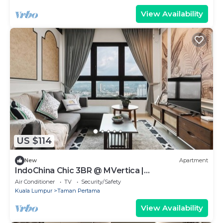
View Availability
US $114
New
Apartment
IndoChina Chic 3BR @ MVertica |
MRT+Netflx+Carpark
Air Conditioner
TV
Security/Safety
Kuala Lumpur
Taman Pertama
View Availability