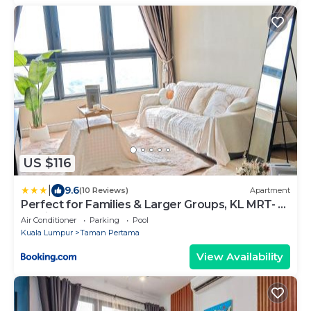
US $116
|
9.6
(10 Reviews)
Apartment
Perfect for Families & Larger Groups, KL MRT- M
Vertica
Air Conditioner
Parking
Pool
Kuala Lumpur
Taman Pertama
View Availability