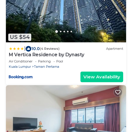
US $54
|
10.0
(4 Reviews)
Apartment
M Vertica Residence by Dynasty
Air Conditioner
Parking
Pool
Kuala Lumpur
Taman Pertama
View Availability