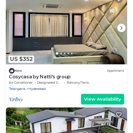
US $352
New
Apartment
Cosycasa by Natti's group
Air Conditioner
Designated Smoking Area
Balcony/Terrace
Telangana
Hyderabad
View Availability