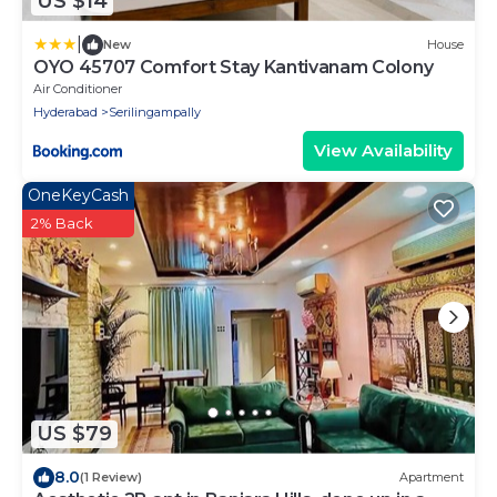
US $14
|
New
House
OYO 45707 Comfort Stay Kantivanam Colony
Air Conditioner
Hyderabad
Serilingampally
View Availability
OneKeyCash
2% Back
US $79
8.0
(1 Review)
Apartment