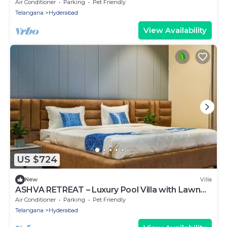
for Parties & Getaways
Air Conditioner
Parking
Pet Friendly
Telangana
Hyderabad
View Availability
US $724
New
Villa
ASHVA RETREAT – Luxury Pool Villa with Lawn
Near RGIA Airport, Hyderabad
Air Conditioner
Parking
Pet Friendly
Telangana
Hyderabad