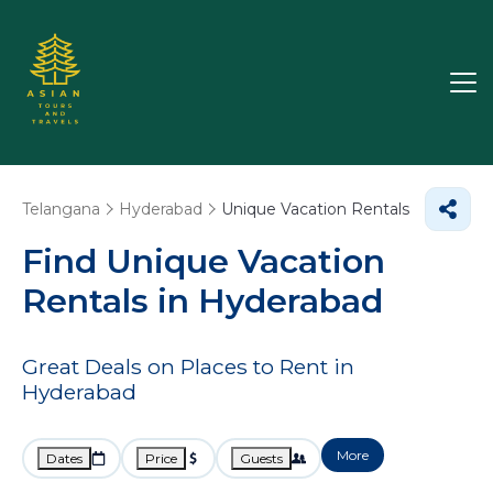
Telangana
Hyderabad
Unique Vacation Rentals
Find Unique Vacation
Rentals in Hyderabad
Great Deals on Places to Rent in
Hyderabad
More
Dates
Price
Guests