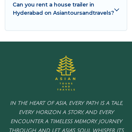
Can you rent a house trailer in
Hyderabad on Asiantoursandtravels?
IN THE HEART OF ASIA, EVERY PATH IS A TALE,
EVERY HORIZON A STORY, AND EVERY
ENCOUNTER A TIMELESS MEMORY. JOURNEY
THROUGH, AND LET ASIA'S SOUL WHISPER ITS