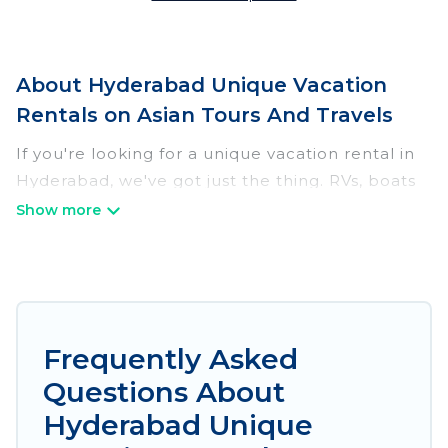
About Hyderabad Unique Vacation
Rentals on Asian Tours And Travels
If you're looking for a unique vacation rental in
Hyderabad, we've got just the thing. RVs, boats
and tree houses are all available through our
platform. We have a wide variety of properties
to choose from, so you can find the perfect one
for your needs. Our vacation rentals are
affordable and come with all the amenities you
need for a comfortable stay.
Frequently Asked
Questions About
Hyderabad Unique