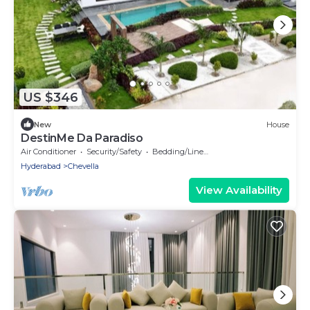
US $346
New
House
DestinMe Da Paradiso
Air Conditioner
Security/Safety
Bedding/Linens
Hyderabad
Chevella
View Availability