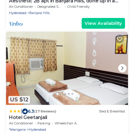
Aesthetic 2B apt in Banjara Hills, done up in a
comfy eclectic and antique style
Air Conditioner
Designated Smoking Area
Child Friendly
Hyderabad
Banjara Hills
View Availability
US $12
|
6.3
(27 Reviews)
Bed & Breakfast
Hotel Geetanjali
Air Conditioner
Parking
Wheelchair Accessible
Telangana
Hyderabad