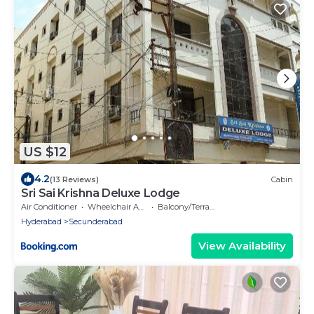
US $12
4.2
(13 Reviews)
Cabin
Sri Sai Krishna Deluxe Lodge
Air Conditioner
Wheelchair Accessible
Balcony/Terrace
Hyderabad
Secunderabad
View Availability