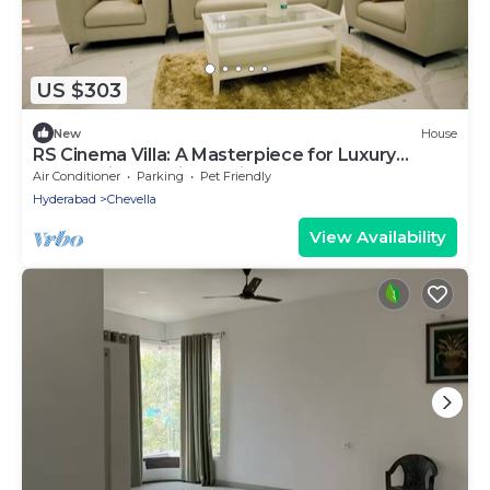
US $303
New
House
RS Cinema Villa: A Masterpiece for Luxury
Celebrations & Cinematic Excellence
Air Conditioner
Parking
Pet Friendly
Hyderabad
Chevella
View Availability