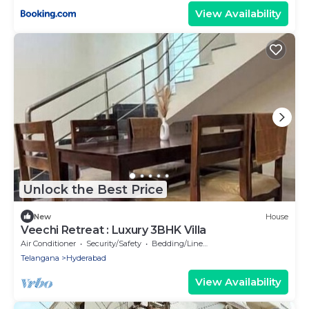
View Availability
Unlock the Best Price
New
House
Veechi Retreat : Luxury 3BHK Villa
Air Conditioner
Security/Safety
Bedding/Linens
Telangana
Hyderabad
View Availability