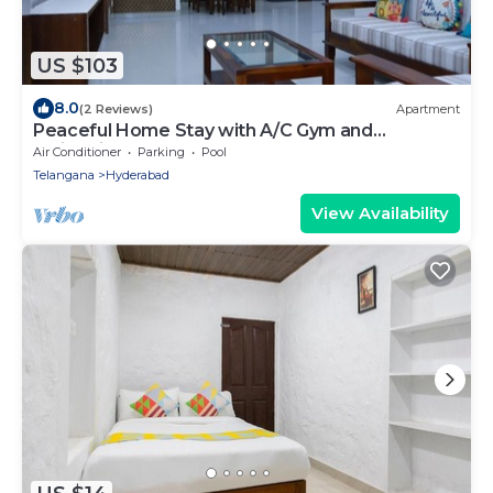
US $103
8.0
(2 Reviews)
Apartment
Peaceful Home Stay with A/C Gym and
Swimming pool
Air Conditioner
Parking
Pool
Telangana
Hyderabad
View Availability