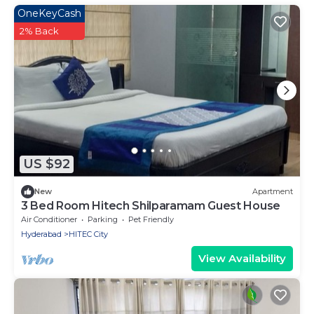
OneKeyCash
2% Back
US $92
New
Apartment
3 Bed Room Hitech Shilparamam Guest House
Air Conditioner
Parking
Pet Friendly
Hyderabad
HITEC City
View Availability