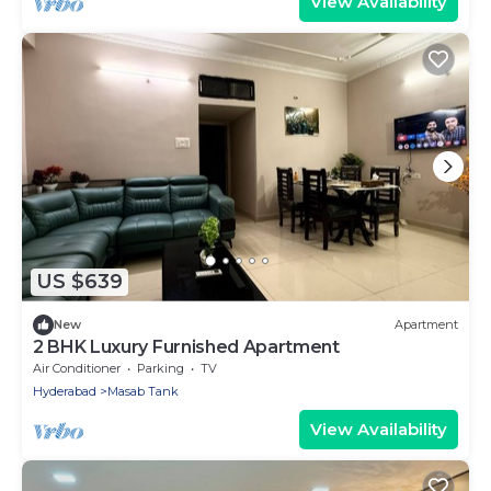
View Availability
US $639
New
Apartment
2 BHK Luxury Furnished Apartment
Air Conditioner
Parking
TV
Hyderabad
Masab Tank
View Availability