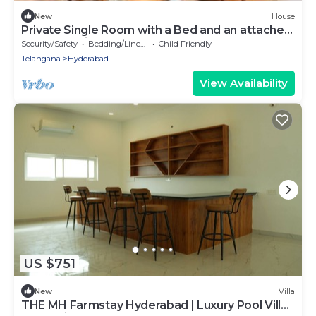
New
House
Private Single Room with a Bed and an attached
washroom in decent commute area
Security/Safety
Bedding/Linens
Child Friendly
Telangana
Hyderabad
View Availability
US $751
New
Villa
THE MH Farmstay Hyderabad | Luxury Pool Villa