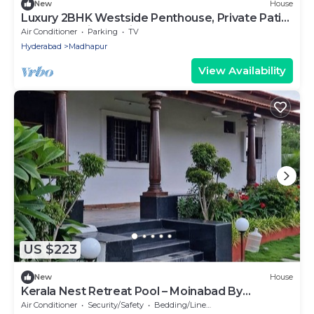
New
House
Luxury 2BHK Westside Penthouse, Private Patio
& Terrace HiTech City Madhapur HYD
Air Conditioner
Parking
TV
Hyderabad
Madhapur
View Availability
US $223
New
House
Kerala Nest Retreat Pool – Moinabad By
Homeyhuts
Air Conditioner
Security/Safety
Bedding/Linens