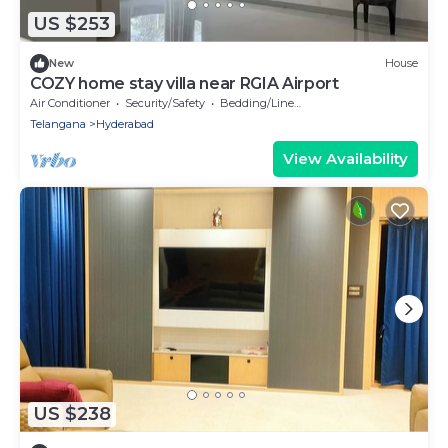
US $253
New
House
COZY home stay villa near RGIA Airport
Air Conditioner
Security/Safety
Bedding/Linens
Telangana
Hyderabad
View Availability
US $238