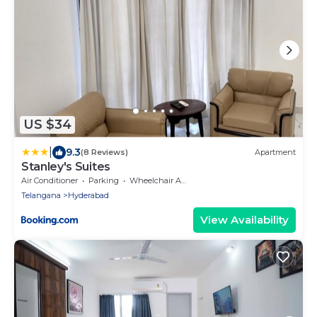
US $34
|
9.3
(8 Reviews)
Apartment
Stanley's Suites
Air Conditioner
Parking
Wheelchair Accessible
Telangana
Hyderabad
View Availability