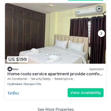
US $199
New
Apartment
Home roots service apartment provide comfort
zone long staying client
Air Conditioner
Security/Safety
Bedding/Linens
Hyderabad
Banjara Hills
View Availability
See More Properties