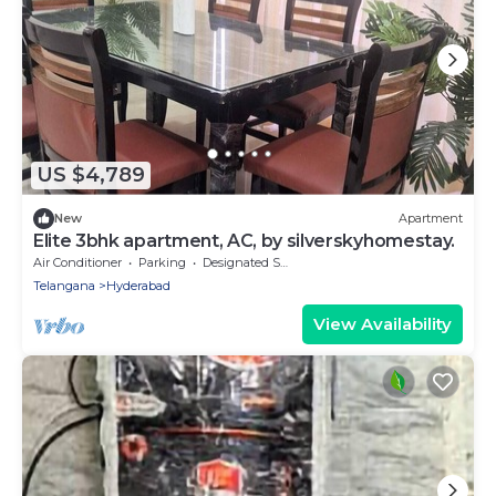
US $4,789
New
Apartment
Elite 3bhk apartment, AC, by silverskyhomestay.
Air Conditioner
Parking
Designated Smoking Area
Telangana
Hyderabad
View Availability