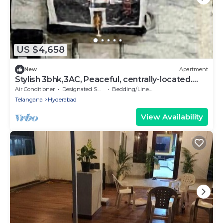
US $4,658
New
Apartment
Stylish 3bhk,3AC, Peaceful, centrally-located.
Familyfriendly, business traveler
Air Conditioner
Designated Smoking Area
Bedding/Linens
Telangana
Hyderabad
View Availability