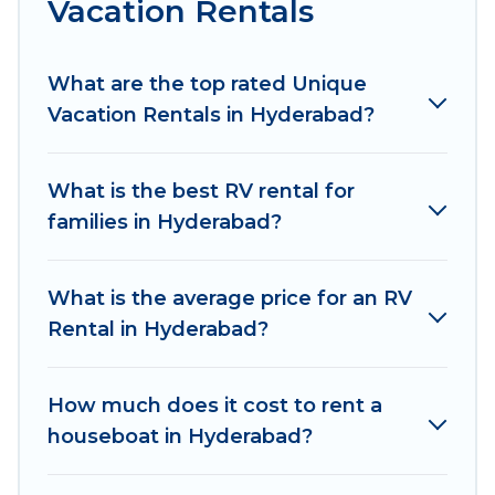
Vacation Rentals
What are the top rated Unique
Vacation Rentals in Hyderabad?
What is the best RV rental for
families in Hyderabad?
What is the average price for an RV
Rental in Hyderabad?
How much does it cost to rent a
houseboat in Hyderabad?