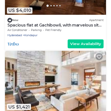
US $4,010
New
Apartment
Spacious flat at Gachibowli, with marvelous sit
out space in Hyderabad
Air Conditioner
Parking
Pet Friendly
Hyderabad
Kondapur
View Availability
US $1,421