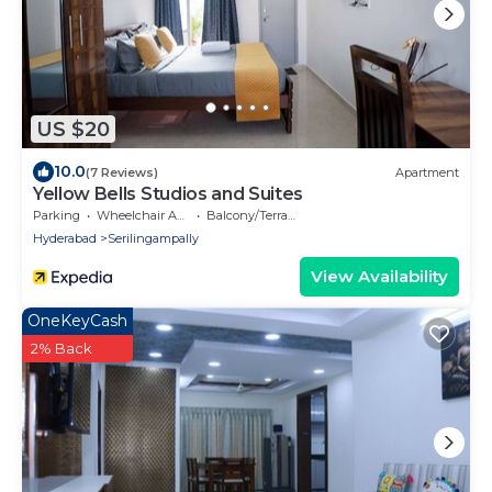
US $20
10.0
(7 Reviews)
Apartment
Yellow Bells Studios and Suites
Parking
Wheelchair Accessible
Balcony/Terrace
Hyderabad
Serilingampally
View Availability
OneKeyCash
2% Back