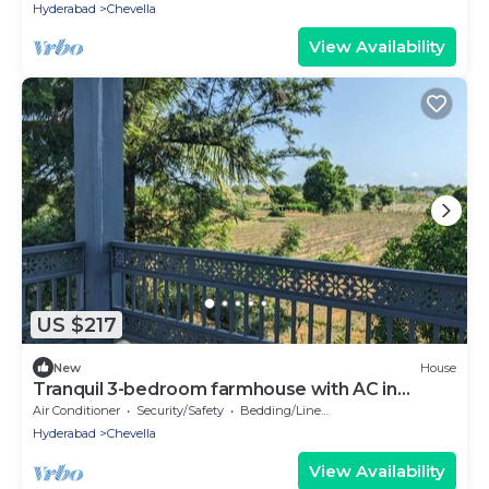
Hyderabad
Chevella
View Availability
US $217
New
House
Tranquil 3-bedroom farmhouse with AC in
charming Hyderabad
Air Conditioner
Security/Safety
Bedding/Linens
Hyderabad
Chevella
View Availability