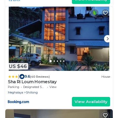
US $46
|
9.6
(40 Reviews)
House
Sha Ri Loum Homestay
Parking
Designated Smoking Area
View
Meghalaya
Shillong
View Availability