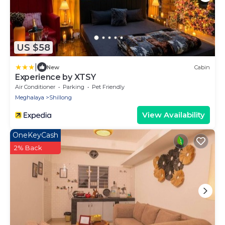
US $58
|
New
Cabin
Experience by XTSY
Air Conditioner
Parking
Pet Friendly
Meghalaya
Shillong
View Availability
OneKeyCash
2% Back