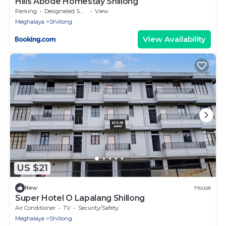
Hills Abode Homestay Shillong
Parking
Designated Smoking Area
View
Meghalaya
Shillong
View Availability
US $21
New
House
Super Hotel O Lapalang Shillong
Air Conditioner
TV
Security/Safety
Meghalaya
Shillong