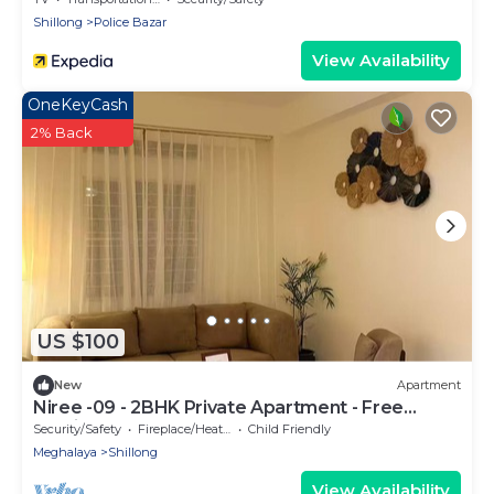
Shillong
Police Bazar
View Availability
OneKeyCash
2% Back
US $100
New
Apartment
Niree -09 - 2BHK Private Apartment - Free
Parking
Security/Safety
Fireplace/Heating
Child Friendly
Meghalaya
Shillong
View Availability