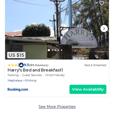
US $15
|
9.0
(89 Reviews)
Bed & Breakfast
Harry's Bed and Breakfast1
Parking
Guest Services
Child Friendly
Meghalaya
Shillong
View Availability
See More Properties