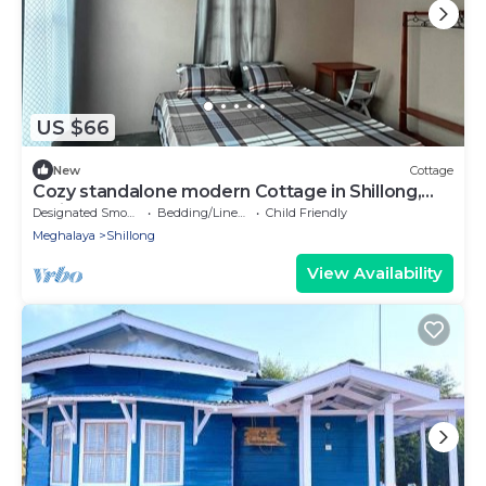
US $66
New
Cottage
Cozy standalone modern Cottage in Shillong,
India. Very well connected
Designated Smoking Area
Bedding/Linens
Child Friendly
Meghalaya
Shillong
View Availability