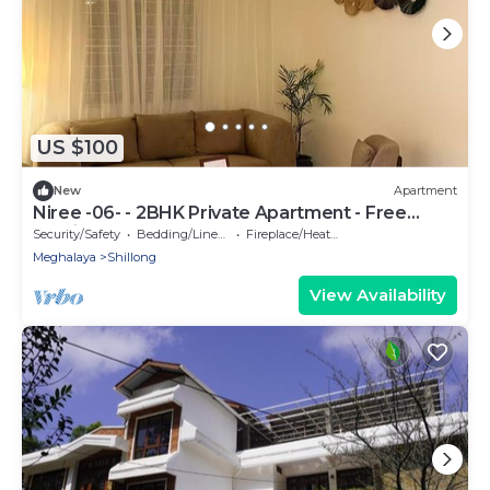
US $100
New
Apartment
Niree -06- - 2BHK Private Apartment - Free
Parking
Security/Safety
Bedding/Linens
Fireplace/Heating
Meghalaya
Shillong
View Availability