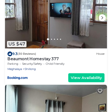
US $47
9.3
(30 Reviews)
House
Beaumont Homestay 377
Parking
Security/Safety
Child Friendly
Meghalaya
Shillong
View Availability