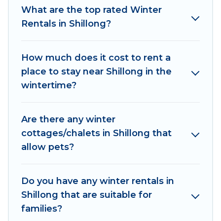
What are the top rated Winter
indoor/outdoor swimming pools, spas, hot tubs,
Rentals in Shillong?
outdoor grills, and cozy fireplaces.
Shillong winter accommodation starts at US $56,
How much does it cost to rent a
and the most popular properties in Shillong are
place to stay near Shillong in the
cabins, bungalows, and rental homes by owner.
wintertime?
Planning snowboarding on your next winter
vacation? We have many snowboard-friendly ski
resorts, chalets, and cabins that are available for
Are there any winter
you to rent. These rentals are available for both
cottages/chalets in Shillong that
short-term stays and long-term stays, whether
allow pets?
you are traveling for a weekend, monthly, or a
longer stay, Asian Tours And Travels will make
your winter trip memorable.
Do you have any winter rentals in
Shillong that are suitable for
Asian Tours And Travels offers a great deal for
families?
travelers planning on renting a place in Shillong,