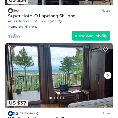
US $34
New
House
Super Hotel O Lapalang Shillong
Air Conditioner
TV
Security/Safety
Meghalaya
Shillong
View Availability
US $37
9.2
(62 Reviews)
House