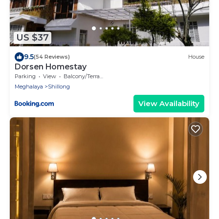
US $37
9.5
(54 Reviews)
House
Dorsen Homestay
Parking
View
Balcony/Terrace
Meghalaya
Shillong
View Availability