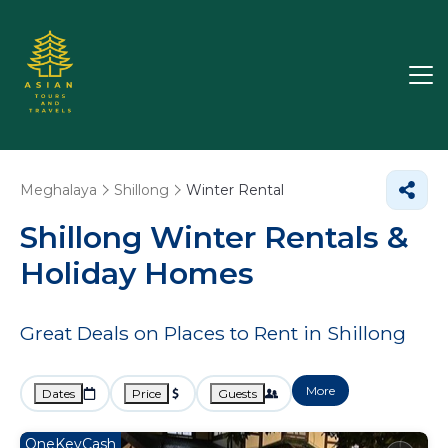
Meghalaya
Shillong
Winter Rental
Shillong Winter Rentals &
Holiday Homes
Great Deals on Places to Rent in Shillong
More
Dates
Price
Guests
OneKeyCash