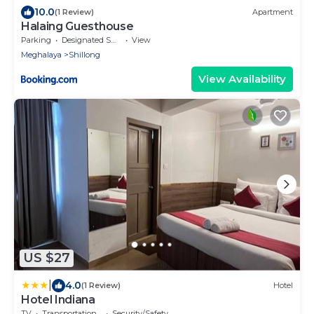
10.0
(1 Review)
Apartment
Halaing Guesthouse
Parking
Designated Smoking Area
View
Meghalaya
Shillong
View Availability
US $27
|
4.0
(1 Review)
Hotel
Hotel Indiana
TV
Transportation/Shuttle
Security/Safety