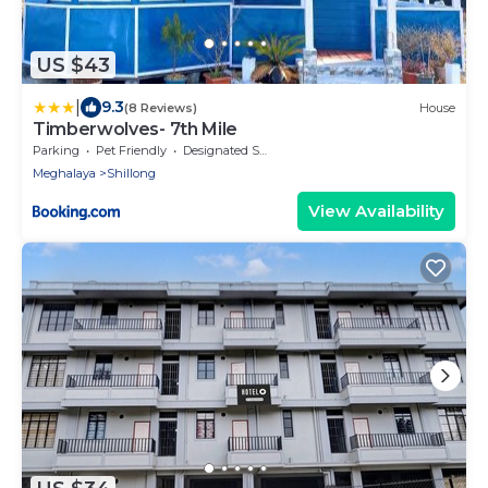
US $43
|
9.3
(8 Reviews)
House
Timberwolves- 7th Mile
Parking
Pet Friendly
Designated Smoking Area
Meghalaya
Shillong
View Availability