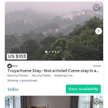
US $103
New
House
Troya Home Stay - Not a Hotel! Come stay in a
Home!
Balcony/Terrace
Security/Safety
Bedding/Linens
Shillong
Laitumkhrah
View Availability