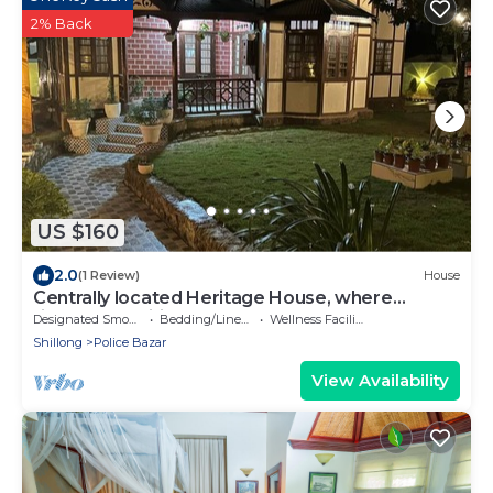
2% Back
US $160
2.0
(1 Review)
House
Centrally located Heritage House, where
timeless tradition meets modern comfort.
Designated Smoking Area
Bedding/Linens
Wellness Facilities
Shillong
Police Bazar
View Availability