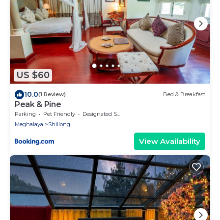
US $60
10.0
(1 Review)
Bed & Breakfast
Peak & Pine
Parking
Pet Friendly
Designated Smoking Area
Meghalaya
Shillong
View Availability