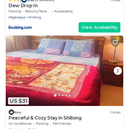
Dew Drop In
Parking
Balcony/Terrace
Accessibility
Meghalaya
Shillong
View Availability
US $31
New
Condo
Peaceful & Cozy Stay in Shillong
Air Conditioner
Parking
Pet Friendly