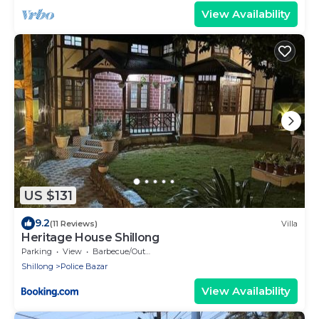
View Availability
US $131
9.2
(11 Reviews)
Villa
Heritage House Shillong
Parking
View
Barbecue/Outdoor Cooking
Shillong
Police Bazar
View Availability