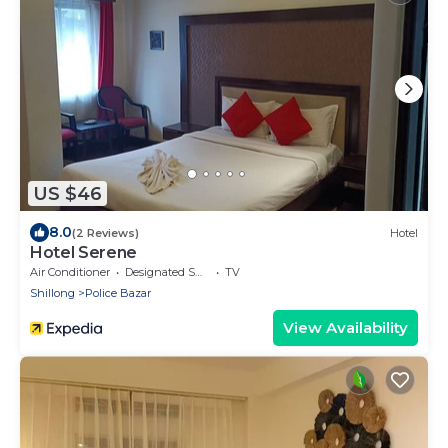
US $46
8.0
(2 Reviews)
Hotel
Hotel Serene
Air Conditioner
Designated Smoking Area
TV
Shillong
Police Bazar
View Availability