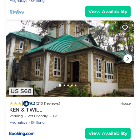
Meghalaya
Shillong
View Availability
US $68
|
9.3
(210 Reviews)
House
KEN & TWILL
Parking
Pet Friendly
TV
Meghalaya
Shillong
View Availability