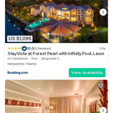
US $1,095
|
10.0
(2 Reviews)
Villa
StayVista at Forest Pearl with Infinity Pool, Lawn
Air Conditioner
Pool
Designated Smoking Area
Maharashtra
Nashik
View Availability