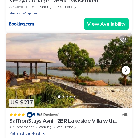
Kimaya Cottage - 2BHK 1 Washroom
Air Conditioner
Parking
Pet Friendly
Nashik
Anjaneri
View Availability
US $217
|
9.6
(5 Reviews)
Villa
SaffronStays Avni - 2BR Lakeside Villa with
Terrace & Bonfire
Air Conditioner
Parking
Pet Friendly
Maharashtra
Nashik