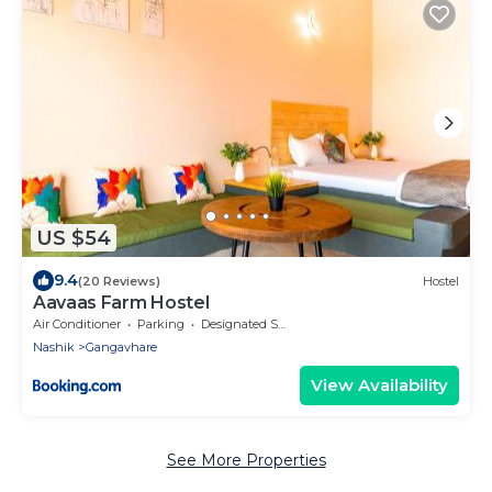
US $54
9.4
(20 Reviews)
Hostel
Aavaas Farm Hostel
Air Conditioner
Parking
Designated Smoking Area
Nashik
Gangavhare
View Availability
See More Properties