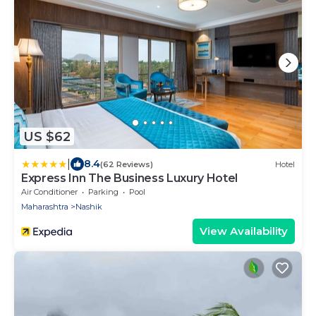
US $62
|
8.4
(62 Reviews)
Hotel
Express Inn The Business Luxury Hotel
Air Conditioner
Parking
Pool
Maharashtra
Nashik
View Availability