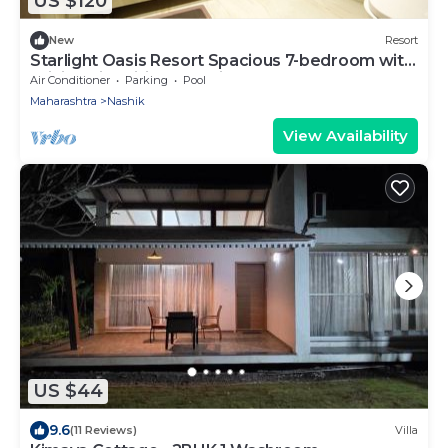
US $120
New
Resort
Starlight Oasis Resort Spacious 7-bedroom with
WiFi, AC in brilliant Nashik
Air Conditioner
Parking
Pool
Maharashtra
Nashik
View Availability
US $44
9.6
(11 Reviews)
Villa