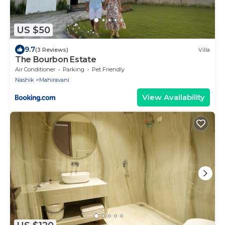
US $50
9.7
(3 Reviews)
Villa
The Bourbon Estate
Air Conditioner
Parking
Pet Friendly
Nashik
Mahiravani
View Availability