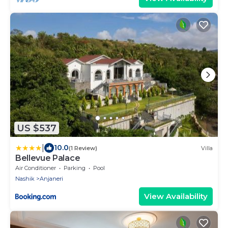
US $537
|
10.0
(1 Review)
Villa
Bellevue Palace
Air Conditioner
Parking
Pool
Nashik
Anjaneri
View Availability