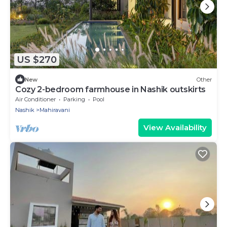
US $270
New
Other
Cozy 2-bedroom farmhouse in Nashik outskirts
Air Conditioner
Parking
Pool
Nashik
Mahiravani
View Availability