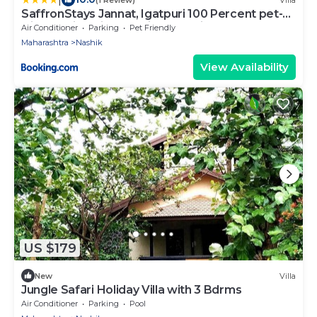
SaffronStays Jannat, Igatpuri 100 Percent pet-
friendly villa with amazing lake view
Air Conditioner
Parking
Pet Friendly
Maharashtra
Nashik
View Availability
US $179
New
Villa
Jungle Safari Holiday Villa with 3 Bdrms
Air Conditioner
Parking
Pool