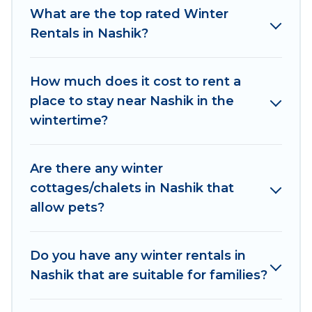
What are the top rated Winter
indoor/outdoor swimming pools, spas, hot tubs,
Rentals in Nashik?
outdoor grills, and cozy fireplaces.
Nashik winter accommodation starts at US $178,
How much does it cost to rent a
and the most popular properties in Nashik are
place to stay near Nashik in the
cabins, bungalows, and rental homes by owner.
wintertime?
Planning snowboarding on your next winter
vacation? We have many snowboard-friendly ski
resorts, chalets, and cabins that are available for
Are there any winter
you to rent. These rentals are available for both
cottages/chalets in Nashik that
short-term stays and long-term stays, whether
allow pets?
you are traveling for a weekend, monthly, or a
longer stay, Asian Tours And Travels will make
your winter trip memorable.
Do you have any winter rentals in
Nashik that are suitable for families?
Asian Tours And Travels offers a great deal for
travelers planning on renting a place in Nashik,