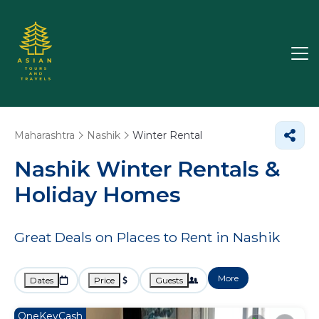
Maharashtra
Nashik
Winter Rental
Nashik Winter Rentals &
Holiday Homes
Great Deals on Places to Rent in Nashik
More
Dates
Price
Guests
OneKeyCash