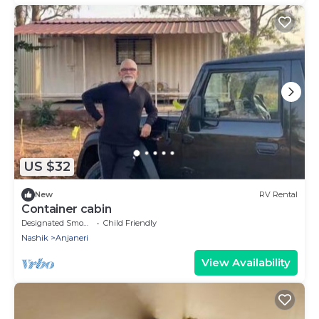
US $32
New
RV Rental
Container cabin
Designated Smoking Area
Child Friendly
Nashik
Anjaneri
View Availability