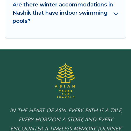
to enjoy these benefits and to book your winter
Are there winter accommodations in
vacation homes, go to Asian Tours And Travels
Nashik that have indoor swimming
filter option, enter your travel date, check the
pools?
filters to narrow down your property type and
amenities, then choose from a long list of our
winter vacation rentals without hassle. Our
interactive map is also available, to view all
places to stay in or around Nashik and unlock
even more amazing deals.
IN THE HEART OF ASIA, EVERY PATH IS A TALE,
EVERY HORIZON A STORY, AND EVERY
ENCOUNTER A TIMELESS MEMORY. JOURNEY