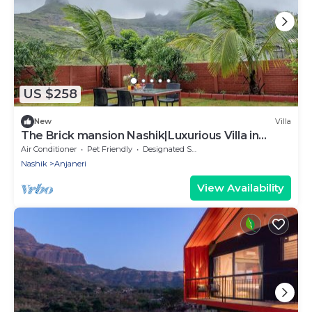
US $258
New
Villa
The Brick mansion Nashik|Luxurious Villa in
Nashik
Air Conditioner
Pet Friendly
Designated Smoking Area
Nashik
Anjaneri
View Availability