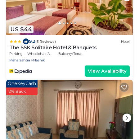
US $44
|
9.2
(5 Reviews)
Hotel
The SSK Solitaire Hotel & Banquets
Parking
Wheelchair Accessible
Balcony/Terrace
Maharashtra
Nashik
View Availability
OneKeyCash
2% Back