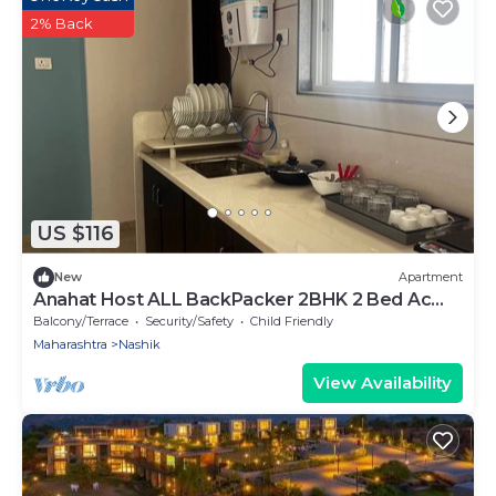
2% Back
US $116
New
Apartment
Anahat Host ALL BackPacker 2BHK 2 Bed Ac
Max 6 Pax
Balcony/Terrace
Security/Safety
Child Friendly
Maharashtra
Nashik
View Availability