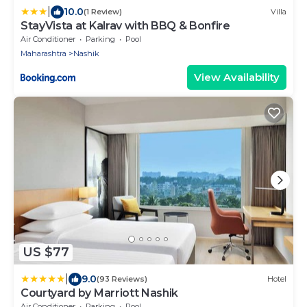
|
10.0
(1 Review)
Villa
StayVista at Kalrav with BBQ & Bonfire
Air Conditioner
Parking
Pool
Maharashtra
Nashik
View Availability
US $77
|
9.0
(93 Reviews)
Hotel
Courtyard by Marriott Nashik
Air Conditioner
Parking
Pool