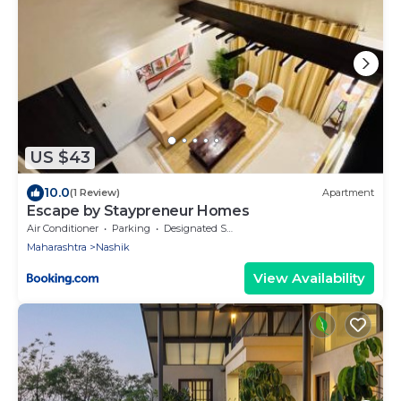
US $43
10.0
(1 Review)
Apartment
Escape by Staypreneur Homes
Air Conditioner
Parking
Designated Smoking Area
Maharashtra
Nashik
View Availability