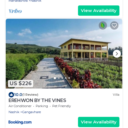
Maharashtra
Nashik
View Availability
US $226
10.0
(1 Review)
Villa
EREHWON BY THE VINES
Air Conditioner
Parking
Pet Friendly
Nashik
Gangavhare
View Availability