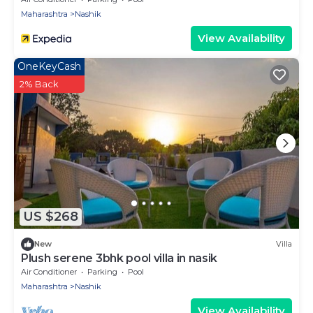
Maharashtra
Nashik
View Availability
OneKeyCash
2% Back
US $268
New
Villa
Plush serene 3bhk pool villa in nasik
Air Conditioner
Parking
Pool
Maharashtra
Nashik
View Availability