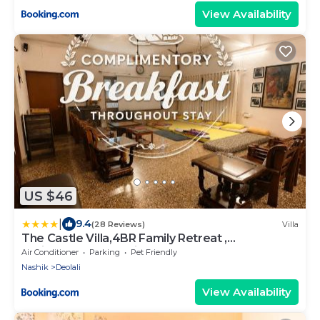
View Availability
US $46
|
9.4
(28 Reviews)
Villa
The Castle Villa,4BR Family Retreat ,
Projector,Free Parking,MTDC Approved
Air Conditioner
Parking
Pet Friendly
Nashik
Deolali
View Availability