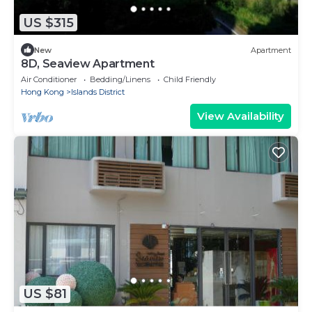
US $315
New
Apartment
8D, Seaview Apartment
Air Conditioner
Bedding/Linens
Child Friendly
Hong Kong
Islands District
View Availability
US $81