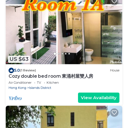
US $63
5.0
(1 Review)
House
Cozy double bed room 東涌村屋雙人房
Air Conditioner
TV
Kitchen
Hong Kong
Islands District
View Availability