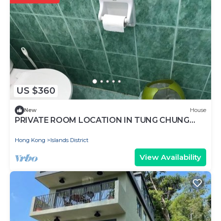
US $360
New
House
PRIVATE ROOM LOCATION IN TUNG CHUNG
NORTH LANTAU ISLAND
Hong Kong
Islands District
View Availability