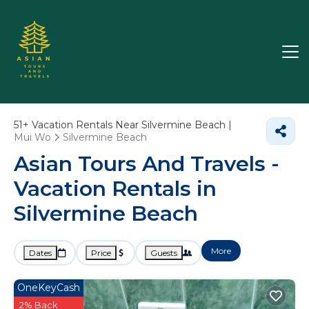
51+
Vacation Rentals Near Silvermine Beach |
Mui Wo
Silvermine Beach
Asian Tours And Travels -
Vacation Rentals in
Silvermine Beach
More
Dates
Price
Guests
OneKeyCash
2% Back