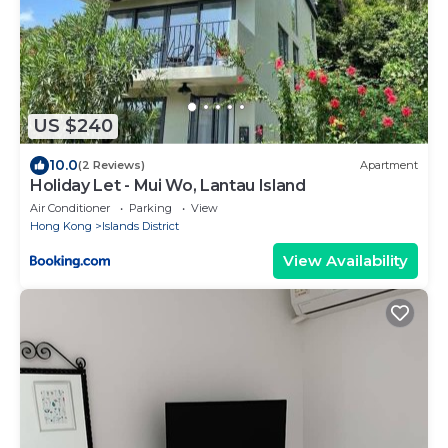
US $240
10.0
(2 Reviews)
Apartment
Holiday Let - Mui Wo, Lantau Island
Air Conditioner
Parking
View
Hong Kong
Islands District
View Availability