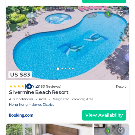
US $83
|
7.2
(183 Reviews)
Resort
Silvermine Beach Resort
Air Conditioner
Pool
Designated Smoking Area
Hong Kong
Islands District
View Availability