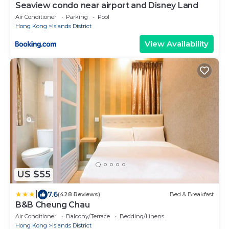
Seaview condo near airport and Disney Land
Air Conditioner
Parking
Pool
Hong Kong
Islands District
View Availability
US $55
|
7.6
(428 Reviews)
Bed & Breakfast
B&B Cheung Chau
Air Conditioner
Balcony/Terrace
Bedding/Linens
Hong Kong
Islands District