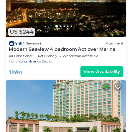
US $244
4.8
(4 Reviews)
Apartment
Modern Seaview 4 bedroom Apt over Marina
Air Conditioner
Pet Friendly
Wheelchair Accessible
Hong Kong
Islands District
View Availability