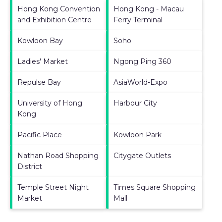
Hong Kong Convention
Hong Kong - Macau
and Exhibition Centre
Ferry Terminal
Kowloon Bay
Soho
Ladies' Market
Ngong Ping 360
Repulse Bay
AsiaWorld-Expo
University of Hong
Harbour City
Kong
Pacific Place
Kowloon Park
Nathan Road Shopping
Citygate Outlets
District
Temple Street Night
Times Square Shopping
Market
Mall