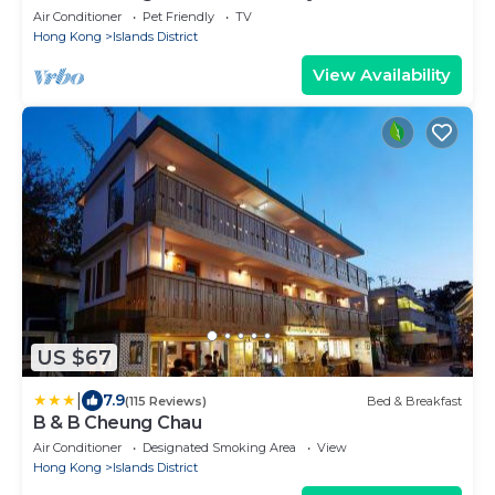
Air Conditioner
Pet Friendly
TV
Hong Kong
Islands District
View Availability
US $67
|
7.9
(115 Reviews)
Bed & Breakfast
B & B Cheung Chau
Air Conditioner
Designated Smoking Area
View
Hong Kong
Islands District