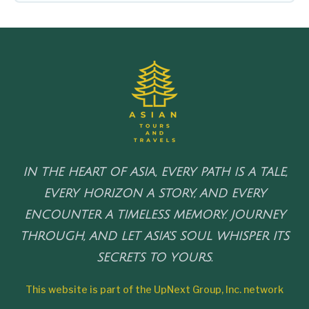
IN THE HEART OF ASIA, EVERY PATH IS A TALE,
EVERY HORIZON A STORY, AND EVERY
ENCOUNTER A TIMELESS MEMORY. JOURNEY
THROUGH, AND LET ASIA'S SOUL WHISPER ITS
SECRETS TO YOURS.
This website is part of the UpNext Group, Inc. network