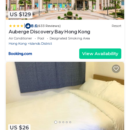
US $129
|
8.6
(633 Reviews)
Resort
Auberge Discovery Bay Hong Kong
Air Conditioner
Pool
Designated Smoking Area
Hong Kong
Islands District
View Availability
US $26