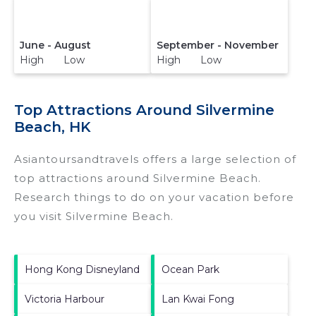
June - August
September - November
High Low
High Low
Top Attractions Around Silvermine
Beach, HK
Asiantoursandtravels offers a large selection of
top attractions around
Silvermine Beach.
Research things to do on your vacation before
you visit
Silvermine Beach
.
Hong Kong Disneyland
Ocean Park
Victoria Harbour
Lan Kwai Fong