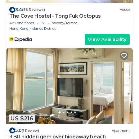
3.4
(36 Reviews)
House
The Cove Hostel - Tong Fuk Octopus
Air Conditioner
TV
Balcony/Terrace
Hong Kong
Islands District
View Availability
US $216
5.0
(1 Review)
Apartment
3 BR hidden gem over hideaway beach