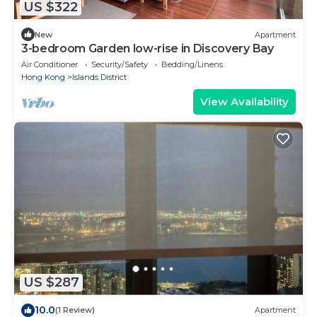
US $322
New
Apartment
3-bedroom Garden low-rise in Discovery Bay
Air Conditioner
Security/Safety
Bedding/Linens
Hong Kong
Islands District
View Availability
US $287
10.0
(1 Review)
Apartment