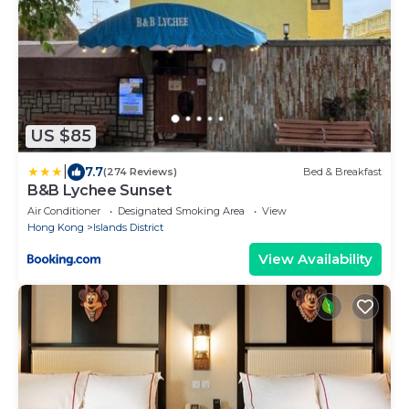
US $85
|
7.7
(274 Reviews)
Bed & Breakfast
B&B Lychee Sunset
Air Conditioner
Designated Smoking Area
View
Hong Kong
Islands District
View Availability