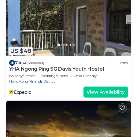
US $48
7.4
(48 Reviews)
Hostel
YHA Ngong Ping SG Davis Youth Hostel
Balcony/Terrace
Bedding/Linens
Child Friendly
Hong Kong
Islands District
View Availability