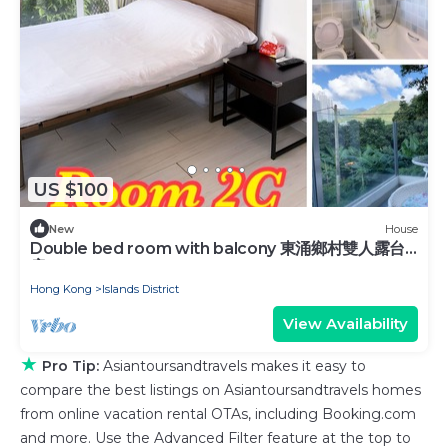
US $100
New
House
Double bed room with balcony 東涌鄉村雙人露台
房
Hong Kong
Islands District
View Availability
★
Pro Tip:
Asiantoursandtravels makes it easy to
compare the best listings on Asiantoursandtravels homes
from online vacation rental OTAs, including Booking.com
and more. Use the Advanced Filter feature at the top to