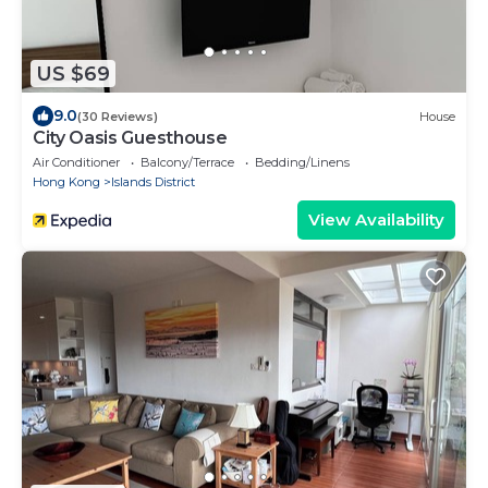
US $69
9.0
(30 Reviews)
House
City Oasis Guesthouse
Air Conditioner
Balcony/Terrace
Bedding/Linens
Hong Kong
Islands District
View Availability