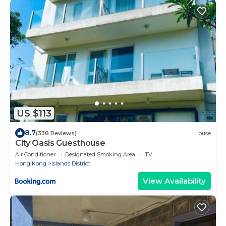
US $113
8.7
(338 Reviews)
House
City Oasis Guesthouse
Air Conditioner
Designated Smoking Area
TV
Hong Kong
Islands District
View Availability