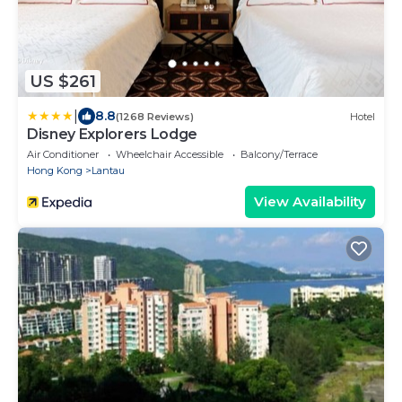
US $261
|
8.8
(1268 Reviews)
Hotel
Disney Explorers Lodge
Air Conditioner
Wheelchair Accessible
Balcony/Terrace
Hong Kong
Lantau
View Availability