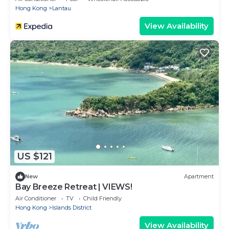
Hong Kong
Lantau
View Availability
US $121
New
Apartment
Bay Breeze Retreat | VIEWS!
Air Conditioner
TV
Child Friendly
Hong Kong
Islands District
View Availability