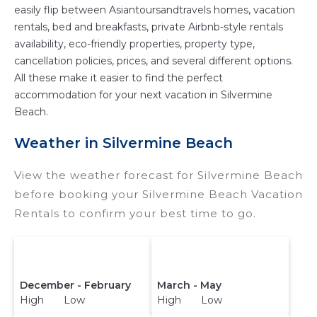
easily flip between Asiantoursandtravels homes, vacation
rentals, bed and breakfasts, private Airbnb-style rentals
availability, eco-friendly properties, property type,
cancellation policies, prices, and several different options.
All these make it easier to find the perfect
accommodation for your next vacation in Silvermine
Beach.
Weather in Silvermine Beach
View the weather forecast for Silvermine Beach
before booking your Silvermine Beach Vacation
Rentals to confirm your best time to go.
December - February
March - May
High Low
High Low