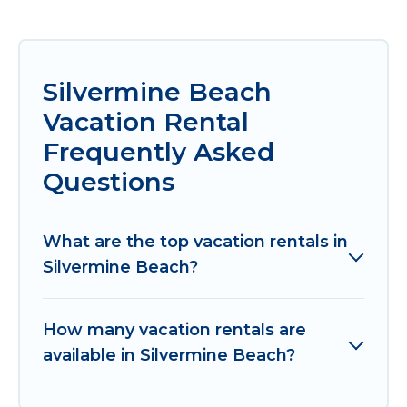
Silvermine Beach
Vacation Rental
Frequently Asked
Questions
What are the top vacation rentals in
Silvermine Beach?
How many vacation rentals are
available in Silvermine Beach?