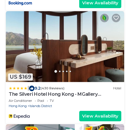
View Availability
US $169
|
9.2
(430 Reviews)
Hotel
The Silveri Hotel Hong Kong - MGallery
Collection
Air Conditioner
Pool
TV
Hong Kong
Islands District
View Availability