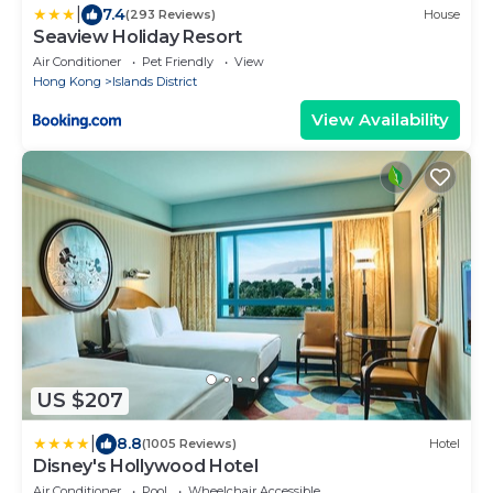
|
7.4
(293 Reviews)
House
Seaview Holiday Resort
Air Conditioner
Pet Friendly
View
Hong Kong
Islands District
View Availability
US $207
|
8.8
(1005 Reviews)
Hotel
Disney's Hollywood Hotel
Air Conditioner
Pool
Wheelchair Accessible