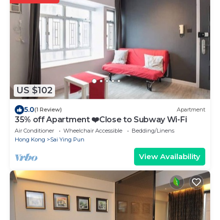
US $102
5.0
(1 Review)
Apartment
35% off Apartment ❤️Close to Subway Wi-Fi
Air Conditioner
Wheelchair Accessible
Bedding/Linens
Hong Kong
Sai Ying Pun
View Availability