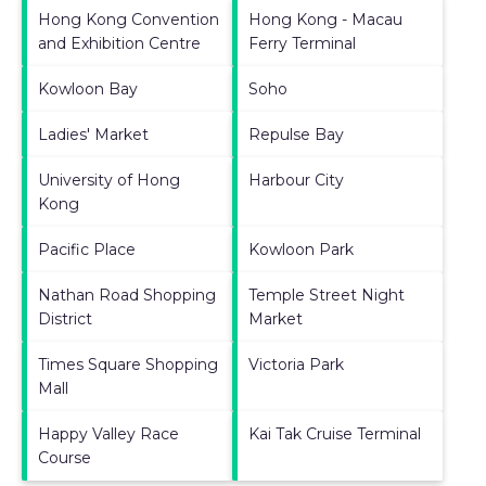
Hong Kong Convention
Hong Kong - Macau
and Exhibition Centre
Ferry Terminal
Kowloon Bay
Soho
Ladies' Market
Repulse Bay
University of Hong
Harbour City
Kong
Pacific Place
Kowloon Park
Nathan Road Shopping
Temple Street Night
District
Market
Times Square Shopping
Victoria Park
Mall
Happy Valley Race
Kai Tak Cruise Terminal
Course