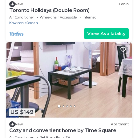
New
Cabin
Toronto Holidays (Double Room)
Air Conditioner
Wheelchair Accessible
Internet
Kowloon
Jordan
View Availability
US $149
New
Apartment
Cozy and convenient home by Time Square
Air Conditioner
Pet Friendly
TV