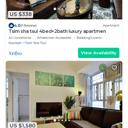
US $338
4.0
(1 Review)
Apartment
Tsim sha tsui 4bed+2bath luxury apartmen
Air Conditioner
Wheelchair Accessible
Bedding/Linens
Kowloon
Tsim Sha Tsui
View Availability
US $1,580