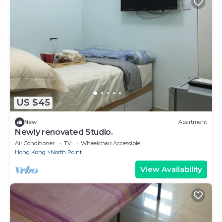
US $45
New
Apartment
Newly renovated Studio.
Air Conditioner
TV
Wheelchair Accessible
Hong Kong
North Point
View Availability