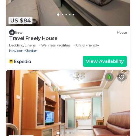
US $84
New
House
Travel Freely House
Bedding/Linens
Wellness Facilities
Child Friendly
Kowloon
Jordan
View Availability