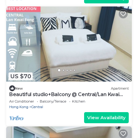
US $70
New
Apartment
Beautiful studio+Balcony @ Central/Lan Kwai
Fong
Air Conditioner
Balcony/Terrace
Kitchen
Hong Kong
Central
View Availability