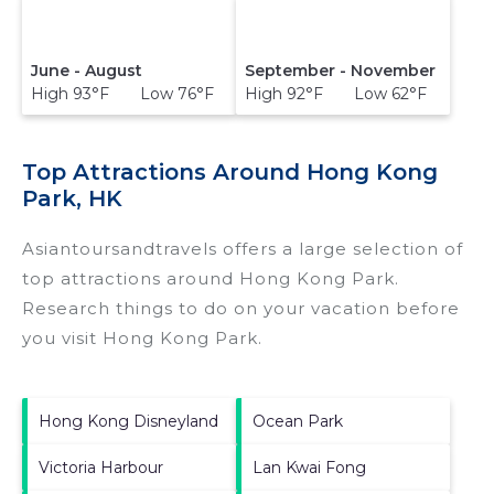
June - August
September - November
High 93°F Low 76°F
High 92°F Low 62°F
Top Attractions Around Hong Kong
Park, HK
Asiantoursandtravels offers a large selection of
top attractions around
Hong Kong Park.
Research things to do on your vacation before
you visit
Hong Kong Park
.
Hong Kong Disneyland
Ocean Park
Victoria Harbour
Lan Kwai Fong