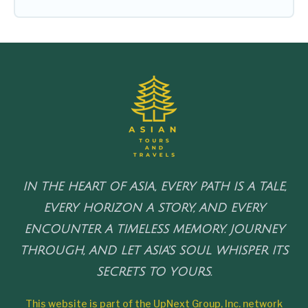
IN THE HEART OF ASIA, EVERY PATH IS A TALE,
EVERY HORIZON A STORY, AND EVERY
ENCOUNTER A TIMELESS MEMORY. JOURNEY
THROUGH, AND LET ASIA'S SOUL WHISPER ITS
SECRETS TO YOURS.
This website is part of the UpNext Group, Inc. network