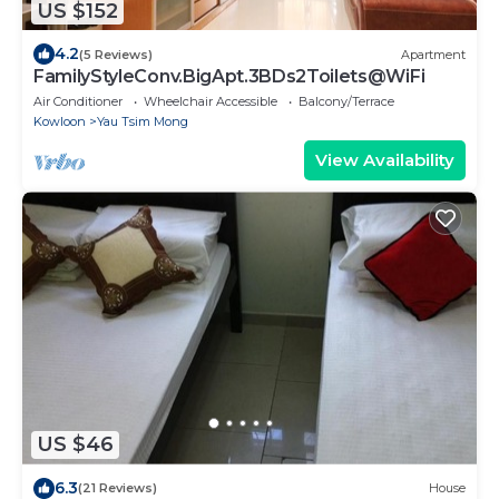
US $152
4.2
(5 Reviews)
Apartment
FamilyStyleConv.BigApt.3BDs2Toilets@WiFi
Air Conditioner
Wheelchair Accessible
Balcony/Terrace
Kowloon
Yau Tsim Mong
View Availability
US $46
6.3
(21 Reviews)
House