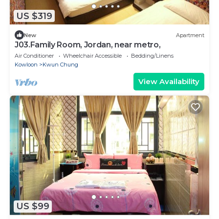
US $319
New
Apartment
J03.Family Room, Jordan, near metro,
Air Conditioner
Wheelchair Accessible
Bedding/Linens
Kowloon
Kwun Chung
View Availability
US $99