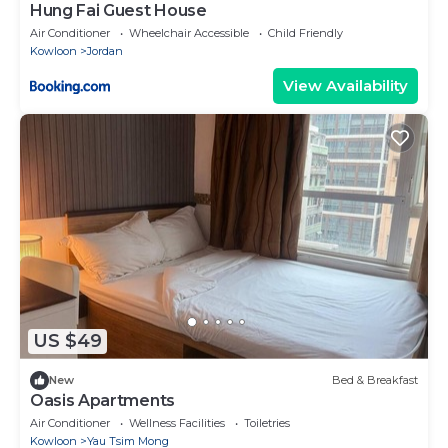
Hung Fai Guest House
Air Conditioner
Wheelchair Accessible
Child Friendly
Kowloon
Jordan
View Availability
US $49
New
Bed & Breakfast
Oasis Apartments
Air Conditioner
Wellness Facilities
Toiletries
Kowloon
Yau Tsim Mong