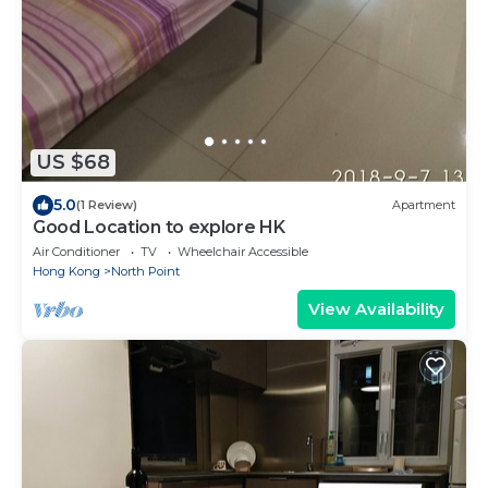
US $68
5.0
(1 Review)
Apartment
Good Location to explore HK
Air Conditioner
TV
Wheelchair Accessible
Hong Kong
North Point
View Availability