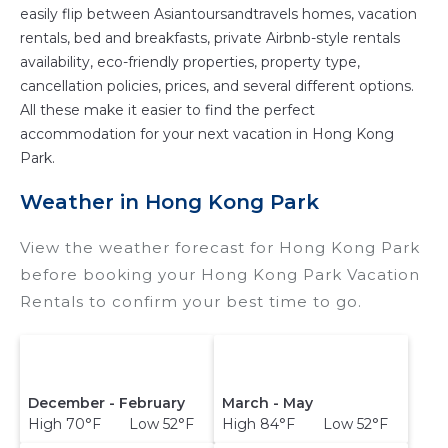
easily flip between Asiantoursandtravels homes, vacation
rentals, bed and breakfasts, private Airbnb-style rentals
availability, eco-friendly properties, property type,
cancellation policies, prices, and several different options.
All these make it easier to find the perfect
accommodation for your next vacation in Hong Kong
Park.
Weather in Hong Kong Park
View the weather forecast for Hong Kong Park
before booking your Hong Kong Park Vacation
Rentals to confirm your best time to go.
December - February
March - May
High 70°F Low 52°F
High 84°F Low 52°F