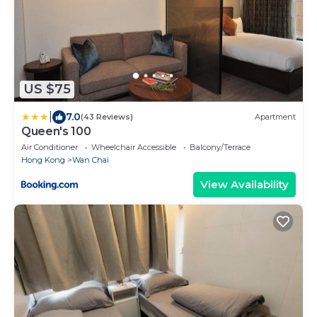
US $75
|
7.0
(43 Reviews)
Apartment
Queen's 100
Air Conditioner
Wheelchair Accessible
Balcony/Terrace
Hong Kong
Wan Chai
View Availability