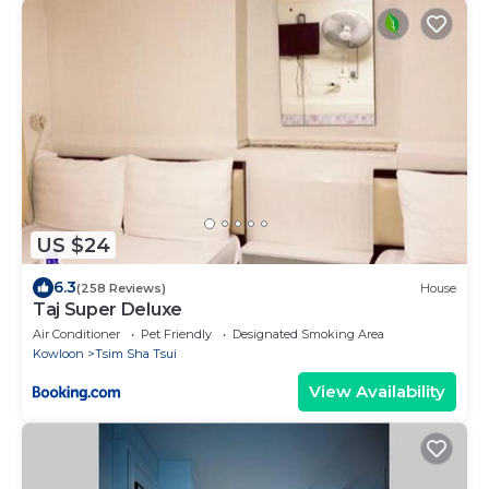
US $24
6.3
(258 Reviews)
House
Taj Super Deluxe
Air Conditioner
Pet Friendly
Designated Smoking Area
Kowloon
Tsim Sha Tsui
View Availability