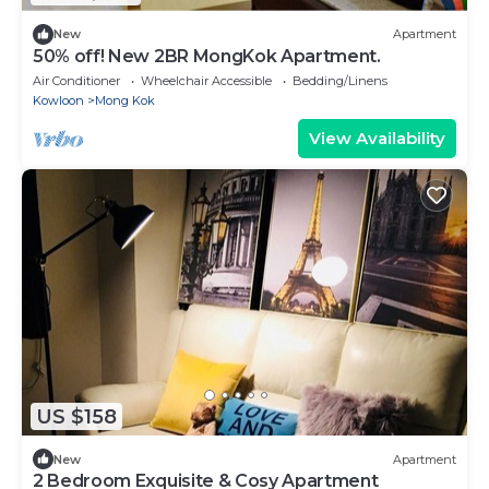
New
Apartment
50% off! New 2BR MongKok Apartment.
Air Conditioner
Wheelchair Accessible
Bedding/Linens
Kowloon
Mong Kok
View Availability
US $158
New
Apartment
2 Bedroom Exquisite & Cosy Apartment