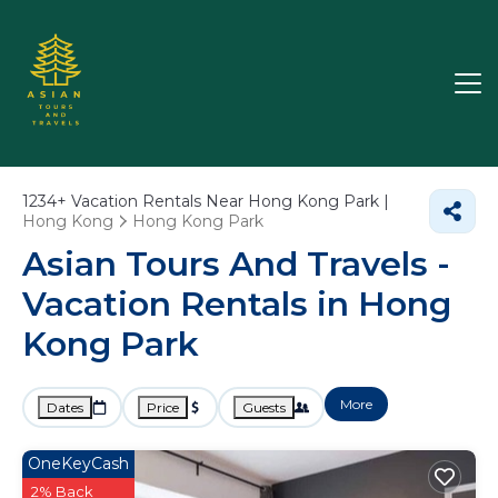
1234+
Vacation Rentals Near Hong Kong Park |
Hong Kong
Hong Kong Park
Asian Tours And Travels -
Vacation Rentals in Hong
Kong Park
More
Dates
Price
Guests
OneKeyCash
2% Back