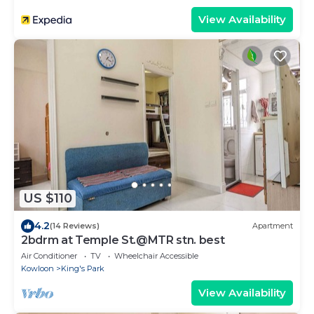
View Availability
US $110
4.2
(14 Reviews)
Apartment
2bdrm at Temple St.@MTR stn. best
Air Conditioner
TV
Wheelchair Accessible
Kowloon
King's Park
View Availability