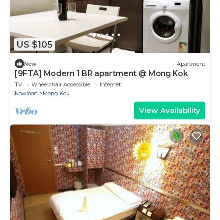
US $105
New
Apartment
[9FTA] Modern 1 BR apartment @ Mong Kok
TV
Wheelchair Accessible
Internet
Kowloon
Mong Kok
View Availability