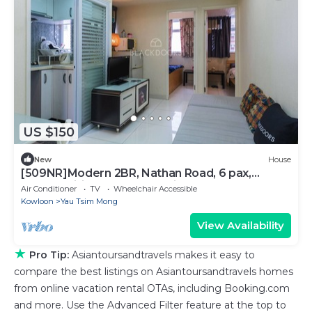
US $150
New
House
[509NR]Modern 2BR, Nathan Road, 6 pax,
pocket wifi, near Yau Ma Tei MTR
Air Conditioner
TV
Wheelchair Accessible
Kowloon
Yau Tsim Mong
View Availability
★
Pro Tip:
Asiantoursandtravels makes it easy to
compare the best listings on Asiantoursandtravels homes
from online vacation rental OTAs, including Booking.com
and more. Use the Advanced Filter feature at the top to