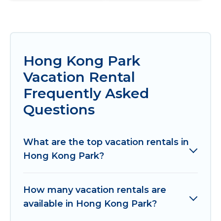
Hong Kong Park
Vacation Rental
Frequently Asked
Questions
What are the top vacation rentals in
Hong Kong Park?
How many vacation rentals are
available in Hong Kong Park?