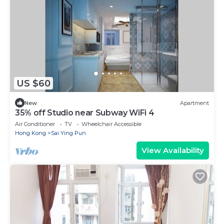
US $60
New
Apartment
35% off Studio near Subway WiFi 4
Air Conditioner
TV
Wheelchair Accessible
Hong Kong
Sai Ying Pun
View Availability