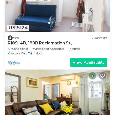
US $124
New
Apartment
R189- 4B, 189B Reclamation St.,
Air Conditioner
Wheelchair Accessible
Internet
Kowloon
Yau Tsim Mong
View Availability