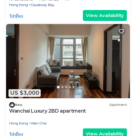
Hong Kong
Causeway Bay
View Availability
US $3,000
New
Apartment
Wanchai Luxury 2BD apartment
Hong Kong
Wan Chai
View Availability