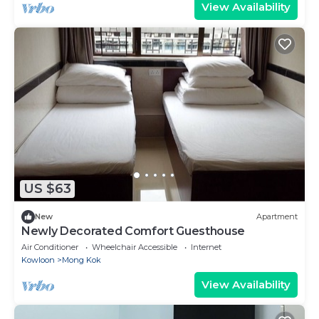
View Availability
US $63
New
Apartment
Newly Decorated Comfort Guesthouse
Air Conditioner
Wheelchair Accessible
Internet
Kowloon
Mong Kok
View Availability