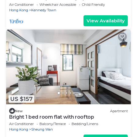
Air Conditioner
Wheelchair Accessible
Child Friendly
Hong Kong
Kennedy Town
View Availability
US $157
New
Apartment
Bright 1 bed room flat with rooftop
Air Conditioner
Balcony/Terrace
Bedding/Linens
Hong Kong
Sheung Wan