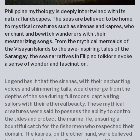
Philippine mythology is deeply intertwined with its
natural landscapes. The seas are believed to be home
to mystical creatures such as sirenas and kapres, who
enchant and bewitch wanderers with their
mesmerizing songs. From the mythical mermaids of
the
Visayan Islands
to the awe-inspiring tales of the
Sarangay, the sea narratives in Filipino folklore evoke
a sense of wonder and fascination.
Legend has it that the sirenas, with their enchanting
voices and shimmering tails, would emerge from the
depths of the sea during full moons, captivating
sailors with their ethereal beauty. These mythical
creatures were said to possess the ability to control
the tides and protect the marine life, ensuring a
bountiful catch for the fishermen who respected their
domain. The kapres, on the other hand, were believed