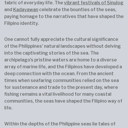
fabric of everyday life. The
vibrant festivals of Sinulog
and
Kadayawan
celebrate the bounties of the seas,
paying homage to the narratives that have shaped the
Filipino identity.
One cannot fully appreciate the cultural significance
of the Philippines' natural landscapes without delving
into the captivating stories of the sea. The
archipelago's pristine waters are home to a diverse
array of marine life, and the Filipinos have developed a
deep connection with the ocean. From the ancient
times when seafaring communities relied on the sea
for sustenance and trade to the present day, where
fishing remains a vital livelihood for many coastal
communities, the seas have shaped the Filipino way of
life.
Within the depths of the Philippine seas lie tales of