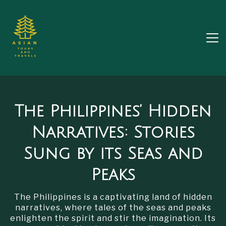
The Philippines’ Hidden
Narratives: Stories
Sung by its Seas and
Peaks
The Philippines is a captivating land of hidden
narratives, where tales of the seas and peaks
enlighten the spirit and stir the imagination. Its