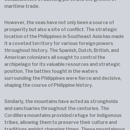
maritime trade.
However, the seas have not only been a source of
prosperity but also a site of conflict. The strategic
location of the Philippines in Southeast Asia has made
it a coveted territory for various foreign powers
throughout history. The Spanish, Dutch, British, and
American colonizers all sought to control the
archipelago for its valuable resources and strategic
position. The battles fought in the waters
surrounding the Philippines were fierce and decisive,
shaping the course of Philippine history.
Similarly, the mountains have acted as strongholds
and sanctuaries throughout the centuries. The
Cordillera mountains provided refuge for indigenous
tribes, allowing them to preserve their culture and
traditions amidst changing times. These mountainous