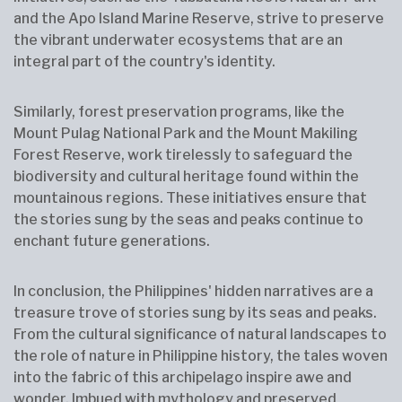
and the Apo Island Marine Reserve, strive to preserve
the vibrant underwater ecosystems that are an
integral part of the country's identity.
Similarly, forest preservation programs, like the
Mount Pulag National Park and the Mount Makiling
Forest Reserve, work tirelessly to safeguard the
biodiversity and cultural heritage found within the
mountainous regions. These initiatives ensure that
the stories sung by the seas and peaks continue to
enchant future generations.
In conclusion, the Philippines' hidden narratives are a
treasure trove of stories sung by its seas and peaks.
From the cultural significance of natural landscapes to
the role of nature in Philippine history, the tales woven
into the fabric of this archipelago inspire awe and
wonder. Imbued with mythology and preserved