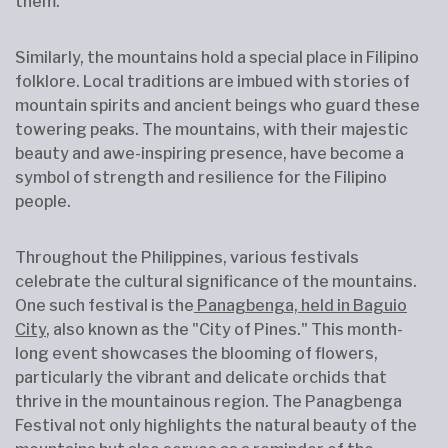
them.
Similarly, the mountains hold a special place in Filipino
folklore. Local traditions are imbued with stories of
mountain spirits and ancient beings who guard these
towering peaks. The mountains, with their majestic
beauty and awe-inspiring presence, have become a
symbol of strength and resilience for the Filipino
people.
Throughout the Philippines, various festivals
celebrate the cultural significance of the mountains.
One such festival is the
Panagbenga, held in Baguio
City
, also known as the "City of Pines." This month-
long event showcases the blooming of flowers,
particularly the vibrant and delicate orchids that
thrive in the mountainous region. The Panagbenga
Festival not only highlights the natural beauty of the