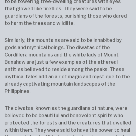
to be towering tree-dwelling creatures with eyes
that glowed like fireflies. They were said to be
guardians of the forests, punishing those who dared
to harm the trees and wildlife.
Similarly, the mountains are said to be inhabited by
gods and mythical beings. The diwatas of the
Cordillera mountains and the white lady of Mount
Banahaw are just a few examples of the ethereal
entities believed to reside among the peaks. These
mythical tales add an air of magic and mystique to the
already captivating mountain landscapes of the
Philippines.
The diwatas, known as the guardians of nature, were
believed to be beautiful and benevolent spirits who
protected the forests and the creatures that dwelled
within them. They were said to have the power to heal