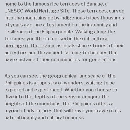
home to the famous rice terraces of Banaue, a
UNESCO World Heritage Site. These terraces, carved
into the mountainside by indigenous tribes thousands
of years ago, are a testament to the ingenuity and
resilience of the Filipino people. Walking along the
terraces, you'll be immersed in the
rich cultural
heritage of the region
, as locals share stories of their
ancestors and the ancient farming techniques that
have sustained their communities for generations.
As you can see, the geographical landscape of the
Philippines is a tapestry of wonders
, waiting to be
explored and experienced. Whether you choose to
dive into the depths of the seas or conquer the
heights of the mountains, the Philippines offers a
myriad of adventures that will leave you in awe of its
natural beauty and cultural richness.