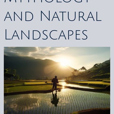
and Natural
Landscapes