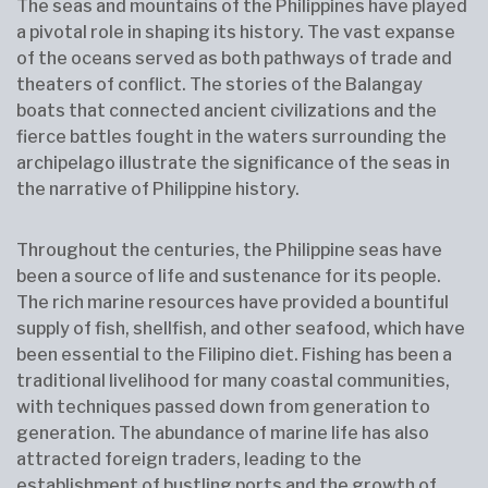
The seas and mountains of the Philippines have played
a pivotal role in shaping its history. The vast expanse
of the oceans served as both pathways of trade and
theaters of conflict. The stories of the Balangay
boats that connected ancient civilizations and the
fierce battles fought in the waters surrounding the
archipelago illustrate the significance of the seas in
the narrative of Philippine history.
Throughout the centuries, the Philippine seas have
been a source of life and sustenance for its people.
The rich marine resources have provided a bountiful
supply of fish, shellfish, and other seafood, which have
been essential to the Filipino diet. Fishing has been a
traditional livelihood for many coastal communities,
with techniques passed down from generation to
generation. The abundance of marine life has also
attracted foreign traders, leading to the
establishment of bustling ports and the growth of