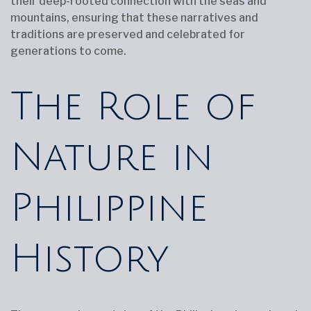
their deep-rooted connection with the seas and
mountains, ensuring that these narratives and
traditions are preserved and celebrated for
generations to come.
The Role of
Nature in
Philippine
History