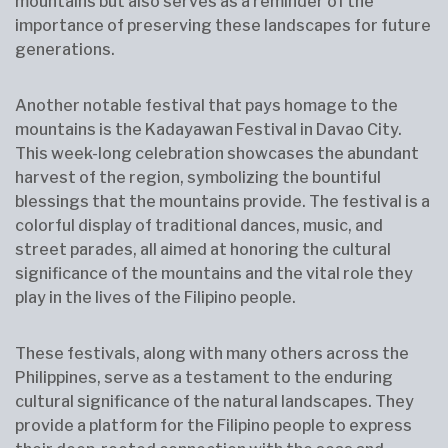
mountains but also serves as a reminder of the
importance of preserving these landscapes for future
generations.
Another notable festival that pays homage to the
mountains is the Kadayawan Festival in Davao City.
This week-long celebration showcases the abundant
harvest of the region, symbolizing the bountiful
blessings that the mountains provide. The festival is a
colorful display of traditional dances, music, and
street parades, all aimed at honoring the cultural
significance of the mountains and the vital role they
play in the lives of the Filipino people.
These festivals, along with many others across the
Philippines, serve as a testament to the enduring
cultural significance of the natural landscapes. They
provide a platform for the Filipino people to express