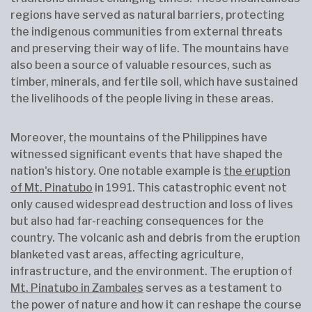
regions have served as natural barriers, protecting
the indigenous communities from external threats
and preserving their way of life. The mountains have
also been a source of valuable resources, such as
timber, minerals, and fertile soil, which have sustained
the livelihoods of the people living in these areas.
Moreover, the mountains of the Philippines have
witnessed significant events that have shaped the
nation's history. One notable example is
the eruption
of Mt. Pinatubo
in 1991. This catastrophic event not
only caused widespread destruction and loss of lives
but also had far-reaching consequences for the
country. The volcanic ash and debris from the eruption
blanketed vast areas, affecting agriculture,
infrastructure, and the environment. The eruption of
Mt. Pinatubo in Zambales
serves as a testament to
the power of nature and how it can reshape the course