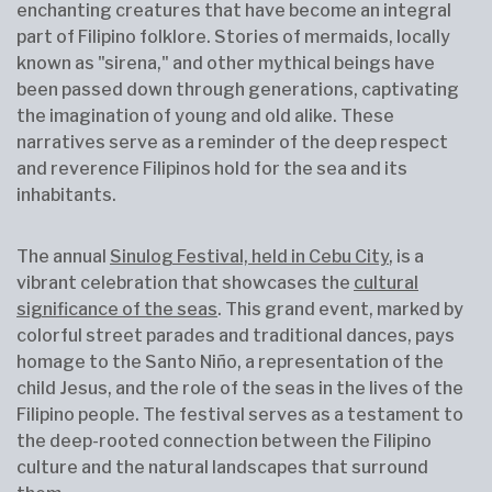
enchanting creatures that have become an integral
part of Filipino folklore. Stories of mermaids, locally
known as "sirena," and other mythical beings have
been passed down through generations, captivating
the imagination of young and old alike. These
narratives serve as a reminder of the deep respect
and reverence Filipinos hold for the sea and its
inhabitants.
The annual
Sinulog Festival, held in Cebu City
, is a
vibrant celebration that showcases the
cultural
significance of the seas
. This grand event, marked by
colorful street parades and traditional dances, pays
homage to the Santo Niño, a representation of the
child Jesus, and the role of the seas in the lives of the
Filipino people. The festival serves as a testament to
the deep-rooted connection between the Filipino
culture and the natural landscapes that surround