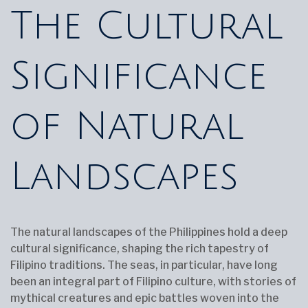
The Cultural
Significance
of Natural
Landscapes
The natural landscapes of the Philippines hold a deep
cultural significance, shaping the rich tapestry of
Filipino traditions. The seas, in particular, have long
been an integral part of Filipino culture, with stories of
mythical creatures and epic battles woven into the