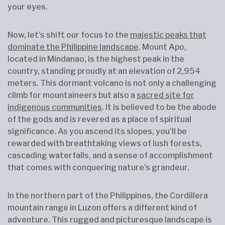
your eyes.
Now, let's shift our focus to the
majestic peaks that
dominate the Philippine landscape
. Mount Apo,
located in Mindanao, is the highest peak in the
country, standing proudly at an elevation of 2,954
meters. This dormant volcano is not only a challenging
climb for mountaineers but also a
sacred site for
indigenous communities
. It is believed to be the abode
of the gods and is revered as a place of spiritual
significance. As you ascend its slopes, you'll be
rewarded with breathtaking views of lush forests,
cascading waterfalls, and a sense of accomplishment
that comes with conquering nature's grandeur.
In the northern part of the Philippines, the Cordillera
mountain range in Luzon offers a different kind of
adventure. This rugged and picturesque landscape is