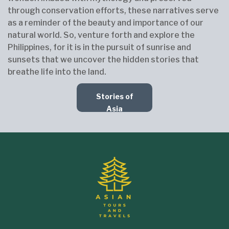
through conservation efforts, these narratives serve
as a reminder of the beauty and importance of our
natural world. So, venture forth and explore the
Philippines, for it is in the pursuit of sunrise and
sunsets that we uncover the hidden stories that
breathe life into the land.
Stories of
Asia