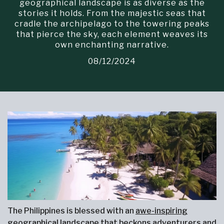
geographical landscape is as diverse as the
stories it holds. From the majestic seas that
cradle the archipelago to the towering peaks
that pierce the sky, each element weaves its
own enchanting narrative.
08/12/2024
The Philippines is blessed with an
awe-inspiring
geographical landscape
that beckons adventurers and