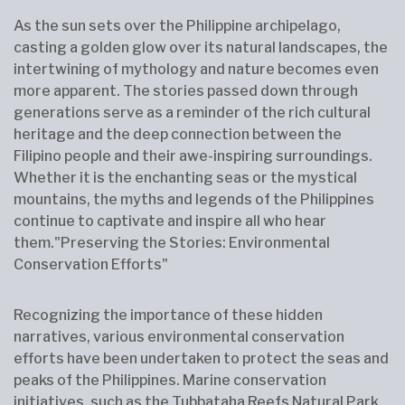
As the sun sets over the Philippine archipelago,
casting a golden glow over its natural landscapes, the
intertwining of mythology and nature becomes even
more apparent. The stories passed down through
generations serve as a reminder of the rich cultural
heritage and the deep connection between the
Filipino people and their awe-inspiring surroundings.
Whether it is the enchanting seas or the mystical
mountains, the myths and legends of the Philippines
continue to captivate and inspire all who hear
them."Preserving the Stories: Environmental
Conservation Efforts"
Recognizing the importance of these hidden
narratives, various environmental conservation
efforts have been undertaken to protect the seas and
peaks of the Philippines. Marine conservation
initiatives, such as the Tubbataha Reefs Natural Park