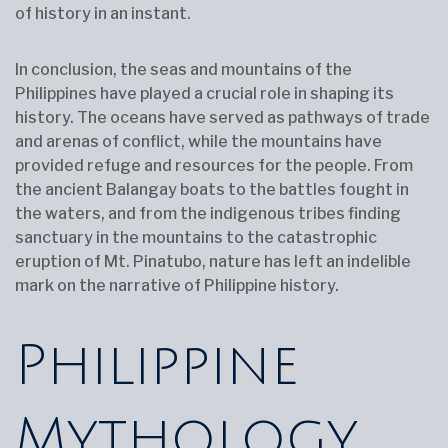
of history in an instant.
In conclusion, the seas and mountains of the
Philippines have played a crucial role in shaping its
history. The oceans have served as pathways of trade
and arenas of conflict, while the mountains have
provided refuge and resources for the people. From
the ancient Balangay boats to the battles fought in
the waters, and from the indigenous tribes finding
sanctuary in the mountains to the catastrophic
eruption of Mt. Pinatubo, nature has left an indelible
mark on the narrative of Philippine history.
Philippine
Mythology