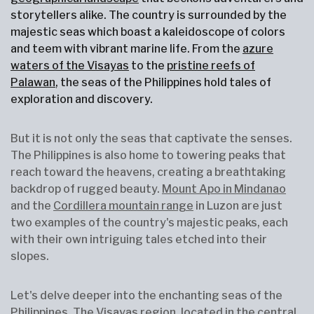
storytellers alike. The country is surrounded by the
majestic seas which boast a kaleidoscope of colors
and teem with vibrant marine life. From the
azure
waters of the Visayas
to the
pristine reefs of
Palawan
, the seas of the Philippines hold tales of
exploration and discovery.
But it is not only the seas that captivate the senses.
The Philippines is also home to towering peaks that
reach toward the heavens, creating a breathtaking
backdrop of rugged beauty.
Mount Apo in Mindanao
and the
Cordillera mountain range
in Luzon are just
two examples of the country's majestic peaks, each
with their own intriguing tales etched into their
slopes.
Let's delve deeper into the enchanting seas of the
Philippines. The Visayas region, located in the central