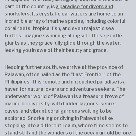
part of the country, is
a paradise for divers and
snorkelers
. Its crystal-clear waters are home to an
incredible array of marine species, including colorful
coral reefs, tropical fish, and even majestic sea
turtles. Imagine swimming alongside these gentle
giants as they gracefully glide through the water,
leaving you in awe of their beauty and grace.
Heading further south, we arrive at the province of
Palawan, often hailed as the "Last Frontier" of the
Philippines. This remote and untouched paradise is a
haven for nature lovers and adventure seekers. The
underwater world of Palawan is a treasure trove of
marine biodiversity, with hidden lagoons, secret
caves, and vibrant coral gardens waiting to be
explored. Snorkeling or diving in Palawan is like
stepping into a different realm, where time seems to
stand still and the wonders of the ocean unfold before