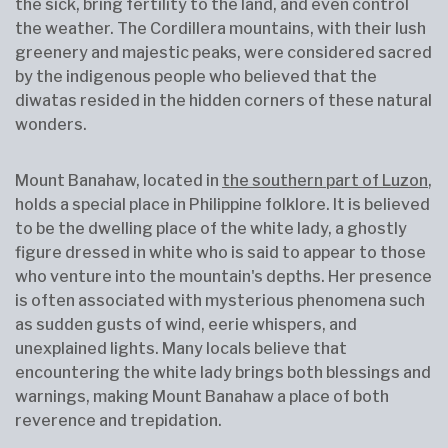
the sick, bring fertility to the land, and even control
the weather. The Cordillera mountains, with their lush
greenery and majestic peaks, were considered sacred
by the indigenous people who believed that the
diwatas resided in the hidden corners of these natural
wonders.
Mount Banahaw, located in
the southern part of Luzon
,
holds a special place in Philippine folklore. It is believed
to be the dwelling place of the white lady, a ghostly
figure dressed in white who is said to appear to those
who venture into the mountain's depths. Her presence
is often associated with mysterious phenomena such
as sudden gusts of wind, eerie whispers, and
unexplained lights. Many locals believe that
encountering the white lady brings both blessings and
warnings, making Mount Banahaw a place of both
reverence and trepidation.