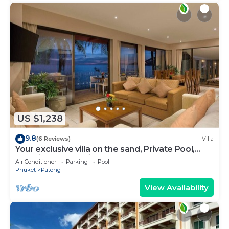
US $1,238
9.8
(6 Reviews)
Villa
Your exclusive villa on the sand, Private Pool,
Stunning Ocean Views
Air Conditioner
Parking
Pool
Phuket
Patong
View Availability