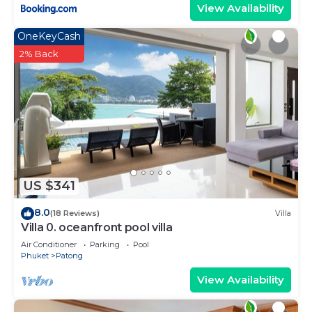
View Availability
OneKeyCash
2% Back
US $341
8.0
(18 Reviews)
Villa
Villa 0. oceanfront pool villa
Air Conditioner
Parking
Pool
Phuket
Patong
View Availability