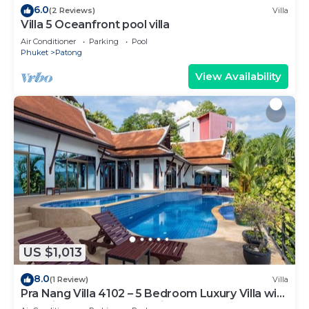
6.0
(2 Reviews)
Villa
Villa 5 Oceanfront pool villa
Air Conditioner
Parking
Pool
Phuket
Patong
View Availability
US $1,013
8.0
(1 Review)
Villa
Pra Nang Villa 4102 – 5 Bedroom Luxury Villa with
Stunning Patong Beach Views