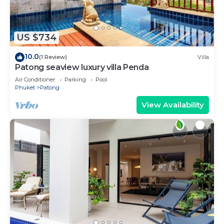
US $734
10.0
(1 Review)
Villa
Patong seaview luxury villa Penda
Air Conditioner
Parking
Pool
Phuket
Patong
View Availability