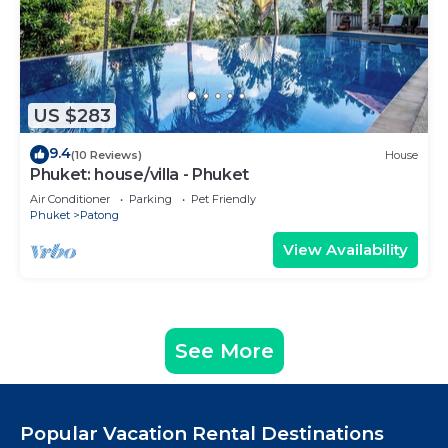
US $283
9.4
(10 Reviews)
House
Phuket: house/villa - Phuket
Air Conditioner
Parking
Pet Friendly
Phuket
Patong
View Availability
See More
Popular Vacation Rental Destinations