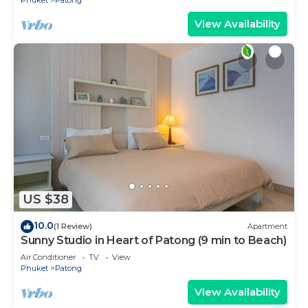
View Availability
US $38
10.0
(1 Review)
Apartment
Sunny Studio in Heart of Patong (9 min to Beach)
Air Conditioner
TV
View
Phuket
Patong
View Availability