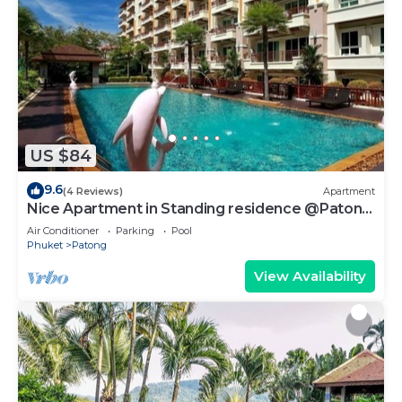
US $84
9.6
(4 Reviews)
Apartment
Nice Apartment in Standing residence @Patong
Beach
Air Conditioner
Parking
Pool
Phuket
Patong
View Availability