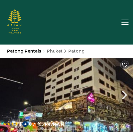
Patong Rentals
Phuket
Patong
|
6.7
(55 Reviews)
1
/4