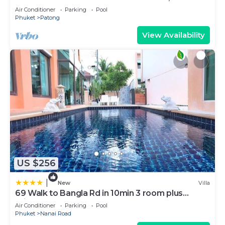
BEACH
Air Conditioner
Parking
Pool
Phuket
Patong
View Availability
US $256
|
New
Villa
69 Walk to Bangla Rd in 10min 3 room plus
private pool
Air Conditioner
Parking
Pool
Phuket
Nanai Road