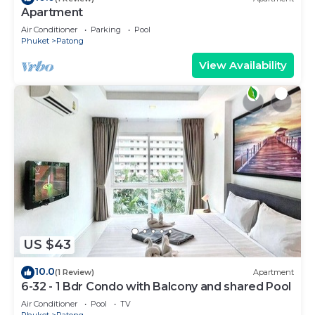
Apartment
Air Conditioner
Parking
Pool
Phuket
Patong
View Availability
US $43
10.0
(1 Review)
Apartment
6-32 - 1 Bdr Condo with Balcony and shared Pool
Air Conditioner
Pool
TV
Phuket
Patong