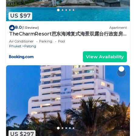
booking.com.
This Tiger Complex in Phuket is well equipped and
US $97
has all facilities that have been listed below.
Please note that these details were shared to us
8.0
(1 Review)
Apartment
TheCharmResort芭东海滩复式海景双露台行政套房
by booking.com for the listed “Tiger Complex”. We
Patong duplex sea view double terrace
solely rely on their shared details and are regarded
Air Conditioner
Parking
Pool
executive suite
Phuket
Patong
as “accurate”. If you have any concerns about the
View Availability
information or accuracy describing this Hotel,
please let us know.
US $297