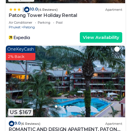
10.0
|
(4 Reviews)
Apartment
Patong Tower Holiday Rental
Air Conditioner
Parking
Pool
Phuket
Patong
View Availability
OneKeyCash
2% Back
US $167
9.0
(6 Reviews)
Apartment
ROMANTIC AND DESIGN APARTMENT, PATONG