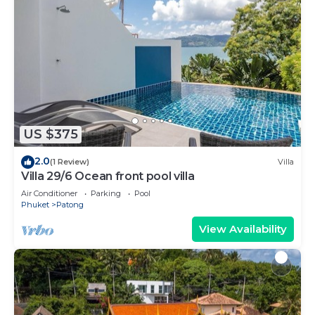
US $375
2.0
(1 Review)
Villa
Villa 29/6 Ocean front pool villa
Air Conditioner
Parking
Pool
Phuket
Patong
View Availability