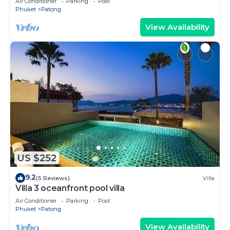
Air Conditioner
Parking
Pool
Phuket
Patong
View Availability
US $252
9.2
(5 Reviews)
Villa
Villa 3 oceanfront pool villa
Air Conditioner
Parking
Pool
Phuket
Patong
View Availability