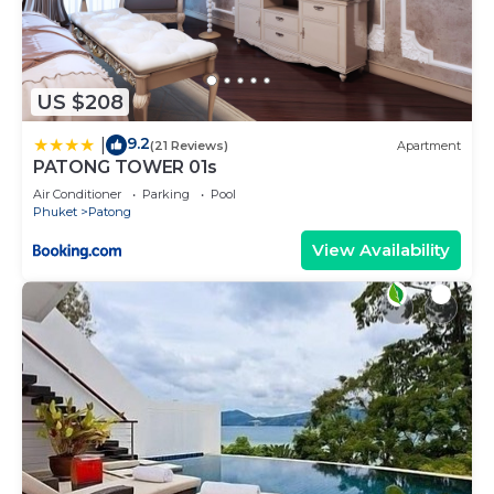
US $208
9.2
|
(21 Reviews)
Apartment
PATONG TOWER 01s
Air Conditioner
Parking
Pool
Phuket
Patong
View Availability