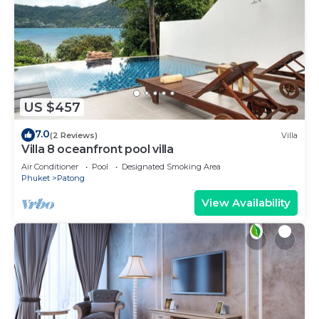
US $457
7.0
(2 Reviews)
Villa
Villa 8 oceanfront pool villa
Air Conditioner
Pool
Designated Smoking Area
Phuket
Patong
View Availability