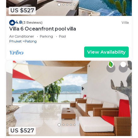
US $527
4.8
(3 Reviews)
Villa
Villa 6 Oceanfront pool villa
Air Conditioner
Parking
Pool
Phuket
Patong
View Availability
US $527