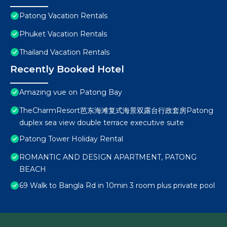
Patong Vacation Rentals
Phuket Vacation Rentals
Thailand Vacation Rentals
Recently Booked Hotel
Amazing vue on Patong Bay
TheCharmResort芭东海滩复式海景双露台行政套房Patong
duplex sea view double terrace executive suite
Patong Tower Holiday Rental
ROMANTIC AND DESIGN APARTMENT, PATONG
BEACH
69 Walk to Bangla Rd in 10min 3 room plus private pool