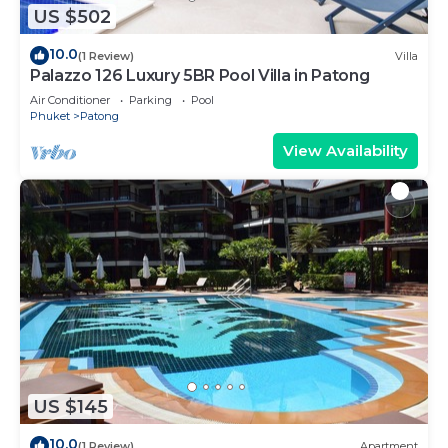
US $502
10.0
(1 Review)
Villa
Palazzo 126 Luxury 5BR Pool Villa in Patong
Air Conditioner
Parking
Pool
Phuket
Patong
View Availability
US $145
10.0
(1 Review)
Apartment