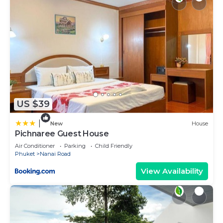
US $39
|
New
House
Pichnaree Guest House
Air Conditioner
Parking
Child Friendly
Phuket
Nanai Road
View Availability