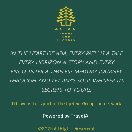
IN THE HEART OF ASIA, EVERY PATH IS A TALE,
EVERY HORIZON A STORY, AND EVERY
ENCOUNTER A TIMELESS MEMORY. JOURNEY
THROUGH, AND LET ASIA'S SOUL WHISPER ITS
SECRETS TO YOURS.
This website is part of the UpNext Group, Inc. network
Powered by
TravelAI
©2025 All Rights Reserved