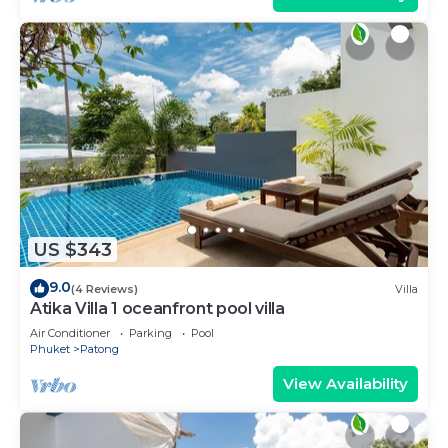
US $343
9.0
(4 Reviews)
Villa
Atika Villa 1 oceanfront pool villa
Air Conditioner
Parking
Pool
Phuket
Patong
View Availability