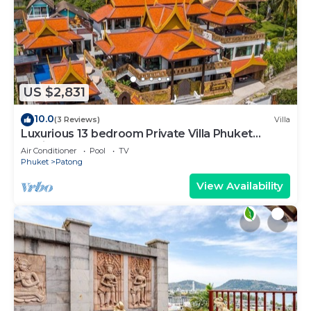
US $2,831
10.0
(3 Reviews)
Villa
Luxurious 13 bedroom Private Villa Phuket
Thailand
Air Conditioner
Pool
TV
Phuket
Patong
View Availability