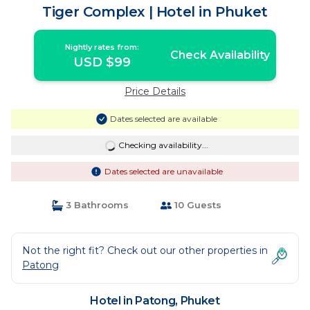
Tiger Complex | Hotel in Phuket
Nightly rates from:
Check Availability
USD $99
Price Details
Dates selected are available
Checking availability...
Dates selected are unavailable
3 Bathrooms
10 Guests
Not the right fit? Check out our other properties in
Patong
Hotel in Patong, Phuket