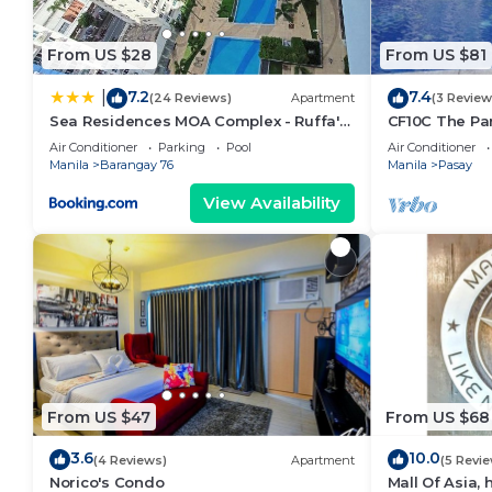
From US $28
From US $81
7.2
7.4
|
(24 Reviews)
Apartment
(3 Review
Sea Residences MOA Complex - Ruffa's
CF10C The Par
Place
with kichen, d
Air Conditioner
Parking
Pool
Air Conditioner
Manila
Barangay 76
Manila
Pasay
View Availability
From US $47
From US $68
3.6
10.0
(4 Reviews)
Apartment
(5 Revi
Norico's Condo
Mall Of Asia,