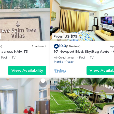
From US $79
10.0
w)
Apartment
(1 Review)
Ap
 across NAIA T3
101 Newport Blvd: SkyStag Aerie - 
studio near NAIA Terminal 3 Airpo
Pool
TV
Air Conditioner
Pool
TV
Manila
Pasay
View Availability
View Availabi