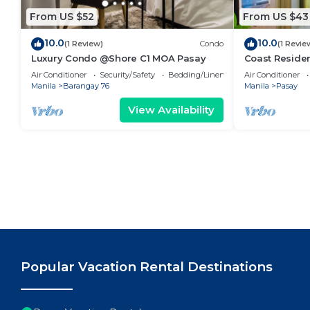
From US $52
From US $43
10.0
10.0
(1 Review)
Condo
(1 Revie
Luxury Condo @Shore C1 MOA Pasay
Coast Residen
Balcony Pasay
Air Conditioner
Security/Safety
Bedding/Linens
Air Conditioner
Manila
Barangay 76
Manila
Pasay
View Availability
Popular Vacation Rental Destinations