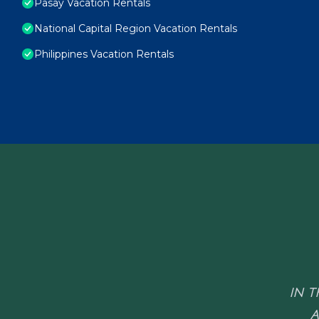
Pasay Vacation Rentals
National Capital Region Vacation Rentals
Philippines Vacation Rentals
IN T
A