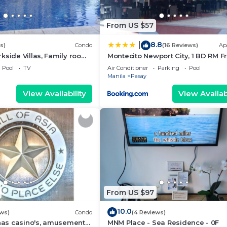
From US $57
8.8
|
s)
Condo
(16 Reviews)
Ap
kside Villas, Family room
Montecito Newport City, 1 BD RM F
ining,living area & balcony
NAIA T3
Pool
TV
Air Conditioner
Parking
Pool
Manila
Pasay
View Availability
View Availabi
From US $97
10.0
ews)
Condo
(4 Reviews)
 has casino's, amusement
MNM Place - Sea Residence - 0F