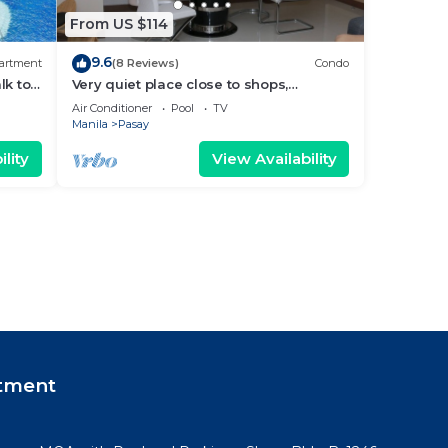
From US $114
9.6
artment
(8 Reviews)
Condo
lk to
Very quiet place close to shops,
Arena
restaurants, casino and international
Air Conditioner
Pool
TV
airports
Manila
Pasay
lity
View Availability
tment