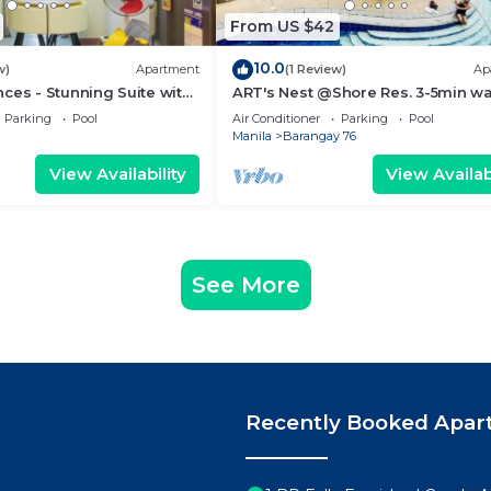
From US $42
10.0
w)
Apartment
(1 Review)
Ap
ces - Stunning Suite with
ART's Nest @Shore Res. 3-5min wa
 City
Mall of Asia complex and Sports 
Parking
Pool
Air Conditioner
Parking
Pool
Manila
Barangay 76
View Availability
View Availabi
See More
Recently Booked Apar