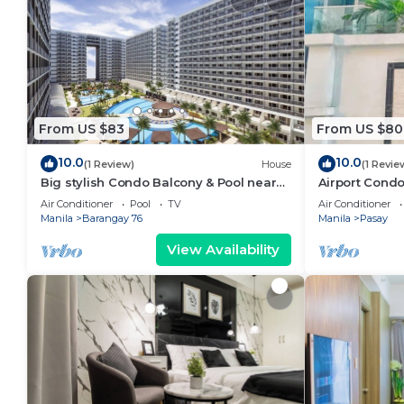
From US $83
From US $80
10.0
10.0
(1 Review)
House
(1 Revie
Big stylish Condo Balcony & Pool near
Airport Condo
SM Moa, Fast WiFi, 10 mins from airport”
Air Conditioner
Pool
TV
Air Conditioner
Manila
Barangay 76
Manila
Pasay
View Availability