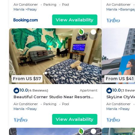
area, shoppin
Air Conditioner
Parking
Pool
Air Conditioner
Manila
Pasay
Manila
Barangay
View Availability
From US $57
From US $41
10.0
10.0
(4 Reviews)
Apartment
(3 Revi
Beautiful Corner Studio Near Resorts
SkyLine CtyV
World Manila Across NAIA Terminal 3
RESIDENCES n
Air Conditioner
Parking
Pool
Air Conditioner
AIRPORT,PICC
Manila
Pasay
Manila
Pasay
View Availability