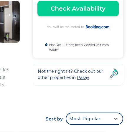
Check Availability
You will be redirected to
Hot Deal - It has been viewed 26 times
today
iles
Not the right fit? Check out our
sia
other properties in
Pasay
ty.
e
Sort by
Most Popular
e