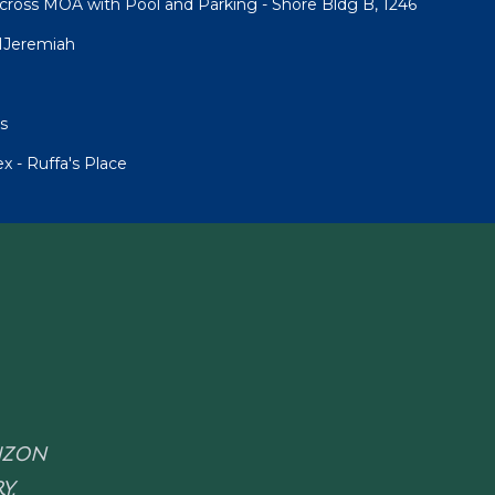
cross MOA with Pool and Parking - Shore Bldg B, 1246
1Jeremiah
s
 - Ruffa's Place
RIZON
Y.