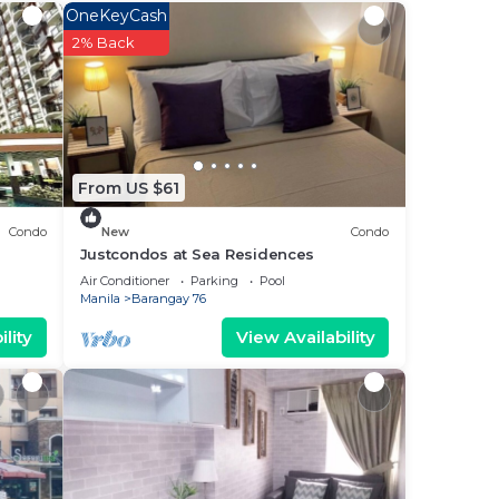
ood
OneKeyCash
ying
2% Back
ase
From US $61
 rely
Condo
New
Condo
Justcondos at Sea Residences
Air Conditioner
Parking
Pool
Manila
Barangay 76
lity
View Availability