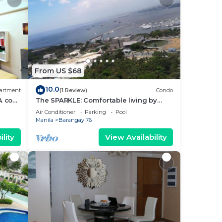
From US $68
10.0
artment
(1 Review)
Condo
A cozy
The SPARKLE: Comfortable living by
rt
Awsom Phil
Air Conditioner
Parking
Pool
Manila
Barangay 76
lity
View Availability