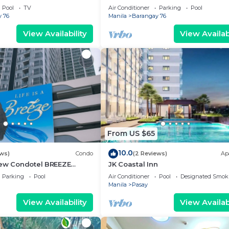
g area, convention center.
Pool
TV
Air Conditioner
Parking
Pool
 76
Manila
Barangay 76
View Availability
View Availabi
From US $65
10.0
ews)
Condo
(2 Reviews)
Ap
iew Condotel BREEZE
JK Coastal Inn
ear MOA,NAIA
Parking
Pool
Air Conditioner
Pool
Designated Smok
,US Embassy
Manila
Pasay
View Availability
View Availabi