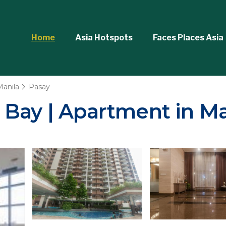
Home
Asia Hotspots
Faces Places Asia
Manila
Pasay
 Bay | Apartment in Ma