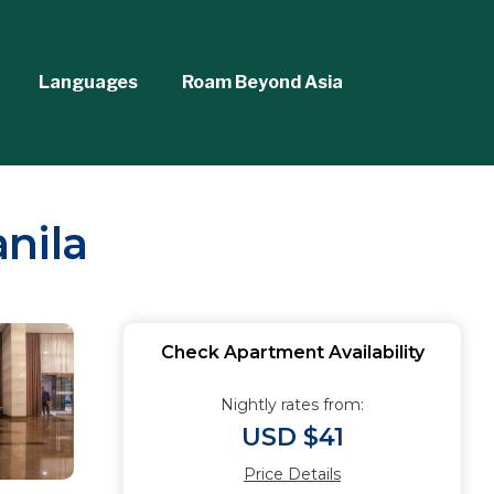
Languages
Roam Beyond Asia
nila
Check Apartment Availability
Nightly rates from:
USD $41
Price Details