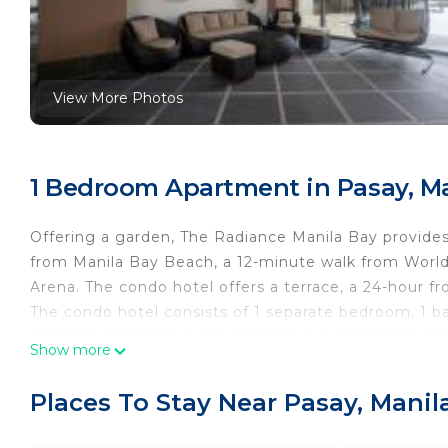
View More Photos
1 Bedroom Apartment in Pasay, M
Offering a garden, The Radiance Manila Bay provides
from Manila Bay Beach, a 12-minute walk from World 
Arena. The condo hotel offers a terrace, a 24-hour fr
The condo hotel consists of 1 separate bedroom, 1 
smoking. SMX Convention Center is 2 miles from the 
Show more
nearest airport is Ninoy Aquino International Airport
The Radiance Manila Bay is located in Manila.
Places To Stay Near Pasay, Manil
This 1 Bedroom Apartment is suitable for tourists an