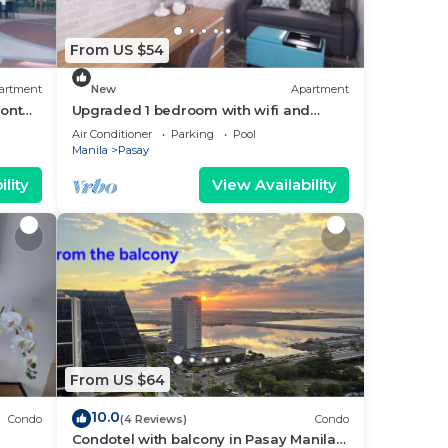
From US $54
artment
New
Apartment
ront
Upgraded 1 bedroom with wifi and
Netflix
Air Conditioner
Parking
Pool
Manila
Pasay
lity
View Availability
From US $64
10.0
Condo
(4 Reviews)
Condo
Condotel with balcony in Pasay Manila