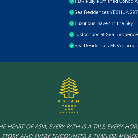
1 BR Fully Furnished Condo A
Sea Residences YESHUA 291
Luxurious Haven in the Sky
Justcondos at Sea Residence
Sea Residences MOA Complex
HE HEART OF ASIA, EVERY PATH IS A TALE, EVERY HO
 STORY, AND EVERY ENCOUNTER A TIMELESS MEMOR