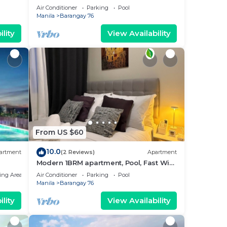
near MOA. NAIA Airport, PICC
Air Conditioner
Parking
Pool
Manila
Barangay 76
lity
View Availability
From US $60
10.0
artment
(2 Reviews)
Apartment
Modern 1BRM apartment, Pool, Fast Wifi,
Netflix, steps from MOA, Bars, Transport
ing Area
Air Conditioner
Parking
Pool
Manila
Barangay 76
lity
View Availability