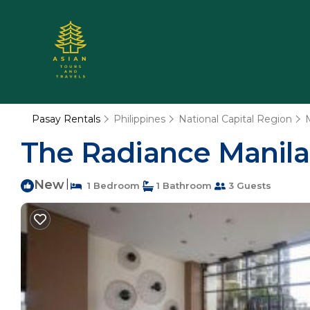
Pasay Rentals
Philippines
National Capital Region
The Radiance Manila
New
|
1 Bedroom
1 Bathroom
3 Guests