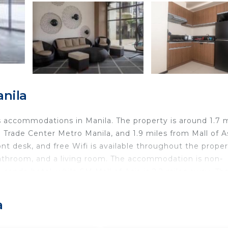
anila
 accommodations in Manila. The property is around 1.7 m
Trade Center Metro Manila, and 1.9 miles from Mall of A
ont desk, and free Wifi is available throughout the proper
bathroom, and a living room. The accommodation is non-
condo hotel, while SM Mall of Asia is 2.2 miles away. Th
, 1.9 miles from The Radiance Manila Bay.
a
d travelers. It has several amenities that would guarante