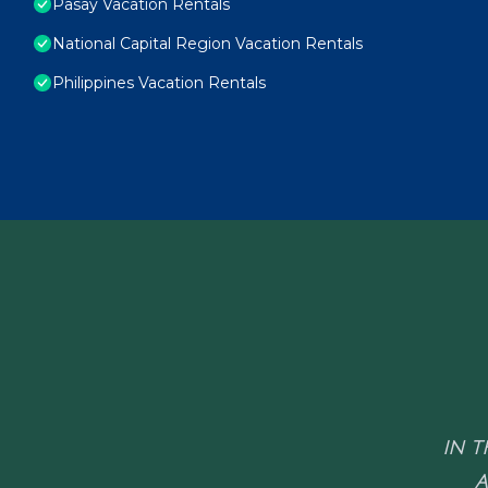
Pasay Vacation Rentals
National Capital Region Vacation Rentals
Philippines Vacation Rentals
IN T
A