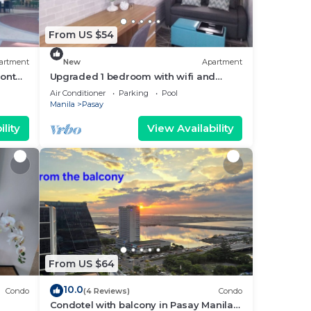
From US $54
artment
New
Apartment
ront
Upgraded 1 bedroom with wifi and
Netflix
Air Conditioner
Parking
Pool
Manila
Pasay
lity
View Availability
From US $64
10.0
Condo
(4 Reviews)
Condo
Condotel with balcony in Pasay Manila