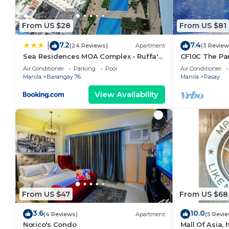
From US $28
From US $81
7.2
7.4
|
(24 Reviews)
Apartment
(3 Review
Sea Residences MOA Complex - Ruffa's
CF10C The Par
Place
with kichen, d
Air Conditioner
Parking
Pool
Air Conditioner
Manila
Barangay 76
Manila
Pasay
View Availability
From US $47
From US $68
3.6
10.0
(4 Reviews)
Apartment
(5 Revi
Norico's Condo
Mall Of Asia,