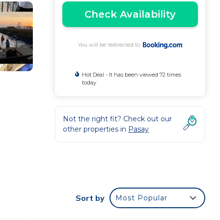
Check Availability
You will be redirected to
Hot Deal - It has been viewed 72 times
today
Not the right fit? Check out our
other properties in
Pasay
aid on-
Sort by
Most Popular