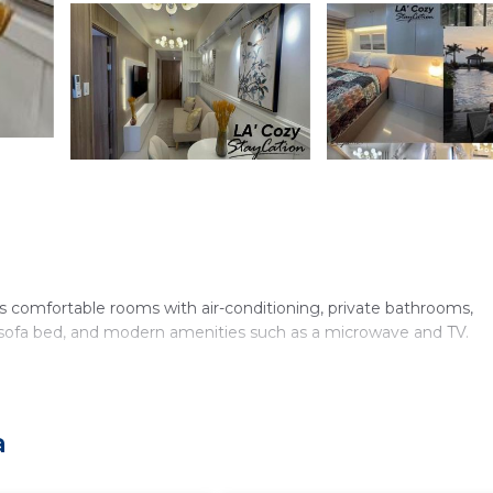
 comfortable rooms with air-conditioning, private bathrooms,
a, sofa bed, and modern amenities such as a microwave and TV.
rovides a 24-hour front desk, minimarket, full-day security, and p
a