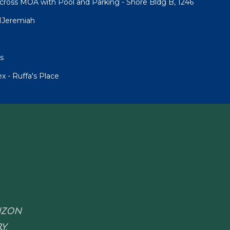
cross MOA with Pool and Parking - Shore Bldg B, 1246
1Jeremiah
s
 - Ruffa's Place
RIZON
Y.