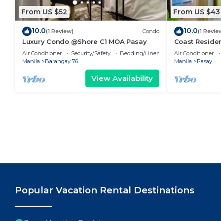
From US $52
From US $43
10.0
10.0
(1 Review)
Condo
(1 Revie
Luxury Condo @Shore C1 MOA Pasay
Coast Residen
Balcony Pasay
Air Conditioner
Security/Safety
Bedding/Linens
Air Conditioner
Manila
Barangay 76
Manila
Pasay
View Availability
Popular Vacation Rental Destinations