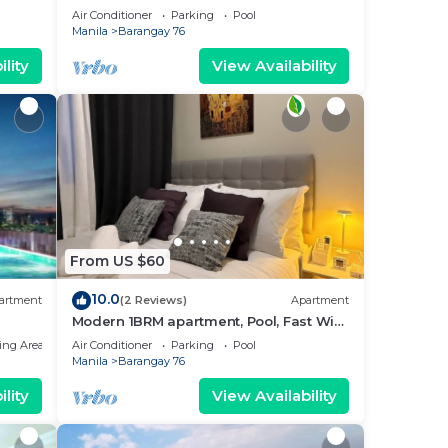
near MOA. NAIA Airport, PICC
Air Conditioner
Parking
Pool
Manila
Barangay 76
lity
View Availability
From US $60
10.0
artment
(2 Reviews)
Apartment
Modern 1BRM apartment, Pool, Fast Wifi,
Netflix, steps from MOA, Bars, Transport
ing Area
Air Conditioner
Parking
Pool
Manila
Barangay 76
lity
View Availability