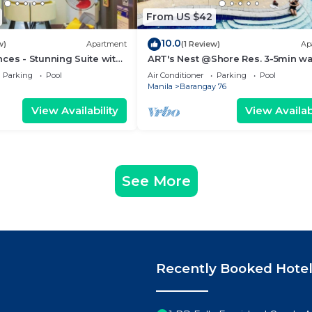
From US $42
10.0
w)
Apartment
(1 Review)
Ap
ces - Stunning Suite with
ART's Nest @Shore Res. 3-5min wa
 City
Mall of Asia complex and Sports 
Parking
Pool
Air Conditioner
Parking
Pool
Manila
Barangay 76
View Availability
View Availabi
See More
Recently Booked Hote