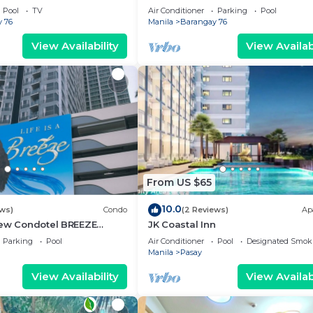
g area, convention center.
Pool
TV
Air Conditioner
Parking
Pool
 76
Manila
Barangay 76
View Availability
View Availabi
From US $65
10.0
ews)
Condo
(2 Reviews)
Ap
iew Condotel BREEZE
JK Coastal Inn
ear MOA,NAIA
Parking
Pool
Air Conditioner
Pool
Designated Smok
,US Embassy
Manila
Pasay
View Availability
View Availabi