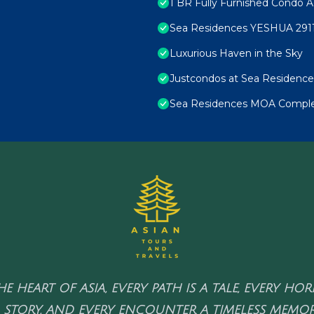
1 BR Fully Furnished Condo A
Sea Residences YESHUA 291
Luxurious Haven in the Sky
Justcondos at Sea Residence
Sea Residences MOA Complex
HE HEART OF ASIA, EVERY PATH IS A TALE, EVERY HO
 STORY, AND EVERY ENCOUNTER A TIMELESS MEMOR