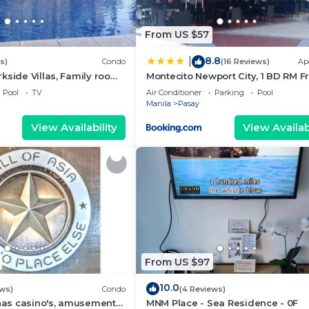
From US $57
8.8
|
s)
Condo
(16 Reviews)
Ap
kside Villas, Family room
Montecito Newport City, 1 BD RM F
ining,living area & balcony
NAIA T3
Pool
TV
Air Conditioner
Parking
Pool
Manila
Pasay
View Availability
View Availabi
From US $97
10.0
ews)
Condo
(4 Reviews)
 has casino's, amusement
MNM Place - Sea Residence - 0F