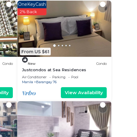
OneKeyCash
e SM
2% Back
g is
r
From US $61
 a
Condo
New
Condo
 it.
Justcondos at Sea Residences
 in
Air Conditioner
Parking
Pool
Manila
Barangay 76
lity
View Availability
een
u