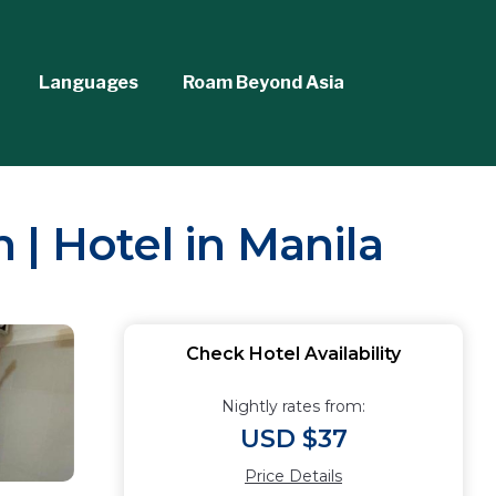
Languages
Roam Beyond Asia
| Hotel in Manila
Check Hotel Availability
Nightly rates from:
USD $37
Price Details