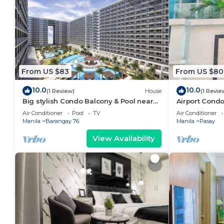
From US $83
From US $80
10.0
10.0
(1 Review)
House
(1 Revie
Big stylish Condo Balcony & Pool near
Airport Condo
SM Moa, Fast WiFi, 10 mins from airport”
Air Conditioner
Pool
TV
Air Conditioner
Manila
Barangay 76
Manila
Pasay
View Availability