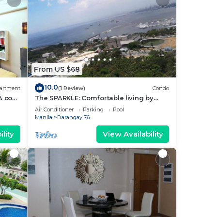
From US $68
10.0
artment
(1 Review)
Condo
A cozy
The SPARKLE: Comfortable living by
rt
Awsom Phil
Air Conditioner
Parking
Pool
Manila
Barangay 76
lity
View Availability