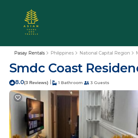
Pasay Rentals
Philippines
National Capital Region
Smdc Coast Residence
8.0
|
(3 Reviews)
1 Bathroom
3 Guests