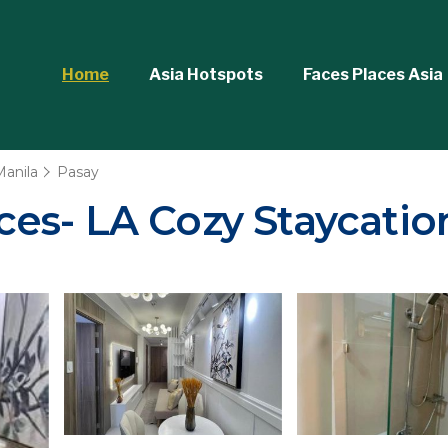
Home
Asia Hotspots
Faces Places Asia
Manila
Pasay
s- LA Cozy Staycation 