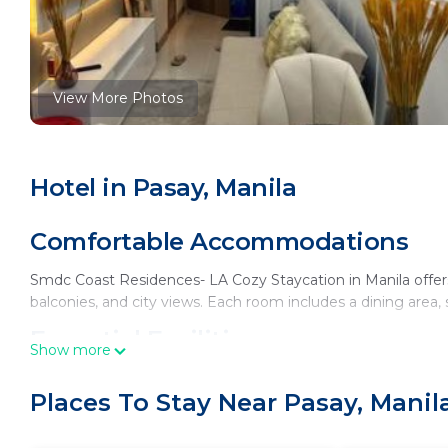
View More Photos
Hotel in Pasay, Manila
Comfortable Accommodations
Smdc Coast Residences- LA Cozy Staycation in Manila offers
balconies, and city views. Each room includes a dining are
Essential Facilities
Show more
Guests enjoy free WiFi, a terrace, and a elevator. The hotel p
Places To Stay Near Pasay, Manil
site private parking.
Prime Location