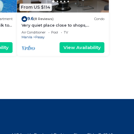
From US $114
9.6
artment
(8 Reviews)
Condo
lk to
Very quiet place close to shops,
Arena
restaurants, casino and international
Air Conditioner
Pool
TV
airports
Manila
Pasay
lity
View Availability
l