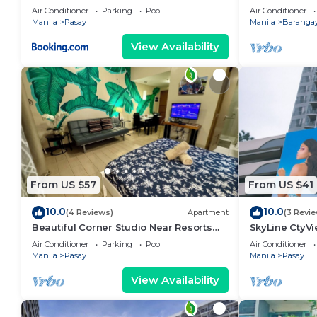
area, shoppin
Air Conditioner
Parking
Pool
Air Conditioner
Manila
Pasay
Manila
Barangay
View Availability
From US $57
From US $41
10.0
10.0
(4 Reviews)
Apartment
(3 Revi
Beautiful Corner Studio Near Resorts
SkyLine CtyV
World Manila Across NAIA Terminal 3
RESIDENCES n
Air Conditioner
Parking
Pool
Air Conditioner
AIRPORT,PICC
Manila
Pasay
Manila
Pasay
View Availability