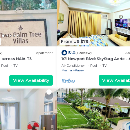
From US $79
10.0
w)
Apartment
(1 Review)
Ap
 across NAIA T3
101 Newport Blvd: SkyStag Aerie - 
studio near NAIA Terminal 3 Airpo
Pool
TV
Air Conditioner
Pool
TV
Manila
Pasay
View Availability
View Availabi