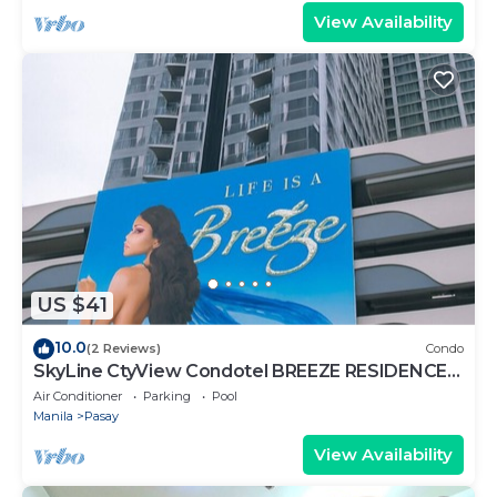
View Availability
US $41
10.0
(2 Reviews)
Condo
SkyLine CtyView Condotel BREEZE RESIDENCES
near MOA,NAIA AIRPORT,PICC,US Embassy
Air Conditioner
Parking
Pool
Manila
Pasay
View Availability