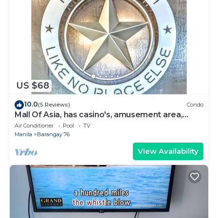
US $68
10.0
(5 Reviews)
Condo
Mall Of Asia, has casino's, amusement area,
shopping area, convention center.
Air Conditioner
Pool
TV
Manila
Barangay 76
View Availability