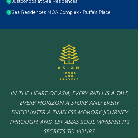
Justcondos at Sea Residences
Sea Residences MOA Complex - Ruffa's Place
IN THE HEART OF ASIA, EVERY PATH IS A TALE,
EVERY HORIZON A STORY, AND EVERY
ENCOUNTER A TIMELESS MEMORY. JOURNEY
THROUGH, AND LET ASIA'S SOUL WHISPER ITS
SECRETS TO YOURS.