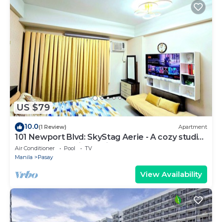
US $79
10.0
(1 Review)
Apartment
101 Newport Blvd: SkyStag Aerie - A cozy studio
near NAIA Terminal 3 Airport
Air Conditioner
Pool
TV
Manila
Pasay
View Availability