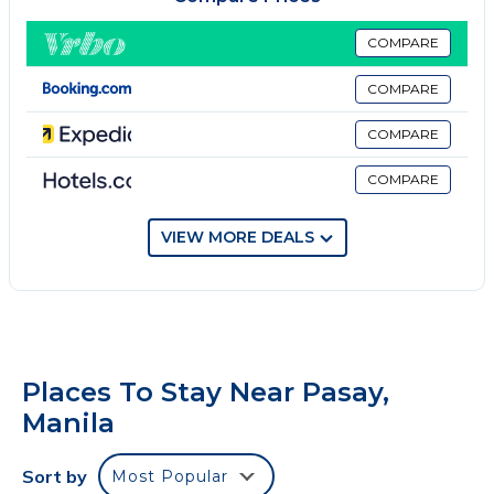
TV, bed linen and towels. All guest rooms will provide
guests with a closet and an electric tea pot. SM Mall
COMPARE
of Asia is 1.7 miles from Shore 2 Tower 1 Residences,
COMPARE
while World Trade Center Metro Manila is 1.9 miles
away. Ninoy Aquino International Airport is 3.7 miles
COMPARE
from the property.
COMPARE
Shore 2 Tower 1 Residences is located in Manila.
This 1 Bedroom Hotel is suitable for tourists and
VIEW MORE DEALS
travelers. It has several amenities that would
guarantee your comfort. These amenities include:
Balcony/Terrace, Security/Safety, Child Friendly, and
several others. This is a 5 star rated property .
Coming to Manila and needing a place to stay? Be it
Places To Stay Near Pasay,
for work or for leisure, consider staying at this Hotel
Manila
for your next visit, you will surely love it.
You can check the reviews and description of this 1
Sort by
Most Popular
Bedroom Hotel if you want to learn more about this