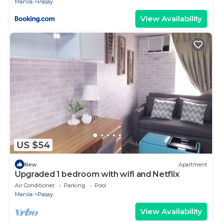
Manila
Pasay
View Availability
US $54
New
Apartment
Upgraded 1 bedroom with wifi and Netflix
Air Conditioner
Parking
Pool
Manila
Pasay
View Availability