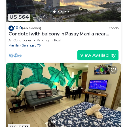
US $64
10.0
(4 Reviews)
Condo
Condotel with balcony in Pasay Manila near
MOA. NAIA Airport, PICC
Air Conditioner
Parking
Pool
Manila
Barangay 76
View Availability