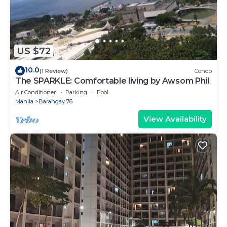
US $72
10.0
(1 Review)
Condo
The SPARKLE: Comfortable living by Awsom Phil
Air Conditioner
Parking
Pool
Manila
Barangay 76
View Availability