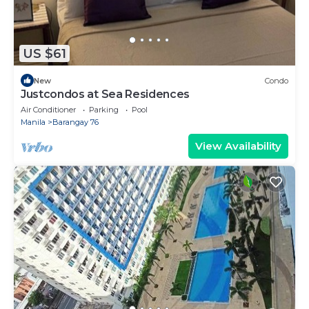
US $61
New
Condo
Justcondos at Sea Residences
Air Conditioner
Parking
Pool
Manila
Barangay 76
View Availability