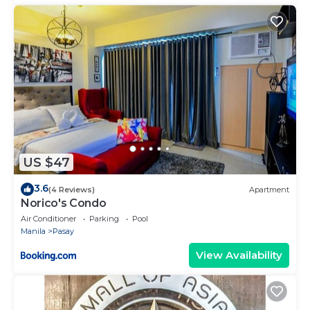
US $47
3.6
(4 Reviews)
Apartment
Norico's Condo
Air Conditioner
Parking
Pool
Manila
Pasay
View Availability