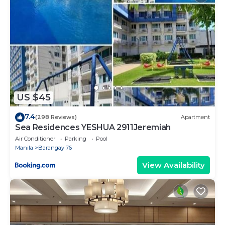
US $45
7.4
(298 Reviews)
Apartment
Sea Residences YESHUA 2911Jeremiah
Air Conditioner
Parking
Pool
Manila
Barangay 76
View Availability