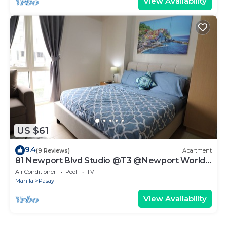
View Availability
US $61
9.4
(9 Reviews)
Apartment
81 Newport Blvd Studio @T3 @Newport World
Resorts
Air Conditioner
Pool
TV
Manila
Pasay
View Availability