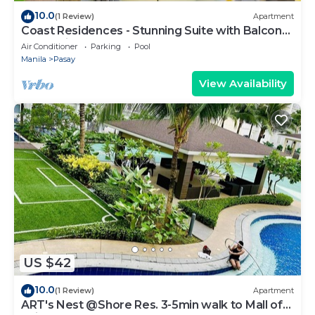
10.0
(1 Review)
Apartment
Coast Residences - Stunning Suite with Balcony
Pasay City
Air Conditioner
Parking
Pool
Manila
Pasay
View Availability
US $42
10.0
(1 Review)
Apartment
ART's Nest @Shore Res. 3-5min walk to Mall of