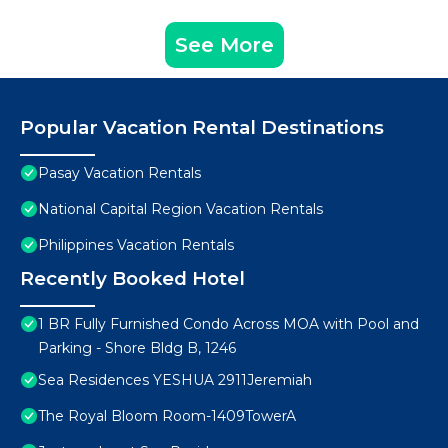
See More
Popular Vacation Rental Destinations
Pasay Vacation Rentals
National Capital Region Vacation Rentals
Philippines Vacation Rentals
Recently Booked Hotel
1 BR Fully Furnished Condo Across MOA with Pool and
Parking - Shore Bldg B, 1246
Sea Residences YESHUA 2911Jeremiah
The Royal Bloom Room-1409TowerA