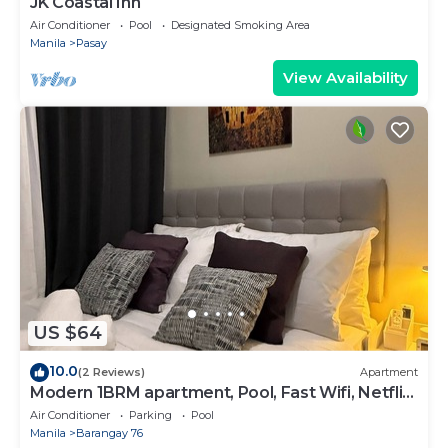
JK Coastal Inn
Air Conditioner
Pool
Designated Smoking Area
Manila
Pasay
View Availability
US $64
10.0
(2 Reviews)
Apartment
Modern 1BRM apartment, Pool, Fast Wifi, Netflix,
steps from MOA, Bars, Transport
Air Conditioner
Parking
Pool
Manila
Barangay 76