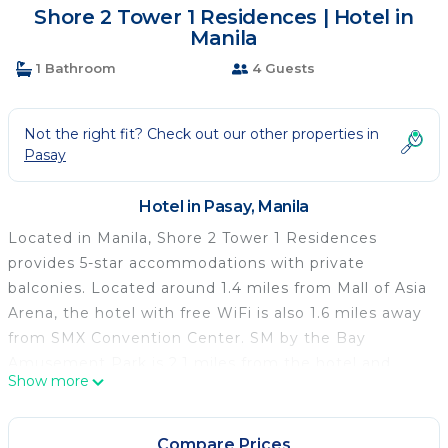
Shore 2 Tower 1 Residences | Hotel in
Manila
1 Bathroom
4 Guests
Not the right fit? Check out our other properties in
Pasay
Hotel in Pasay, Manila
Located in Manila, Shore 2 Tower 1 Residences
provides 5-star accommodations with private
balconies. Located around 1.4 miles from Mall of Asia
Arena, the hotel with free WiFi is also 1.6 miles away
from SMX Convention Center. SM by the Bay
Amusement Park is 2.1 miles from the hotel and
Show more
Glorietta Mall is 2.7 miles away. At the hotel every
room comes with air conditioning, a desk, a terrace
with a pool view, a private bathroom, a flat-screen
Compare Prices