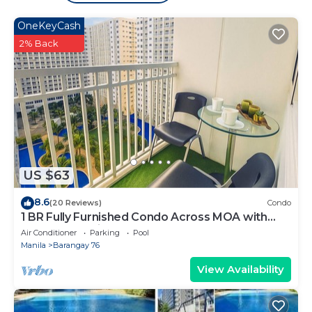
place in Manila
. These details are authentic, as they
OneKeyCash
are provided by our partner, booking.com.
2% Back
This Shore 2 Tower 1 Residences in Manila is well
equipped and has all facilities that have been listed
below. Please note that these details were shared to
us by booking.com for the listed “Shore 2 Tower 1
Residences”. We solely rely on their shared details
and are regarded as “accurate”. If you have any
concerns about the information or accuracy
US $63
describing this Hotel, please let us know.
8.6
(20 Reviews)
Condo
1 BR Fully Furnished Condo Across MOA with
Pool and Parking - Shore Bldg B, 1246
Air Conditioner
Parking
Pool
Manila
Barangay 76
View Availability