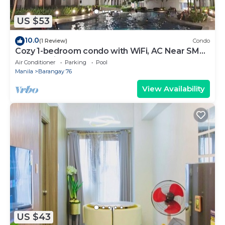
US $53
10.0
(1 Review)
Condo
Cozy 1-bedroom condo with WiFi, AC Near SM
Mall of Asia
Air Conditioner
Parking
Pool
Manila
Barangay 76
View Availability
US $43