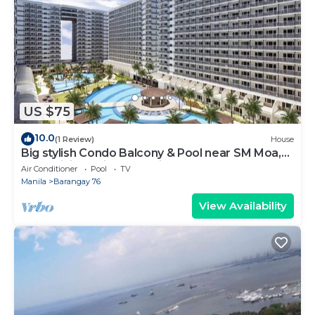
US $75
10.0
(1 Review)
House
Big stylish Condo Balcony & Pool near SM Moa,
Fast WiFi, 10 mins from airport”
Air Conditioner
Pool
TV
Manila
Barangay 76
View Availability