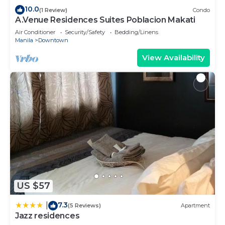
family, friends or group. The rental Apartment has
10.0
(1 Review)
Condo
1 Bedroom and 1 Bathroom to make you feel right
A.Venue Residences Suites Poblacion Makati
at home.
Air Conditioner
Security/Safety
Bedding/Linens
Manila
Downtown
Check to see if this Apartment has the amenities
View Availability
you need and a location that makes this a great
choice to stay in Downtown. Enjoy your stay in
Downtown at this Apartment.
US $57
7.3
|
(5 Reviews)
Apartment
Jazz residences