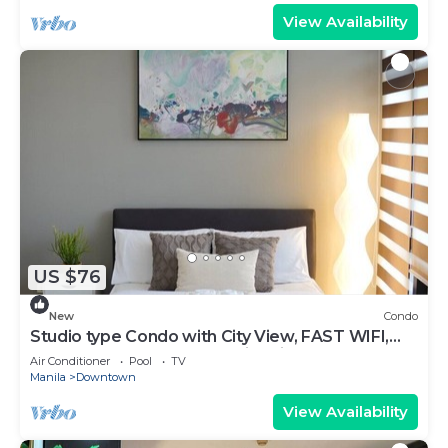
View Availability
US $76
New
Condo
Studio type Condo with City View, FAST WIFI,
55” TV, Gym, Pool, & near Nightlife
Air Conditioner
Pool
TV
Manila
Downtown
View Availability