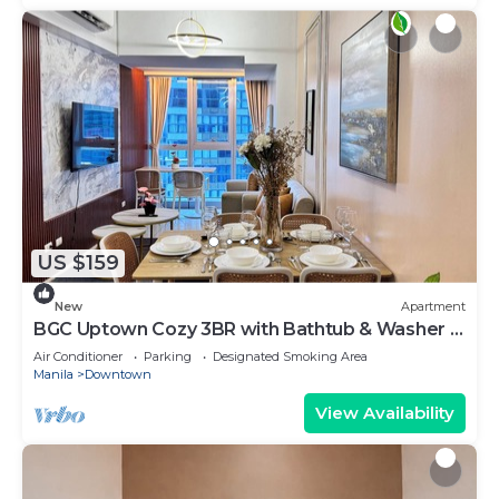
US $159
New
Apartment
BGC Uptown Cozy 3BR with Bathtub & Washer +
dryer
Air Conditioner
Parking
Designated Smoking Area
Manila
Downtown
View Availability