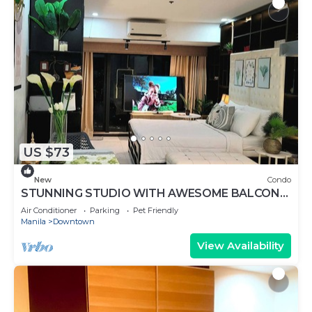
US $73
New
Condo
STUNNING STUDIO WITH AWESOME BALCONY
& 65" TV &KARAOKE
Air Conditioner
Parking
Pet Friendly
Manila
Downtown
View Availability