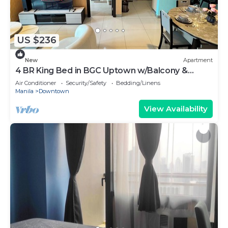
US $236
New
Apartment
4 BR King Bed in BGC Uptown w/Balcony &
Bathtub
Air Conditioner
Security/Safety
Bedding/Linens
Manila
Downtown
View Availability