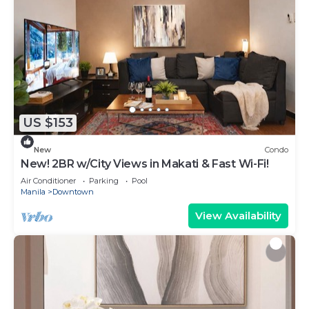
US $153
New
Condo
New! 2BR w/City Views in Makati & Fast Wi-Fi!
Air Conditioner
Parking
Pool
Manila
Downtown
View Availability