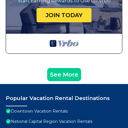
Start Earning Rewards to Use on Vrbo
JOIN TODAY
See More
Popular Vacation Rental Destinations
Downtown Vacation Rentals
National Capital Region Vacation Rentals