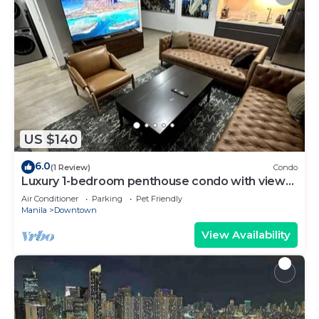
US $140
6.0
(1 Review)
Condo
Luxury 1-bedroom penthouse condo with views
& pool
Air Conditioner
Parking
Pet Friendly
Manila
Downtown
View Availability