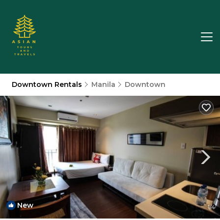
Downtown Rentals
Manila
Downtown
New
1
/4