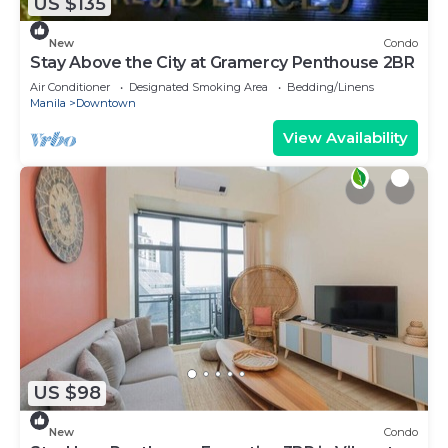
US $135
New
Condo
Stay Above the City at Gramercy Penthouse 2BR
Air Conditioner
Designated Smoking Area
Bedding/Linens
Manila
Downtown
View Availability
US $98
New
Condo