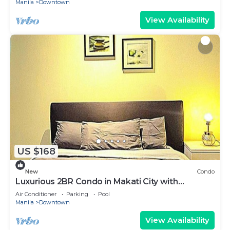
Manila
Downtown
View Availability
US $168
New
Condo
Luxurious 2BR Condo in Makati City with
Stunning Views
Air Conditioner
Parking
Pool
Manila
Downtown
View Availability