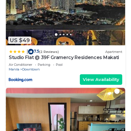
US $49
7.5
|
(2 Reviews)
Apartment
Studio Flat @ 39F Gramercy Residences Makati
Air Conditioner
Parking
Pool
Manila
Downtown
View Availability