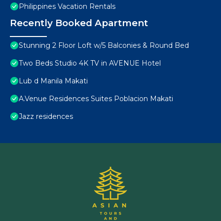
Philippines Vacation Rentals
Recently Booked Apartment
Stunning 2 Floor Loft w/5 Balconies & Round Bed
Two Beds Studio 4K TV in AVENUE Hotel
Lub d Manila Makati
A.Venue Residences Suites Poblacion Makati
Jazz residences