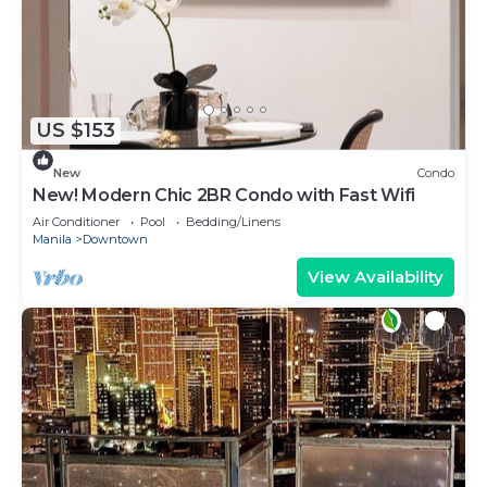
US $153
New
Condo
New! Modern Chic 2BR Condo with Fast Wifi
Air Conditioner
Pool
Bedding/Linens
Manila
Downtown
View Availability