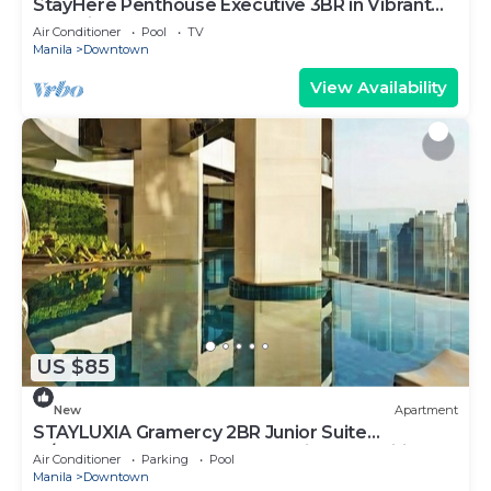
StayHere Penthouse Executive 3BR in Vibrant
Makati
Air Conditioner
Pool
TV
Manila
Downtown
View Availability
US $85
New
Apartment
STAYLUXIA Gramercy 2BR Junior Suite
w/Balcony Free Pool Gym Netflix & Amenities
Air Conditioner
Parking
Pool
Manila
Downtown