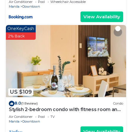
Air Conditioner
Pool
Wheelchair Accessible
Manila
Downtown
View Availability
OneKeyCash
2% Back
US $109
8.0
(1 Review)
Condo
Stylish 2-bedroom condo with fitness room and
near vibrant night life in Makati
Air Conditioner
Pool
TV
Manila
Downtown
View Availability