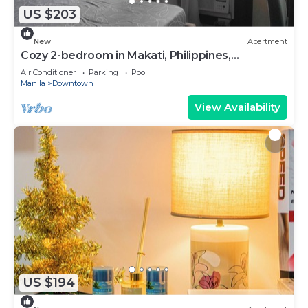
US $203
New
Apartment
Cozy 2-bedroom in Makati, Philippines,
Panoramic View of the City Manila Bay
Air Conditioner
Parking
Pool
Manila
Downtown
View Availability
US $194