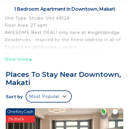
1 Bedroom Apartment in Downtown, Makati
Unit Type: Studio Unit 4912A
Floor Area: 27 sqm
AWESOME Best DEAL! only here at Knightsbridge
Residences - inspired by the finest address in all of
England Knightsbridge, London.
We are a professional property management
Show more
group by Century Properties and a provider of 5-
star hospitality services. Here are what you should
Places To Stay Near Downtown,
expect when you book here at HomeAway site:
Makati
Complete standard furniture and housewares
Proper Guest Registration, dedicated Check-In,
Sort by
Most Popular
and Check-Out desk & Procedures
24/7 Front Desk & Concierge Services
Five-Star Quality Towels and Linens Service with
OneKeyCash
daily housekeeping
2% Back
Daily Replenishment of Toiletries and Bottled