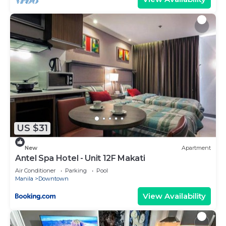
US $31
New
Apartment
Antel Spa Hotel - Unit 12F Makati
Air Conditioner
Parking
Pool
Manila
Downtown
View Availability