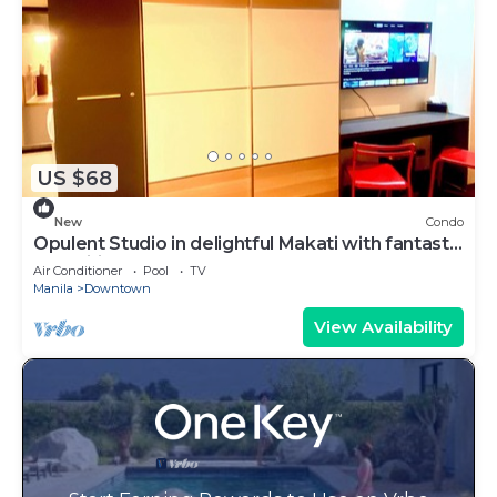
US $68
New
Condo
Opulent Studio in delightful Makati with fantastic
Amenities
Air Conditioner
Pool
TV
Manila
Downtown
View Availability