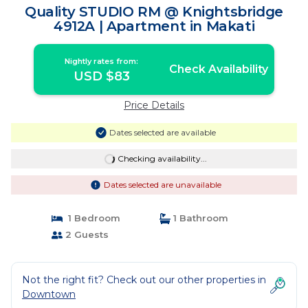
Quality STUDIO RM @ Knightsbridge
4912A | Apartment in Makati
Nightly rates from:
Check Availability
USD $83
Price Details
Dates selected are available
Checking availability...
Dates selected are unavailable
1 Bedroom
1 Bathroom
2 Guests
Not the right fit? Check out our other properties in
Downtown