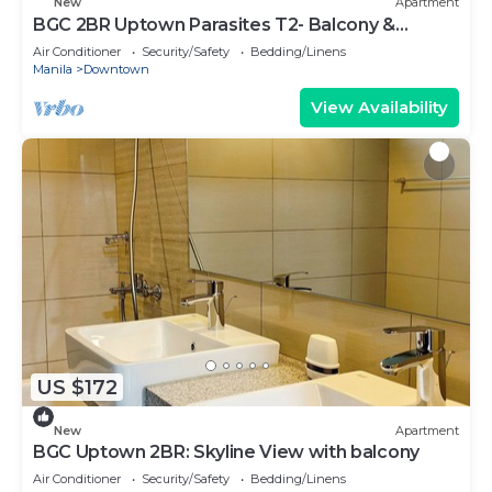
New
Apartment
BGC 2BR Uptown Parasites T2- Balcony &
Bathtub
Air Conditioner
Security/Safety
Bedding/Linens
Manila
Downtown
View Availability
US $172
New
Apartment
BGC Uptown 2BR: Skyline View with balcony
Air Conditioner
Security/Safety
Bedding/Linens