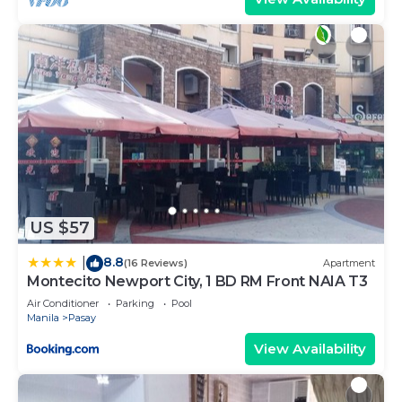
US $57
8.8
|
(16 Reviews)
Apartment
Montecito Newport City, 1 BD RM Front NAIA T3
Air Conditioner
Parking
Pool
Manila
Pasay
View Availability