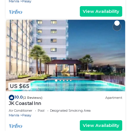
Manila
Pasay
View Availability
US $65
10.0
(2 Reviews)
Apartment
JK Coastal Inn
Air Conditioner
Pool
Designated Smoking Area
Manila
Pasay
View Availability