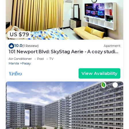
US $79
10.0
(1 Review)
Apartment
101 Newport Blvd: SkyStag Aerie - A cozy studio
near NAIA Terminal 3 Airport
Air Conditioner
Pool
TV
Manila
Pasay
View Availability