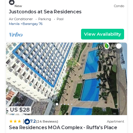
New
Condo
Justcondos at Sea Residences
Air Conditioner
Parking
Pool
Manila
Barangay 76
View Availability
US $28
7.2
|
(24 Reviews)
Apartment
Sea Residences MOA Complex - Ruffa's Place