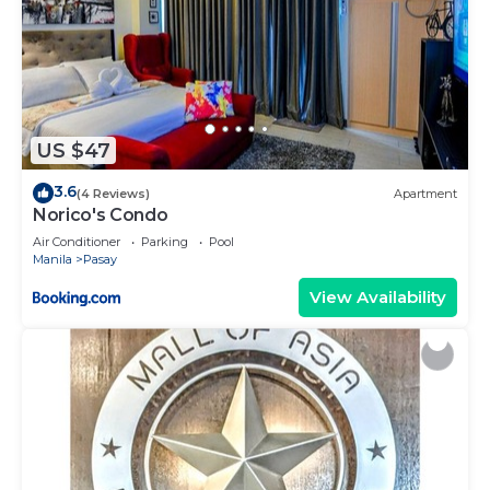
US $47
3.6
(4 Reviews)
Apartment
Norico's Condo
Air Conditioner
Parking
Pool
Manila
Pasay
View Availability