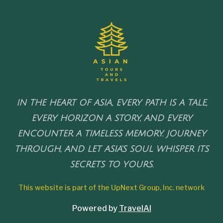
IN THE HEART OF ASIA, EVERY PATH IS A TALE,
EVERY HORIZON A STORY, AND EVERY
ENCOUNTER A TIMELESS MEMORY. JOURNEY
THROUGH, AND LET ASIA'S SOUL WHISPER ITS
SECRETS TO YOURS.
This website is part of the UpNext Group, Inc. network
Powered by
TravelAI