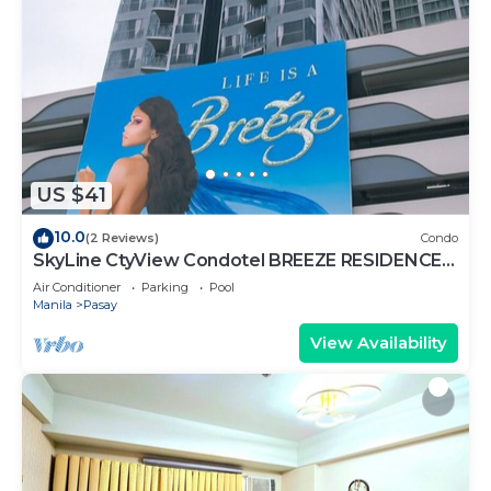
US $41
10.0
(2 Reviews)
Condo
SkyLine CtyView Condotel BREEZE RESIDENCES
near MOA,NAIA AIRPORT,PICC,US Embassy
Air Conditioner
Parking
Pool
Manila
Pasay
View Availability