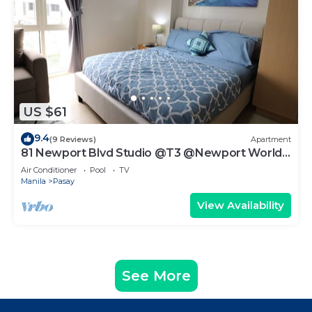
US $61
9.4
(9 Reviews)
Apartment
81 Newport Blvd Studio @T3 @Newport World
Resorts
Air Conditioner
Pool
TV
Manila
Pasay
View Availability
See More