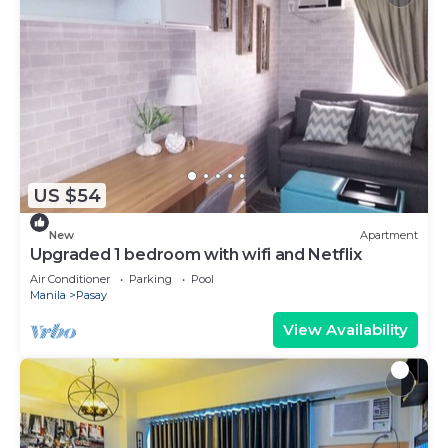
US $54
New
Apartment
Upgraded 1 bedroom with wifi and Netflix
Air Conditioner
Parking
Pool
Manila
Pasay
View Availability