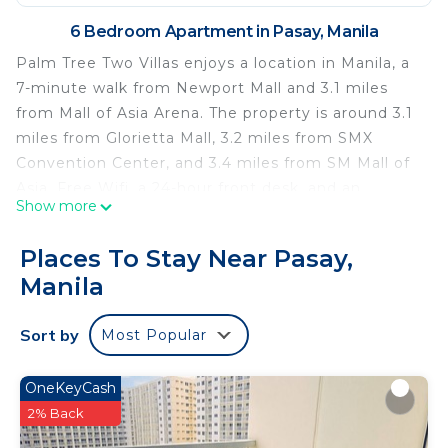
6 Bedroom Apartment in Pasay, Manila
Palm Tree Two Villas enjoys a location in Manila, a
7-minute walk from Newport Mall and 3.1 miles
from Mall of Asia Arena. The property is around 3.1
miles from Glorietta Mall, 3.2 miles from SMX
Convention Center, and 3.4 miles from SM Mall of
Asia. Free Wifi, a 24-hour front desk, and an
Show more
elevator are offered. Accommodation is equipped
with air conditioning, a fully equipped kitchen, a
Places To Stay Near Pasay,
flat-screen TV, and a private bathroom with bidet.
Manila
Rooms come with a kettle, while some have a
terrace. At the condo hotel, units come with bed
Sort by
Most Popular
linen and towels. Greenbelt Mall is 3.5 miles from
the condo hotel, while World Trade Center Metro
Manila is 3.8 miles from the property. Ninoy
OneKeyCash
Aquino International Airport is 4.3 miles away.
2% Back