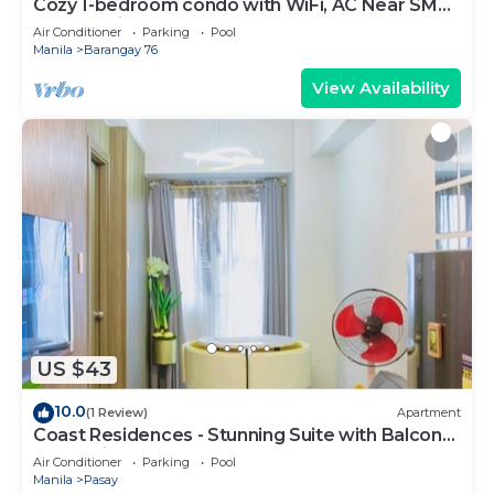
Cozy 1-bedroom condo with WiFi, AC Near SM
Mall of Asia
Air Conditioner
Parking
Pool
Manila
Barangay 76
View Availability
US $43
10.0
(1 Review)
Apartment
Coast Residences - Stunning Suite with Balcony
Pasay City
Air Conditioner
Parking
Pool
Manila
Pasay