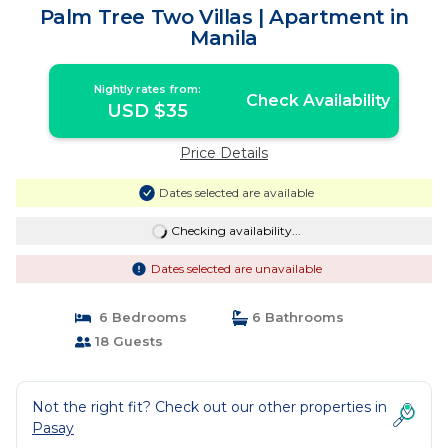
Palm Tree Two Villas | Apartment in
Manila
Nightly rates from:
Check Availability
USD $35
Price Details
Dates selected are available
Checking availability...
Dates selected are unavailable
6 Bedrooms
6 Bathrooms
18 Guests
Not the right fit? Check out our other properties in
Pasay