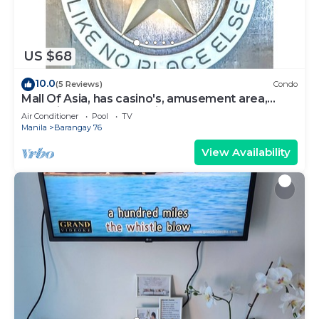
US $68
10.0
(5 Reviews)
Condo
Mall Of Asia, has casino's, amusement area,
shopping area, convention center.
Air Conditioner
Pool
TV
Manila
Barangay 76
View Availability