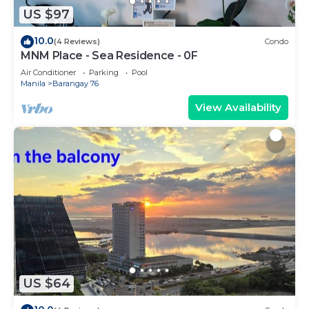
US $97
10.0
(4 Reviews)
Condo
MNM Place - Sea Residence - 0F
Air Conditioner
Parking
Pool
Manila
Barangay 76
View Availability
US $64