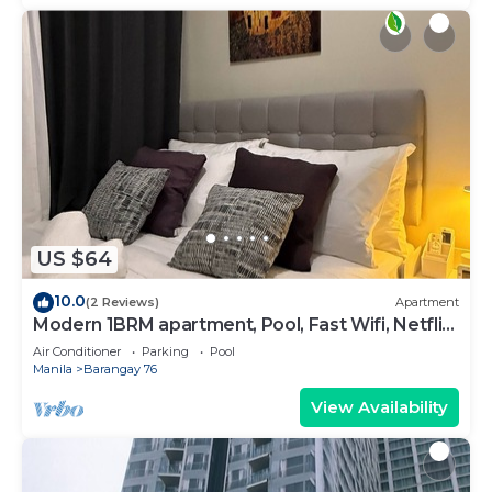
US $64
10.0
(2 Reviews)
Apartment
Modern 1BRM apartment, Pool, Fast Wifi, Netflix,
steps from MOA, Bars, Transport
Air Conditioner
Parking
Pool
Manila
Barangay 76
View Availability