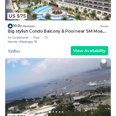
US $75
10.0
(1 Review)
House
Big stylish Condo Balcony & Pool near SM Moa,
Fast WiFi, 10 mins from airport”
Air Conditioner
Pool
TV
Manila
Barangay 76
View Availability