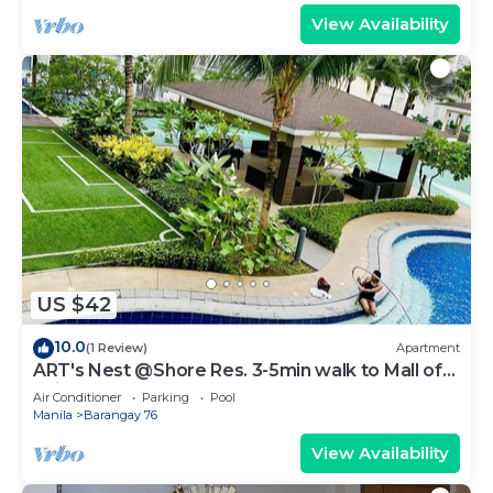
View Availability
US $42
10.0
(1 Review)
Apartment
ART's Nest @Shore Res. 3-5min walk to Mall of
Asia complex and Sports Arena
Air Conditioner
Parking
Pool
Manila
Barangay 76
View Availability