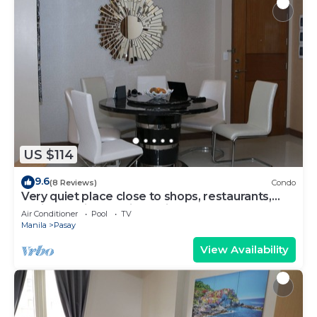
US $114
9.6
(8 Reviews)
Condo
Very quiet place close to shops, restaurants,
casino and international airports
Air Conditioner
Pool
TV
Manila
Pasay
View Availability