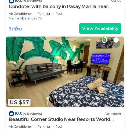
10.0
(4 Reviews)
Condo
Condotel with balcony in Pasay Manila near
MOA. NAIA Airport, PICC
Air Conditioner
Parking
Pool
Manila
Barangay 76
View Availability
US $57
10.0
(4 Reviews)
Apartment
Beautiful Corner Studio Near Resorts World
Manila Across NAIA Terminal 3
Air Conditioner
Parking
Pool