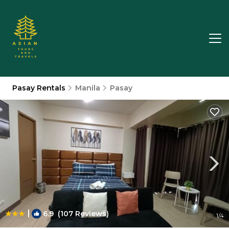
Pasay Rentals
Manila
Pasay
|
6.9
(107 Reviews)
1
/4