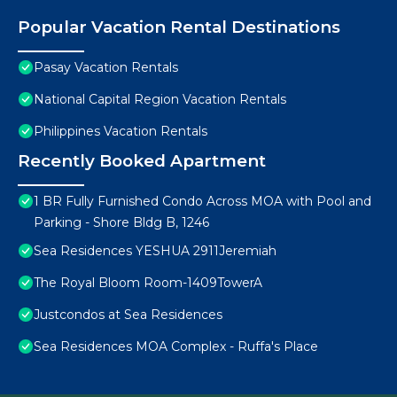
Popular Vacation Rental Destinations
Pasay Vacation Rentals
National Capital Region Vacation Rentals
Philippines Vacation Rentals
Recently Booked Apartment
1 BR Fully Furnished Condo Across MOA with Pool and
Parking - Shore Bldg B, 1246
Sea Residences YESHUA 2911Jeremiah
The Royal Bloom Room-1409TowerA
Justcondos at Sea Residences
Sea Residences MOA Complex - Ruffa's Place