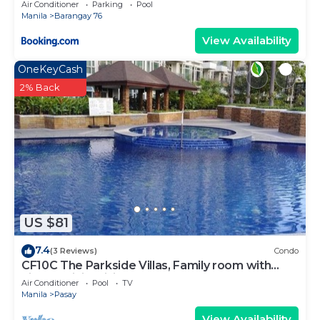
Air Conditioner
Parking
Pool
Manila
Barangay 76
View Availability
OneKeyCash
2% Back
US $81
7.4
(3 Reviews)
Condo
CF10C The Parkside Villas, Family room with
kichen, dining,living area & balcony
Air Conditioner
Pool
TV
Manila
Pasay
View Availability