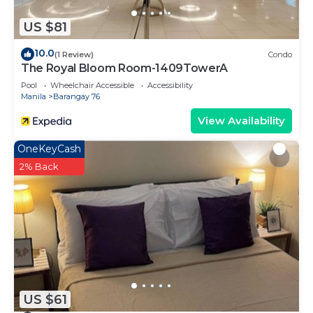
US $81
10.0
(1 Review)
Condo
The Royal Bloom Room-1409TowerA
Pool
Wheelchair Accessible
Accessibility
Manila
Barangay 76
View Availability
OneKeyCash
2% Back
US $61