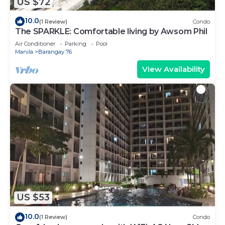
US $72
10.0
(1 Review)
Condo
The SPARKLE: Comfortable living by Awsom Phil
Air Conditioner
Parking
Pool
Manila
Barangay 76
View Availability
US $53
10.0
(1 Review)
Condo