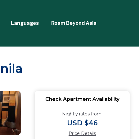
Languages
Roam Beyond Asia
nila
Check Apartment Availability
Nightly rates from:
USD $46
Price Details