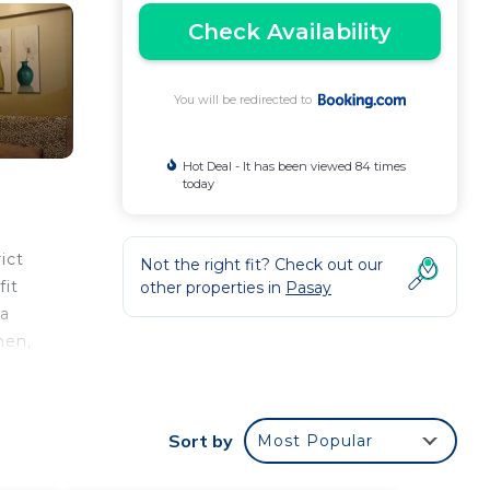
Check Availability
You will be redirected to
Hot Deal - It has been viewed 84 times
today
ict
Not the right fit? Check out our
fit
other properties in
Pasay
 a
hen,
the
Sort by
Most Popular