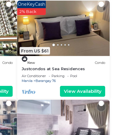
OneKeyCash
2% Back
ee
This
g a
ly
From US $61
is
Condo
New
Condo
Justcondos at Sea Residences
ase
Air Conditioner
Parking
Pool
Manila
Barangay 76
 rely
lity
View Availability