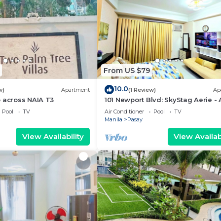
From US $79
10.0
w)
Apartment
(1 Review)
Ap
 across NAIA T3
101 Newport Blvd: SkyStag Aerie - 
studio near NAIA Terminal 3 Airpo
Pool
TV
Air Conditioner
Pool
TV
Manila
Pasay
View Availability
View Availabi