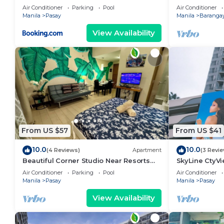
area, shoppin
Air Conditioner
Parking
Pool
Air Conditioner
Manila
Pasay
Manila
Barangay
View Availability
From US $57
From US $41
10.0
10.0
(4 Reviews)
Apartment
(3 Revi
Beautiful Corner Studio Near Resorts
SkyLine CtyV
World Manila Across NAIA Terminal 3
RESIDENCES n
Air Conditioner
Parking
Pool
Air Conditioner
AIRPORT,PICC
Manila
Pasay
Manila
Pasay
View Availability