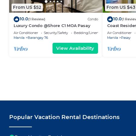
From US $52
From US $43
10.0
10.0
(1 Review)
Condo
(1 Revie
Luxury Condo @Shore C1 MOA Pasay
Coast Residen
Balcony Pasay
Air Conditioner
Security/Safety
Bedding/Linens
Air Conditioner
Manila
Barangay 76
Manila
Pasay
View Availability
Popular Vacation Rental Destinations