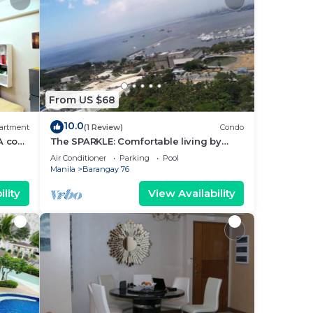
From US $68
10.0
artment
(1 Review)
Condo
A cozy
The SPARKLE: Comfortable living by
rt
Awsom Phil
Air Conditioner
Parking
Pool
Manila
Barangay 76
lity
View Availability