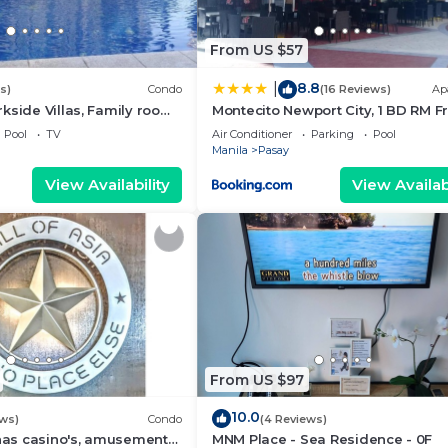
From US $57
8.8
|
s)
Condo
(16 Reviews)
Ap
kside Villas, Family room
Montecito Newport City, 1 BD RM F
ining,living area & balcony
NAIA T3
Pool
TV
Air Conditioner
Parking
Pool
Manila
Pasay
View Availability
View Availabi
From US $97
10.0
ews)
Condo
(4 Reviews)
 has casino's, amusement
MNM Place - Sea Residence - 0F