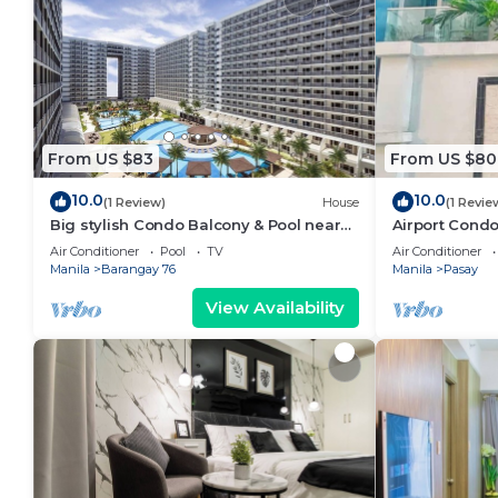
From US $83
From US $80
10.0
10.0
(1 Review)
House
(1 Revie
Big stylish Condo Balcony & Pool near
Airport Condo
SM Moa, Fast WiFi, 10 mins from airport”
Air Conditioner
Pool
TV
Air Conditioner
Manila
Barangay 76
Manila
Pasay
View Availability