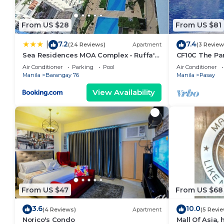
From US $28
From US $81
7.2
7.4
|
(24 Reviews)
Apartment
(3 Review
Sea Residences MOA Complex - Ruffa's
CF10C The Par
Place
with kichen, d
Air Conditioner
Parking
Pool
Air Conditioner
Manila
Barangay 76
Manila
Pasay
View Availability
From US $47
From US $68
3.6
10.0
(4 Reviews)
Apartment
(5 Revi
Norico's Condo
Mall Of Asia,