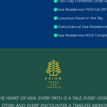
1 BR Fully Furnished Condo A
Sea Residences YESHUA 291
Luxurious Haven in the Sky
Justcondos at Sea Residence
Sea Residences MOA Complex
HE HEART OF ASIA, EVERY PATH IS A TALE, EVERY HO
 STORY, AND EVERY ENCOUNTER A TIMELESS MEMOR