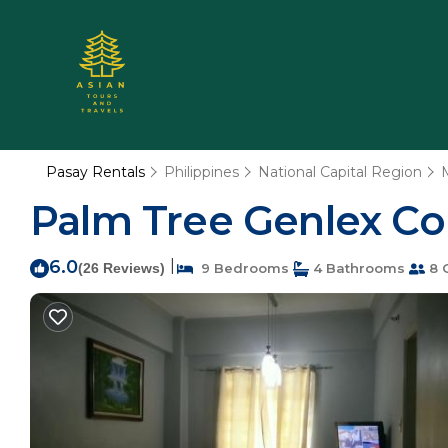
Pasay Rentals
Philippines
National Capital Region
Palm Tree Genlex Co
6.0
|
(26 Reviews)
9 Bedrooms
4 Bathrooms
8 