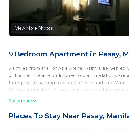
View More Photos
9 Bedroom Apartment in Pasay, M
3.1 miles from Mall of Asia Arena, Palm Tree Genlex
of Manila. The air-conditioned accommodations are 
from private parking available on site and free Wifi.
24-hour front desk. All units include a seating area, 
a dining area, and a private bathroom equipped with 
Show more
balcony. An oven, a microwave, and toaster are also 
units are fitted with bed linen and towels. There is an
Places To Stay Near Pasay, Manil
service is available at the apartment. Glorietta Mall
Convention Center is 3.2 miles away. Ninoy Aquino Int