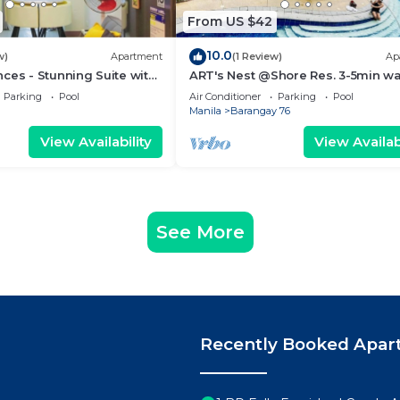
From US $42
10.0
w)
Apartment
(1 Review)
Ap
ces - Stunning Suite with
ART's Nest @Shore Res. 3-5min wa
 City
Mall of Asia complex and Sports 
Parking
Pool
Air Conditioner
Parking
Pool
Manila
Barangay 76
View Availability
View Availabi
See More
Recently Booked Apar