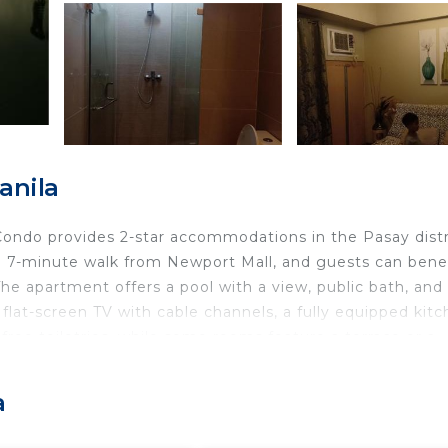
anila
 Condo provides 2-star accommodations in the Pasay distr
a 7-minute walk from Newport Mall, and guests can bene
 The apartment offers a pool with a view, public bath, and
a flat-screen TV with cable channels, a fully equipped kitc
free toiletries, while some rooms feature a terrace or a
featured, as well as a kettle. At the apartment complex, 
 on-site family-friendly restaurant, and bar. A car rental
a
 is 3.1 miles from Palm Tree Genlex Condo, while SMX
ernational Airport is 4.3 miles from the property.