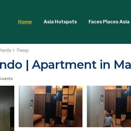
Home
Asia Hotspots
Faces Places Asia
Manila
Pasay
ndo | Apartment in Ma
Guests