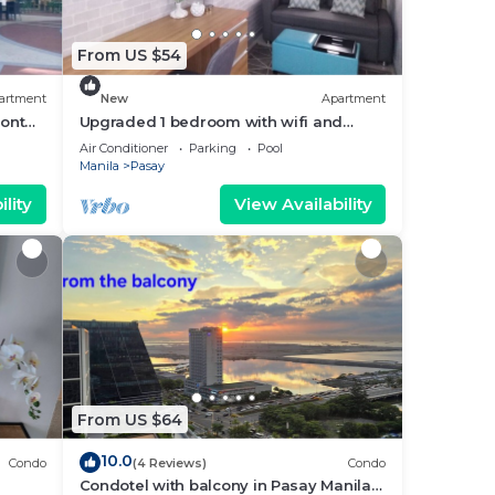
From US $54
artment
New
Apartment
ront
Upgraded 1 bedroom with wifi and
Netflix
Air Conditioner
Parking
Pool
Manila
Pasay
lity
View Availability
From US $64
10.0
Condo
(4 Reviews)
Condo
Condotel with balcony in Pasay Manila