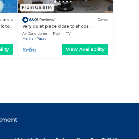
From US $114
9.6
artment
(8 Reviews)
Condo
lk to
Very quiet place close to shops,
Arena
restaurants, casino and international
Air Conditioner
Pool
TV
airports
Manila
Pasay
lity
View Availability
tment