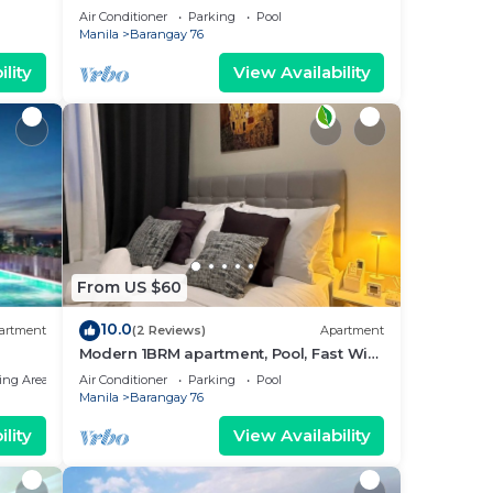
near MOA. NAIA Airport, PICC
Air Conditioner
Parking
Pool
Manila
Barangay 76
lity
View Availability
From US $60
10.0
artment
(2 Reviews)
Apartment
Modern 1BRM apartment, Pool, Fast Wifi,
Netflix, steps from MOA, Bars, Transport
ing Area
Air Conditioner
Parking
Pool
Manila
Barangay 76
lity
View Availability