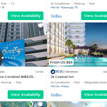
g area, convention center.
Pool
TV
Air Conditioner
Parking
Pool
 76
Manila
Barangay 76
View Availability
View Availabi
From US $65
10.0
ews)
Condo
(2 Reviews)
Ap
iew Condotel BREEZE
JK Coastal Inn
ear MOA,NAIA
Parking
Pool
Air Conditioner
Pool
Designated Smok
,US Embassy
Manila
Pasay
View Availability
View Availabi