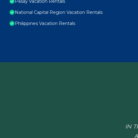
Pasay Vacation Rentals
National Capital Region Vacation Rentals
Philippines Vacation Rentals
IN T
A