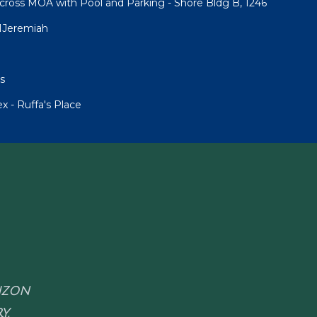
cross MOA with Pool and Parking - Shore Bldg B, 1246
1Jeremiah
s
 - Ruffa's Place
RIZON
Y.