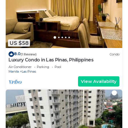
US $58
8.0
(1 Review)
Condo
Luxury Condo in Las Pinas, Philippines
Air Conditioner
Parking
Pool
Manila
Las Pinas
View Availability