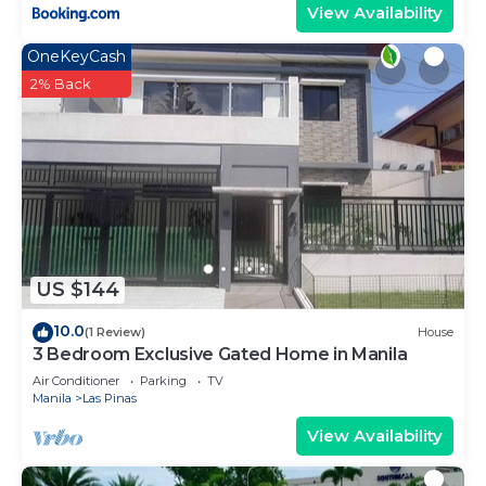
View Availability
OneKeyCash
2% Back
US $144
10.0
(1 Review)
House
3 Bedroom Exclusive Gated Home in Manila
Air Conditioner
Parking
TV
Manila
Las Pinas
View Availability