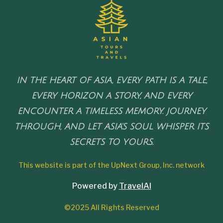
IN THE HEART OF ASIA, EVERY PATH IS A TALE,
EVERY HORIZON A STORY, AND EVERY
ENCOUNTER A TIMELESS MEMORY. JOURNEY
THROUGH, AND LET ASIA'S SOUL WHISPER ITS
SECRETS TO YOURS.
This website is part of the UpNext Group, Inc. network
Powered by
TravelAI
©2025 All Rights Reserved