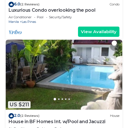
6.0
(2 Reviews)
Condo
Luxurious Condo overlooking the pool
Air Conditioner
Pool
Security/Safety
Manila
Las Pinas
View Availability
US $211
2.0
(2 Reviews)
House
House in BF Homes Int. w/Pool and Jacuzzi