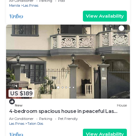
Air Conditioner
Parking
Pool
Manila
Las Pinas
View Availability
US $189
New
House
4-bedroom spacious house in peaceful Las
Piñas with cool AC breeze
Air Conditioner
Parking
Pet Friendly
Las Pinas
Talon Dos
View Availability