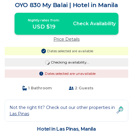
OYO 830 My Balai | Hotel in Manila
Nightly rates from:
Check Availability
USD $19
Price Details
Dates selected are available
Checking availability...
Dates selected are unavailable
1 Bathroom
2 Guests
Not the right fit? Check out our other properties in
Las Pinas
Hotel in Las Pinas, Manila