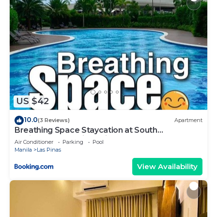
US $42
10.0
(3 Reviews)
Apartment
Breathing Space Staycation at South
Residences Las Piñas City 1BR
Air Conditioner
Parking
Pool
Manila
Las Pinas
View Availability