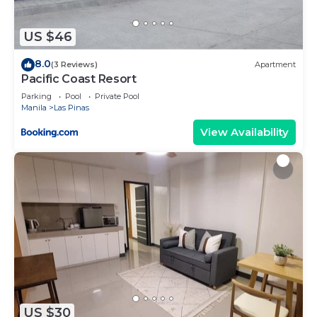
about the information or accuracy describing this
Hotel, please let us know.
US $46
8.0
(3 Reviews)
Apartment
Pacific Coast Resort
Parking
Pool
Private Pool
Manila
Las Pinas
View Availability
US $30