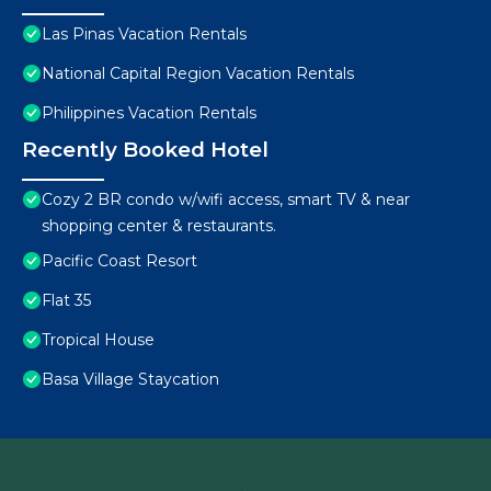
Las Pinas Vacation Rentals
National Capital Region Vacation Rentals
Philippines Vacation Rentals
Recently Booked Hotel
Cozy 2 BR condo w/wifi access, smart TV & near
shopping center & restaurants.
Pacific Coast Resort
Flat 35
Tropical House
Basa Village Staycation