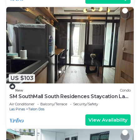
US $103
New
Condo
SM SouthMall South Residences Staycation Las
Pinas
Air Conditioner
Balcony/Terrace
Security/Safety
Las Pinas
Talon Dos
View Availability