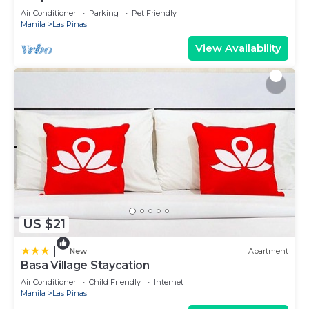
Air Conditioner
Parking
Pet Friendly
Manila
Las Pinas
View Availability
US $21
|
New
Apartment
Basa Village Staycation
Air Conditioner
Child Friendly
Internet
Manila
Las Pinas