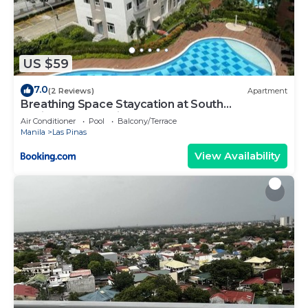
US $59
7.0
(2 Reviews)
Apartment
Breathing Space Staycation at South
Residences Las Piñas 2 BR
Air Conditioner
Pool
Balcony/Terrace
Manila
Las Pinas
View Availability