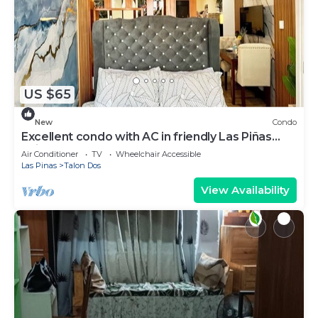
US $65
New
Condo
Excellent condo with AC in friendly Las Piñas
neighborhood
Air Conditioner
TV
Wheelchair Accessible
Las Pinas
Talon Dos
View Availability