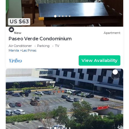
US $63
New
Apartment
Paseo Verde Condominium
Air Conditioner
Parking
TV
Manila
Las Pinas
View Availability