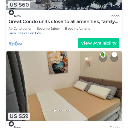
US $60
New
Condo
Great Condo units close to all amenities, family
friendly. Very nice place
Air Conditioner
Security/Safety
Bedding/Linens
Las Pinas
Talon Dos
View Availability
US $59
New
Condo