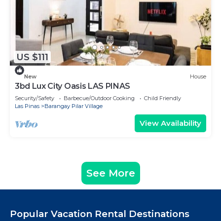
US $111
New
House
3bd Lux City Oasis LAS PINAS
Security/Safety
Barbecue/Outdoor Cooking
Child Friendly
Las Pinas
Barangay Pilar Village
View Availability
See More
Popular Vacation Rental Destinations