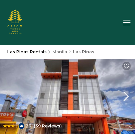
Las Pinas Rentals
Manila
Las Pinas
|
7.3
(39 Reviews)
1
/4