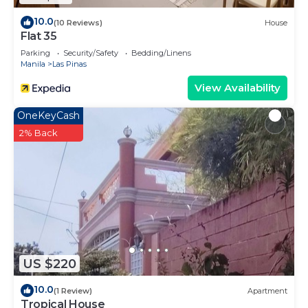
10.0
(10 Reviews)
House
Flat 35
Parking
Security/Safety
Bedding/Linens
Manila
Las Pinas
View Availability
OneKeyCash
2% Back
US $220
10.0
(1 Review)
Apartment
Tropical House