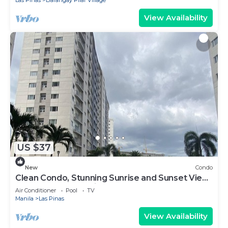
View Availability
US $37
New
Condo
Clean Condo, Stunning Sunrise and Sunset View
at SMDC South Residences
Air Conditioner
Pool
TV
Manila
Las Pinas
View Availability