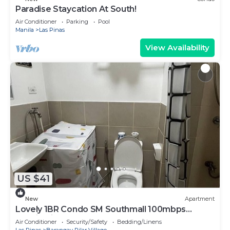
Paradise Staycation At South!
Air Conditioner
Parking
Pool
Manila
Las Pinas
View Availability
US $41
New
Apartment
Lovely 1BR Condo SM Southmall 100mbps
Netflix Disney+
Air Conditioner
Security/Safety
Bedding/Linens
Las Pinas
Barangay Pilar Village