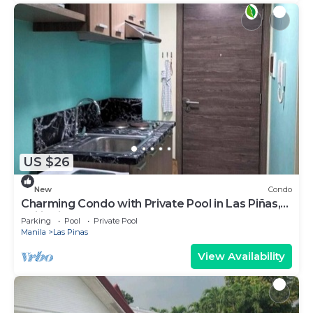
US $26
New
Condo
Charming Condo with Private Pool in Las Piñas,
Philippines
Parking
Pool
Private Pool
Manila
Las Pinas
View Availability