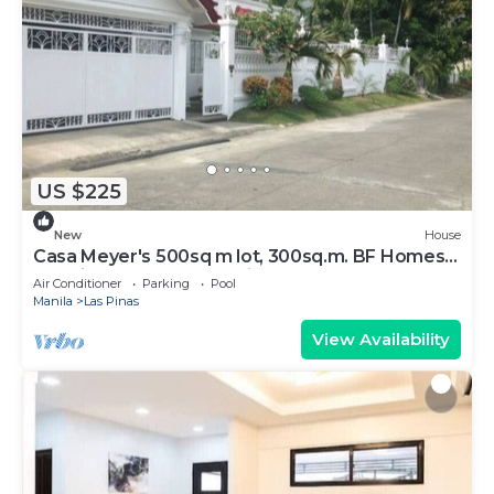
US $225
New
House
Casa Meyer's 500sq m lot, 300sq.m. BF Homes
Int. with pool and Jacuzzi.
Air Conditioner
Parking
Pool
Manila
Las Pinas
View Availability