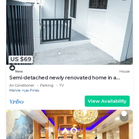
US $69
New
House
Semi-detached newly renovated home in a
friendly neighborhood
Air Conditioner
Parking
TV
Manila
Las Pinas
View Availability