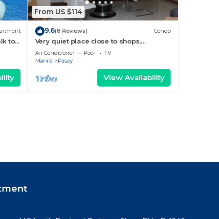
From US $114
9.6
artment
(8 Reviews)
Condo
lk to
Very quiet place close to shops,
Arena
restaurants, casino and international
Air Conditioner
Pool
TV
airports
Manila
Pasay
lity
View Availability
tment