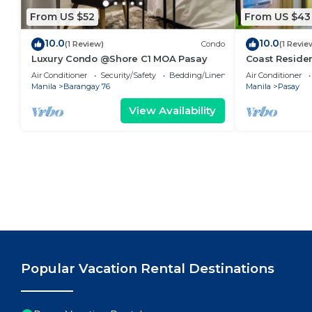
From US $52
From US $43
10.0
10.0
(1 Review)
Condo
(1 Revie
Luxury Condo @Shore C1 MOA Pasay
Coast Residen
Balcony Pasay
Air Conditioner
Security/Safety
Bedding/Linens
Air Conditioner
Manila
Barangay 76
Manila
Pasay
View Availability
Popular Vacation Rental Destinations