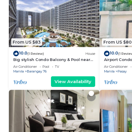
From US $83
From US $80
10.0
10.0
(1 Review)
House
(1 Revie
Big stylish Condo Balcony & Pool near
Airport Condo
SM Moa, Fast WiFi, 10 mins from airport”
Air Conditioner
Pool
TV
Air Conditioner
Manila
Barangay 76
Manila
Pasay
View Availability