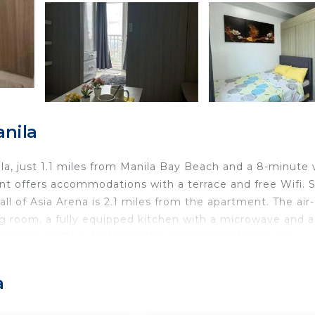
anila
ila, just 1.1 miles from Manila Bay Beach and a 8-minute 
nt offers accommodations with a terrace and free Wifi. 
 of Asia Arena is 2.1 miles from the apartment. The air-
ng room, a fully equipped kitchen with a microwave and a
flat-screen TV is featured. The accommodation is non-
ol and garden at the apartment. SMX Convention Cente
ile Rizal Park is 2.4 miles away. Ninoy Aquino Internatio
a
la.