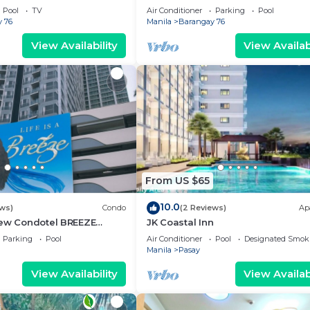
g area, convention center.
Pool
TV
Air Conditioner
Parking
Pool
 76
Manila
Barangay 76
View Availability
View Availabi
From US $65
10.0
ews)
Condo
(2 Reviews)
Ap
iew Condotel BREEZE
JK Coastal Inn
ear MOA,NAIA
Parking
Pool
Air Conditioner
Pool
Designated Smok
,US Embassy
Manila
Pasay
View Availability
View Availabi