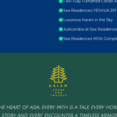
1 BR Fully Furnished Condo A
Sea Residences YESHUA 291
Luxurious Haven in the Sky
Justcondos at Sea Residence
Sea Residences MOA Complex
HE HEART OF ASIA, EVERY PATH IS A TALE, EVERY HO
 STORY, AND EVERY ENCOUNTER A TIMELESS MEMOR