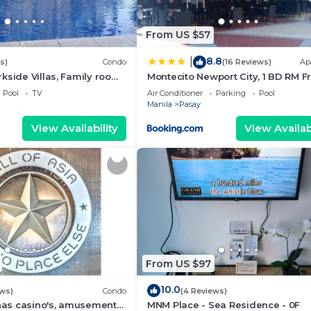
From US $57
8.8
|
s)
Condo
(16 Reviews)
Ap
kside Villas, Family room
Montecito Newport City, 1 BD RM F
ining,living area & balcony
NAIA T3
Pool
TV
Air Conditioner
Parking
Pool
Manila
Pasay
View Availability
View Availabi
From US $97
10.0
ews)
Condo
(4 Reviews)
 has casino's, amusement
MNM Place - Sea Residence - 0F