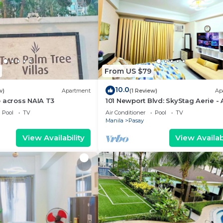
From US $79
10.0
w)
Apartment
(1 Review)
Ap
 across NAIA T3
101 Newport Blvd: SkyStag Aerie - 
studio near NAIA Terminal 3 Airpo
Pool
TV
Air Conditioner
Pool
TV
Manila
Pasay
View Availability
View Availabi