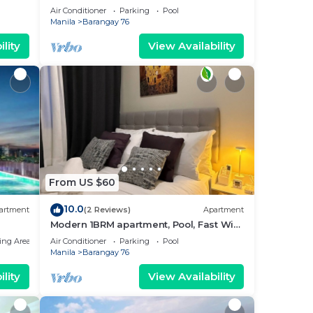
near MOA. NAIA Airport, PICC
Air Conditioner
Parking
Pool
Manila
Barangay 76
lity
View Availability
From US $60
10.0
artment
(2 Reviews)
Apartment
Modern 1BRM apartment, Pool, Fast Wifi,
Netflix, steps from MOA, Bars, Transport
ing Area
Air Conditioner
Parking
Pool
Manila
Barangay 76
lity
View Availability