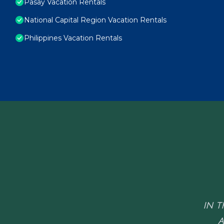
Pasay Vacation Rentals
National Capital Region Vacation Rentals
Philippines Vacation Rentals
IN T
A