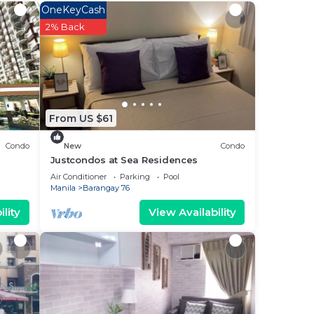
OneKeyCash
e
2% Back
d
? Be
From US $61
Condo
New
Condo
n
Justcondos at Sea Residences
Air Conditioner
Parking
Pool
Manila
Barangay 76
lity
View Availability