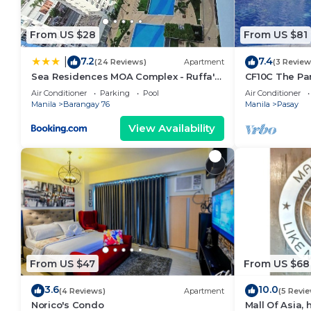
From US $28
From US $81
7.2
7.4
|
(24 Reviews)
Apartment
(3 Review
Sea Residences MOA Complex - Ruffa's
CF10C The Par
Place
with kichen, d
Air Conditioner
Parking
Pool
Air Conditioner
Manila
Barangay 76
Manila
Pasay
View Availability
From US $47
From US $68
3.6
10.0
(4 Reviews)
Apartment
(5 Revi
Norico's Condo
Mall Of Asia,