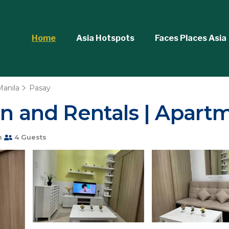
Home
Asia Hotspots
Faces Places Asia
Manila
Pasay
on and Rentals | Apart
m
4 Guests