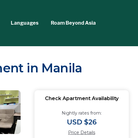
Languages
Roam Beyond Asia
ment in Manila
Check Apartment Availability
Nightly rates from:
USD $26
Price Details