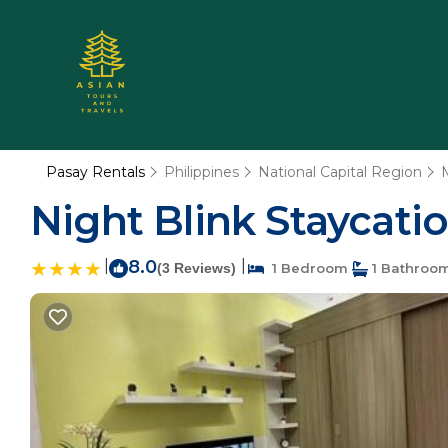
Pasay Rentals
Philippines
National Capital Region
Night Blink Staycati
|
8.0
|
(3 Reviews)
1 Bedroom
1 Bathroo