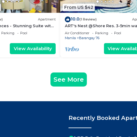
From US $42
10.0
w)
Apartment
(1 Review)
Ap
ces - Stunning Suite with
ART's Nest @Shore Res. 3-5min wa
 City
Mall of Asia complex and Sports 
Parking
Pool
Air Conditioner
Parking
Pool
Manila
Barangay 76
View Availability
View Availabi
See More
Recently Booked Apar