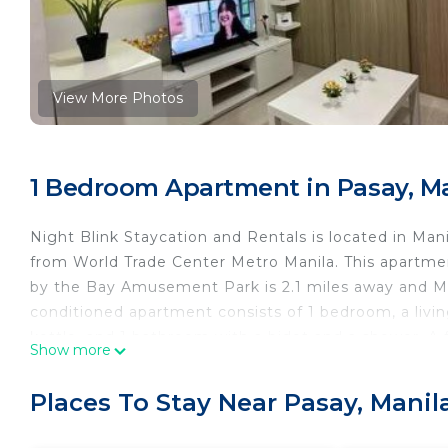
View More Photos
1 Bedroom Apartment in Pasay, M
Night Blink Staycation and Rentals is located in Man
from World Trade Center Metro Manila. This apartme
by the Bay Amusement Park is 2.1 miles away and Mall
conditioned apartment consists of 1 bedroom, a livi
kettle, and 1 bathroom with a bidet and a shower. A 
Show more
smoking. Guests can enjoy the outdoor swimming po
2.3 miles from Night Blink Staycation and Rentals, wh
Places To Stay Near Pasay, Manil
Airport is 4.3 miles from the property.
Night Blink Staycation and Rentals is located in Mani