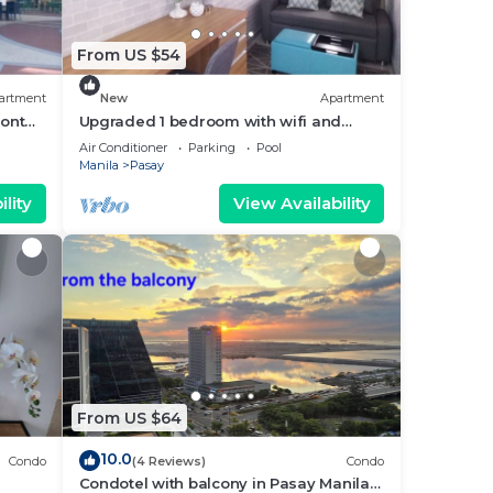
From US $54
artment
New
Apartment
ront
Upgraded 1 bedroom with wifi and
Netflix
Air Conditioner
Parking
Pool
Manila
Pasay
lity
View Availability
From US $64
10.0
Condo
(4 Reviews)
Condo
Condotel with balcony in Pasay Manila