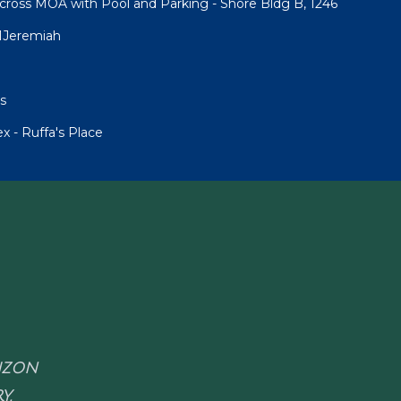
cross MOA with Pool and Parking - Shore Bldg B, 1246
1Jeremiah
s
 - Ruffa's Place
RIZON
Y.