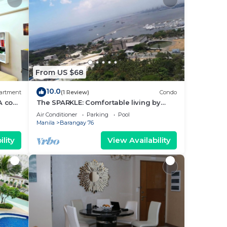
From US $68
10.0
artment
(1 Review)
Condo
A cozy
The SPARKLE: Comfortable living by
rt
Awsom Phil
Air Conditioner
Parking
Pool
Manila
Barangay 76
lity
View Availability