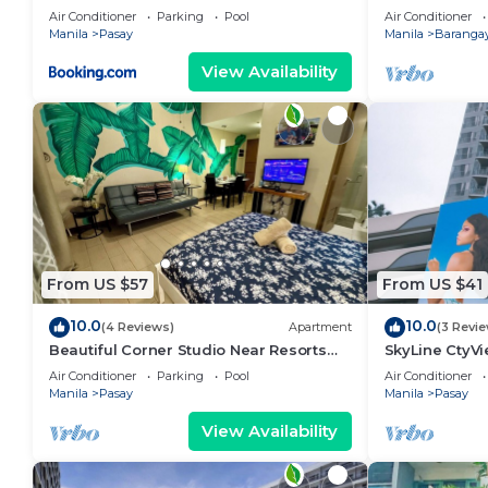
area, shoppin
Air Conditioner
Parking
Pool
Air Conditioner
Manila
Pasay
Manila
Barangay
View Availability
From US $57
From US $41
10.0
10.0
(4 Reviews)
Apartment
(3 Revi
Beautiful Corner Studio Near Resorts
SkyLine CtyV
World Manila Across NAIA Terminal 3
RESIDENCES n
Air Conditioner
Parking
Pool
Air Conditioner
AIRPORT,PICC
Manila
Pasay
Manila
Pasay
View Availability