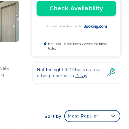
Check Availability
You will be redirected to
Hot Deal - It has been viewed 168 times
today
walk
Not the right fit? Check out our
SM
other properties in
Pasay
r is
nal
Sort by
Most Popular