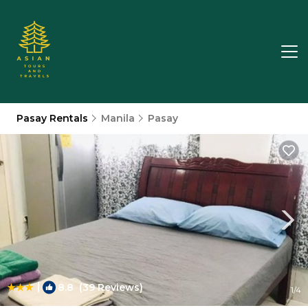
Pasay Rentals
Manila
Pasay
|
8.8
(39 Reviews)
1
/4