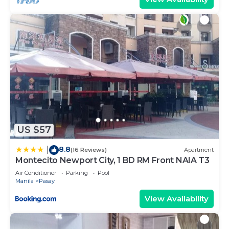
US $57
8.8
|
(16 Reviews)
Apartment
Montecito Newport City, 1 BD RM Front NAIA T3
Air Conditioner
Parking
Pool
Manila
Pasay
View Availability