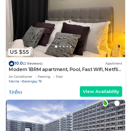
US $55
10.0
(2 Reviews)
Apartment
Modern 1BRM apartment, Pool, Fast Wifi, Netflix,
steps from MOA, Bars, Transport
Air Conditioner
Parking
Pool
Manila
Barangay 76
View Availability