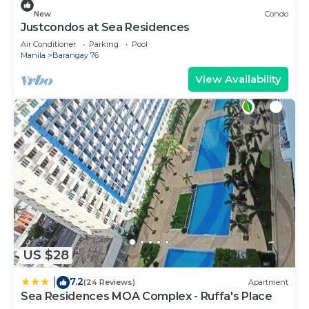
New
Condo
Justcondos at Sea Residences
Air Conditioner
Parking
Pool
Manila
Barangay 76
View Availability
US $28
7.2
|
(24 Reviews)
Apartment
Sea Residences MOA Complex - Ruffa's Place