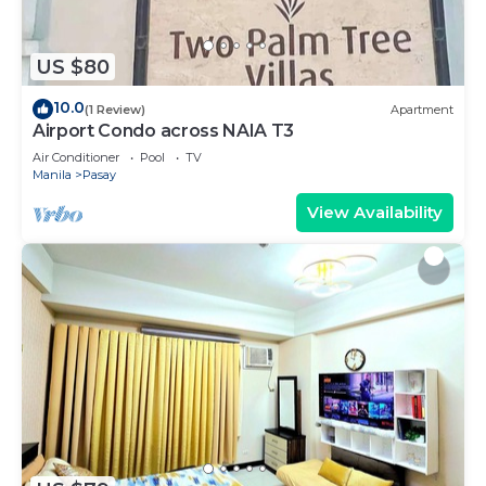
US $80
10.0
(1 Review)
Apartment
Airport Condo across NAIA T3
Air Conditioner
Pool
TV
Manila
Pasay
View Availability