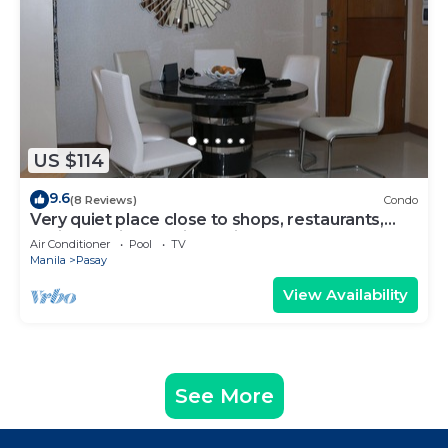
US $114
9.6
(8 Reviews)
Condo
Very quiet place close to shops, restaurants,
casino and international airports
Air Conditioner
Pool
TV
Manila
Pasay
View Availability
See More