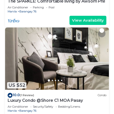
The SPARKLE: Comfortable living by Awsom Phil
Air Conditioner
Parking
Pool
Manila
Barangay 76
View Availability
US $52
10.0
(1 Review)
Condo
Luxury Condo @Shore C1 MOA Pasay
Air Conditioner
Security/Safety
Bedding/Linens
Manila
Barangay 76