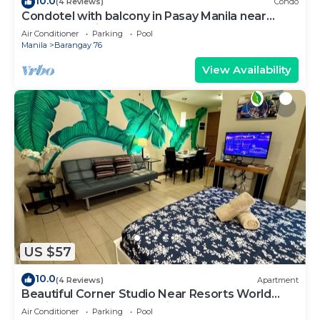
10.0
(4 Reviews)
Condo
Condotel with balcony in Pasay Manila near
MOA. NAIA Airport, PICC
Air Conditioner
Parking
Pool
Manila
Barangay 76
View Availability
US $57
10.0
(4 Reviews)
Apartment
Beautiful Corner Studio Near Resorts World
Manila Across NAIA Terminal 3
Air Conditioner
Parking
Pool