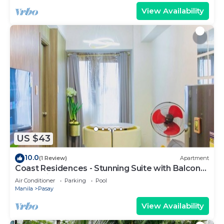
View Availability
US $43
10.0
(1 Review)
Apartment
Coast Residences - Stunning Suite with Balcony
Pasay City
Air Conditioner
Parking
Pool
Manila
Pasay
View Availability