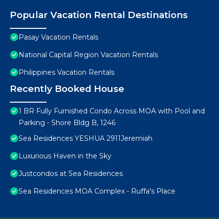
Popular Vacation Rental Destinations
Pasay Vacation Rentals
National Capital Region Vacation Rentals
Philippines Vacation Rentals
Recently Booked House
1 BR Fully Furnished Condo Across MOA with Pool and
Parking - Shore Bldg B, 1246
Sea Residences YESHUA 2911Jeremiah
Luxurious Haven in the Sky
Justcondos at Sea Residences
Sea Residences MOA Complex - Ruffa's Place