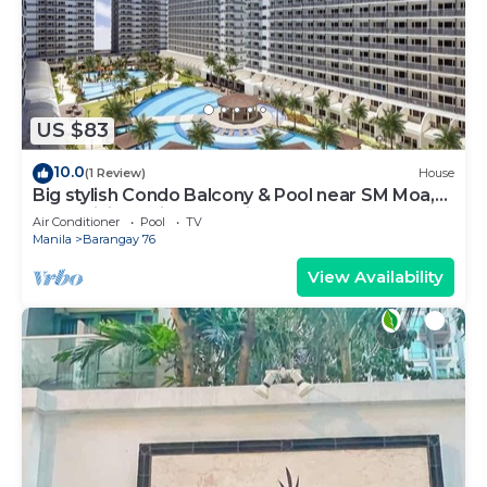
US $83
10.0
(1 Review)
House
Big stylish Condo Balcony & Pool near SM Moa,
Fast WiFi, 10 mins from airport”
Air Conditioner
Pool
TV
Manila
Barangay 76
View Availability