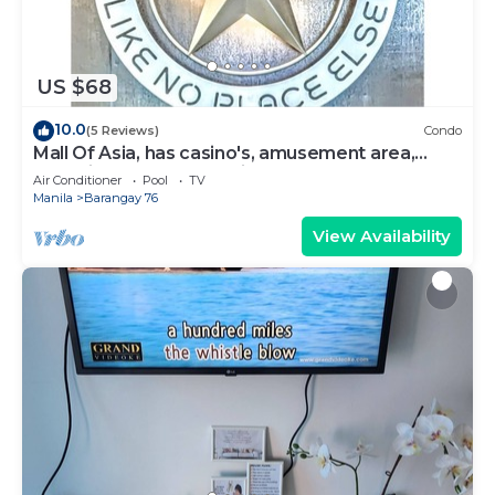
US $68
10.0
(5 Reviews)
Condo
Mall Of Asia, has casino's, amusement area,
shopping area, convention center.
Air Conditioner
Pool
TV
Manila
Barangay 76
View Availability