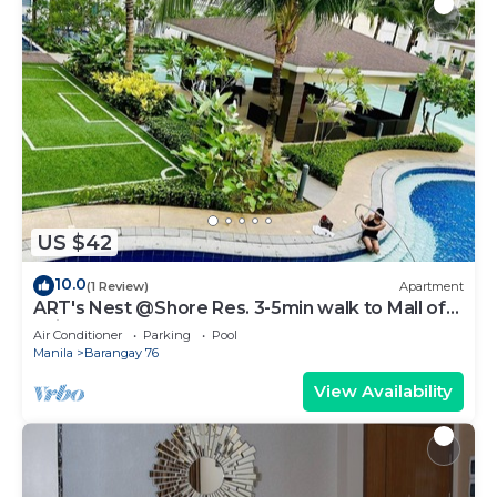
US $42
10.0
(1 Review)
Apartment
ART's Nest @Shore Res. 3-5min walk to Mall of
Asia complex and Sports Arena
Air Conditioner
Parking
Pool
Manila
Barangay 76
View Availability