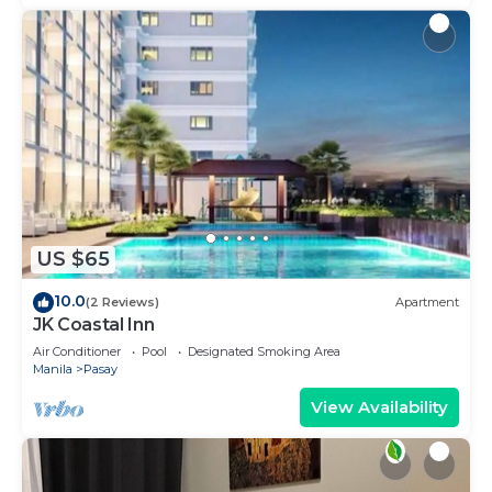
US $65
10.0
(2 Reviews)
Apartment
JK Coastal Inn
Air Conditioner
Pool
Designated Smoking Area
Manila
Pasay
View Availability