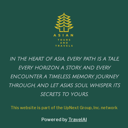
IN THE HEART OF ASIA, EVERY PATH IS A TALE,
EVERY HORIZON A STORY, AND EVERY
ENCOUNTER A TIMELESS MEMORY. JOURNEY
THROUGH, AND LET ASIA'S SOUL WHISPER ITS
SECRETS TO YOURS.
This website is part of the UpNext Group, Inc. network
Powered by
TravelAI