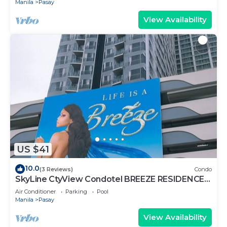
Manila
Pasay
View Availability
US $41
10.0
(3 Reviews)
Condo
SkyLine CtyView Condotel BREEZE RESIDENCES
near MOA,NAIA AIRPORT,PICC,US Embassy
Air Conditioner
Parking
Pool
Manila
Pasay
View Availability