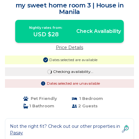
my sweet home room 3 | House in
Manila
Nightly rates from:
Check Availability
USD $28
Price Details
Dates selected are available
Checking availability...
Dates selected are unavailable
Pet Friendly
1 Bedroom
1 Bathroom
2 Guests
Not the right fit? Check out our other properties in
Pasay