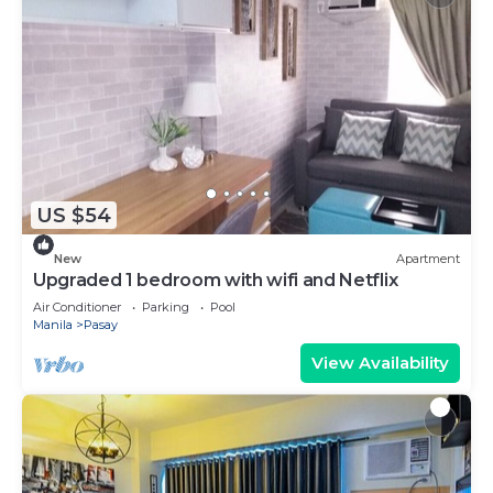
US $54
New
Apartment
Upgraded 1 bedroom with wifi and Netflix
Air Conditioner
Parking
Pool
Manila
Pasay
View Availability