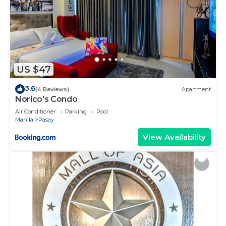
US $47
3.6
(4 Reviews)
Apartment
Norico's Condo
Air Conditioner
Parking
Pool
Manila
Pasay
View Availability