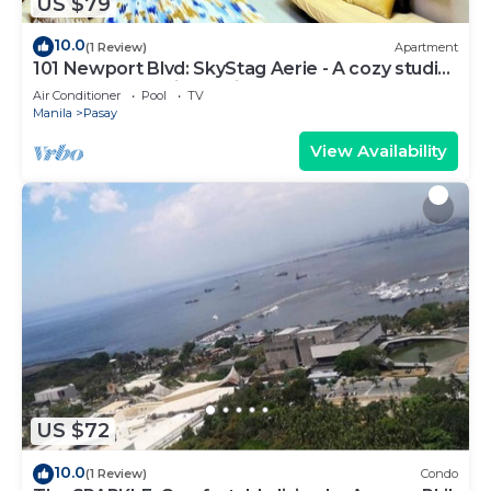
US $79
10.0
(1 Review)
Apartment
101 Newport Blvd: SkyStag Aerie - A cozy studio
near NAIA Terminal 3 Airport
Air Conditioner
Pool
TV
Manila
Pasay
View Availability
US $72
10.0
(1 Review)
Condo