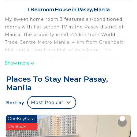
1 Bedroom House in Pasay, Manila
My sweet home room 3 features air-conditioned
rooms with flat-screen TV in the Pasay district of
Manila. The property is set 2.4 km from World
Trade Centre Metro Manila, 4 km from Greenbelt
Mall and 4.1 km from Mall of Asia Arena. The
accommodation offers room service, a 24-hour
Show more
front desk and luggage storage for guests. All
guest rooms in the guest house are equipped with
Places To Stay Near Pasay,
a kettle. The private bathroom is fitted with a
Manila
shower, free toiletries and slippers. At my sweet
home room 3 the rooms are equipped with bed
Sort by
Most Popular
linen and towels. SMX Convention Center is 4.3 km
from the accommodation, while Glorietta Mall is
4.5 km from the property. The nearest airport is
OneKeyCash
Ninoy Aquino International Airport, 7 km from my
2% Back
sweet home room 3.