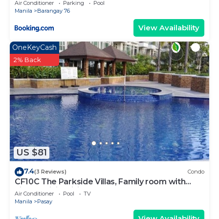
Air Conditioner
Parking
Pool
Manila
Barangay 76
View Availability
OneKeyCash
2% Back
US $81
7.4
(3 Reviews)
Condo
CF10C The Parkside Villas, Family room with
kichen, dining,living area & balcony
Air Conditioner
Pool
TV
Manila
Pasay
View Availability