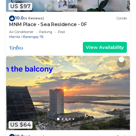
US $97
10.0
(4 Reviews)
Condo
MNM Place - Sea Residence - 0F
Air Conditioner
Parking
Pool
Manila
Barangay 76
View Availability
US $64