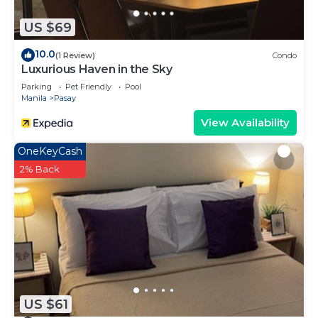
US $69
10.0
(1 Review)
Condo
Luxurious Haven in the Sky
Parking
Pet Friendly
Pool
Manila
Pasay
View Availability
OneKeyCash
2% Back
US $61