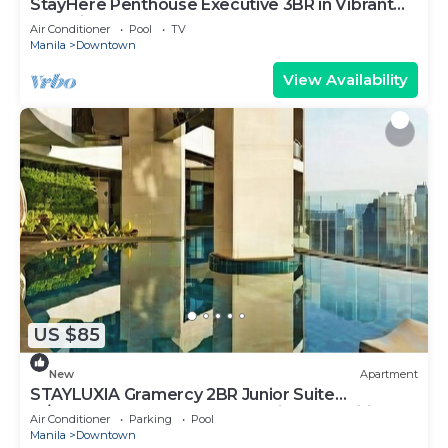
StayHere Penthouse Executive 3BR in Vibrant
Makati
Air Conditioner
Pool
TV
Manila
Downtown
View Availability
US $85
New
Apartment
STAYLUXIA Gramercy 2BR Junior Suite
w/Balcony Free Pool Gym Netflix & Amenities
Air Conditioner
Parking
Pool
Manila
Downtown