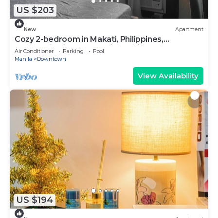
US $203
New
Apartment
Cozy 2-bedroom in Makati, Philippines,
Panoramic View of the City Manila Bay
Air Conditioner
Parking
Pool
Manila
Downtown
View Availability
US $194