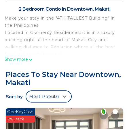
2 Bedroom Condo in Downtown, Makati
Make your stay in the "4TH TALLEST Building" in
the Philippines!
Located in Gramercy Residences, it is in a luxury
building right at the heart of Makati City and
walking distance to Poblacion where all the best
food and events happen!
Show more
Enjoy NETFLIX in 50” Ultra-wide Smart TV and Fast
internet up to 100mbps
Places To Stay Near Downtown,
Amenities include:
Makati
Infinity Pool
Lap Pool and Kid's Pool
Sort by
Most Popular
Gym
Spa and Sauna
Grand Lobby
OneKeyCash
Enjoy your stay in this lovely penthouse!
2% Back