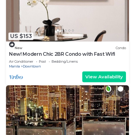
US $153
New
Condo
New! Modern Chic 2BR Condo with Fast Wifi
Air Conditioner
Pool
Bedding/Linens
Manila
Downtown
View Availability