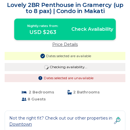
Lovely 2BR Penthouse in Gramercy (up
to 8 pax) | Condo in Makati
Nightly rates from:
Check Availability
USD $263
Price Details
Dates selected are available
Checking availability...
Dates selected are unavailable
2 Bedrooms
2 Bathrooms
8 Guests
Not the right fit? Check out our other properties in
Downtown