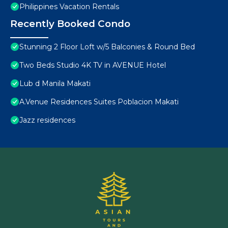
Philippines Vacation Rentals
Recently Booked Condo
Stunning 2 Floor Loft w/5 Balconies & Round Bed
Two Beds Studio 4K TV in AVENUE Hotel
Lub d Manila Makati
A.Venue Residences Suites Poblacion Makati
Jazz residences