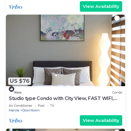
View Availability
US $76
New
Condo
Studio type Condo with City View, FAST WIFI,
55” TV, Gym, Pool, & near Nightlife
Air Conditioner
Pool
TV
Manila
Downtown
View Availability