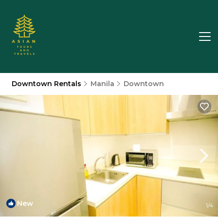
Downtown Rentals
Manila
Downtown
New
1
/4