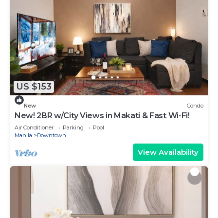
US $153
New
Condo
New! 2BR w/City Views in Makati & Fast Wi-Fi!
Air Conditioner
Parking
Pool
Manila
Downtown
View Availability