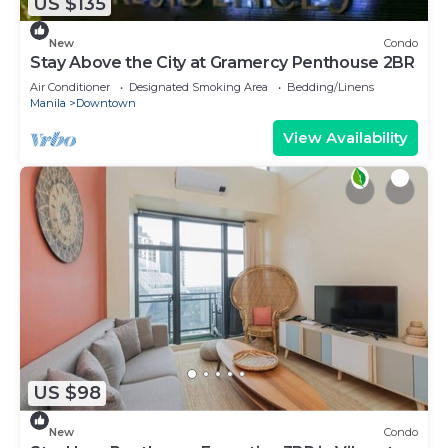
US $135
New
Condo
Stay Above the City at Gramercy Penthouse 2BR
Air Conditioner
Designated Smoking Area
Bedding/Linens
Manila
Downtown
View Availability
US $98
New
Condo