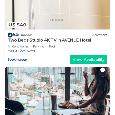
US $40
9.0
(1 Review)
Apartment
Two Beds Studio 4K TV in AVENUE Hotel
Air Conditioner
Parking
Pool
Manila
Downtown
View Availability