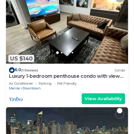
US $140
6.0
(1 Review)
Condo
Luxury 1-bedroom penthouse condo with views
& pool
Air Conditioner
Parking
Pet Friendly
Manila
Downtown
View Availability