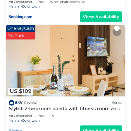
Air Conditioner
Pool
Wheelchair Accessible
Manila
Downtown
View Availability
OneKeyCash
2% Back
US $109
8.0
(1 Review)
Condo
Stylish 2-bedroom condo with fitness room and
near vibrant night life in Makati
Air Conditioner
Pool
TV
Manila
Downtown
View Availability