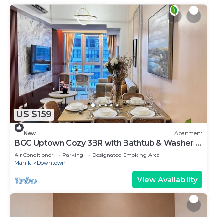
US $159
New
Apartment
BGC Uptown Cozy 3BR with Bathtub & Washer +
dryer
Air Conditioner
Parking
Designated Smoking Area
Manila
Downtown
View Availability