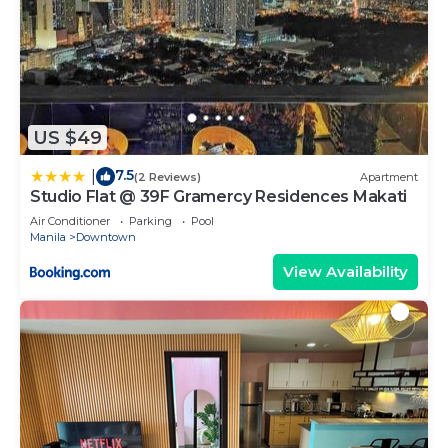
US $49
7.5
|
(2 Reviews)
Apartment
Studio Flat @ 39F Gramercy Residences Makati
Air Conditioner
Parking
Pool
Manila
Downtown
View Availability