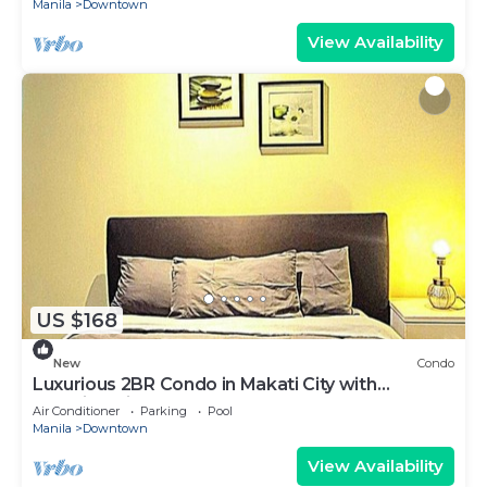
Manila
Downtown
View Availability
US $168
New
Condo
Luxurious 2BR Condo in Makati City with
Stunning Views
Air Conditioner
Parking
Pool
Manila
Downtown
View Availability