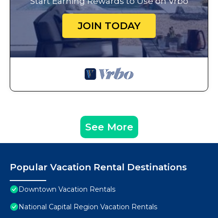
Start Earning Rewards to Use on Vrbo
JOIN TODAY
See More
Popular Vacation Rental Destinations
Downtown Vacation Rentals
National Capital Region Vacation Rentals