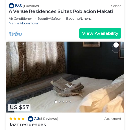
10.0
(1 Review)
Condo
A.Venue Residences Suites Poblacion Makati
Air Conditioner
Security/Safety
Bedding/Linens
Manila
Downtown
View Availability
US $57
7.3
|
(5 Reviews)
Apartment
Jazz residences