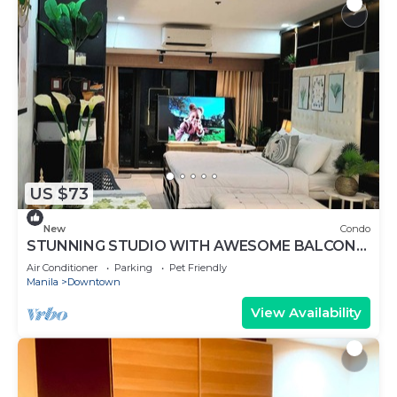
US $73
New
Condo
STUNNING STUDIO WITH AWESOME BALCONY
& 65" TV &KARAOKE
Air Conditioner
Parking
Pet Friendly
Manila
Downtown
View Availability