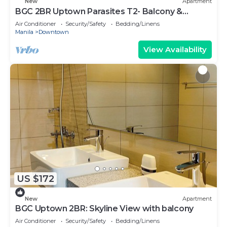
New
Apartment
BGC 2BR Uptown Parasites T2- Balcony &
Bathtub
Air Conditioner
Security/Safety
Bedding/Linens
Manila
Downtown
View Availability
US $172
New
Apartment
BGC Uptown 2BR: Skyline View with balcony
Air Conditioner
Security/Safety
Bedding/Linens