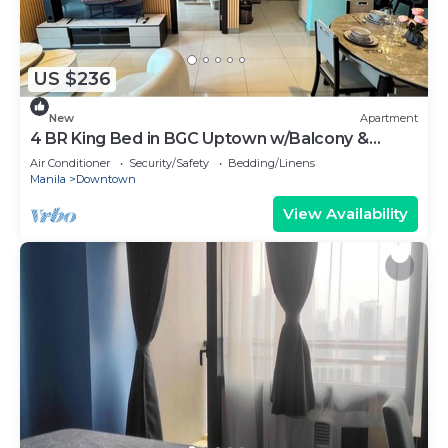
US $236
New
Apartment
4 BR King Bed in BGC Uptown w/Balcony &
Bathtub
Air Conditioner
Security/Safety
Bedding/Linens
Manila
Downtown
View Availability