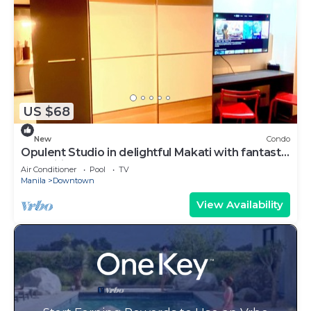
US $68
New
Condo
Opulent Studio in delightful Makati with fantastic
Amenities
Air Conditioner
Pool
TV
Manila
Downtown
View Availability