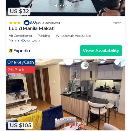
US $32
9.0
|
(390 Reviews)
Hostel
Lub d Manila Makati
Air Conditioner
Parking
Wheelchair Accessible
Manila
Downtown
View Availability
OneKeyCash
2% Back
US $105