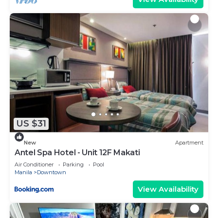
US $31
New
Apartment
Antel Spa Hotel - Unit 12F Makati
Air Conditioner
Parking
Pool
Manila
Downtown
View Availability