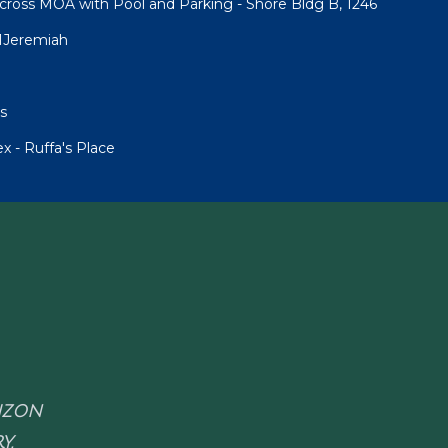
cross MOA with Pool and Parking - Shore Bldg B, 1246
1Jeremiah
s
 - Ruffa's Place
RIZON
Y.