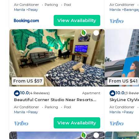
area, shoppin
Air Conditioner
Parking
Pool
Air Conditioner
Manila
Pasay
Manila
Barangay
View Availability
From US $57
From US $41
10.0
10.0
(4 Reviews)
Apartment
(3 Revi
Beautiful Corner Studio Near Resorts
SkyLine CtyV
World Manila Across NAIA Terminal 3
RESIDENCES n
Air Conditioner
Parking
Pool
Air Conditioner
AIRPORT,PICC
Manila
Pasay
Manila
Pasay
View Availability