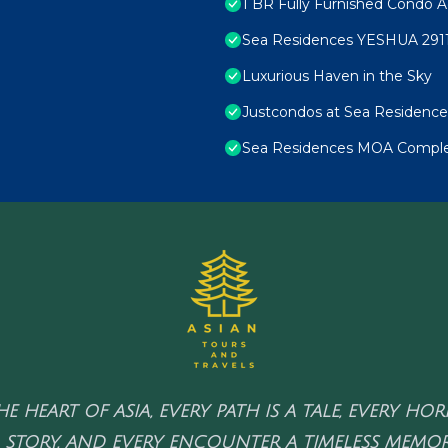
1 BR Fully Furnished Condo A
Sea Residences YESHUA 291
Luxurious Haven in the Sky
Justcondos at Sea Residence
Sea Residences MOA Complex
HE HEART OF ASIA, EVERY PATH IS A TALE, EVERY HO
 STORY, AND EVERY ENCOUNTER A TIMELESS MEMOR