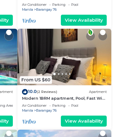
near MOA. NAIA Airport, PICC
Air Conditioner
Parking
Pool
Manila
Barangay 76
lity
View Availability
From US $60
10.0
artment
(2 Reviews)
Apartment
Modern 1BRM apartment, Pool, Fast Wifi,
Netflix, steps from MOA, Bars, Transport
ing Area
Air Conditioner
Parking
Pool
Manila
Barangay 76
lity
View Availability