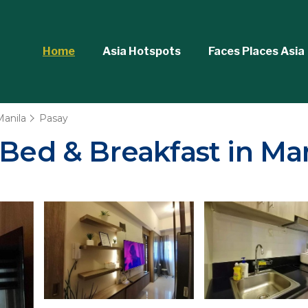
Home
Asia Hotspots
Faces Places Asia
Manila
Pasay
 Bed & Breakfast in Ma