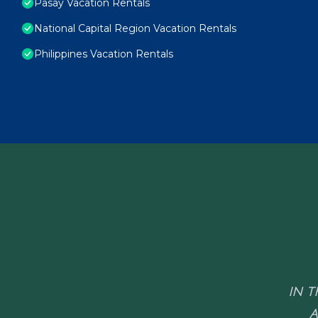
Pasay Vacation Rentals
National Capital Region Vacation Rentals
Philippines Vacation Rentals
IN T
A