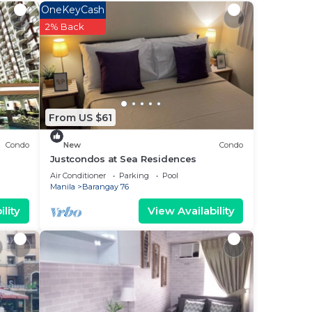
 This
OneKeyCash
2% Back
ut
ote
From US $61
eir
Condo
New
Condo
Justcondos at Sea Residences
Air Conditioner
Parking
Pool
Manila
Barangay 76
lity
View Availability