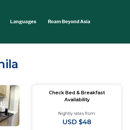
Languages
Roam Beyond Asia
nila
Check Bed & Breakfast
Availability
Nightly rates from:
USD $48