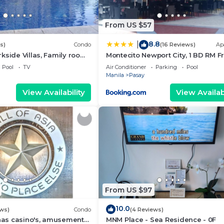
From US $57
8.8
|
s)
Condo
(16 Reviews)
Ap
kside Villas, Family room
Montecito Newport City, 1 BD RM F
ining,living area & balcony
NAIA T3
Pool
TV
Air Conditioner
Parking
Pool
Manila
Pasay
View Availability
View Availabi
From US $97
10.0
ews)
Condo
(4 Reviews)
 has casino's, amusement
MNM Place - Sea Residence - 0F