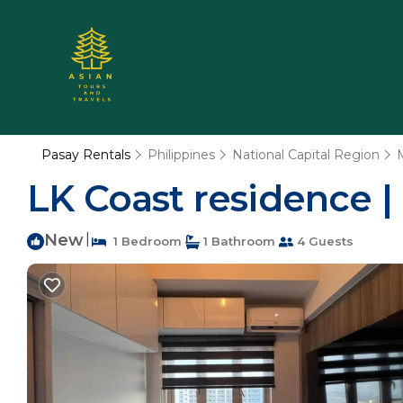
Pasay Rentals
Philippines
National Capital Region
LK Coast residence |
New
|
1 Bedroom
1 Bathroom
4 Guests