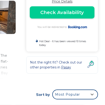
Price Details
Check Availability
You will be redirected to
Hot Deal - It has been viewed 10 times
today
. The
flat-
Not the right fit? Check out our
ries
other properties in
Pasay
e Bay
st
Sort by
Most Popular