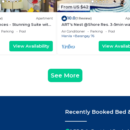
From US $42
10.0
w)
Apartment
(1 Review)
Ap
ces - Stunning Suite with
ART's Nest @Shore Res. 3-5min wa
 City
Mall of Asia complex and Sports 
Parking
Pool
Air Conditioner
Parking
Pool
Manila
Barangay 76
View Availability
View Availabi
See More
Recently Booked Bed &