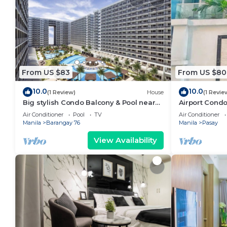
From US $83
From US $80
10.0
10.0
(1 Review)
House
(1 Revie
Big stylish Condo Balcony & Pool near
Airport Condo
SM Moa, Fast WiFi, 10 mins from airport”
Air Conditioner
Pool
TV
Air Conditioner
Manila
Barangay 76
Manila
Pasay
View Availability