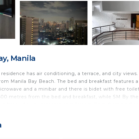
ay, Manila
residence has air conditioning, a terrace, and city views
from Manila Bay Beach. The bed and breakfast features a 
icrowave and a minibar and there is bidet with free toilet
 600 metres from the bed and breakfast, while SM By th
is Ninoy Aquino International Airport, 7 km from LK Coa
a
ts and travelers. It has several amenities that would