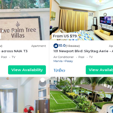
From US $79
10.0
w)
Apartment
(1 Review)
Ap
 across NAIA T3
101 Newport Blvd: SkyStag Aerie - 
studio near NAIA Terminal 3 Airpo
Pool
TV
Air Conditioner
Pool
TV
Manila
Pasay
View Availability
View Availabi