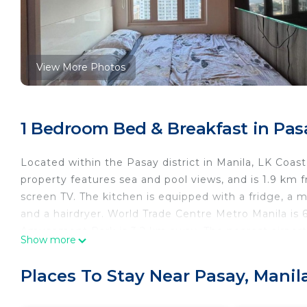
View More Photos
1 Bedroom Bed & Breakfast in Pas
Located within the Pasay district in Manila, LK Coast 
property features sea and pool views, and is 1.9 km 
screen TV. The kitchen is equipped with a fridge, a m
and a hairdryer. World Trade Centre Metro Manila is
Amusement Park is 3.2 km away. The nearest airport 
Show more
residence.
LK Coast residence is located in Manila.
Places To Stay Near Pasay, Manil
This 1 Bedroom Bed & Breakfast is suitable for touris