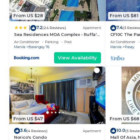
From US $28
From US $81
7.2
7.4
|
(24 Reviews)
Apartment
(3 Review
Sea Residences MOA Complex - Ruffa's
CF10C The Par
Place
with kichen, d
Air Conditioner
Parking
Pool
Air Conditioner
Manila
Barangay 76
Manila
Pasay
View Availability
From US $47
From US $68
3.6
10.0
(4 Reviews)
Apartment
(5 Revi
Norico's Condo
Mall Of Asia,