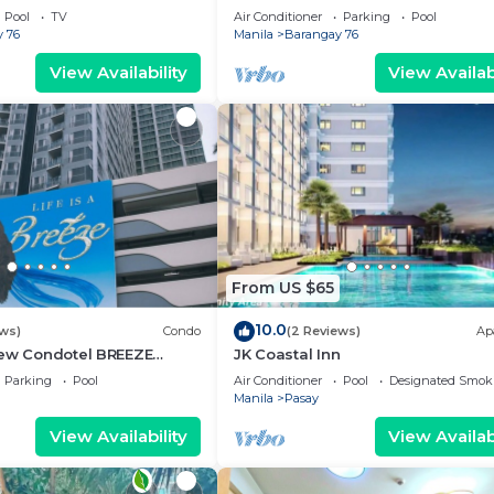
g area, convention center.
Pool
TV
Air Conditioner
Parking
Pool
 76
Manila
Barangay 76
View Availability
View Availabi
From US $65
10.0
ews)
Condo
(2 Reviews)
Ap
iew Condotel BREEZE
JK Coastal Inn
ear MOA,NAIA
Parking
Pool
Air Conditioner
Pool
Designated Smok
,US Embassy
Manila
Pasay
View Availability
View Availabi