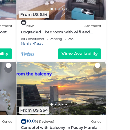
From US $54
artment
New
Apartment
ront
Upgraded 1 bedroom with wifi and
Netflix
Air Conditioner
Parking
Pool
Manila
Pasay
lity
View Availability
From US $64
10.0
Condo
(4 Reviews)
Condo
Condotel with balcony in Pasay Manila