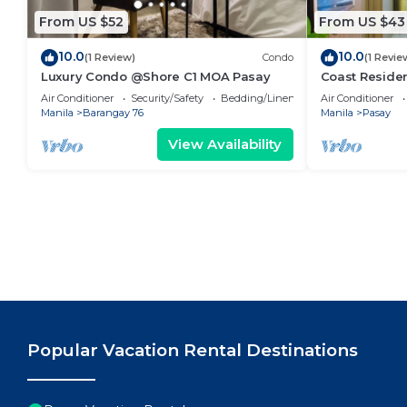
From US $52
From US $43
10.0
10.0
(1 Review)
Condo
(1 Revie
Luxury Condo @Shore C1 MOA Pasay
Coast Residen
Balcony Pasay
Air Conditioner
Security/Safety
Bedding/Linens
Air Conditioner
Manila
Barangay 76
Manila
Pasay
View Availability
Popular Vacation Rental Destinations