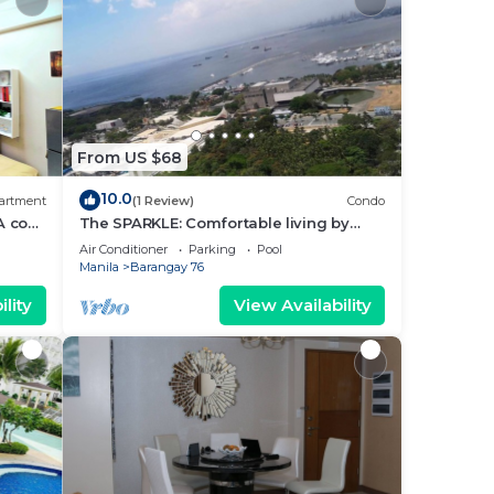
From US $68
10.0
artment
(1 Review)
Condo
A cozy
The SPARKLE: Comfortable living by
rt
Awsom Phil
Air Conditioner
Parking
Pool
Manila
Barangay 76
lity
View Availability