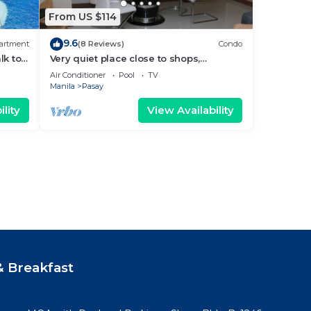
From US $114
9.6
artment
(8 Reviews)
Condo
lk to
Very quiet place close to shops,
Arena
restaurants, casino and international
Air Conditioner
Pool
TV
airports
Manila
Pasay
lity
View Availability
 Breakfast