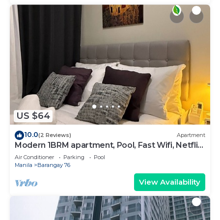
US $64
10.0
(2 Reviews)
Apartment
Modern 1BRM apartment, Pool, Fast Wifi, Netflix,
steps from MOA, Bars, Transport
Air Conditioner
Parking
Pool
Manila
Barangay 76
View Availability