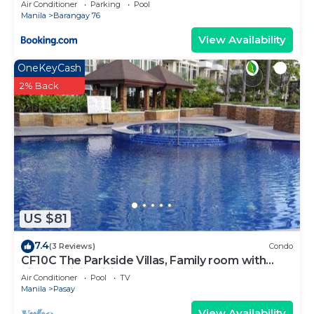
Air Conditioner
Parking
Pool
Manila
Barangay 76
View Availability
OneKeyCash
2% Back
US $81
7.4
(3 Reviews)
Condo
CF10C The Parkside Villas, Family room with
kichen, dining,living area & balcony
Air Conditioner
Pool
TV
Manila
Pasay
View Availability