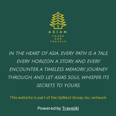
IN THE HEART OF ASIA, EVERY PATH IS A TALE,
EVERY HORIZON A STORY, AND EVERY
ENCOUNTER A TIMELESS MEMORY. JOURNEY
THROUGH, AND LET ASIA'S SOUL WHISPER ITS
SECRETS TO YOURS.
This website is part of the UpNext Group, Inc. network
Powered by
TravelAI