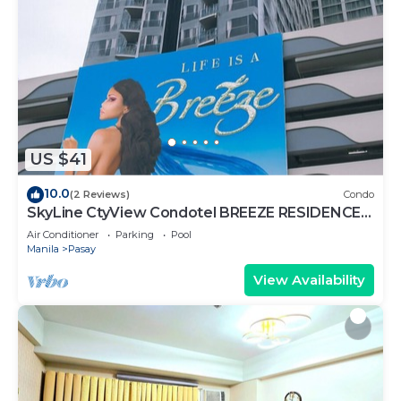
US $41
10.0
(2 Reviews)
Condo
SkyLine CtyView Condotel BREEZE RESIDENCES
near MOA,NAIA AIRPORT,PICC,US Embassy
Air Conditioner
Parking
Pool
Manila
Pasay
View Availability