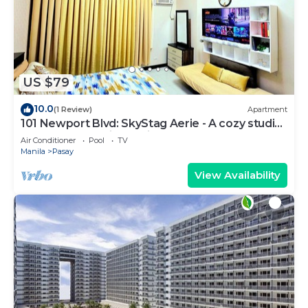
US $79
10.0
(1 Review)
Apartment
101 Newport Blvd: SkyStag Aerie - A cozy studio
near NAIA Terminal 3 Airport
Air Conditioner
Pool
TV
Manila
Pasay
View Availability