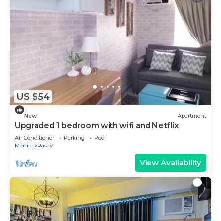
US $54
New
Apartment
Upgraded 1 bedroom with wifi and Netflix
Air Conditioner
Parking
Pool
Manila
Pasay
View Availability