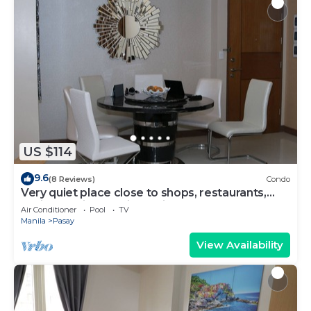
US $114
9.6
(8 Reviews)
Condo
Very quiet place close to shops, restaurants,
casino and international airports
Air Conditioner
Pool
TV
Manila
Pasay
View Availability