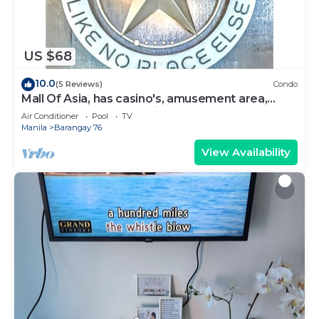
US $68
10.0
(5 Reviews)
Condo
Mall Of Asia, has casino's, amusement area,
shopping area, convention center.
Air Conditioner
Pool
TV
Manila
Barangay 76
View Availability