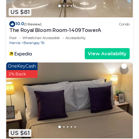
US $81
10.0
(1 Review)
Condo
The Royal Bloom Room-1409TowerA
Pool
Wheelchair Accessible
Accessibility
Manila
Barangay 76
View Availability
OneKeyCash
2% Back
US $61