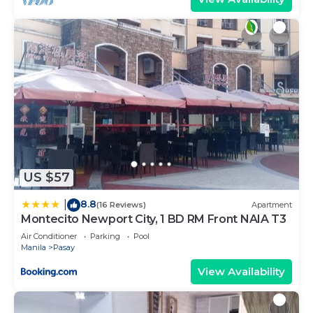
US $57
8.8
|
(16 Reviews)
Apartment
Montecito Newport City, 1 BD RM Front NAIA T3
Air Conditioner
Parking
Pool
Manila
Pasay
View Availability