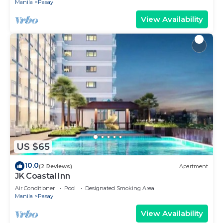
Manila
Pasay
View Availability
US $65
10.0
(2 Reviews)
Apartment
JK Coastal Inn
Air Conditioner
Pool
Designated Smoking Area
Manila
Pasay
View Availability