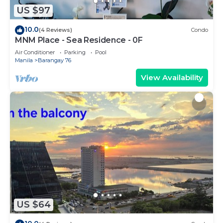
US $97
10.0
(4 Reviews)
Condo
MNM Place - Sea Residence - 0F
Air Conditioner
Parking
Pool
Manila
Barangay 76
View Availability
US $64