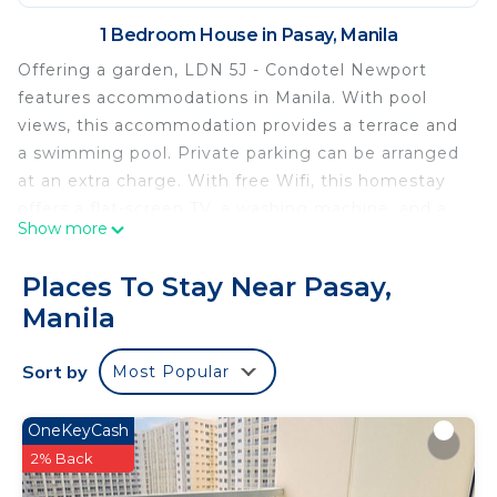
1 Bedroom House in Pasay, Manila
Offering a garden, LDN 5J - Condotel Newport
features accommodations in Manila. With pool
views, this accommodation provides a terrace and
a swimming pool. Private parking can be arranged
at an extra charge. With free Wifi, this homestay
offers a flat-screen TV, a washing machine, and a
Show more
fully equipped kitchen with an oven and
microwave. The air-conditioned unit at the
Places To Stay Near Pasay,
property features a bidet and a dressing room. The
Manila
property has an outdoor dining area. Newport Mall
is a 8-minute walk from the homestay, while
Sort by
Most Popular
Glorietta Mall is 3.1 miles away. Ninoy Aquino
International Airport is 4.3 miles from the property.
OneKeyCash
LDN 5J - Condotel Newport is located in Manila.
2% Back
This 1 Bedroom House is suitable for tourists and