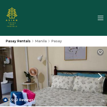
Pasay Rentals
Manila
Pasay
5.5
(2 Reviews)
1
/4