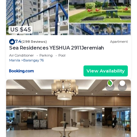
Condotel Newport”. We solely rely on their shared
details and are regarded as “accurate”. If you have
any concerns about the information or accuracy
describing this House, please let us know.
US $45
7.4
(298 Reviews)
Apartment
Sea Residences YESHUA 2911Jeremiah
Air Conditioner
Parking
Pool
Manila
Barangay 76
View Availability