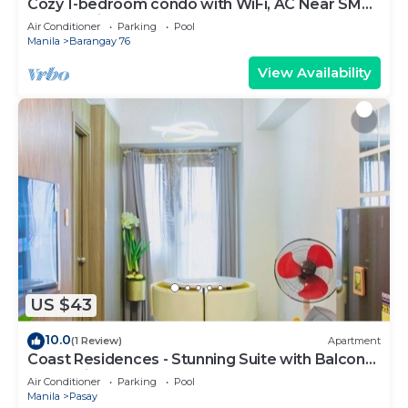
Cozy 1-bedroom condo with WiFi, AC Near SM
Mall of Asia
Air Conditioner
Parking
Pool
Manila
Barangay 76
View Availability
US $43
10.0
(1 Review)
Apartment
Coast Residences - Stunning Suite with Balcony
Pasay City
Air Conditioner
Parking
Pool
Manila
Pasay