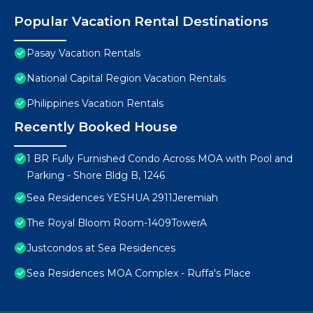
Popular Vacation Rental Destinations
Pasay Vacation Rentals
National Capital Region Vacation Rentals
Philippines Vacation Rentals
Recently Booked House
1 BR Fully Furnished Condo Across MOA with Pool and
Parking - Shore Bldg B, 1246
Sea Residences YESHUA 2911Jeremiah
The Royal Bloom Room-1409TowerA
Justcondos at Sea Residences
Sea Residences MOA Complex - Ruffa's Place