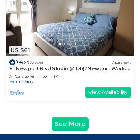
US $61
9.4
(9 Reviews)
Apartment
81 Newport Blvd Studio @T3 @Newport World
Resorts
Air Conditioner
Pool
TV
Manila
Pasay
View Availability
See More