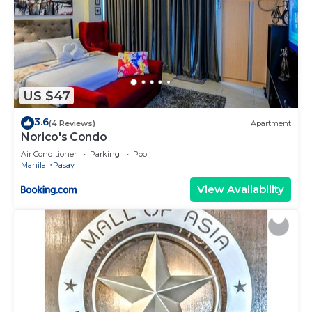
US $47
3.6
(4 Reviews)
Apartment
Norico's Condo
Air Conditioner
Parking
Pool
Manila
Pasay
View Availability