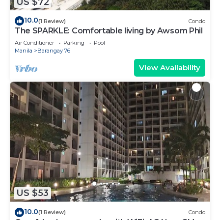
US $72
10.0
(1 Review)
Condo
The SPARKLE: Comfortable living by Awsom Phil
Air Conditioner
Parking
Pool
Manila
Barangay 76
View Availability
US $53
10.0
(1 Review)
Condo