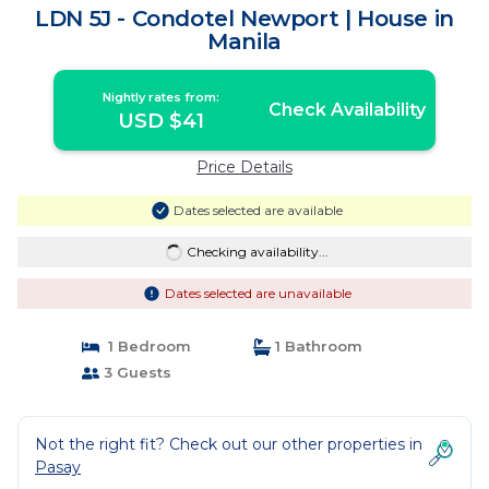
LDN 5J - Condotel Newport | House in
Manila
Nightly rates from:
Check Availability
USD $41
Price Details
Dates selected are available
Checking availability...
Dates selected are unavailable
1 Bedroom
1 Bathroom
3 Guests
Not the right fit? Check out our other properties in
Pasay