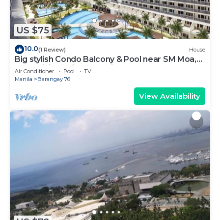
US $75
10.0
(1 Review)
House
Big stylish Condo Balcony & Pool near SM Moa,
Fast WiFi, 10 mins from airport”
Air Conditioner
Pool
TV
Manila
Barangay 76
View Availability