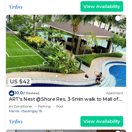
View Availability
US $42
10.0
(1 Review)
Apartment
ART's Nest @Shore Res. 3-5min walk to Mall of
Asia complex and Sports Arena
Air Conditioner
Parking
Pool
Manila
Barangay 76
View Availability