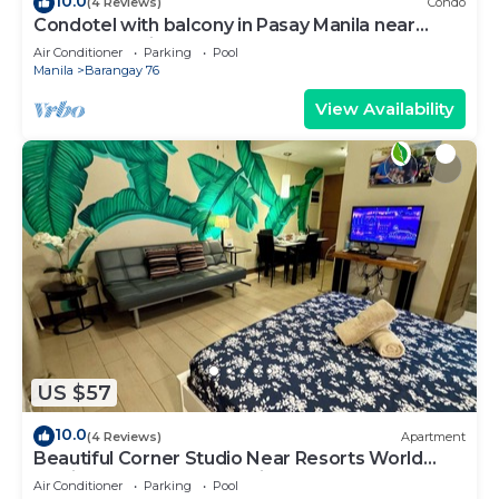
10.0
(4 Reviews)
Condo
Condotel with balcony in Pasay Manila near
MOA. NAIA Airport, PICC
Air Conditioner
Parking
Pool
Manila
Barangay 76
View Availability
US $57
10.0
(4 Reviews)
Apartment
Beautiful Corner Studio Near Resorts World
Manila Across NAIA Terminal 3
Air Conditioner
Parking
Pool