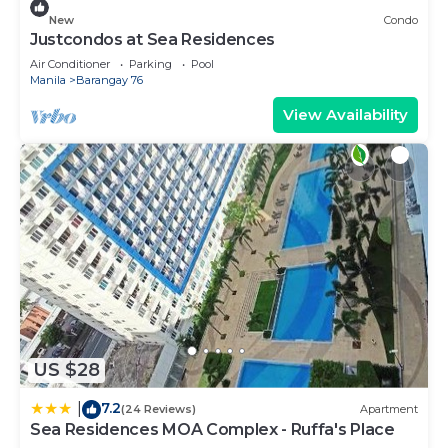
New
Condo
Justcondos at Sea Residences
Air Conditioner
Parking
Pool
Manila
Barangay 76
View Availability
US $28
7.2
|
(24 Reviews)
Apartment
Sea Residences MOA Complex - Ruffa's Place