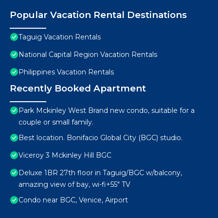
Popular Vacation Rental Destinations
Taguig Vacation Rentals
National Capital Region Vacation Rentals
Philippines Vacation Rentals
Recently Booked Apartment
Park Mckinley West Brand new condo, suitable for a
couple or small family.
Best location. Bonifacio Global City (BGC) studio.
Viceroy 3 Mckinley Hill BGC
Deluxe 1BR 27th floor in Taguig/BGC w/balcony,
amazing view of bay, wi-fi+55" TV
Condo near BGC, Venice, Airport