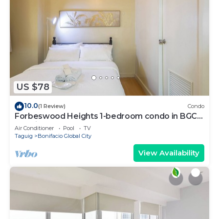
US $78
10.0
(1 Review)
Condo
Forbeswood Heights 1-bedroom condo in BGC
Taguig
Air Conditioner
Pool
TV
Taguig
Bonifacio Global City
View Availability