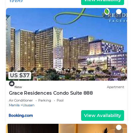
US $37
New
Apartment
Grace Residences Condo Suite 888
Air Conditioner
Parking
Pool
Manila
Ususan
View Availability