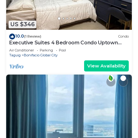
US $346
10.0
(1 Review)
Condo
Executive Suites 4 Bedroom Condo Uptown
Parksuites Bgc
Air Conditioner
Parking
Pool
Taguig
Bonifacio Global City
View Availability