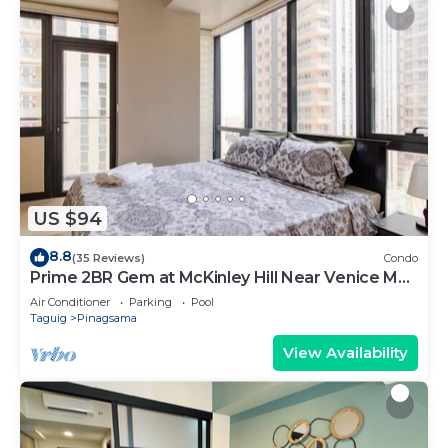
US $94
8.8
(35 Reviews)
Condo
Prime 2BR Gem at McKinley Hill Near Venice Mall
& BGC
Air Conditioner
Parking
Pool
Taguig
Pinagsama
View Availability