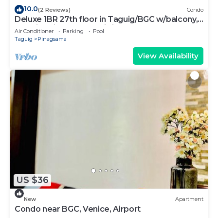
10.0
(2 Reviews)
Condo
Deluxe 1BR 27th floor in Taguig/BGC w/balcony,
amazing view of bay, wi-fi+55" TV
Air Conditioner
Parking
Pool
Taguig
Pinagsama
View Availability
US $36
New
Apartment
Condo near BGC, Venice, Airport