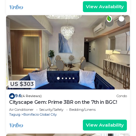
View Availability
US $303
9.6
(4 Reviews)
Condo
Cityscape Gem: Prime 3BR on the 7th in BGC!
Air Conditioner
Security/Safety
Bedding/Linens
Taguig
Bonifacio Global City
View Availability