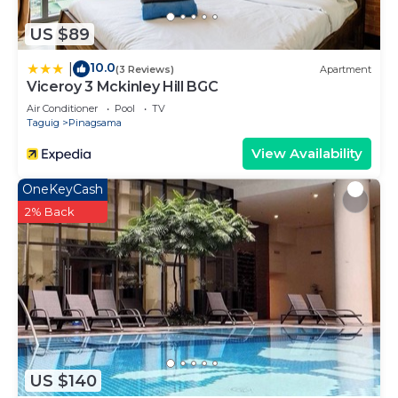
US $89
10.0
|
(3 Reviews)
Apartment
Viceroy 3 Mckinley Hill BGC
Air Conditioner
Pool
TV
Taguig
Pinagsama
View Availability
OneKeyCash
2% Back
US $140