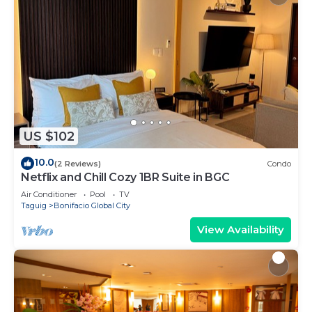
US $102
10.0
(2 Reviews)
Condo
Netflix and Chill Cozy 1BR Suite in BGC
Air Conditioner
Pool
TV
Taguig
Bonifacio Global City
View Availability