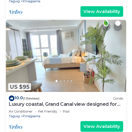
Taguig
Pinagsama
View Availability
US $95
10.0
(1 Review)
Condo
Luxury coastal, Grand Canal view designed for
pure comfort.
Air Conditioner
Pet Friendly
Pool
Taguig
Pinagsama
View Availability