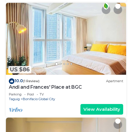
US $86
10.0
(1 Review)
Apartment
Andi and Frances' Place at BGC
Parking
Pool
TV
Taguig
Bonifacio Global City
View Availability