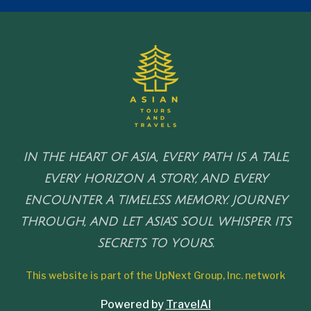
IN THE HEART OF ASIA, EVERY PATH IS A TALE,
EVERY HORIZON A STORY, AND EVERY
ENCOUNTER A TIMELESS MEMORY. JOURNEY
THROUGH, AND LET ASIA'S SOUL WHISPER ITS
SECRETS TO YOURS.
This website is part of the UpNext Group, Inc. network
Powered by
TravelAI