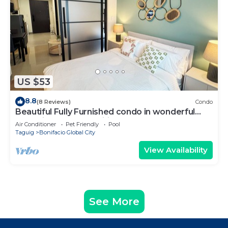
US $53
8.8
(8 Reviews)
Condo
Beautiful Fully Furnished condo in wonderful
BGC with great amenities!
Air Conditioner
Pet Friendly
Pool
Taguig
Bonifacio Global City
View Availability
See More