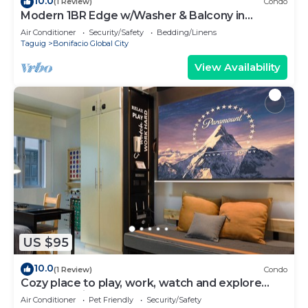
10.0
(1 Review)
Condo
Modern 1BR Edge w/Washer & Balcony in
Uptown BGC
Air Conditioner
Security/Safety
Bedding/Linens
Taguig
Bonifacio Global City
View Availability
US $95
10.0
(1 Review)
Condo
Cozy place to play, work, watch and explore
BGC. Pet Friendly!
Air Conditioner
Pet Friendly
Security/Safety