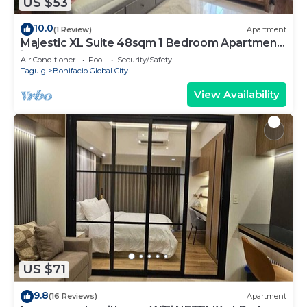
US $53
10.0
(1 Review)
Apartment
Majestic XL Suite 48sqm 1 Bedroom Apartment
in BGC
Air Conditioner
Pool
Security/Safety
Taguig
Bonifacio Global City
View Availability
US $71
9.8
(16 Reviews)
Apartment