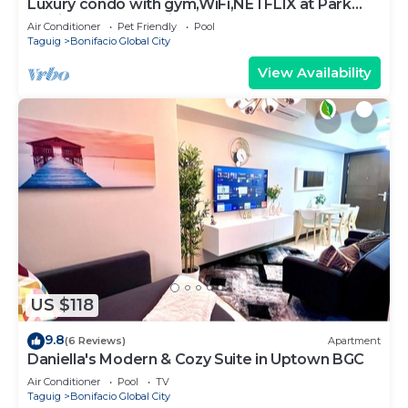
Luxury condo with gym,WiFi,NETFLIX at Park
Mckinley West, Venice, SM Aura BGC
Air Conditioner
Pet Friendly
Pool
Taguig
Bonifacio Global City
View Availability
US $118
9.8
(6 Reviews)
Apartment
Daniella's Modern & Cozy Suite in Uptown BGC
Air Conditioner
Pool
TV
Taguig
Bonifacio Global City