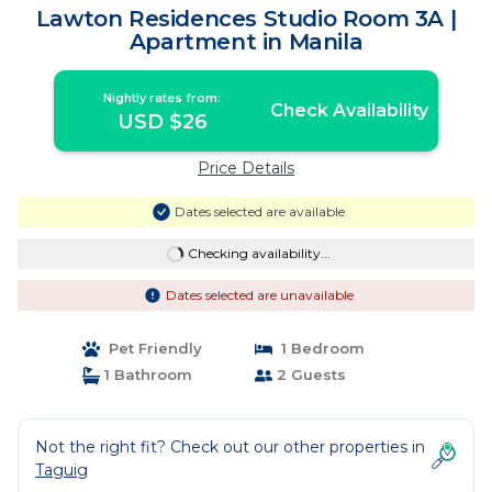
Lawton Residences Studio Room 3A |
Apartment in Manila
Nightly rates from:
Check Availability
USD $26
Price Details
Dates selected are available
Checking availability...
Dates selected are unavailable
Pet Friendly
1 Bedroom
1 Bathroom
2 Guests
Not the right fit? Check out our other properties in
Taguig