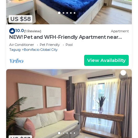
US $58
10.0
(1 Review)
Apartment
NEW! Pet and WFH-Friendly Apartment near
BGC
Air Conditioner
Pet Friendly
Pool
Taguig
Bonifacio Global City
View Availability