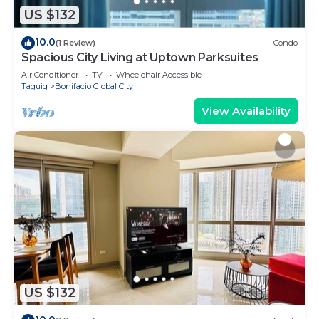
US $132
10.0
(1 Review)
Condo
Spacious City Living at Uptown Parksuites
Air Conditioner
TV
Wheelchair Accessible
Taguig
Bonifacio Global City
View Availability
US $132