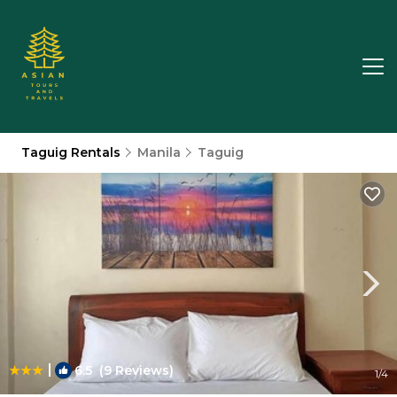
Taguig Rentals
Manila
Taguig
|
6.5
(9 Reviews)
1
/4