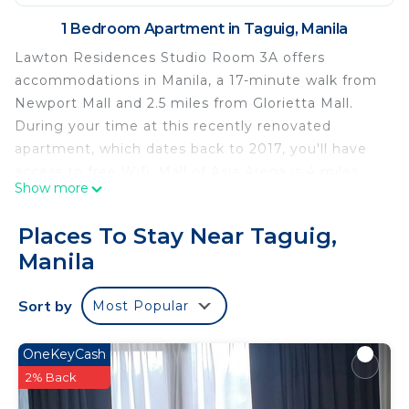
1 Bedroom Apartment in Taguig, Manila
Lawton Residences Studio Room 3A offers
accommodations in Manila, a 17-minute walk from
Newport Mall and 2.5 miles from Glorietta Mall.
During your time at this recently renovated
apartment, which dates back to 2017, you'll have
access to free Wifi. Mall of Asia Arena is 4 miles
Show more
away and Power Plant Mall is 4.1 miles from the
apartment. The apartment offers bed linen, towels,
Places To Stay Near Taguig,
and daily room service. Greenbelt Mall is 2.8 miles
Manila
from the apartment, while Bonifacio High Street is
3.1 miles from the property. Ninoy Aquino
Sort by
Most Popular
International Airport is 0.6 miles away.
Lawton Residences Studio Room 3A is located in
OneKeyCash
Manila.
2% Back
This 1 Bedroom Apartment is suitable for tourists