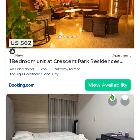
US $62
New
Apartment
1Bedroom unit at Crescent Park Residences
Condominium
Air Conditioner
Pool
Balcony/Terrace
Taguig
Bonifacio Global City
View Availability