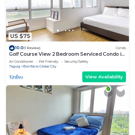
US $75
10.0
(1 Review)
Condo
Golf Course View 2 Bedroom Serviced Condo in
Central BGC! NEAR AIRPORT 48sqm
Air Conditioner
Pet Friendly
Security/Safety
Taguig
Bonifacio Global City
View Availability