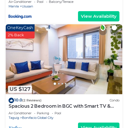
Air Conditioner
Pool
Balcony/Terrace
Manila
Ususan
View Availability
OneKeyCash
2% Back
US $127
10.0
(2 Reviews)
Condo
Spacious 2 Bedroom in BGC with Smart TV &
Fast Wifi! Across High Street and Aura
Air Conditioner
Parking
Pool
Taguig
Bonifacio Global City
View Availability