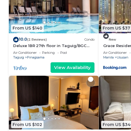
From US $140
From US $37
10.0
(2 Reviews)
Condo
New
Deluxe 1BR 27th floor in Taguig/BGC
Grace Reside
w/balcony, amazing view of bay, wi-
Air Conditioner
Parking
Pool
Air Conditioner
fi+55" TV
Taguig
Pinagsama
Manila
Ususan
View Availability
From US $102
From US $34