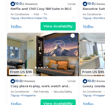
10.0
10.0
(2 Reviews)
Condo
(1 Revie
Netflix and Chill Cozy 1BR Suite in BGC
Executive Su
Uptown Parks
Air Conditioner
Pool
TV
Air Conditioner
Taguig
Bonifacio Global City
Taguig
Bonifacio
View Availability
From US $95
From US $95
10.0
10.0
(1 Review)
Condo
(1 Revie
Cozy place to play, work, watch and
Luxury coasta
explore BGC. Pet Friendly!
designed for 
Air Conditioner
Pet Friendly
Security/Safety
Air Conditioner
Taguig
Pinagsama
Taguig
Pinagsa
View Availability