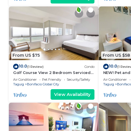
From US $75
From US $58
10.0
10.0
(1 Review)
Condo
(1 Revie
Golf Course View 2 Bedroom Serviced
NEW! Pet and
Condo in Central BGC! NEAR AIRPORT
near BGC
Air Conditioner
Pet Friendly
Security/Safety
Air Conditioner
48sqm
Taguig
Bonifacio Global City
Taguig
Bonifacio
View Availability