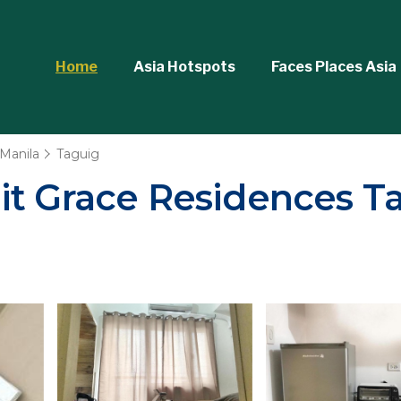
Home
Asia Hotspots
Faces Places Asia
Manila
Taguig
it Grace Residences Ta