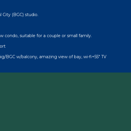
l City (BGC) studio.
condo, suitable for a couple or small family.
ort
uig/BGC w/balcony, amazing view of bay, wi-fi+55" TV