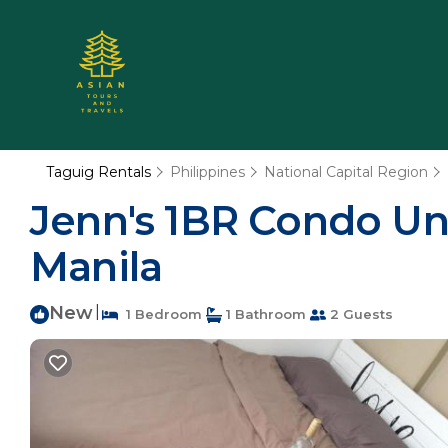
Taguig Rentals
Philippines
National Capital Region
Jenn's 1BR Condo Un
Manila
New
|
1 Bedroom
1 Bathroom
2 Guests