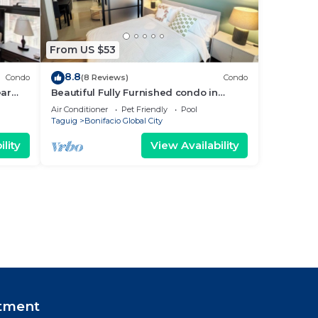
From US $53
8.8
Condo
(8 Reviews)
Condo
ear
Beautiful Fully Furnished condo in
wonderful BGC with great amenities!
Air Conditioner
Pet Friendly
Pool
Taguig
Bonifacio Global City
lity
View Availability
tment