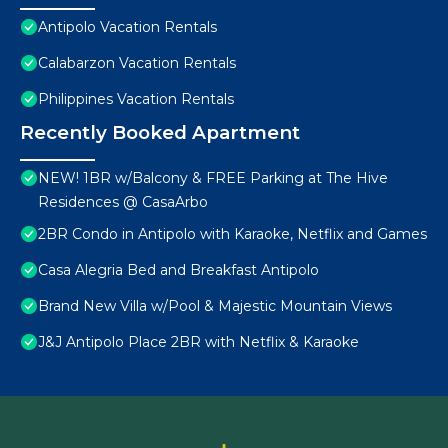
Antipolo Vacation Rentals
Calabarzon Vacation Rentals
Philippines Vacation Rentals
Recently Booked Apartment
NEW! 1BR w/Balcony & FREE Parking at The Hive
Residences @ CasaArbo
2BR Condo in Antipolo with Karaoke, Netflix and Games
Casa Alegria Bed and Breakfast Antipolo
Brand New Villa w/Pool & Majestic Mountain Views
J&J Antipolo Place 2BR with Netflix & Karaoke