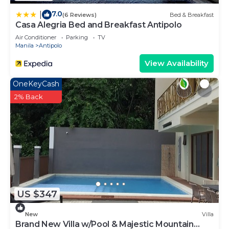
7.0
|
(6 Reviews)
Bed & Breakfast
Casa Alegria Bed and Breakfast Antipolo
Air Conditioner
Parking
TV
Manila
Antipolo
View Availability
OneKeyCash
2% Back
US $347
New
Villa
Brand New Villa w/Pool & Majestic Mountain