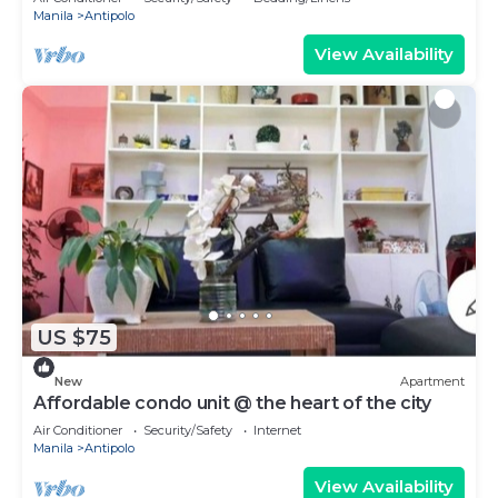
Manila
Antipolo
View Availability
US $75
New
Apartment
Affordable condo unit @ the heart of the city
Air Conditioner
Security/Safety
Internet
Manila
Antipolo
View Availability