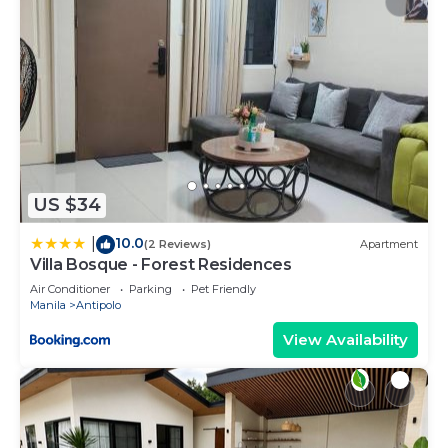
US $34
10.0
|
(2 Reviews)
Apartment
Villa Bosque - Forest Residences
Air Conditioner
Parking
Pet Friendly
Manila
Antipolo
View Availability