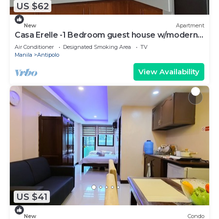
US $62
New
Apartment
Casa Erelle -1 Bedroom guest house w/modern
kubo
Air Conditioner
Designated Smoking Area
TV
Manila
Antipolo
View Availability
US $41
New
Condo