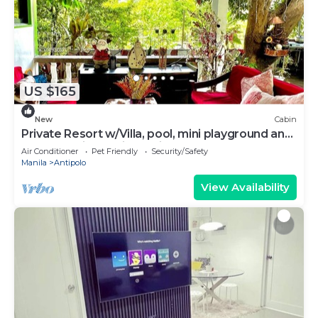
US $165
New
Cabin
Private Resort w/Villa, pool, mini playground and
an aesthetic probinsya vibe!
Air Conditioner
Pet Friendly
Security/Safety
Manila
Antipolo
View Availability