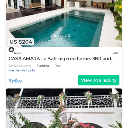
US $204
New
Villa
CASA AMARA - a Bali-inspired home. 3BR and
4T&B - fits up to 14 pax
Air Conditioner
Parking
Pool
Manila
Antipolo
View Availability