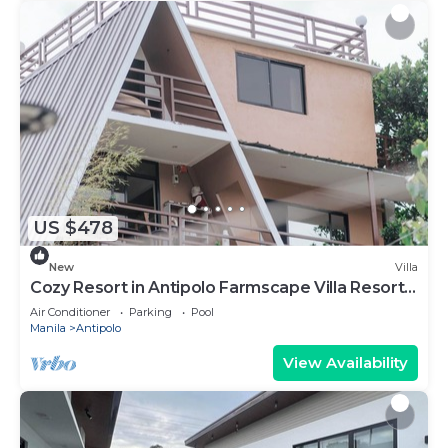
US $478
New
Villa
Cozy Resort in Antipolo Farmscape Villa Resort
25pax
Air Conditioner
Parking
Pool
Manila
Antipolo
View Availability