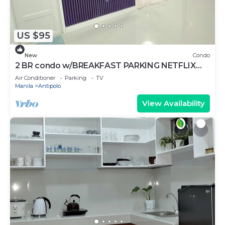
US $95
New
Condo
2 BR condo w/BREAKFAST PARKING NETFLIX
DISNEY+ WIFI AND TOILETRIES
Air Conditioner
Parking
TV
Manila
Antipolo
View Availability