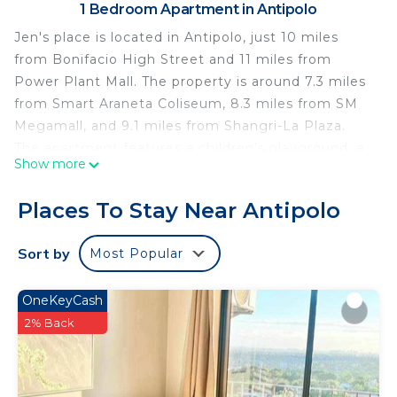
1 Bedroom Apartment in Antipolo
Jen's place is located in Antipolo, just 10 miles
from Bonifacio High Street and 11 miles from
Power Plant Mall. The property is around 7.3 miles
from Smart Araneta Coliseum, 8.3 miles from SM
Megamall, and 9.1 miles from Shangri-La Plaza.
The apartment features a children's playground, a
Show more
24-hour front desk, and free Wifi is available
throughout the property. The air-conditioned
Places To Stay Near Antipolo
apartment consists of 1 bedroom, a living room, a
fully equipped kitchenette with a fridge and a
Sort by
Most Popular
kettle, and 1 bathroom with a bidet and slippers.
Towels and bed linen are available in the
OneKeyCash
apartment. The property has an outdoor dining
2% Back
area. A mini-market is available at the apartment.
Guests can relax in the garden at the property.
Malacanang Palace is 12 miles from the apartment,
while Glorietta Mall is 12 miles from the property.