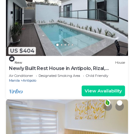
US $404
New
House
Newly Built Rest House in Antipolo, Rizal,
Philippines
Air Conditioner
Designated Smoking Area
Child Friendly
Manila
Antipolo
View Availability