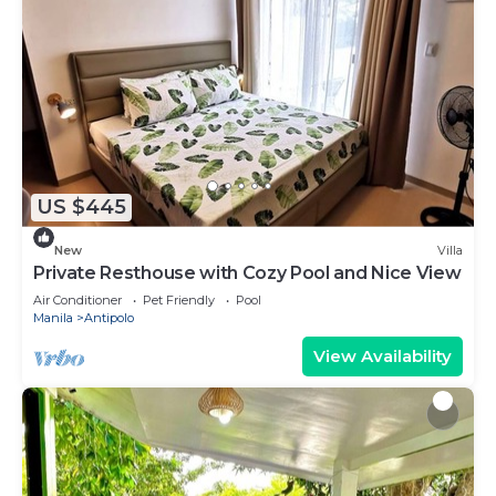
US $445
New
Villa
Private Resthouse with Cozy Pool and Nice View
Air Conditioner
Pet Friendly
Pool
Manila
Antipolo
View Availability