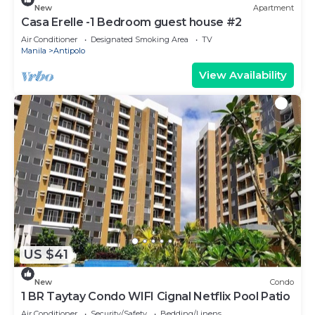
New
Apartment
Casa Erelle -1 Bedroom guest house #2
Air Conditioner
Designated Smoking Area
TV
Manila
Antipolo
View Availability
US $41
New
Condo
1 BR Taytay Condo WIFI Cignal Netflix Pool Patio
Air Conditioner
Security/Safety
Bedding/Linens