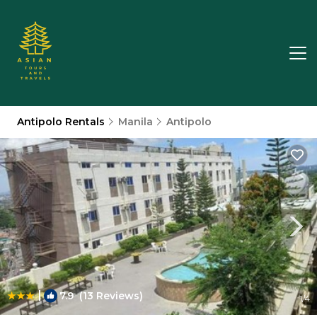
Antipolo Rentals
Manila
Antipolo
|
7.9
(13 Reviews)
1
/4