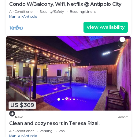
Condo W/Balcony, Wifi, Netflix @ Antipolo City
Air Conditioner
Security/Safety
Bedding/Linens
Manila
Antipolo
View Availability
US $309
New
Resort
Clean and cozy resort in Teresa Rizal.
Air Conditioner
Parking
Pool
Manila
Antipolo