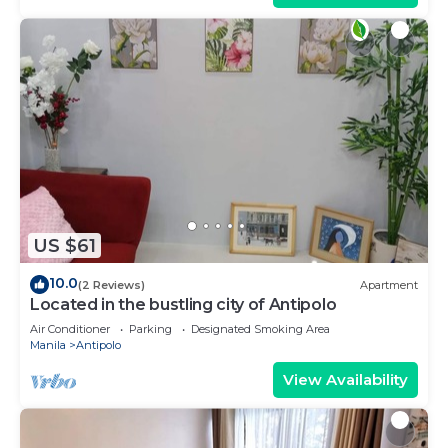
US $61
10.0
(2 Reviews)
Apartment
Located in the bustling city of Antipolo
Air Conditioner
Parking
Designated Smoking Area
Manila
Antipolo
View Availability