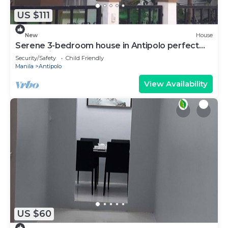
US $111
New
House
Serene 3-bedroom house in Antipolo perfect
for relaxing stays
Security/Safety
Child Friendly
Manila
Antipolo
View Availability
US $60