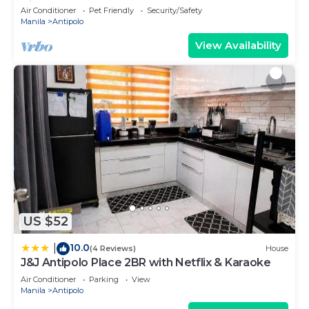
Views
Air Conditioner
Pet Friendly
Security/Safety
Manila
Antipolo
View Availability
US $52
10.0
|
(4 Reviews)
House
J&J Antipolo Place 2BR with Netflix & Karaoke
Air Conditioner
Parking
View
Manila
Antipolo