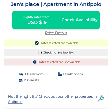
Jen's place | Apartment in Antipolo
Nightly rates from:
Check Availability
USD $19
Price Details
Dates selected are available
Checking availability...
Dates selected are unavailable
1 Bedroom
1 Bathroom
2 Guests
Not the right fit? Check out our other properties in
Antipolo