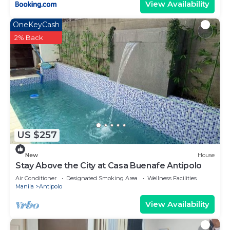
View Availability
OneKeyCash
2% Back
US $257
New
House
Stay Above the City at Casa Buenafe Antipolo
Air Conditioner
Designated Smoking Area
Wellness Facilities
Manila
Antipolo
View Availability