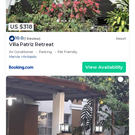
US $318
10.0
(1 Review)
Resort
Villa Patriz Retreat
Air Conditioner
Parking
Pet Friendly
Manila
Antipolo
View Availability