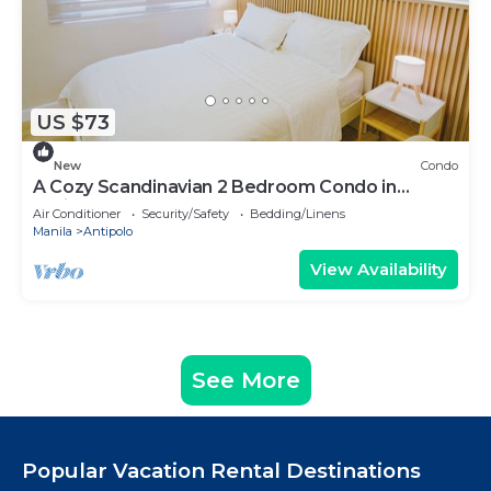
US $73
New
Condo
A Cozy Scandinavian 2 Bedroom Condo in
Antipolo
Air Conditioner
Security/Safety
Bedding/Linens
Manila
Antipolo
View Availability
See More
Popular Vacation Rental Destinations