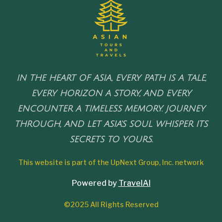
IN THE HEART OF ASIA, EVERY PATH IS A TALE,
EVERY HORIZON A STORY, AND EVERY
ENCOUNTER A TIMELESS MEMORY. JOURNEY
THROUGH, AND LET ASIA'S SOUL WHISPER ITS
SECRETS TO YOURS.
This website is part of the UpNext Group, Inc. network
Powered by
TravelAI
©2025 All Rights Reserved