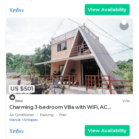
View Availability
US $501
New
Villa
Charming 3-bedroom Villa with WiFi, AC
Farmscape Resort in Antipolo 10pax
Air Conditioner
Parking
Pool
Manila
Antipolo
View Availability