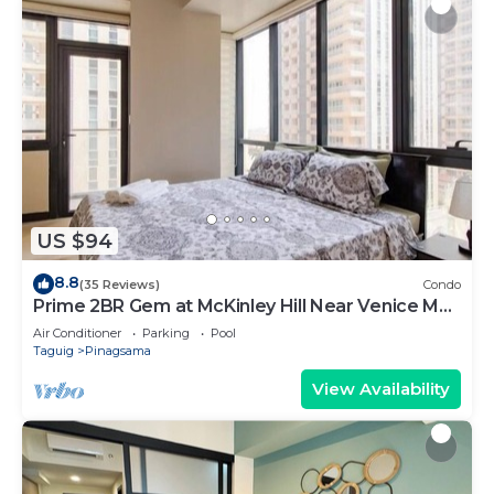
US $94
8.8
(35 Reviews)
Condo
Prime 2BR Gem at McKinley Hill Near Venice Mall
& BGC
Air Conditioner
Parking
Pool
Taguig
Pinagsama
View Availability