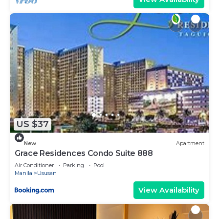
US $37
New
Apartment
Grace Residences Condo Suite 888
Air Conditioner
Parking
Pool
Manila
Ususan
View Availability