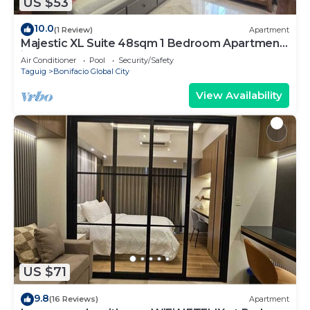
US $53
10.0
(1 Review)
Apartment
Majestic XL Suite 48sqm 1 Bedroom Apartment
in BGC
Air Conditioner
Pool
Security/Safety
Taguig
Bonifacio Global City
View Availability
US $71
9.8
(16 Reviews)
Apartment