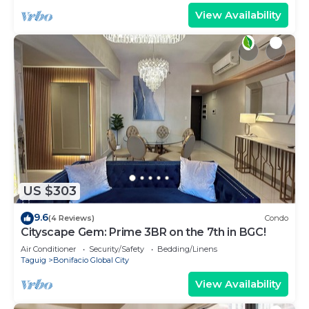
View Availability
US $303
9.6
(4 Reviews)
Condo
Cityscape Gem: Prime 3BR on the 7th in BGC!
Air Conditioner
Security/Safety
Bedding/Linens
Taguig
Bonifacio Global City
View Availability