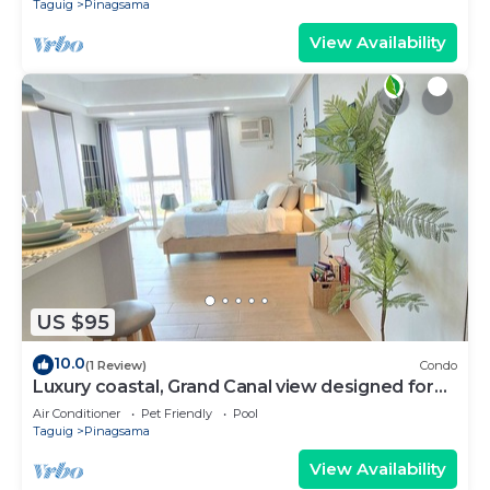
Taguig
Pinagsama
View Availability
US $95
10.0
(1 Review)
Condo
Luxury coastal, Grand Canal view designed for
pure comfort.
Air Conditioner
Pet Friendly
Pool
Taguig
Pinagsama
View Availability