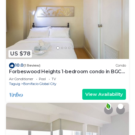
US $78
10.0
(1 Review)
Condo
Forbeswood Heights 1-bedroom condo in BGC
Taguig
Air Conditioner
Pool
TV
Taguig
Bonifacio Global City
View Availability