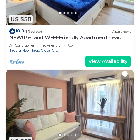
US $58
10.0
(1 Review)
Apartment
NEW! Pet and WFH-Friendly Apartment near
BGC
Air Conditioner
Pet Friendly
Pool
Taguig
Bonifacio Global City
View Availability