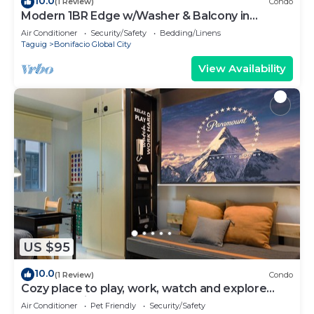
10.0
(1 Review)
Condo
Modern 1BR Edge w/Washer & Balcony in
Uptown BGC
Air Conditioner
Security/Safety
Bedding/Linens
Taguig
Bonifacio Global City
View Availability
US $95
10.0
(1 Review)
Condo
Cozy place to play, work, watch and explore
BGC. Pet Friendly!
Air Conditioner
Pet Friendly
Security/Safety