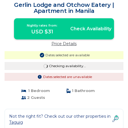
Gerlin Lodge and Otchow Eatery |
Apartment in Manila
Nightly rates from:
Check Availability
USD $31
Price Details
Dates selected are available
Checking availability...
Dates selected are unavailable
1 Bedroom
1 Bathroom
2 Guests
Not the right fit? Check out our other properties in
Taguig