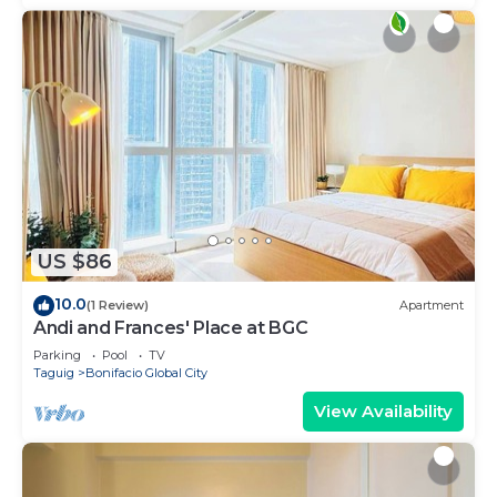
US $86
10.0
(1 Review)
Apartment
Andi and Frances' Place at BGC
Parking
Pool
TV
Taguig
Bonifacio Global City
View Availability