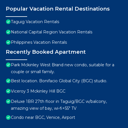
Popular Vacation Rental Destinations
Taguig Vacation Rentals
National Capital Region Vacation Rentals
Philippines Vacation Rentals
Recently Booked Apartment
Park Mckinley West Brand new condo, suitable for a
couple or small family.
Best location. Bonifacio Global City (BGC) studio.
Viceroy 3 Mckinley Hill BGC
Deluxe 1BR 27th floor in Taguig/BGC w/balcony,
amazing view of bay, wi-fi+55" TV
Condo near BGC, Venice, Airport