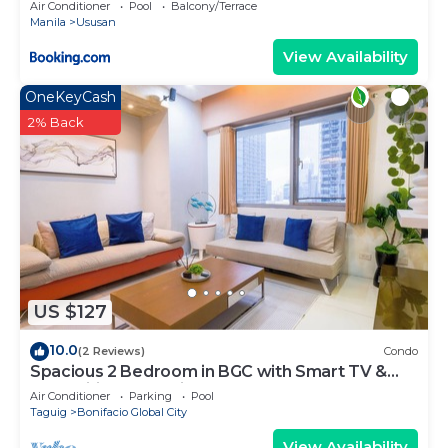
Air Conditioner
Pool
Balcony/Terrace
Manila
Ususan
View Availability
OneKeyCash
2% Back
US $127
10.0
(2 Reviews)
Condo
Spacious 2 Bedroom in BGC with Smart TV &
Fast Wifi! Across High Street and Aura
Air Conditioner
Parking
Pool
Taguig
Bonifacio Global City
View Availability