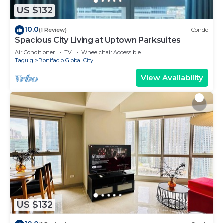
US $132
10.0
(1 Review)
Condo
Spacious City Living at Uptown Parksuites
Air Conditioner
TV
Wheelchair Accessible
Taguig
Bonifacio Global City
View Availability
US $132