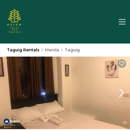
Taguig Rentals
Manila
Taguig
New
1
/4