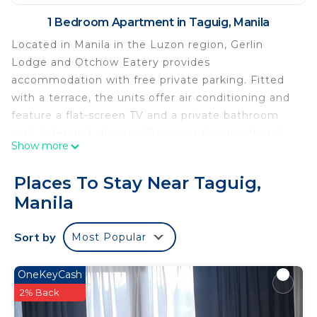
1 Bedroom Apartment in Taguig, Manila
Located in Manila in the Luzon region, Gerlin
Lodge and Otchow Eatery provides
accommodation with free private parking. Fitted
with a terrace, the units offer air conditioning and
feature a flat-screen TV and a private bathroom
with bidet and slippers. Guests at the aparthotel
Show more
can enjoy an American or an Asian breakfast.
Guests can relax in the garden at the property.
Places To Stay Near Taguig,
Bonifacio High Street is 6 km from Gerlin Lodge
Manila
and Otchow Eatery, while Newport Mall is 6.5 km
away. The nearest airport is Ninoy Aquino
Sort by
Most Popular
International Airport, 10 km from the
accommodation.
OneKeyCash
Gerlin Lodge and Otchow Eatery is located in
2% Back
Manila.