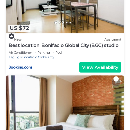
shared to us by booking.com for the listed “Gerlin
Lodge and Otchow Eatery”. We solely rely on their
shared details and are regarded as “accurate”. If
you have any concerns about the information or
US $72
accuracy describing this Apartment, please let us
know.
New
Apartment
Best location. Bonifacio Global City (BGC) studio.
Air Conditioner
Parking
Pool
Taguig
Bonifacio Global City
View Availability