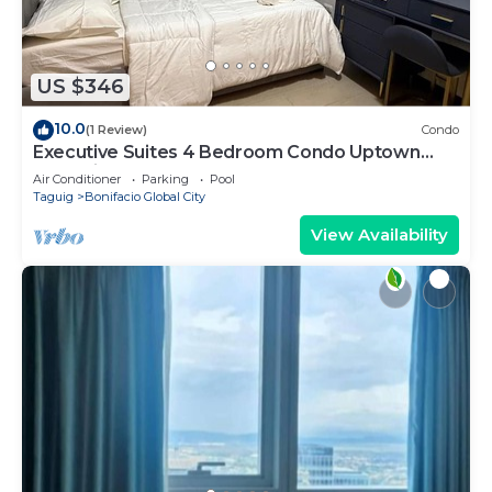
US $346
10.0
(1 Review)
Condo
Executive Suites 4 Bedroom Condo Uptown
Parksuites Bgc
Air Conditioner
Parking
Pool
Taguig
Bonifacio Global City
View Availability