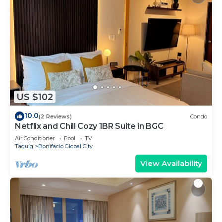
US $102
10.0
(2 Reviews)
Condo
Netflix and Chill Cozy 1BR Suite in BGC
Air Conditioner
Pool
TV
Taguig
Bonifacio Global City
View Availability