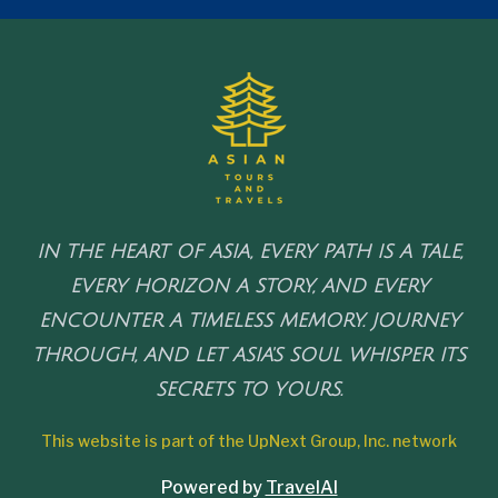
IN THE HEART OF ASIA, EVERY PATH IS A TALE,
EVERY HORIZON A STORY, AND EVERY
ENCOUNTER A TIMELESS MEMORY. JOURNEY
THROUGH, AND LET ASIA'S SOUL WHISPER ITS
SECRETS TO YOURS.
This website is part of the UpNext Group, Inc. network
Powered by
TravelAI