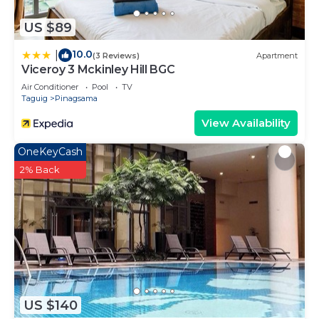
US $89
10.0
|
(3 Reviews)
Apartment
Viceroy 3 Mckinley Hill BGC
Air Conditioner
Pool
TV
Taguig
Pinagsama
View Availability
OneKeyCash
2% Back
US $140