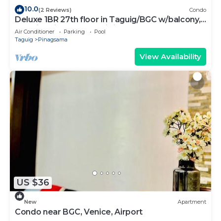
10.0
(2 Reviews)
Condo
Deluxe 1BR 27th floor in Taguig/BGC w/balcony,
amazing view of bay, wi-fi+55" TV
Air Conditioner
Parking
Pool
Taguig
Pinagsama
View Availability
US $36
New
Apartment
Condo near BGC, Venice, Airport