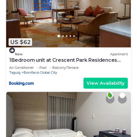
US $62
New
Apartment
1Bedroom unit at Crescent Park Residences
Condominium
Air Conditioner
Pool
Balcony/Terrace
Taguig
Bonifacio Global City
View Availability