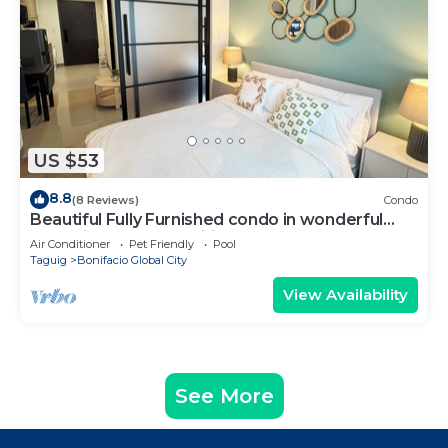
US $53
8.8
(8 Reviews)
Condo
Beautiful Fully Furnished condo in wonderful
BGC with great amenities!
Air Conditioner
Pet Friendly
Pool
Taguig
Bonifacio Global City
View Availability
See More