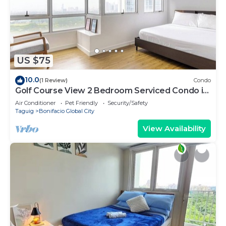
US $75
10.0
(1 Review)
Condo
Golf Course View 2 Bedroom Serviced Condo in
Central BGC! NEAR AIRPORT 48sqm
Air Conditioner
Pet Friendly
Security/Safety
Taguig
Bonifacio Global City
View Availability