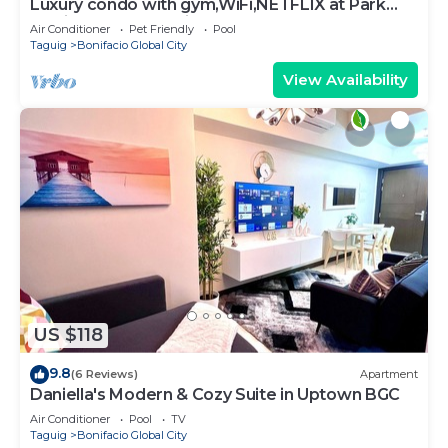
Luxury condo with gym,WiFi,NETFLIX at Park
Mckinley West, Venice, SM Aura BGC
Air Conditioner
Pet Friendly
Pool
Taguig
Bonifacio Global City
View Availability
US $118
9.8
(6 Reviews)
Apartment
Daniella's Modern & Cozy Suite in Uptown BGC
Air Conditioner
Pool
TV
Taguig
Bonifacio Global City