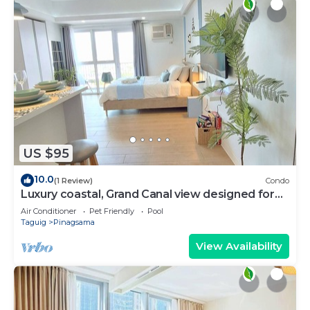
US $95
10.0
(1 Review)
Condo
Luxury coastal, Grand Canal view designed for
pure comfort.
Air Conditioner
Pet Friendly
Pool
Taguig
Pinagsama
View Availability