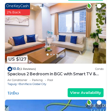
OneKeyCash
2% Back
US $127
10.0
(2 Reviews)
Condo
Spacious 2 Bedroom in BGC with Smart TV &
Fast Wifi! Across High Street and Aura
Air Conditioner
Parking
Pool
Taguig
Bonifacio Global City
View Availability