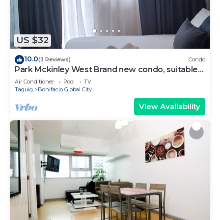
Recreational amenities at the hotel include a fitness
center.
US $32
10.0
(3 Reviews)
Condo
Park Mckinley West Brand new condo, suitable
for a couple or small family.
Air Conditioner
Pool
TV
Taguig
Bonifacio Global City
View Availability