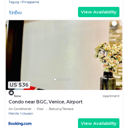
Taguig
Pinagsama
View Availability
US $36
New
Apartment
Condo near BGC, Venice, Airport
Air Conditioner
Pool
Balcony/Terrace
Manila
Ususan
View Availability