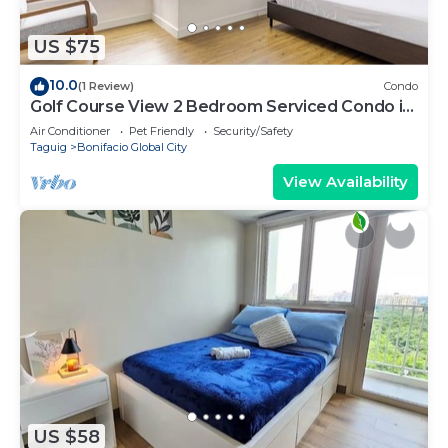
US $75
10.0
(1 Review)
Condo
Golf Course View 2 Bedroom Serviced Condo in
Central BGC! NEAR AIRPORT 48sqm
Air Conditioner
Pet Friendly
Security/Safety
Taguig
Bonifacio Global City
View Availability
US $58