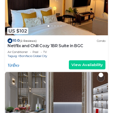
US $102
10.0
(2 Reviews)
Condo
Netflix and Chill Cozy 1BR Suite in BGC
Air Conditioner
Pool
TV
Taguig
Bonifacio Global City
View Availability