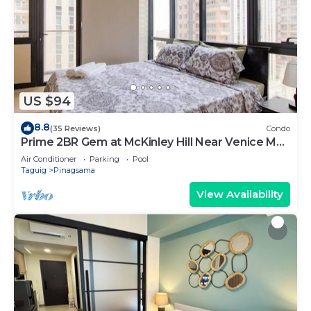
US $94
8.8
(35 Reviews)
Condo
Prime 2BR Gem at McKinley Hill Near Venice Mall
& BGC
Air Conditioner
Parking
Pool
Taguig
Pinagsama
View Availability