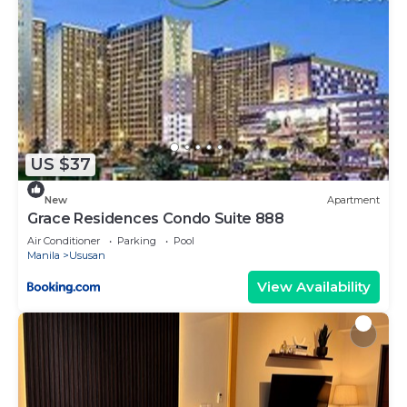
US $37
New
Apartment
Grace Residences Condo Suite 888
Air Conditioner
Parking
Pool
Manila
Ususan
View Availability