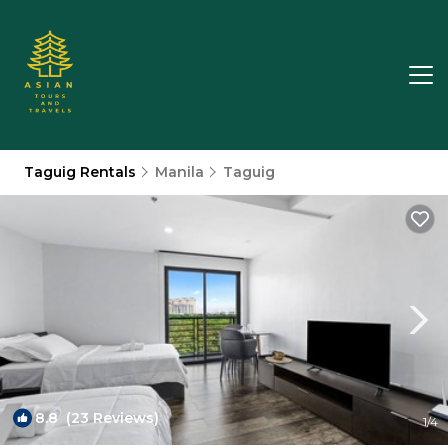
Taguig Rentals
Manila
Taguig
8.8
(23 Reviews)
1
/4