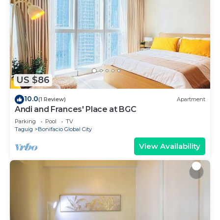
US $86
10.0
(1 Review)
Apartment
Andi and Frances' Place at BGC
Parking
Pool
TV
Taguig
Bonifacio Global City
View Availability