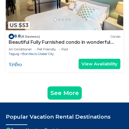
US $53
8.8
(8 Reviews)
Condo
Beautiful Fully Furnished condo in wonderful
BGC with great amenities!
Air Conditioner
Pet Friendly
Pool
Taguig
Bonifacio Global City
View Availability
See More
Popular Vacation Rental Destinations