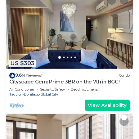
US $303
9.6
(4 Reviews)
Condo
Cityscape Gem: Prime 3BR on the 7th in BGC!
Air Conditioner
Security/Safety
Bedding/Linens
Taguig
Bonifacio Global City
View Availability