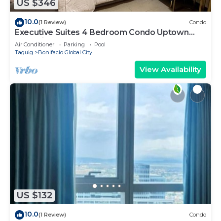
US $346
10.0
(1 Review)
Condo
Executive Suites 4 Bedroom Condo Uptown
Parksuites Bgc
Air Conditioner
Parking
Pool
Taguig
Bonifacio Global City
View Availability
US $132
10.0
(1 Review)
Condo