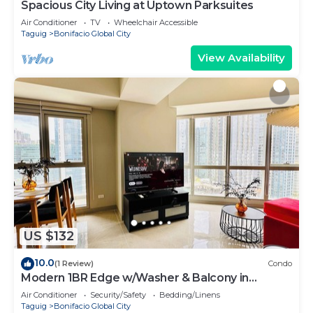
Spacious City Living at Uptown Parksuites
Air Conditioner
TV
Wheelchair Accessible
Taguig
Bonifacio Global City
View Availability
US $132
10.0
(1 Review)
Condo
Modern 1BR Edge w/Washer & Balcony in
Uptown BGC
Air Conditioner
Security/Safety
Bedding/Linens
Taguig
Bonifacio Global City