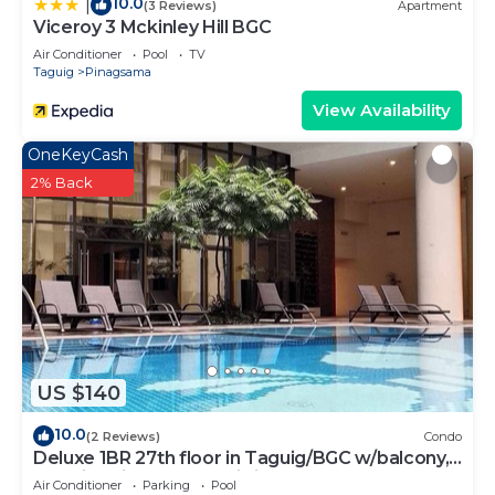
10.0
|
(3 Reviews)
Apartment
Viceroy 3 Mckinley Hill BGC
Air Conditioner
Pool
TV
Taguig
Pinagsama
View Availability
OneKeyCash
2% Back
US $140
10.0
(2 Reviews)
Condo
Deluxe 1BR 27th floor in Taguig/BGC w/balcony,
amazing view of bay, wi-fi+55" TV
Air Conditioner
Parking
Pool