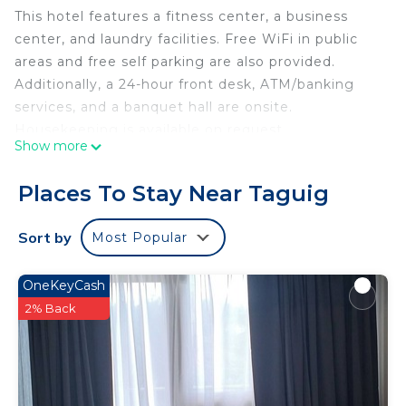
This hotel features a fitness center, a business
center, and laundry facilities. Free WiFi in public
areas and free self parking are also provided.
Additionally, a 24-hour front desk, ATM/banking
services, and a banquet hall are onsite.
Housekeeping is available on request.
Show more
Espacio Hotel offers 20 air-conditioned
accommodations with espresso makers. Guests
Places To Stay Near Taguig
can make use of the in-room refrigerators and
microwaves. Bathrooms include showers and
Sort by
Most Popular
bidets.
This Taguig hotel provides complimentary wireless
OneKeyCash
Internet access, with a speed of 100+ Mbps (good
2% Back
for 1–2 people or up to 6 devices). Flat-screen
televisions are featured in guestrooms.
Housekeeping is provided on request.