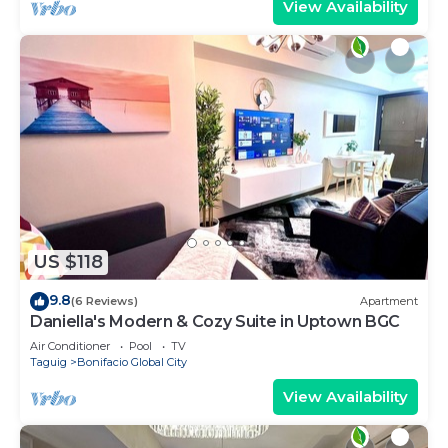
View Availability
US $118
9.8
(6 Reviews)
Apartment
Daniella's Modern & Cozy Suite in Uptown BGC
Air Conditioner
Pool
TV
Taguig
Bonifacio Global City
View Availability