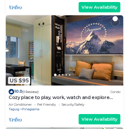
View Availability
US $95
10.0
(1 Review)
Condo
Cozy place to play, work, watch and explore
BGC. Pet Friendly!
Air Conditioner
Pet Friendly
Security/Safety
Taguig
Pinagsama
View Availability