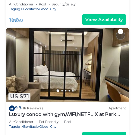
in BGC
Air Conditioner
Pool
Security/Safety
Taguig
Bonifacio Global City
View Availability
US $71
9.8
(16 Reviews)
Apartment
Luxury condo with gym,WiFi,NETFLIX at Park
Mckinley West, Venice, SM Aura BGC
Air Conditioner
Pet Friendly
Pool
Taguig
Bonifacio Global City