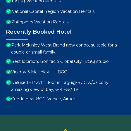
Taguig Vacation Rentals
National Capital Region Vacation Rentals
Philippines Vacation Rentals
Recently Booked Hotel
Park Mckinley West Brand new condo, suitable for a
couple or small family.
Best location. Bonifacio Global City (BGC) studio.
Viceroy 3 Mckinley Hill BGC
Deluxe 1BR 27th floor in Taguig/BGC w/balcony,
amazing view of bay, wi-fi+55" TV
Condo near BGC, Venice, Airport