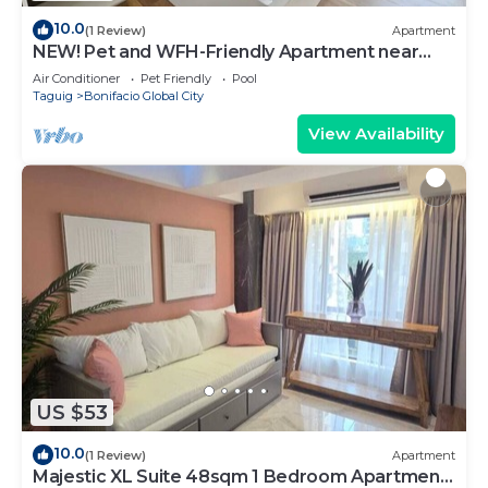
10.0
(1 Review)
Apartment
NEW! Pet and WFH-Friendly Apartment near
BGC
Air Conditioner
Pet Friendly
Pool
Taguig
Bonifacio Global City
View Availability
US $53
10.0
(1 Review)
Apartment
Majestic XL Suite 48sqm 1 Bedroom Apartment