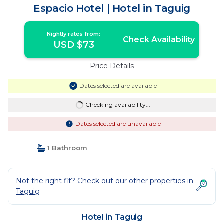
Espacio Hotel | Hotel in Taguig
Nightly rates from:
Check Availability
USD $73
Price Details
Dates selected are available
Checking availability...
Dates selected are unavailable
1 Bathroom
Not the right fit? Check out our other properties in
Taguig
Hotel in Taguig