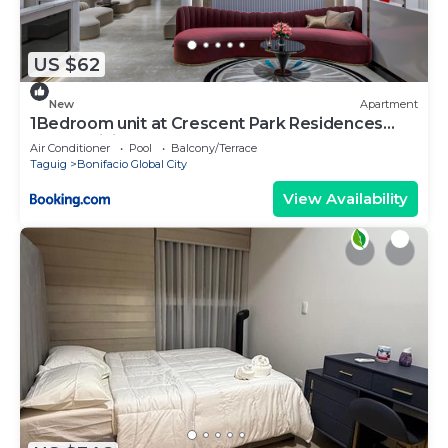
US $62
New
Apartment
1Bedroom unit at Crescent Park Residences
Condominium
Air Conditioner
Pool
Balcony/Terrace
Taguig
Bonifacio Global City
View Availability