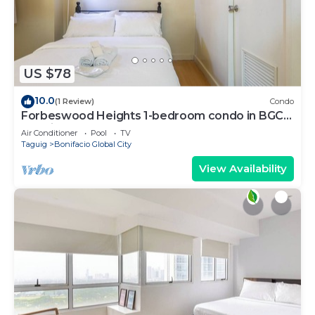
US $78
10.0
(1 Review)
Condo
Forbeswood Heights 1-bedroom condo in BGC
Taguig
Air Conditioner
Pool
TV
Taguig
Bonifacio Global City
View Availability