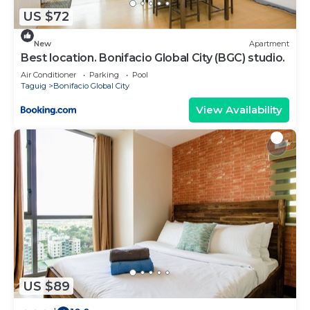
US $72
New
Apartment
Best location. Bonifacio Global City (BGC) studio.
Air Conditioner
Parking
Pool
Taguig
Bonifacio Global City
View Availability
US $89