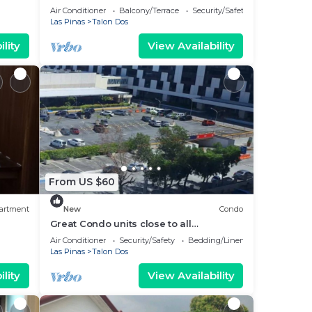
Staycation Las Pinas
Air Conditioner
Balcony/Terrace
Security/Safety
Las Pinas
Talon Dos
lity
View Availability
From US $60
artment
New
Condo
Great Condo units close to all
amenities, family friendly. Very nice
Air Conditioner
Security/Safety
Bedding/Linens
place
Las Pinas
Talon Dos
lity
View Availability