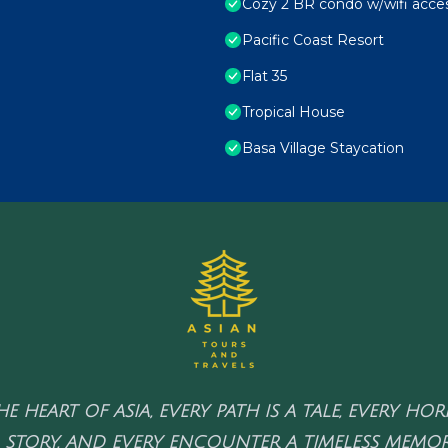
Cozy 2 BR condo w/wifi acces
Pacific Coast Resort
Flat 35
Tropical House
Basa Village Staycation
HE HEART OF ASIA, EVERY PATH IS A TALE, EVERY HO
 STORY, AND EVERY ENCOUNTER A TIMELESS MEMOR