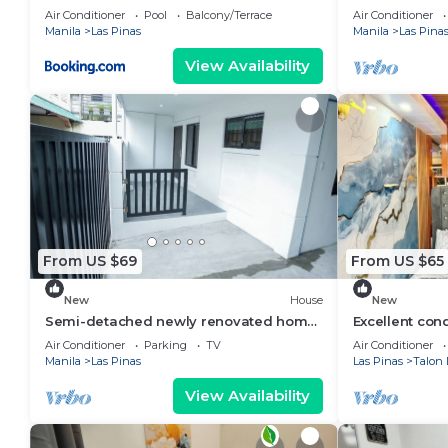
Residences Las Piñas 2 BR
Air Conditioner
Pool
Balcony/Terrace
Air Conditioner
Manila
Las Pinas
Manila
Las Pina
View Availability
From US $69
From US $65
New
House
New
Semi-detached newly renovated home
Excellent cond
in a friendly neighborhood
Piñas neighb
Air Conditioner
Parking
TV
Air Conditioner
Manila
Las Pinas
Las Pinas
Talon 
View Availability