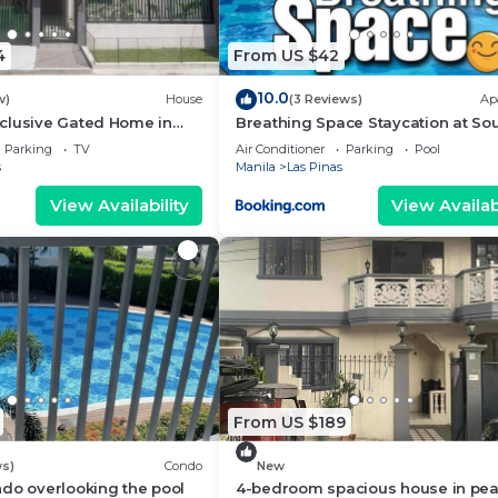
4
From US $42
10.0
w)
House
(3 Reviews)
Ap
clusive Gated Home in
Breathing Space Staycation at So
Residences Las Piñas City 1BR
Parking
TV
Air Conditioner
Parking
Pool
s
Manila
Las Pinas
View Availability
View Availabi
From US $189
ws)
Condo
New
do overlooking the pool
4-bedroom spacious house in pea