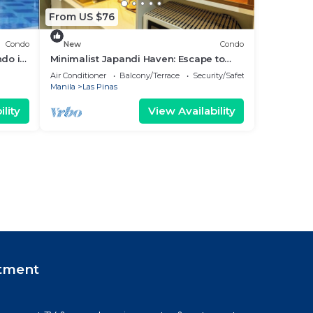
From US $76
Condo
New
Condo
ndo in
Minimalist Japandi Haven: Escape to
Simplicity and Serenity in Nature
Air Conditioner
Balcony/Terrace
Security/Safety
Manila
Las Pinas
lity
View Availability
tment