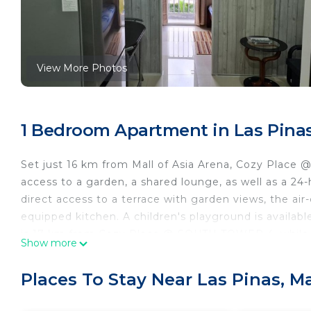
View More Photos
1 Bedroom Apartment in Las Pinas
Set just 16 km from Mall of Asia Arena, Cozy Plac
access to a garden, a shared lounge, as well as a 24-h
direct access to a terrace with garden views, the ai
equipped kitchen. A children's playground is availa
is 17 km from Cozy Place @ SOUTH TOWER 4, while SM
Show more
airport is Ninoy Aquino International Airport, 10 k
Cozy Place @ SOUTH TOWER 4 is located in Manila.
Places To Stay Near Las Pinas, M
This 1 Bedroom Apartment is suitable for tourists an