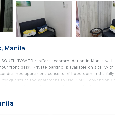
, Manila
e @ SOUTH TOWER 4 offers accommodation in Manila with
our front desk. Private parking is available on site. With
r-conditioned apartment consists of 1 bedroom and a fully
ble for guests at the apartment to use. SMX Convention C
 Mall of Asia is 17 km from the property. The nearest
m from the accommodation.
anila
d travelers. It has several amenities that would guarante