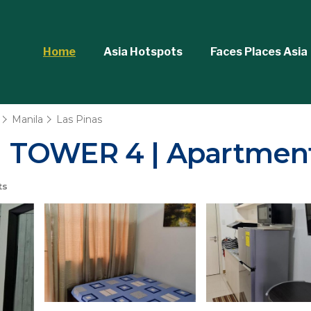
Home
Asia Hotspots
Faces Places Asia
Manila
Las Pinas
 TOWER 4 | Apartment
ts