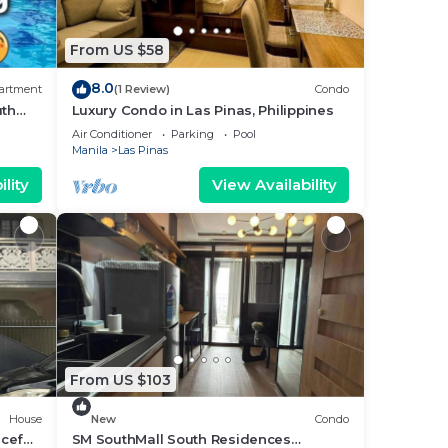
From US $58
8.0
artment
(1 Review)
Condo
uth
Luxury Condo in Las Pinas, Philippines
Air Conditioner
Parking
Pool
Manila
Las Pinas
lity
View Availability
From US $103
House
New
Condo
ceful
SM SouthMall South Residences