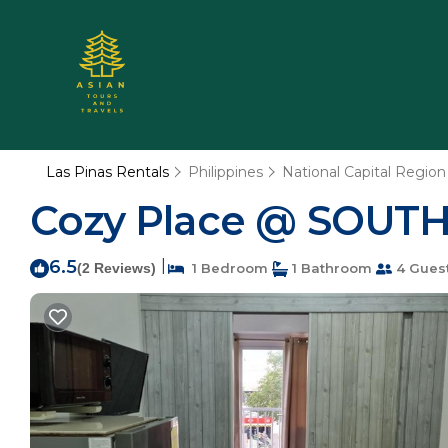
Las Pinas Rentals
Philippines
National Capital Region
Cozy Place @ SOUTH
6.5
|
(2 Reviews)
1 Bedroom
1 Bathroom
4 Gues