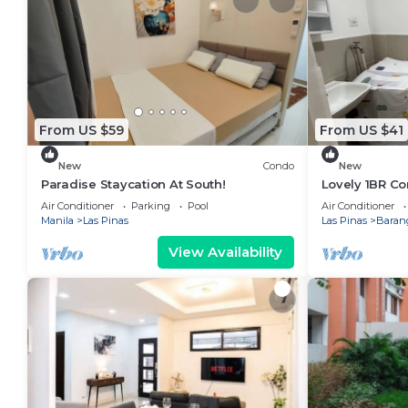
From US $59
From US $41
New
Condo
New
Paradise Staycation At South!
Lovely 1BR C
100mbps Netfl
Air Conditioner
Parking
Pool
Air Conditioner
Manila
Las Pinas
Las Pinas
Barang
View Availability