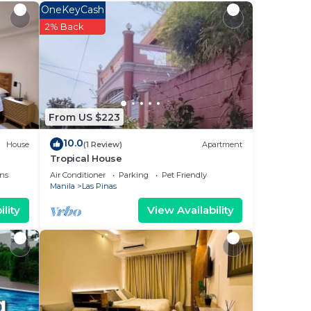
r
OneKeyCash
o
2% Back
.
ow.
From US $223
R 4”.
10.0
House
(1 Review)
Apartment
Tropical House
ns
Air Conditioner
Parking
Pet Friendly
Manila
Las Pinas
lity
View Availability