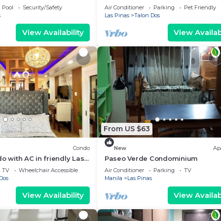
Las Piñas with cool AC breeze
Pool
Security/Safety
Air Conditioner
Parking
Pet Friendly
s
Las Pinas
Talon Dos
View Availability
View Availabi
From US $63
Condo
New
Ap
o with AC in friendly Las
Paseo Verde Condominium
orhood
TV
Wheelchair Accessible
Air Conditioner
Parking
TV
Dos
Manila
Las Pinas
View Availability
View Availabi