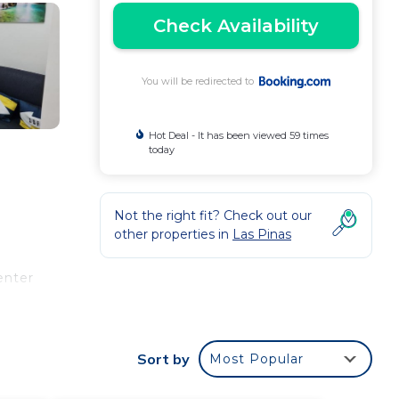
Check Availability
You will be redirected to
Hot Deal - It has been viewed 59 times
today
Not the right fit? Check out our
other properties in
Las Pinas
enter
Sort by
Most Popular
e