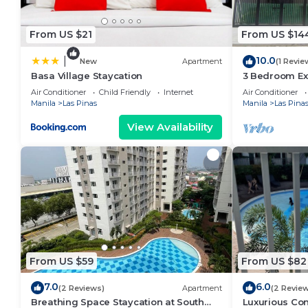
From US $21
From US $14
10.0
|
New
Apartment
(1 Revie
Basa Village Staycation
3 Bedroom Ex
Manila
Air Conditioner
Child Friendly
Internet
Air Conditioner
Manila
Las Pinas
Manila
Las Pina
View Availability
From US $59
From US $82
7.0
6.0
(2 Reviews)
Apartment
(2 Revie
Breathing Space Staycation at South
Luxurious Con