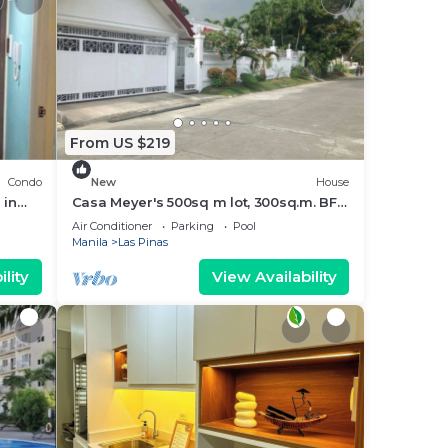
From US $219
Condo
New
House
 in
Casa Meyer's 500sq m lot, 300sq.m. BF
Homes Int. with pool and Jacuzzi.
Air Conditioner
Parking
Pool
Manila
Las Pinas
lity
View Availability