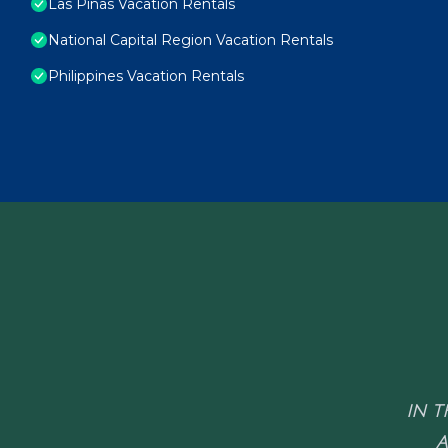
Las Pinas Vacation Rentals
National Capital Region Vacation Rentals
Philippines Vacation Rentals
IN T
A