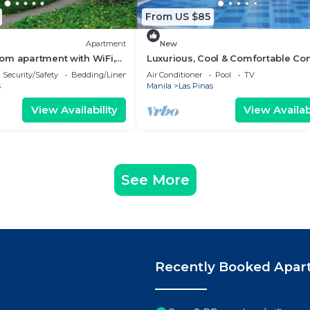
From US $85
Apartment
New
om apartment with WiFi,
Luxurious, Cool & Comfortable Co
ing Las Piñas
Las Pinas!
Security/Safety
Bedding/Linens
Air Conditioner
Pool
TV
s
Manila
Las Pinas
View Availability
View Availabi
See More
Recently Booked Apar