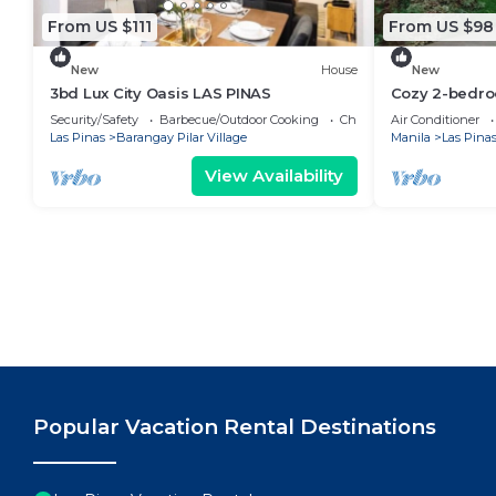
From US $111
From US $98
New
House
New
3bd Lux City Oasis LAS PINAS
Cozy 2-bedro
AC in welcom
Security/Safety
Barbecue/Outdoor Cooking
Child Friendly
Air Conditioner
Las Pinas
Barangay Pilar Village
Manila
Las Pina
View Availability
Popular Vacation Rental Destinations