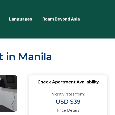
Languages
Roam Beyond Asia
 in Manila
Check Apartment Availability
Nightly rates from:
USD $39
Price Details