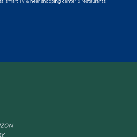
s, smart TV & near shopping center & restaurants.
RIZON
Y.