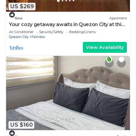
US $269
New
Apartment
Your cozy getaway awaits in Quezon City at this
gorgeous house.With 1 double bed
Air Conditioner
Security/Safety
Bedding/Linens
Quezon City
Fairview
View Availability
US $160