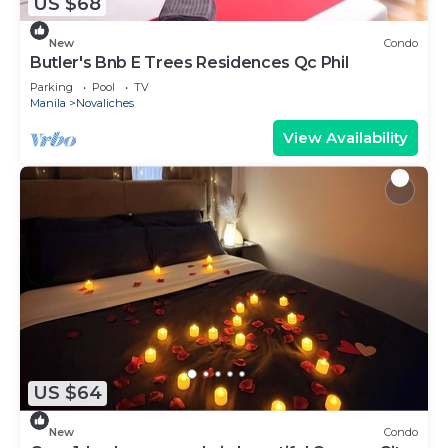
US $68
New
Condo
Butler's Bnb E Trees Residences Qc Phil
Parking
Pool
TV
Manila
Novaliches
View Availability
US $64
New
Condo