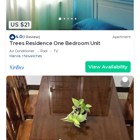
US $21
4.0
(1 Review)
Apartment
Trees Residence One Bedroom Unit
Air Conditioner
Pool
TV
Manila
Novaliches
View Availability