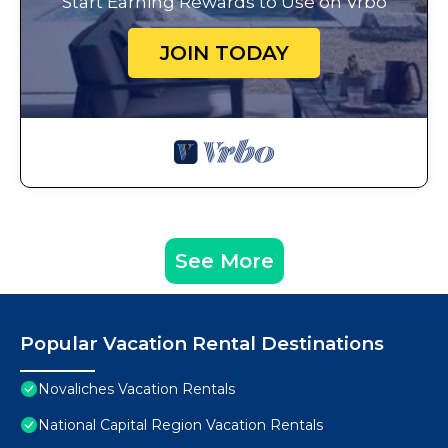
Start Earning Rewards to Use on Vrbo
JOIN TODAY
See More
Popular Vacation Rental Destinations
Novaliches Vacation Rentals
National Capital Region Vacation Rentals