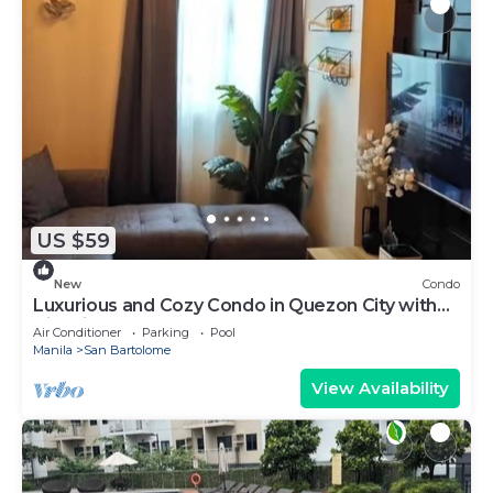
US $59
New
Condo
Luxurious and Cozy Condo in Quezon City with
City View
Air Conditioner
Parking
Pool
Manila
San Bartolome
View Availability