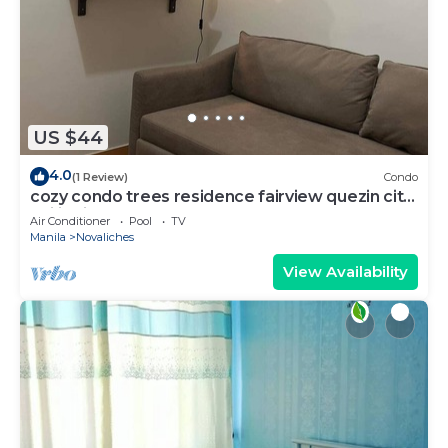
US $44
4.0
(1 Review)
Condo
cozy condo trees residence fairview quezin city
philippines
Air Conditioner
Pool
TV
Manila
Novaliches
View Availability