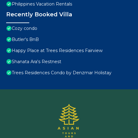
Philippines Vacation Rentals
Recently Booked Villa
Cozy condo
Butler's BnB
Happy Place at Trees Residences Fairview
Shanata Ara's Restnest
Trees Residences Condo by Denzmar Holistay