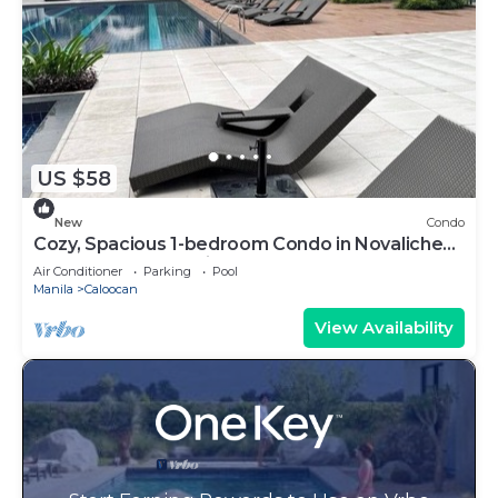
US $58
New
Condo
Cozy, Spacious 1-bedroom Condo in Novaliches,
Perfect for Staycations & Creators
Air Conditioner
Parking
Pool
Manila
Caloocan
View Availability