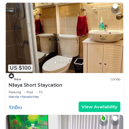
US $100
New
Condo
Nilaya Short Staycation
Parking
Pool
TV
Manila
Novaliches
View Availability