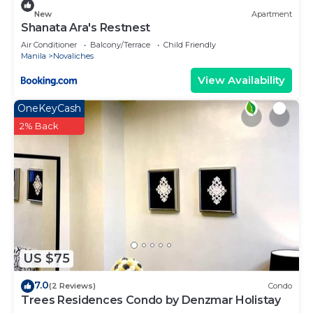
a longer vacation with family, friends or group. The
New
Apartment
rental Villa has 2 Bedrooms and 2 Bathrooms to
Shanata Ara's Restnest
make you feel right at home.
Air Conditioner
Balcony/Terrace
Child Friendly
Manila
Novaliches
Check to see if this Villa has the amenities you
View Availability
need and a location that makes this a great choice
to stay in Novaliches. Enjoy your stay in Novaliches
OneKeyCash
at this Villa.
2% Back
US $75
7.0
(2 Reviews)
Condo
Trees Residences Condo by Denzmar Holistay