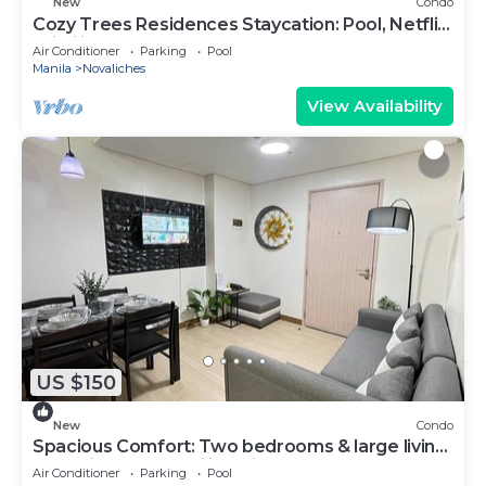
New
Condo
Cozy Trees Residences Staycation: Pool, Netflix,
Wi-Fi in QC! Book Now!
Air Conditioner
Parking
Pool
Manila
Novaliches
View Availability
US $150
New
Condo
Spacious Comfort: Two bedrooms & large living
space ideal for families friends
Air Conditioner
Parking
Pool