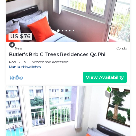
US $76
New
Condo
Butler's Bnb C Trees Residences Qc Phil
Pool
TV
Wheelchair Accessible
Manila
Novaliches
View Availability