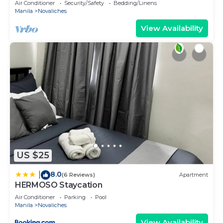
Air Conditioner
Security/Safety
Bedding/Linens
Manila
Novaliches
View Availability
US $25
8.0
|
(6 Reviews)
Apartment
HERMOSO Staycation
Air Conditioner
Parking
Pool
Manila
Novaliches
View Availability