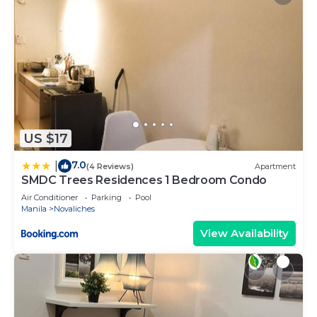
US $17
7.0
|
(4 Reviews)
Apartment
SMDC Trees Residences 1 Bedroom Condo
Air Conditioner
Parking
Pool
Manila
Novaliches
View Availability