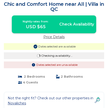
Chic and Comfort Home near All | Villa in
QC
Nightly rates from:
Check Availability
USD $65
Price Details
Dates selected are available
Checking availability...
Dates selected are unavailable
2 Bedrooms
2 Bathrooms
4 Guests
Not the right fit? Check out our other properties in
Novaliches