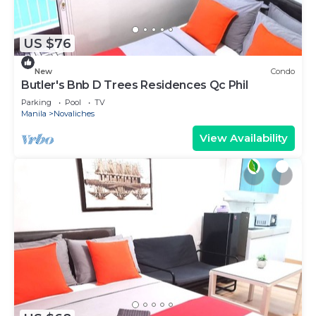
US $76
New
Condo
Butler's Bnb D Trees Residences Qc Phil
Parking
Pool
TV
Manila
Novaliches
View Availability