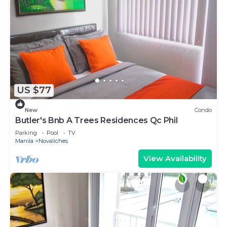
US $77
New
Condo
Butler's Bnb A Trees Residences Qc Phil
Parking
Pool
TV
Manila
Novaliches
View Availability