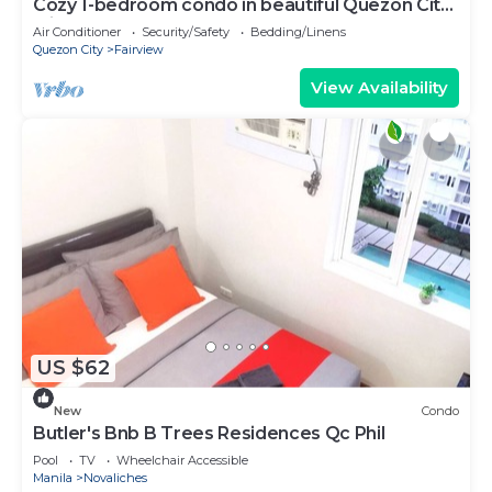
Cozy 1-bedroom condo in beautiful Quezon City
with AC and gym
Air Conditioner
Security/Safety
Bedding/Linens
Quezon City
Fairview
View Availability
US $62
New
Condo
Butler's Bnb B Trees Residences Qc Phil
Pool
TV
Wheelchair Accessible
Manila
Novaliches