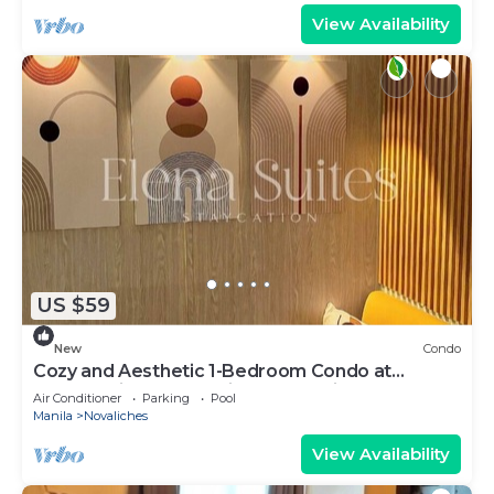
View Availability
US $59
New
Condo
Cozy and Aesthetic 1-Bedroom Condo at
Quezon City - Elena Suites Staycation
Air Conditioner
Parking
Pool
Manila
Novaliches
View Availability