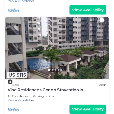
Manila
Novaliches
View Availability
US $115
New
Condo
Vine Residences Condo Staycation in
Novaliches Quezon City
Air Conditioner
Parking
Pool
Manila
Novaliches
View Availability