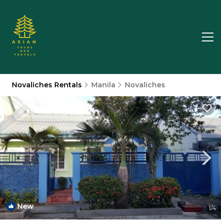
Novaliches Rentals
Manila
Novaliches
New
1
/4