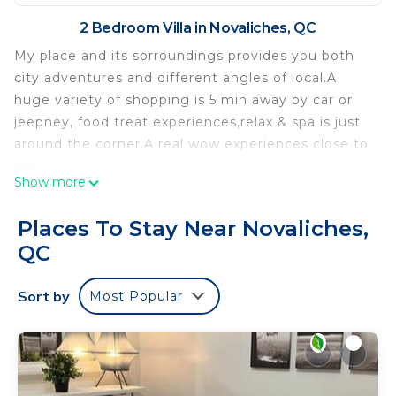
2 Bedroom Villa in Novaliches, QC
My place and its sorroundings provides you both
city adventures and different angles of local.A
huge variety of shopping is 5 min away by car or
jeepney, food treat experiences,relax & spa is just
around the corner.A real wow experiences close to
you.
Show more
It's ambience gives you a harmonic comfort living
in all aspects. The simplicity of this house is very
Places To Stay Near Novaliches,
heartwarming and its content has a 5 star
QC
abundance.
The villa is fully equipped with the following
Sort by
Most Popular
comfort: aircondition on both rooms, shower with
heater, refregirator, sofa sets, tv, 4 sits dining
table, 2 bathrooms, 2 kitchens (1 fully equipped in
the extension and 1 can be used as a bar section),
washing machine.