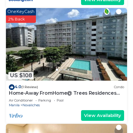
OneKeyCash
2% Back
US $108
4.0
(1 Review)
Condo
Home-Away FromHome@ Trees Residences
QC
Air Conditioner
Parking
Pool
Manila
Novaliches
View Availability