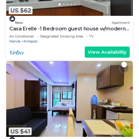
US $62
New
Apartment
Casa Erelle -1 Bedroom guest house w/modern
kubo
Air Conditioner
Designated Smoking Area
TV
Manila
Antipolo
View Availability
US $41