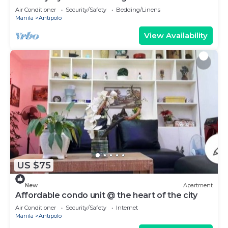
Air Conditioner
Security/Safety
Bedding/Linens
Manila
Antipolo
View Availability
US $75
New
Apartment
Affordable condo unit @ the heart of the city
Air Conditioner
Security/Safety
Internet
Manila
Antipolo