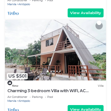
Air Conditioner
Parking
Pool
Manila
Antipolo
View Availability
US $501
New
Villa
Charming 3-bedroom Villa with WiFi, AC
Farmscape Resort in Antipolo 10pax
Air Conditioner
Parking
Pool
Manila
Antipolo
View Availability