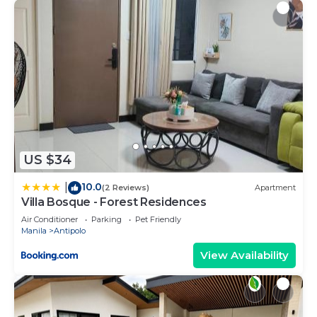
US $34
10.0
|
(2 Reviews)
Apartment
Villa Bosque - Forest Residences
Air Conditioner
Parking
Pet Friendly
Manila
Antipolo
View Availability