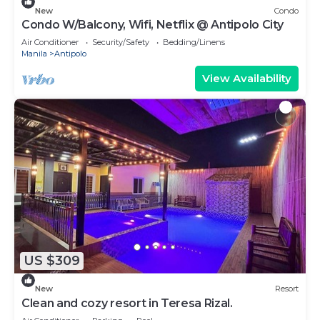
New
Condo
Condo W/Balcony, Wifi, Netflix @ Antipolo City
Air Conditioner
Security/Safety
Bedding/Linens
Manila
Antipolo
View Availability
US $309
New
Resort
Clean and cozy resort in Teresa Rizal.