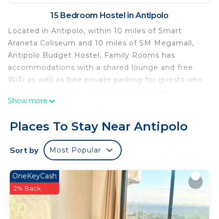
15 Bedroom Hostel in Antipolo
Located in Antipolo, within 10 miles of Smart
Araneta Coliseum and 10 miles of SM Megamall,
Antipolo Budget Hostel, Family Rooms has
accommodations with a shared lounge and free
WiFi as well as free private parking for guests who
drive. The property is around 11 miles from
Show more
Shangri-La Plaza, 12 miles from Bonifacio High
Street and 13 miles from Power Plant Mall. The
Places To Stay Near Antipolo
property provides a 24-hour front desk, and
luggage storage for guests. Malacanang Palace is
Sort by
Most Popular
14 miles from the hostel, while Glorietta Mall is 14
miles from the property. Ninoy Aquino
OneKeyCash
International Airport is 16 miles away.
2% Back
Antipolo Budget Hostel,Family Rooms is located in
Antipolo.