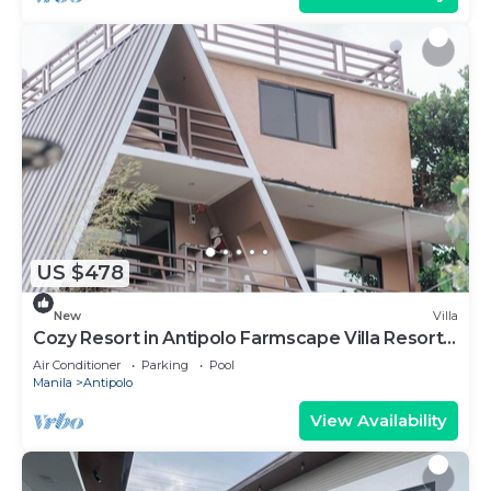
US $478
New
Villa
Cozy Resort in Antipolo Farmscape Villa Resort
25pax
Air Conditioner
Parking
Pool
Manila
Antipolo
View Availability