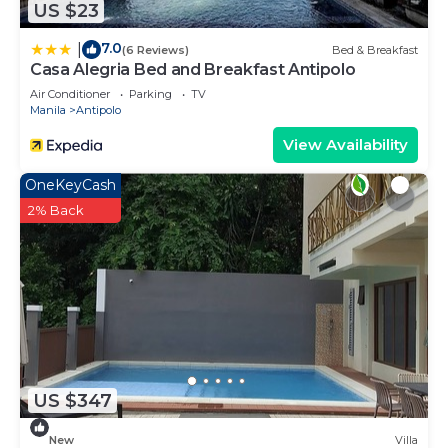
US $23
7.0
|
(6 Reviews)
Bed & Breakfast
Casa Alegria Bed and Breakfast Antipolo
Air Conditioner
Parking
TV
Manila
Antipolo
View Availability
OneKeyCash
2% Back
US $347
New
Villa