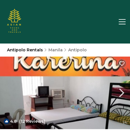
Antipolo Rentals
Manila
Antipolo
4.8
(12 Reviews)
1
/4