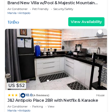
Brand New Villa w/Pool & Majestic Mountain
Views
Air Conditioner
Pet Friendly
Security/Safety
Manila
Antipolo
View Availability
US $52
10.0
|
(4 Reviews)
House
J&J Antipolo Place 2BR with Netflix & Karaoke
Air Conditioner
Parking
View
Manila
Antipolo