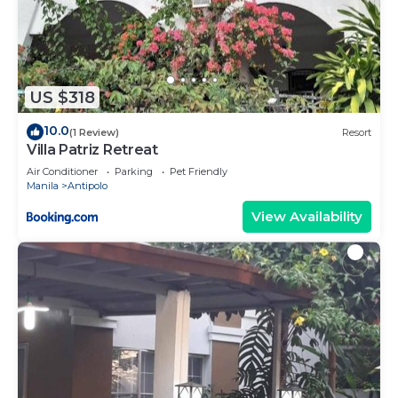
US $318
10.0
(1 Review)
Resort
Villa Patriz Retreat
Air Conditioner
Parking
Pet Friendly
Manila
Antipolo
View Availability