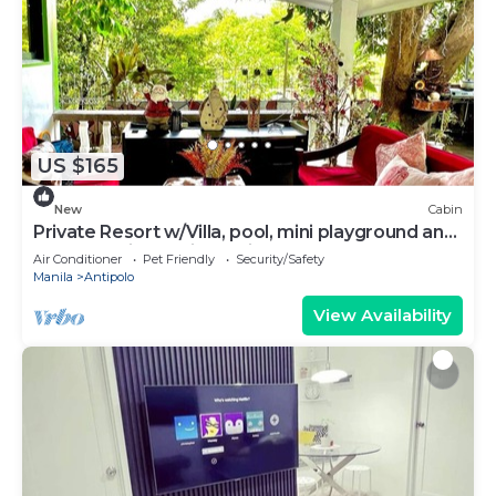
US $165
New
Cabin
Private Resort w/Villa, pool, mini playground and
an aesthetic probinsya vibe!
Air Conditioner
Pet Friendly
Security/Safety
Manila
Antipolo
View Availability