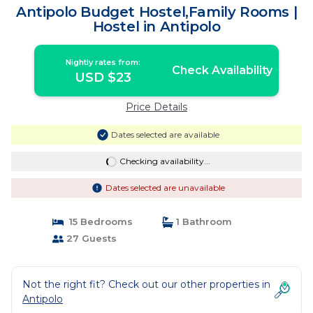
Antipolo Budget Hostel,Family Rooms |
Hostel in Antipolo
Nightly rates from:
Check Availability
USD $23
Price Details
Dates selected are available
Checking availability...
Dates selected are unavailable
15 Bedrooms
1 Bathroom
27 Guests
Not the right fit? Check out our other properties in
Antipolo