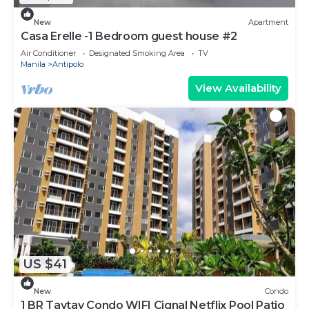
New
Apartment
Casa Erelle -1 Bedroom guest house #2
Air Conditioner
Designated Smoking Area
TV
Manila
Antipolo
View Availability
US $41
New
Condo
1 BR Taytay Condo WIFI Cignal Netflix Pool Patio