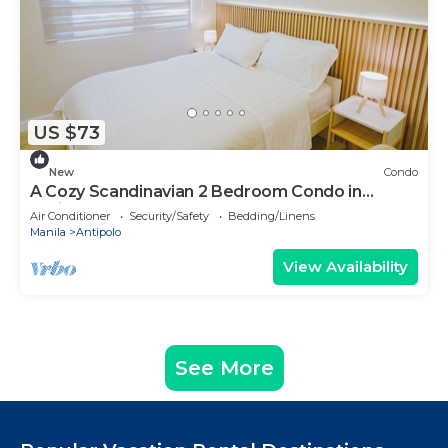
US $73
New
Condo
A Cozy Scandinavian 2 Bedroom Condo in
Antipolo
Air Conditioner
Security/Safety
Bedding/Linens
Manila
Antipolo
View Availability
See More