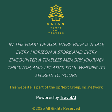
IN THE HEART OF ASIA, EVERY PATH IS A TALE,
EVERY HORIZON A STORY, AND EVERY
ENCOUNTER A TIMELESS MEMORY. JOURNEY
THROUGH, AND LET ASIA'S SOUL WHISPER ITS
SECRETS TO YOURS.
This website is part of the UpNext Group, Inc. network
Powered by
TravelAI
©2025 All Rights Reserved