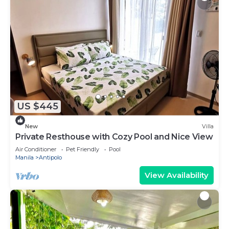
US $445
New
Villa
Private Resthouse with Cozy Pool and Nice View
Air Conditioner
Pet Friendly
Pool
Manila
Antipolo
View Availability