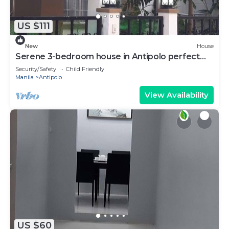
US $111
New
House
Serene 3-bedroom house in Antipolo perfect
for relaxing stays
Security/Safety
Child Friendly
Manila
Antipolo
View Availability
US $60