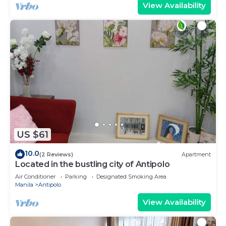
View Availability
US $61
10.0
(2 Reviews)
Apartment
Located in the bustling city of Antipolo
Air Conditioner
Parking
Designated Smoking Area
Manila
Antipolo
View Availability