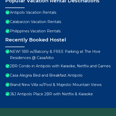
Popular Vacation Rental Destinations
Antipolo Vacation Rentals
Calabarzon Vacation Rentals
Philippines Vacation Rentals
Recently Booked Hostel
NEW! 1BR w/Balcony & FREE Parking at The Hive
Residences @ CasaArbo
2BR Condo in Antipolo with Karaoke, Netflix and Games
Casa Alegria Bed and Breakfast Antipolo
Brand New Villa w/Pool & Majestic Mountain Views
J&J Antipolo Place 2BR with Netflix & Karaoke