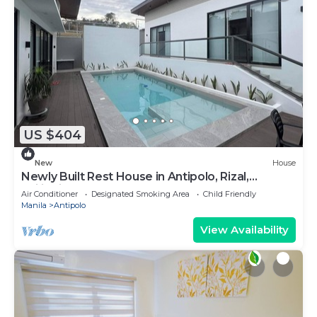
US $404
New
House
Newly Built Rest House in Antipolo, Rizal,
Philippines
Air Conditioner
Designated Smoking Area
Child Friendly
Manila
Antipolo
View Availability