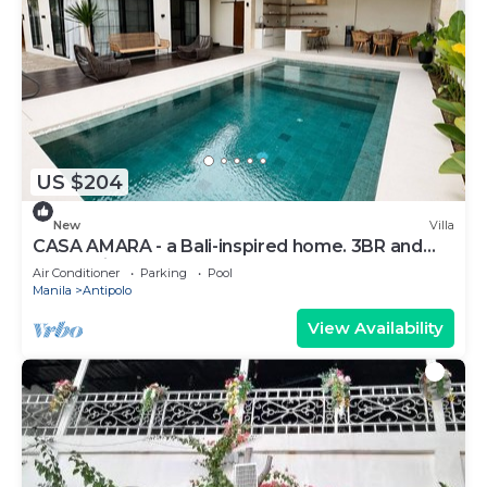
US $204
New
Villa
CASA AMARA - a Bali-inspired home. 3BR and
4T&B - fits up to 14 pax
Air Conditioner
Parking
Pool
Manila
Antipolo
View Availability