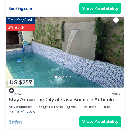
View Availability
OneKeyCash
2% Back
US $257
New
House
Stay Above the City at Casa Buenafe Antipolo
Air Conditioner
Designated Smoking Area
Wellness Facilities
Manila
Antipolo
View Availability