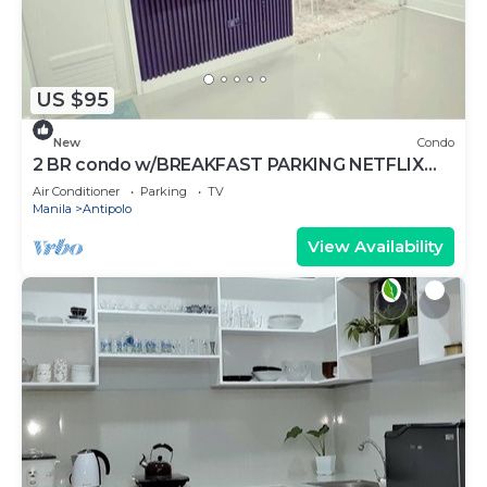
US $95
New
Condo
2 BR condo w/BREAKFAST PARKING NETFLIX
DISNEY+ WIFI AND TOILETRIES
Air Conditioner
Parking
TV
Manila
Antipolo
View Availability