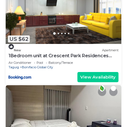
US $62
New
Apartment
1Bedroom unit at Crescent Park Residences
Condominium
Air Conditioner
Pool
Balcony/Terrace
Taguig
Bonifacio Global City
View Availability