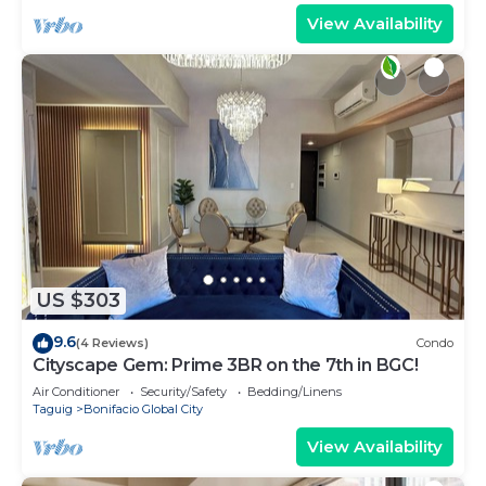
View Availability
US $303
9.6
(4 Reviews)
Condo
Cityscape Gem: Prime 3BR on the 7th in BGC!
Air Conditioner
Security/Safety
Bedding/Linens
Taguig
Bonifacio Global City
View Availability