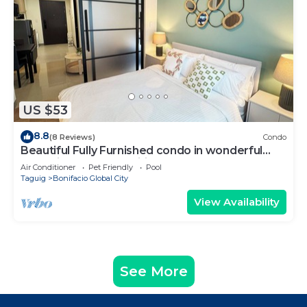
US $53
8.8
(8 Reviews)
Condo
Beautiful Fully Furnished condo in wonderful
BGC with great amenities!
Air Conditioner
Pet Friendly
Pool
Taguig
Bonifacio Global City
View Availability
See More