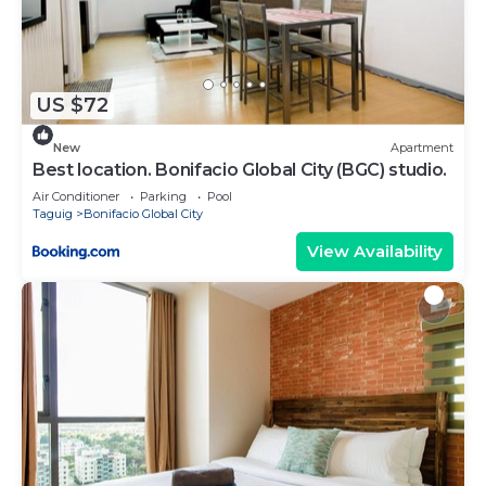
listed “Ace 1BR Unit in Uptown Parksuites BGC”.
We solely rely on their shared details and are
regarded as “accurate”. If you have any concerns
about the information or accuracy describing this
US $72
Apartment, please let us know.
New
Apartment
Best location. Bonifacio Global City (BGC) studio.
Air Conditioner
Parking
Pool
Taguig
Bonifacio Global City
View Availability