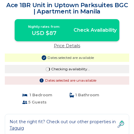
Ace 1BR Unit in Uptown Parksuites BGC
| Apartment in Manila
Nightly rates from:
Check Availability
USD $87
Price Details
Dates selected are available
Checking availability...
Dates selected are unavailable
1 Bedroom
1 Bathroom
5 Guests
Not the right fit? Check out our other properties in
Taguig