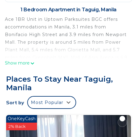
1 Bedroom Apartment in Taguig, Manila
Ace 1BR Unit in Uptown Parksuites BGC offers
accommodations in Manila, 3.1 miles from
Bonifacio High Street and 3.9 miles from Newport
Mall. The property is around 5 miles from Power
Plant Mall, 5.4 miles from Glorietta Mall, and 5.7
miles from Greenbelt Mall. Mall of Asia Arena is 6.9
Show more
miles from the apartment and SMX Convention
Center is 7 miles away. The accommodation is
Places To Stay Near Taguig,
non-smoking. Shangri-La Plaza is 6 miles from the
Manila
apartment, while SM Megamall is 6.2 miles from
the property. The nearest airport is Ninoy Aquino
Sort by
Most Popular
International Airport, 4.3 miles from Ace 1BR Unit
in Uptown Parksuites BGC.
OneKeyCash
Ace 1BR Unit in Uptown Parksuites BGC is located
2% Back
in Manila.