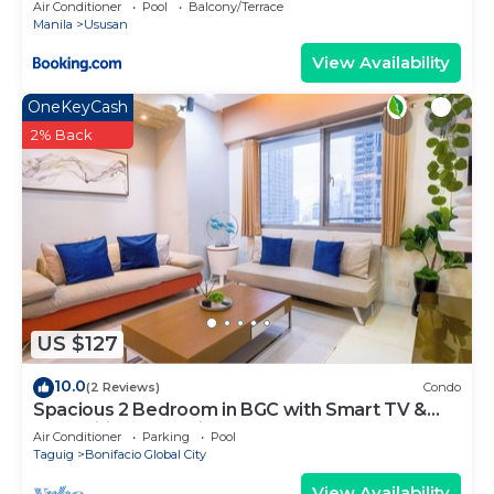
Air Conditioner
Pool
Balcony/Terrace
Manila
Ususan
View Availability
OneKeyCash
2% Back
US $127
10.0
(2 Reviews)
Condo
Spacious 2 Bedroom in BGC with Smart TV &
Fast Wifi! Across High Street and Aura
Air Conditioner
Parking
Pool
Taguig
Bonifacio Global City
View Availability