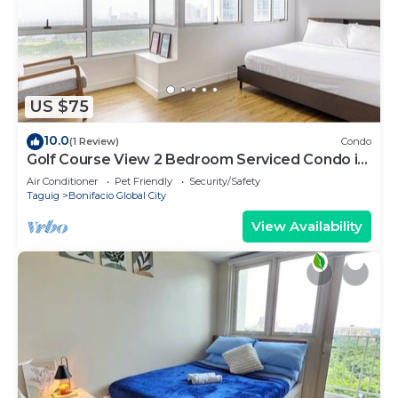
US $75
10.0
(1 Review)
Condo
Golf Course View 2 Bedroom Serviced Condo in
Central BGC! NEAR AIRPORT 48sqm
Air Conditioner
Pet Friendly
Security/Safety
Taguig
Bonifacio Global City
View Availability