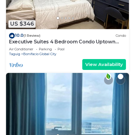
US $346
10.0
(1 Review)
Condo
Executive Suites 4 Bedroom Condo Uptown
Parksuites Bgc
Air Conditioner
Parking
Pool
Taguig
Bonifacio Global City
View Availability