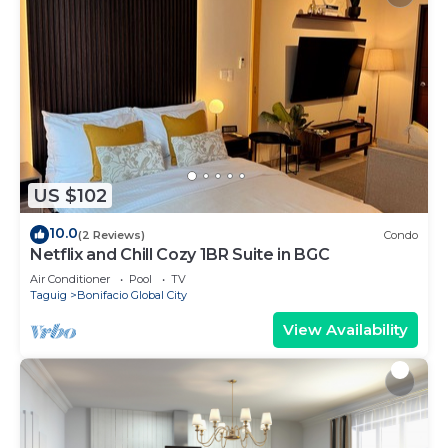
US $102
10.0
(2 Reviews)
Condo
Netflix and Chill Cozy 1BR Suite in BGC
Air Conditioner
Pool
TV
Taguig
Bonifacio Global City
View Availability