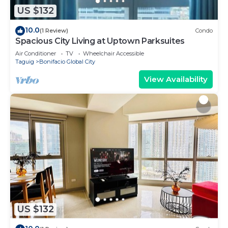
US $132
10.0
(1 Review)
Condo
Spacious City Living at Uptown Parksuites
Air Conditioner
TV
Wheelchair Accessible
Taguig
Bonifacio Global City
View Availability
US $132