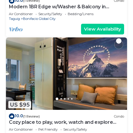
10.0
(1 Review)
Condo
Modern 1BR Edge w/Washer & Balcony in
Uptown BGC
Air Conditioner
Security/Safety
Bedding/Linens
Taguig
Bonifacio Global City
View Availability
US $95
10.0
(1 Review)
Condo
Cozy place to play, work, watch and explore
BGC. Pet Friendly!
Air Conditioner
Pet Friendly
Security/Safety