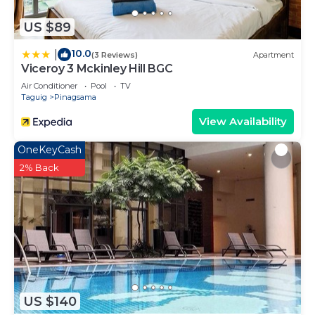
US $89
10.0
|
(3 Reviews)
Apartment
Viceroy 3 Mckinley Hill BGC
Air Conditioner
Pool
TV
Taguig
Pinagsama
View Availability
OneKeyCash
2% Back
US $140