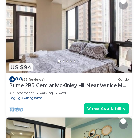
US $94
8.8
(35 Reviews)
Condo
Prime 2BR Gem at McKinley Hill Near Venice Mall
& BGC
Air Conditioner
Parking
Pool
Taguig
Pinagsama
View Availability