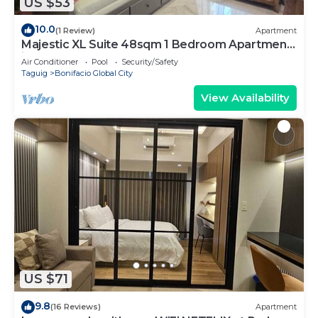
US $53
10.0
(1 Review)
Apartment
Majestic XL Suite 48sqm 1 Bedroom Apartment
in BGC
Air Conditioner
Pool
Security/Safety
Taguig
Bonifacio Global City
View Availability
US $71
9.8
(16 Reviews)
Apartment