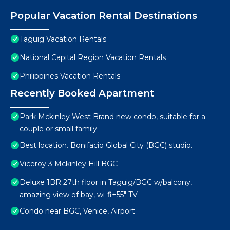
Popular Vacation Rental Destinations
Taguig Vacation Rentals
National Capital Region Vacation Rentals
Philippines Vacation Rentals
Recently Booked Apartment
Park Mckinley West Brand new condo, suitable for a
couple or small family.
Best location. Bonifacio Global City (BGC) studio.
Viceroy 3 Mckinley Hill BGC
Deluxe 1BR 27th floor in Taguig/BGC w/balcony,
amazing view of bay, wi-fi+55" TV
Condo near BGC, Venice, Airport