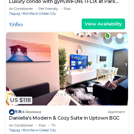
Luxury condo with gym,WiFi,NETFLIX at Park
Mckinley West, Venice, SM Aura BGC
Air Conditioner
Pet Friendly
Pool
Taguig
Bonifacio Global City
View Availability
US $118
9.8
(6 Reviews)
Apartment
Daniella's Modern & Cozy Suite in Uptown BGC
Air Conditioner
Pool
TV
Taguig
Bonifacio Global City