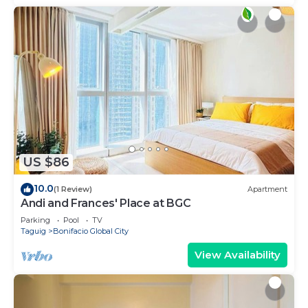
US $86
10.0
(1 Review)
Apartment
Andi and Frances' Place at BGC
Parking
Pool
TV
Taguig
Bonifacio Global City
View Availability