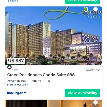
US $37
New
Apartment
Grace Residences Condo Suite 888
Air Conditioner
Parking
Pool
Manila
Ususan
View Availability