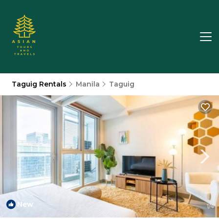
Taguig Rentals
Manila
Taguig
New
1
/4