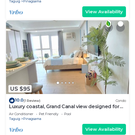
Taguig
Pinagsama
View Availability
US $95
10.0
(1 Review)
Condo
Luxury coastal, Grand Canal view designed for
pure comfort.
Air Conditioner
Pet Friendly
Pool
Taguig
Pinagsama
View Availability