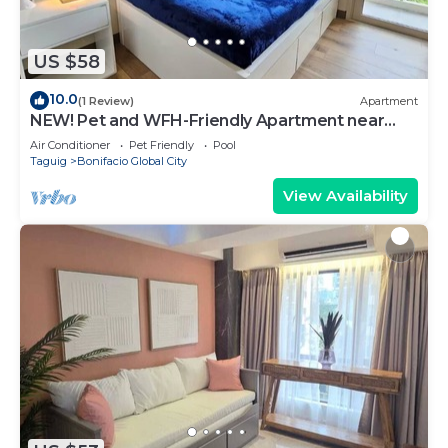
US $58
10.0
(1 Review)
Apartment
NEW! Pet and WFH-Friendly Apartment near
BGC
Air Conditioner
Pet Friendly
Pool
Taguig
Bonifacio Global City
View Availability