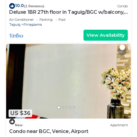
10.0
(2 Reviews)
Condo
Deluxe 1BR 27th floor in Taguig/BGC w/balcony,
amazing view of bay, wi-fi+55" TV
Air Conditioner
Parking
Pool
Taguig
Pinagsama
View Availability
US $36
New
Apartment
Condo near BGC, Venice, Airport