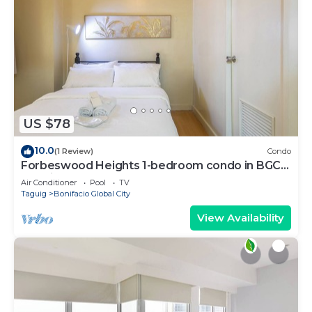
US $78
10.0
(1 Review)
Condo
Forbeswood Heights 1-bedroom condo in BGC
Taguig
Air Conditioner
Pool
TV
Taguig
Bonifacio Global City
View Availability