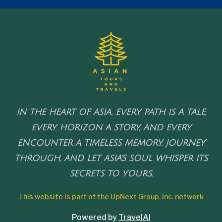
IN THE HEART OF ASIA, EVERY PATH IS A TALE,
EVERY HORIZON A STORY, AND EVERY
ENCOUNTER A TIMELESS MEMORY. JOURNEY
THROUGH, AND LET ASIA'S SOUL WHISPER ITS
SECRETS TO YOURS.
This website is part of the UpNext Group, Inc. network
Powered by
TravelAI