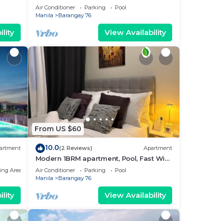
near MOA. NAIA Airport, PICC
Air Conditioner
Parking
Pool
Manila
Barangay 76
lity
View Availability
From US $60
10.0
artment
(2 Reviews)
Apartment
Modern 1BRM apartment, Pool, Fast Wifi,
Netflix, steps from MOA, Bars, Transport
ing Area
Air Conditioner
Parking
Pool
Manila
Barangay 76
lity
View Availability