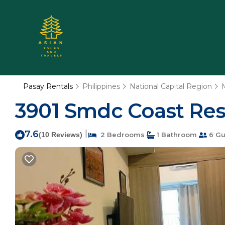
Pasay Rentals
Philippines
National Capital Region
3901 Smdc Coast Res
7.6
|
(10 Reviews)
2 Bedrooms
1 Bathroom
6 Gu