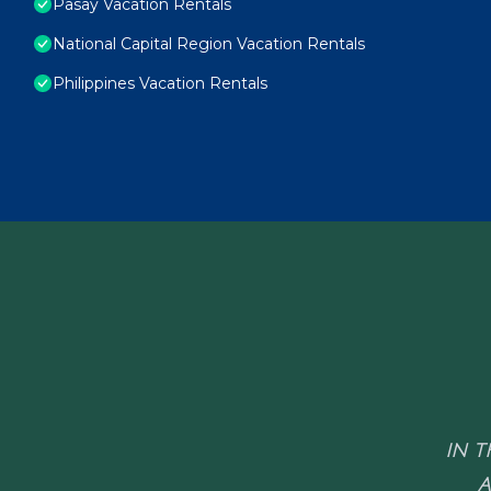
Pasay Vacation Rentals
National Capital Region Vacation Rentals
Philippines Vacation Rentals
IN T
A