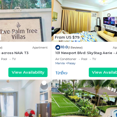
From US $79
10.0
w)
Apartment
(1 Review)
Ap
 across NAIA T3
101 Newport Blvd: SkyStag Aerie - 
studio near NAIA Terminal 3 Airpo
Pool
TV
Air Conditioner
Pool
TV
Manila
Pasay
View Availability
View Availabi