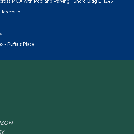
cross MOA with Pool and Parking - Shore Bldg B, 1246
1Jeremiah
s
 - Ruffa's Place
RIZON
Y.