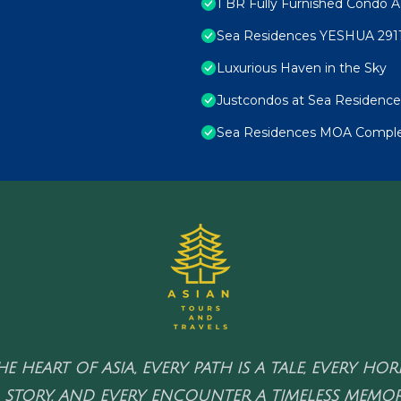
1 BR Fully Furnished Condo A
Sea Residences YESHUA 291
Luxurious Haven in the Sky
Justcondos at Sea Residence
Sea Residences MOA Complex
HE HEART OF ASIA, EVERY PATH IS A TALE, EVERY HO
 STORY, AND EVERY ENCOUNTER A TIMELESS MEMOR