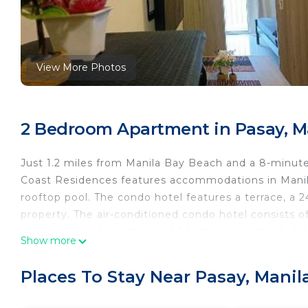
View More Photos
2 Bedroom Apartment in Pasay, M
Just 1.2 miles from Manila Bay Beach and a 8-minut
Coast Residences features accommodations in Manila
rooftop pool. The condo hotel features a terrace, a 2
property. The air-conditioned condo hotel consists of
microwave and a kettle, and 1 bathroom with a bidet 
Show more
is available. The accommodation is non-smoking. S
hotel, while Mall of Asia Arena is 2.1 miles from the 
Places To Stay Near Pasay, Manil
Airport, 4.3 miles from 3901 Smdc Coast Residences.
3901 Smdc Coast Residences is located in Manila.