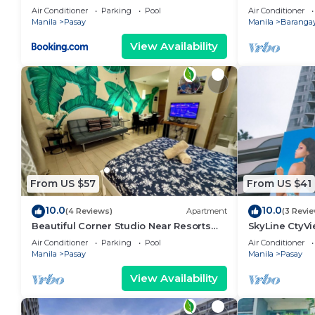
area, shoppin
Air Conditioner
Parking
Pool
Air Conditioner
Manila
Pasay
Manila
Barangay
View Availability
From US $57
From US $41
10.0
10.0
(4 Reviews)
Apartment
(3 Revi
Beautiful Corner Studio Near Resorts
SkyLine CtyV
World Manila Across NAIA Terminal 3
RESIDENCES n
Air Conditioner
Parking
Pool
Air Conditioner
AIRPORT,PICC
Manila
Pasay
Manila
Pasay
View Availability