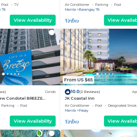
g area, convention center.
Pool
TV
Air Conditioner
Parking
Pool
 76
Manila
Barangay 76
View Availability
View Availabi
From US $65
10.0
ews)
Condo
(2 Reviews)
Ap
iew Condotel BREEZE
JK Coastal Inn
ear MOA,NAIA
Parking
Pool
Air Conditioner
Pool
Designated Smok
,US Embassy
Manila
Pasay
View Availability
View Availabi