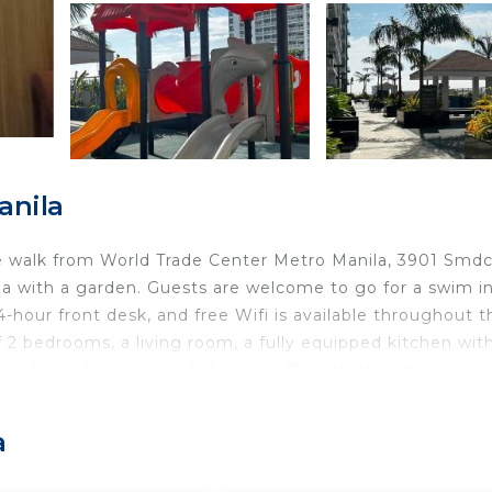
anila
e walk from World Trade Center Metro Manila, 3901 Smd
 with a garden. Guests are welcome to go for a swim i
4-hour front desk, and free Wifi is available throughout t
 2 bedrooms, a living room, a fully equipped kitchen wit
and free toiletries. A flat-screen TV with streaming serv
M by the Bay Amusement Park is 2 miles from the condo
property. The nearest airport is Ninoy Aquino Internationa
a