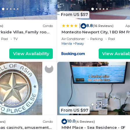
From US $57
8.8
|
s)
Condo
(16 Reviews)
Ap
kside Villas, Family room
Montecito Newport City, 1 BD RM F
ining,living area & balcony
NAIA T3
Pool
TV
Air Conditioner
Parking
Pool
Manila
Pasay
View Availability
View Availabi
From US $97
10.0
ews)
Condo
(4 Reviews)
 has casino's, amusement
MNM Place - Sea Residence - 0F