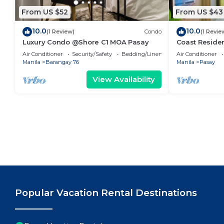
From US $52
From US $43
10.0
10.0
(1 Review)
Condo
(1 Revie
Luxury Condo @Shore C1 MOA Pasay
Coast Residen
Balcony Pasay
Air Conditioner
Security/Safety
Bedding/Linens
Air Conditioner
Manila
Barangay 76
Manila
Pasay
View Availability
Popular Vacation Rental Destinations