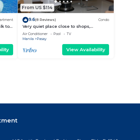
From US $114
9.6
artment
(8 Reviews)
Condo
lk to
Very quiet place close to shops,
Arena
restaurants, casino and international
Air Conditioner
Pool
TV
airports
Manila
Pasay
lity
View Availability
tment