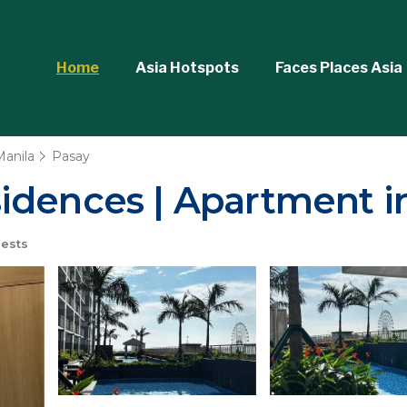
Home
Asia Hotspots
Faces Places Asia
Manila
Pasay
idences | Apartment i
ests