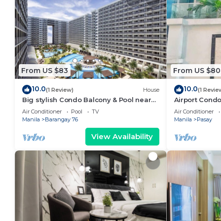
From US $83
From US $80
10.0
10.0
(1 Review)
House
(1 Revie
Big stylish Condo Balcony & Pool near
Airport Condo
SM Moa, Fast WiFi, 10 mins from airport”
Air Conditioner
Pool
TV
Air Conditioner
Manila
Barangay 76
Manila
Pasay
View Availability