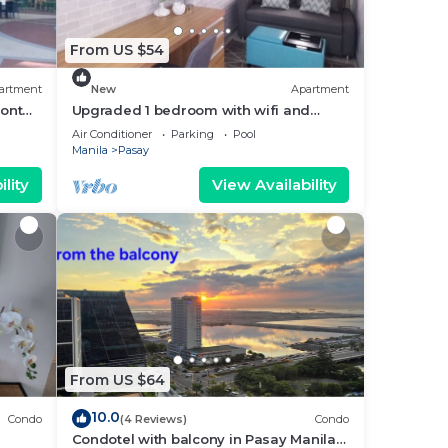
From US $54
artment
New
Apartment
ront
Upgraded 1 bedroom with wifi and
Netflix
Air Conditioner
Parking
Pool
Manila
Pasay
lity
View Availability
From US $64
10.0
Condo
(4 Reviews)
Condo
Condotel with balcony in Pasay Manila