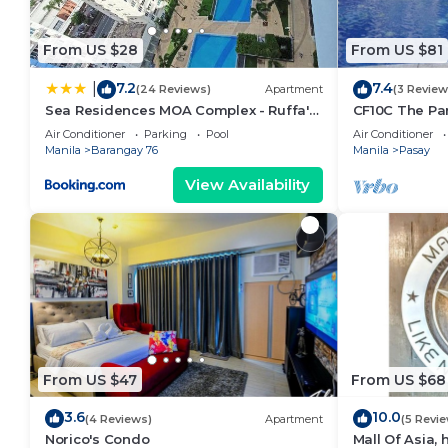
From US $28
From US $81
7.2
7.4
|
(24 Reviews)
Apartment
(3 Review
Sea Residences MOA Complex - Ruffa's
CF10C The Par
Place
with kichen, d
Air Conditioner
Parking
Pool
Air Conditioner
Manila
Barangay 76
Manila
Pasay
View Availability
From US $47
From US $68
3.6
10.0
(4 Reviews)
Apartment
(5 Revi
Norico's Condo
Mall Of Asia,