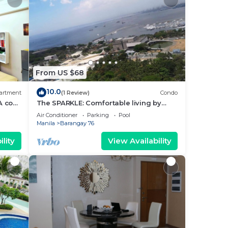
From US $68
10.0
artment
(1 Review)
Condo
A cozy
The SPARKLE: Comfortable living by
rt
Awsom Phil
Air Conditioner
Parking
Pool
Manila
Barangay 76
lity
View Availability