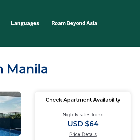
Languages
Roam Beyond Asia
n Manila
Check Apartment Availability
Nightly rates from:
USD $64
Price Details