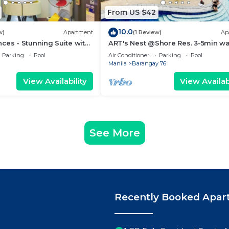
From US $42
10.0
w)
Apartment
(1 Review)
Ap
ces - Stunning Suite with
ART's Nest @Shore Res. 3-5min wa
 City
Mall of Asia complex and Sports 
Parking
Pool
Air Conditioner
Parking
Pool
Manila
Barangay 76
View Availability
View Availabi
See More
Recently Booked Apar