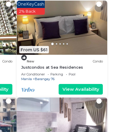
OneKeyCash
ee
2% Back
d
lace
 it.
is
From US $61
Condo
New
Condo
”.
Justcondos at Sea Residences
Air Conditioner
Parking
Pool
Manila
Barangay 76
lity
View Availability