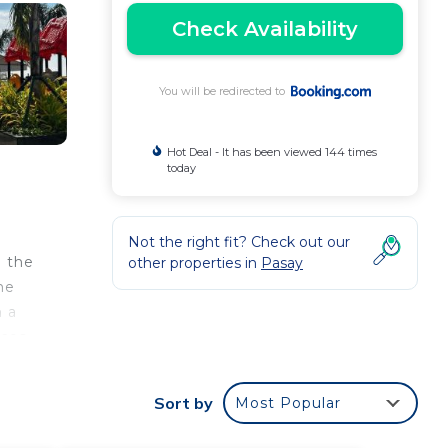
Check Availability
You will be redirected to
Hot Deal - It has been viewed 144 times
today
c
Not the right fit? Check out our
n the
other properties in
Pasay
he
h a
ices
l
Sort by
Most Popular