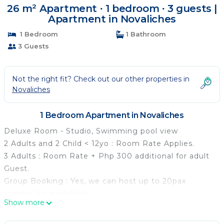
26 m² Apartment ∙ 1 bedroom ∙ 3 guests |
Apartment in Novaliches
1 Bedroom
1 Bathroom
3 Guests
Not the right fit? Check out our other properties in
Novaliches
1 Bedroom Apartment in Novaliches
Deluxe Room - Studio, Swimming pool view
2 Adults and 2 Child < 12yo : Room Rate Applies.
3 Adults : Room Rate + Php 300 additional for adult
Guest.
Group Booking : Yes, we can host up to 20pax
subject for availability.
Show more
Your dream escape awaits. The Deluxe Room
welcomes you with modern conveniences and