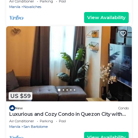
Air Conditioner
Parking
Pool
Manila
Novaliches
View Availability
US $59
New
Condo
Luxurious and Cozy Condo in Quezon City with
City View
Air Conditioner
Parking
Pool
Manila
San Bartolome
View Availability