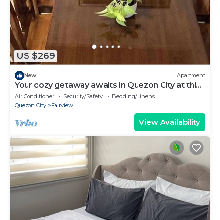
US $269
New
Apartment
Your cozy getaway awaits in Quezon City at this
gorgeous house.With 1 double bed
Air Conditioner
Security/Safety
Bedding/Linens
Quezon City
Fairview
View Availability