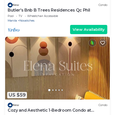
New
Condo
Butler's Bnb B Trees Residences Qc Phil
Pool
TV
Wheelchair Accessible
Manila
Novaliches
View Availability
US $59
New
Condo
Cozy and Aesthetic 1-Bedroom Condo at
Quezon City - Elena Suites Staycation