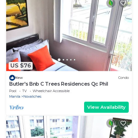
US $76
New
Condo
Butler's Bnb C Trees Residences Qc Phil
Pool
TV
Wheelchair Accessible
Manila
Novaliches
View Availability