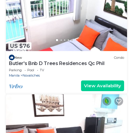
US $76
New
Condo
Butler's Bnb D Trees Residences Qc Phil
Parking
Pool
TV
Manila
Novaliches
View Availability