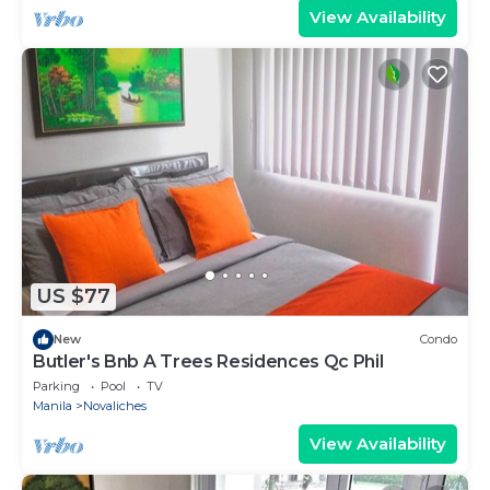
View Availability
US $77
New
Condo
Butler's Bnb A Trees Residences Qc Phil
Parking
Pool
TV
Manila
Novaliches
View Availability