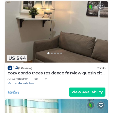
US $44
4.0
(1 Review)
Condo
cozy condo trees residence fairview quezin city
philippines
Air Conditioner
Pool
TV
Manila
Novaliches
View Availability