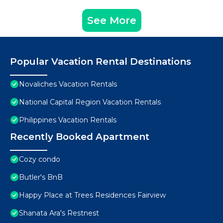
See More
Popular Vacation Rental Destinations
Novaliches Vacation Rentals
National Capital Region Vacation Rentals
Philippines Vacation Rentals
Recently Booked Apartment
Cozy condo
Butler's BnB
Happy Place at Trees Residences Fairview
Shanata Ara's Restnest