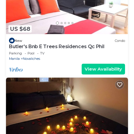
US $68
New
Condo
Butler's Bnb E Trees Residences Qc Phil
Parking
Pool
TV
Manila
Novaliches
View Availability