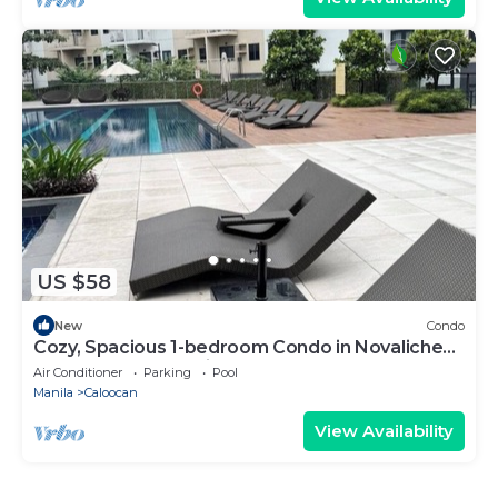
US $58
New
Condo
Cozy, Spacious 1-bedroom Condo in Novaliches,
Perfect for Staycations & Creators
Air Conditioner
Parking
Pool
Manila
Caloocan
View Availability