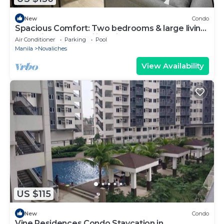
New
Condo
Spacious Comfort: Two bedrooms & large living
space ideal for families friends
Air Conditioner
Parking
Pool
Manila
Novaliches
View Availability
US $115
New
Condo
Vine Residences Condo Staycation in