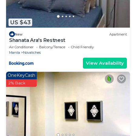
US $43
New
Apartment
Shanata Ara's Restnest
Air Conditioner
Balcony/Terrace
Child Friendly
Manila
Novaliches
View Availability
OneKeyCash
2% Back