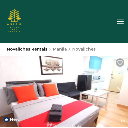
Novaliches Rentals
Manila
Novaliches
New
1
/4