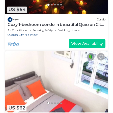
US $64
New
Condo
Cozy 1-bedroom condo in beautiful Quezon City
with AC and gym
Air Conditioner
Security/Safety
Bedding/Linens
Quezon City
Fairview
View Availability
US $62