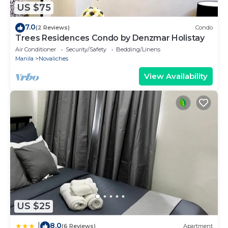
US $75
7.0
(2 Reviews)
Condo
Trees Residences Condo by Denzmar Holistay
Air Conditioner
Security/Safety
Bedding/Linens
Manila
Novaliches
View Availability
US $25
8.0
|
(6 Reviews)
Apartment