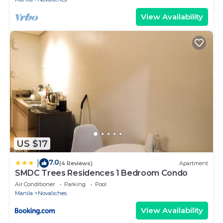
View Availability
US $17
7.0
|
(4 Reviews)
Apartment
SMDC Trees Residences 1 Bedroom Condo
Air Conditioner
Parking
Pool
Manila
Novaliches
View Availability