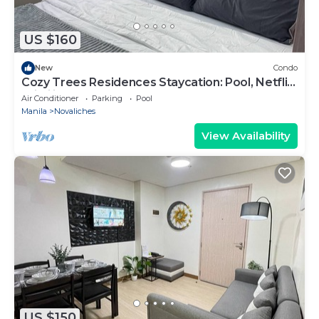
US $160
New
Condo
Cozy Trees Residences Staycation: Pool, Netflix,
Wi-Fi in QC! Book Now!
Air Conditioner
Parking
Pool
Manila
Novaliches
View Availability
US $150