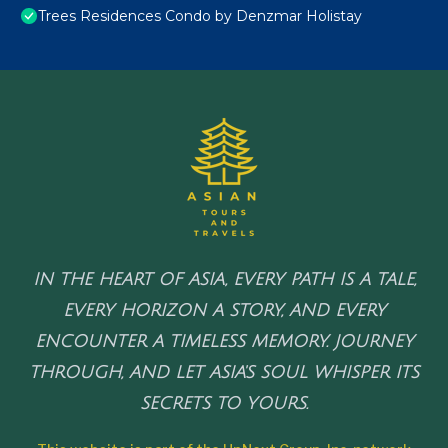
Trees Residences Condo by Denzmar Holistay
IN THE HEART OF ASIA, EVERY PATH IS A TALE,
EVERY HORIZON A STORY, AND EVERY
ENCOUNTER A TIMELESS MEMORY. JOURNEY
THROUGH, AND LET ASIA'S SOUL WHISPER ITS
SECRETS TO YOURS.