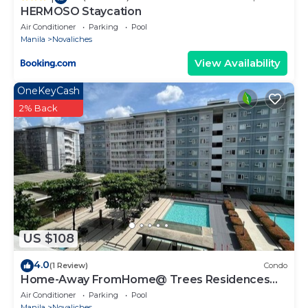
HERMOSO Staycation
Air Conditioner
Parking
Pool
Manila
Novaliches
View Availability
OneKeyCash
2% Back
US $108
4.0
(1 Review)
Condo
Home-Away FromHome@ Trees Residences
QC
Air Conditioner
Parking
Pool
Manila
Novaliches