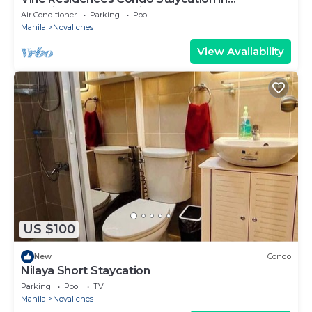
Novaliches Quezon City
Air Conditioner
Parking
Pool
Manila
Novaliches
View Availability
US $100
New
Condo
Nilaya Short Staycation
Parking
Pool
TV
Manila
Novaliches