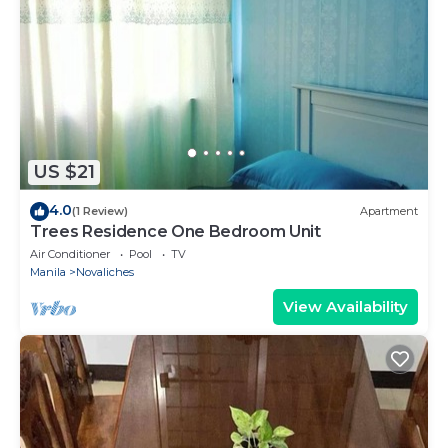
US $21
4.0
(1 Review)
Apartment
Trees Residence One Bedroom Unit
Air Conditioner
Pool
TV
Manila
Novaliches
View Availability