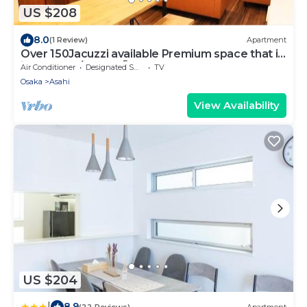
US $208
8.0
(1 Review)
Apartment
Over 150Jacuzzi available Premium space that i -
in stay 003/Osaka Ōsaka
Air Conditioner
Designated Smoking Area
TV
Osaka
Asahi
View Availability
US $204
|
8.9
(22 Reviews)
Apartment