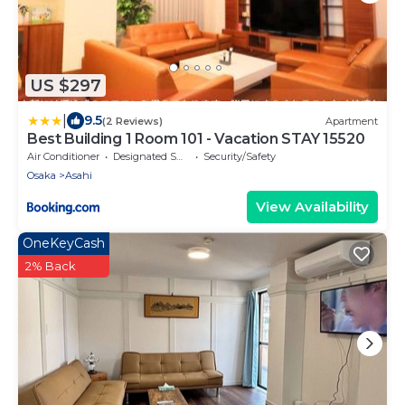
US $297
|
9.5
(2 Reviews)
Apartment
Best Building 1 Room 101 - Vacation STAY 15520
Air Conditioner
Designated Smoking Area
Security/Safety
Osaka
Asahi
View Availability
OneKeyCash
2% Back