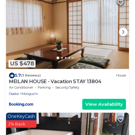
US $478
5.7
(3 Reviews)
House
MEILAN HOUSE - Vacation STAY 13804
Air Conditioner
Parking
Security/Safety
Osaka
Moriguchi
View Availability
OneKeyCash
2% Back