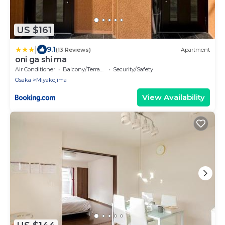
US $161
|
9.1
(13 Reviews)
Apartment
oni ga shi ma
Air Conditioner
Balcony/Terrace
Security/Safety
Osaka
Miyakojima
View Availability