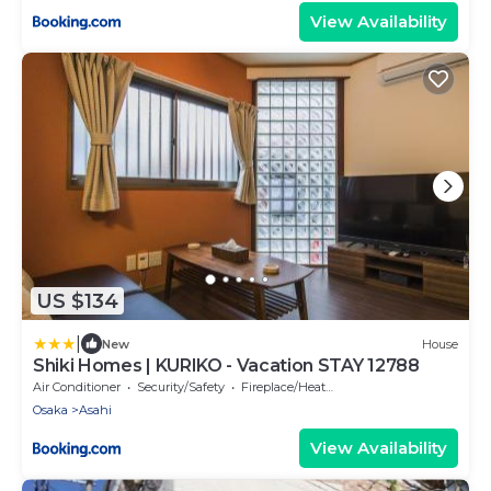
View Availability
US $134
|
New
House
Shiki Homes | KURIKO - Vacation STAY 12788
Air Conditioner
Security/Safety
Fireplace/Heating
Osaka
Asahi
View Availability