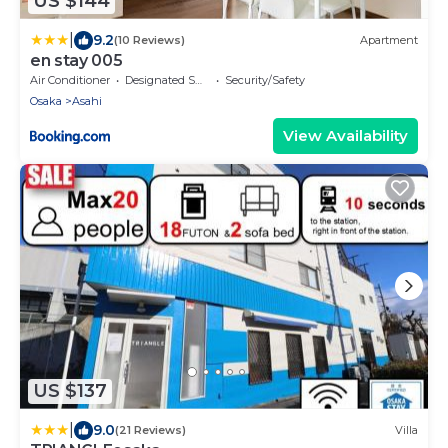
US $144
|
9.2
(10 Reviews)
Apartment
en stay 005
Air Conditioner
Designated Smoking Area
Security/Safety
Osaka
Asahi
View Availability
US $137
|
9.0
(21 Reviews)
Villa