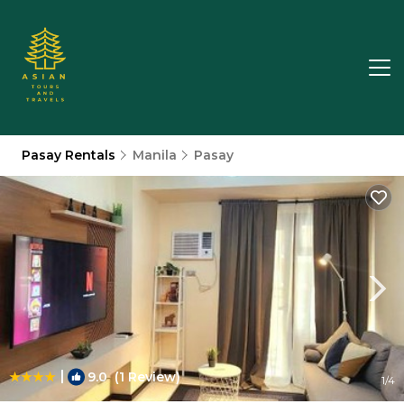
Pasay Rentals
Manila
Pasay
|
9.0
(1 Review)
1
/4