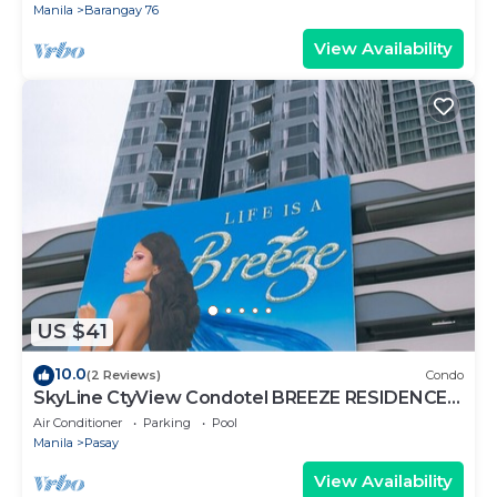
Manila
Barangay 76
View Availability
US $41
10.0
(2 Reviews)
Condo
SkyLine CtyView Condotel BREEZE RESIDENCES
near MOA,NAIA AIRPORT,PICC,US Embassy
Air Conditioner
Parking
Pool
Manila
Pasay
View Availability