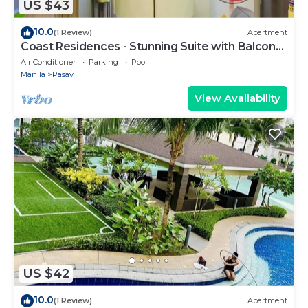
US $43
10.0
(1 Review)
Apartment
Coast Residences - Stunning Suite with Balcony
Pasay City
Air Conditioner
Parking
Pool
Manila
Pasay
View Availability
US $42
10.0
(1 Review)
Apartment