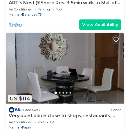
ART's Nest @Shore Res. 3-5min walk to Mall of
Asia complex and Sports Arena
Air Conditioner
Parking
Pool
Manila
Barangay 76
View Availability
US $114
9.6
(8 Reviews)
Condo
Very quiet place close to shops, restaurants,
casino and international airports
Air Conditioner
Pool
TV
Manila
Pasay