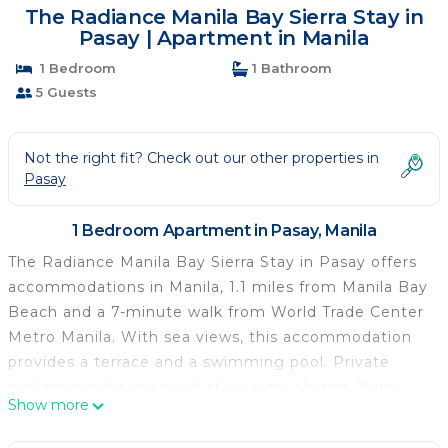
The Radiance Manila Bay Sierra Stay in
Pasay | Apartment in Manila
1 Bedroom
1 Bathroom
5 Guests
Not the right fit? Check out our other properties in
Pasay
1 Bedroom Apartment in Pasay, Manila
The Radiance Manila Bay Sierra Stay in Pasay offers
accommodations in Manila, 1.1 miles from Manila Bay
Beach and a 7-minute walk from World Trade Center
Metro Manila. With sea views, this accommodation
provides a terrace and a swimming pool. Private
parking can be arranged at an extra charge. With
Show more
free Wifi, this 1-bedroom apartment offers a flat-
screen TV and a kitchen with an oven and