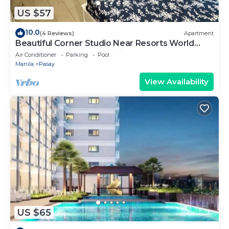
US $57
10.0
(4 Reviews)
Apartment
Beautiful Corner Studio Near Resorts World
Manila Across NAIA Terminal 3
Air Conditioner
Parking
Pool
Manila
Pasay
View Availability
US $65