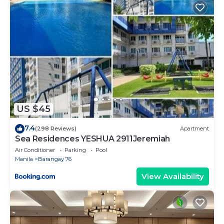
US $45
7.4
(298 Reviews)
Apartment
Sea Residences YESHUA 2911Jeremiah
Air Conditioner
Parking
Pool
Manila
Barangay 76
View Availability