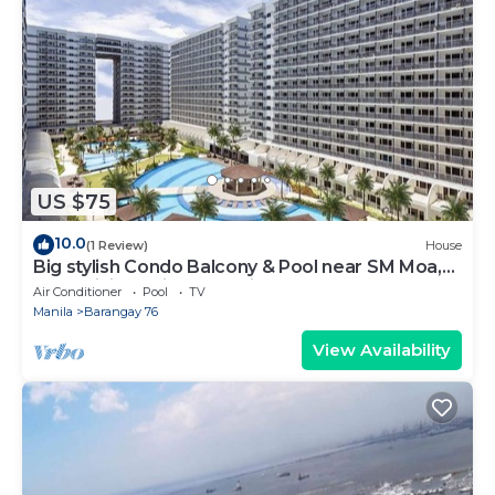
US $75
10.0
(1 Review)
House
Big stylish Condo Balcony & Pool near SM Moa,
Fast WiFi, 10 mins from airport”
Air Conditioner
Pool
TV
Manila
Barangay 76
View Availability