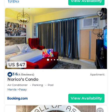
View Availability
US $47
3.6
(4 Reviews)
Apartment
Norico's Condo
Air Conditioner
Parking
Pool
Manila
Pasay
View Availability