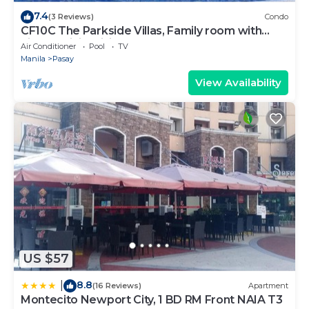
7.4
(3 Reviews)
Condo
CF10C The Parkside Villas, Family room with
kichen, dining,living area & balcony
Air Conditioner
Pool
TV
Manila
Pasay
View Availability
US $57
8.8
|
(16 Reviews)
Apartment
Montecito Newport City, 1 BD RM Front NAIA T3