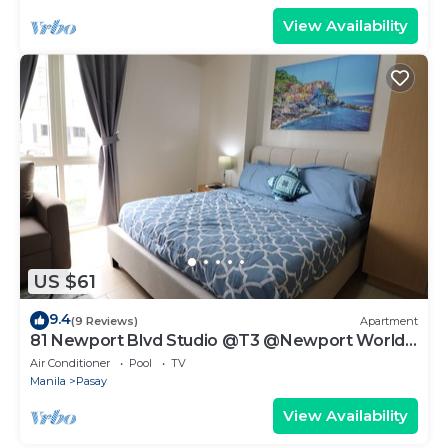
View Availability
US $61
9.4
(9 Reviews)
Apartment
81 Newport Blvd Studio @T3 @Newport World
Resorts
Air Conditioner
Pool
TV
Manila
Pasay
View Availability