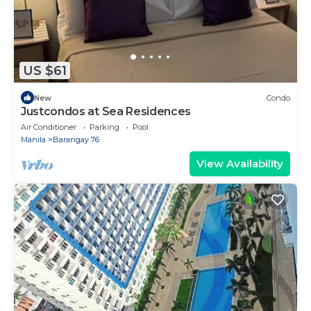
US $61
New
Condo
Justcondos at Sea Residences
Air Conditioner
Parking
Pool
Manila
Barangay 76
View Availability