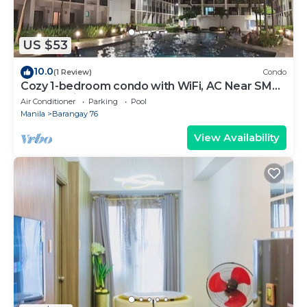
US $53
10.0
(1 Review)
Condo
Cozy 1-bedroom condo with WiFi, AC Near SM
Mall of Asia
Air Conditioner
Parking
Pool
Manila
Barangay 76
View Availability