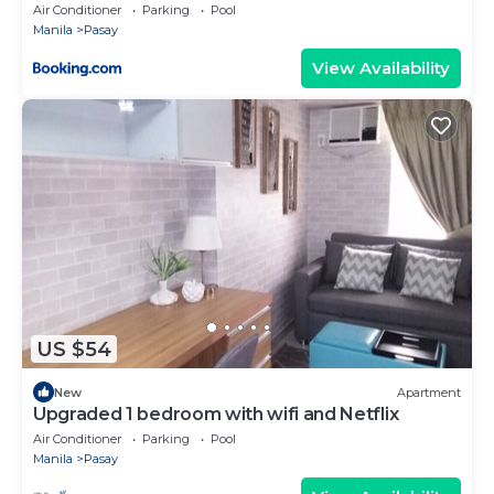
Air Conditioner
Parking
Pool
Manila
Pasay
View Availability
US $54
New
Apartment
Upgraded 1 bedroom with wifi and Netflix
Air Conditioner
Parking
Pool
Manila
Pasay