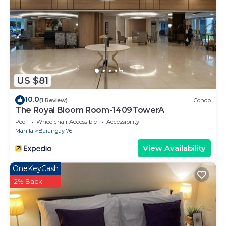
US $81
10.0
(1 Review)
Condo
The Royal Bloom Room-1409TowerA
Pool
Wheelchair Accessible
Accessibility
Manila
Barangay 76
View Availability
OneKeyCash
2% Back