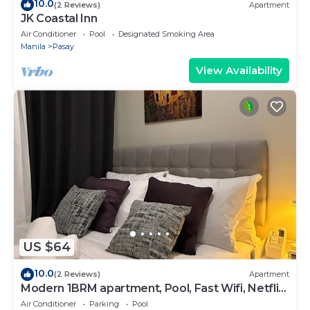
10.0
(2 Reviews)
Apartment
JK Coastal Inn
Air Conditioner
Pool
Designated Smoking Area
Manila
Pasay
View Availability
US $64
10.0
(2 Reviews)
Apartment
Modern 1BRM apartment, Pool, Fast Wifi, Netflix,
steps from MOA, Bars, Transport
Air Conditioner
Parking
Pool