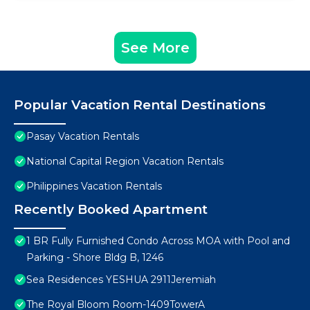
See More
Popular Vacation Rental Destinations
Pasay Vacation Rentals
National Capital Region Vacation Rentals
Philippines Vacation Rentals
Recently Booked Apartment
1 BR Fully Furnished Condo Across MOA with Pool and
Parking - Shore Bldg B, 1246
Sea Residences YESHUA 2911Jeremiah
The Royal Bloom Room-1409TowerA