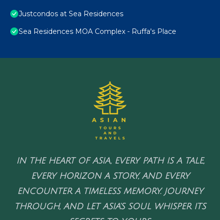
Justcondos at Sea Residences
Sea Residences MOA Complex - Ruffa's Place
IN THE HEART OF ASIA, EVERY PATH IS A TALE,
EVERY HORIZON A STORY, AND EVERY
ENCOUNTER A TIMELESS MEMORY. JOURNEY
THROUGH, AND LET ASIA'S SOUL WHISPER ITS