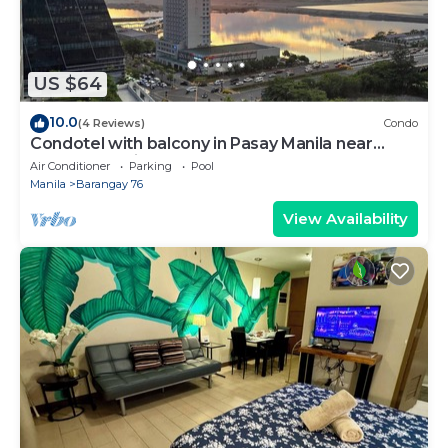
US $64
10.0
(4 Reviews)
Condo
Condotel with balcony in Pasay Manila near
MOA. NAIA Airport, PICC
Air Conditioner
Parking
Pool
Manila
Barangay 76
View Availability