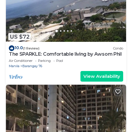
US $72
10.0
(1 Review)
Condo
The SPARKLE: Comfortable living by Awsom Phil
Air Conditioner
Parking
Pool
Manila
Barangay 76
View Availability