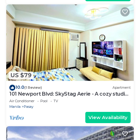
US $79
10.0
(1 Review)
Apartment
101 Newport Blvd: SkyStag Aerie - A cozy studio
near NAIA Terminal 3 Airport
Air Conditioner
Pool
TV
Manila
Pasay
View Availability