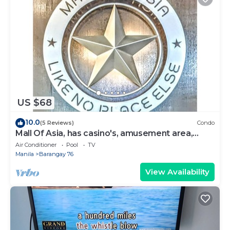
US $68
10.0
(5 Reviews)
Condo
Mall Of Asia, has casino's, amusement area,
shopping area, convention center.
Air Conditioner
Pool
TV
Manila
Barangay 76
View Availability