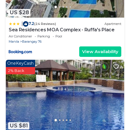
US $28
7.2
|
(24 Reviews)
Apartment
Sea Residences MOA Complex - Ruffa's Place
Air Conditioner
Parking
Pool
Manila
Barangay 76
View Availability
OneKeyCash
2% Back
US $81