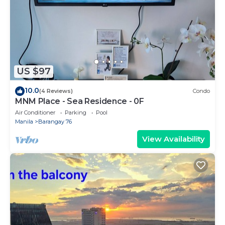
US $97
10.0
(4 Reviews)
Condo
MNM Place - Sea Residence - 0F
Air Conditioner
Parking
Pool
Manila
Barangay 76
View Availability