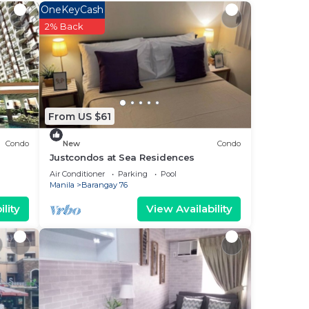
OneKeyCash
e
2% Back
erty
for
From US $61
elow.
Condo
New
Condo
Justcondos at Sea Residences
the
Air Conditioner
Parking
Pool
Manila
Barangay 76
lity
View Availability