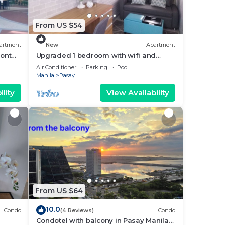
From US $54
artment
New
Apartment
ront
Upgraded 1 bedroom with wifi and
Netflix
Air Conditioner
Parking
Pool
Manila
Pasay
lity
View Availability
From US $64
10.0
Condo
(4 Reviews)
Condo
Condotel with balcony in Pasay Manila