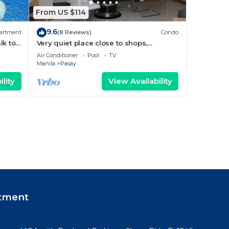
From US $114
9.6
artment
(8 Reviews)
Condo
lk to
Very quiet place close to shops,
Arena
restaurants, casino and international
Air Conditioner
Pool
TV
airports
Manila
Pasay
lity
View Availability
tment