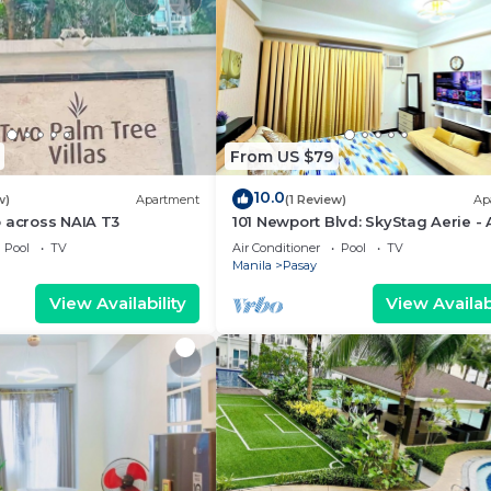
From US $79
10.0
w)
Apartment
(1 Review)
Ap
 across NAIA T3
101 Newport Blvd: SkyStag Aerie - 
studio near NAIA Terminal 3 Airpo
Pool
TV
Air Conditioner
Pool
TV
Manila
Pasay
View Availability
View Availabi