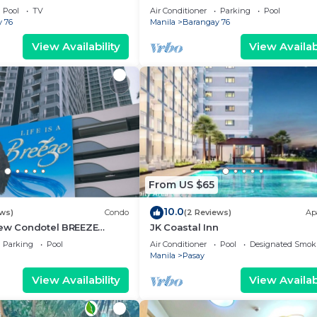
g area, convention center.
Pool
TV
Air Conditioner
Parking
Pool
 76
Manila
Barangay 76
View Availability
View Availabi
From US $65
10.0
ews)
Condo
(2 Reviews)
Ap
iew Condotel BREEZE
JK Coastal Inn
ear MOA,NAIA
Parking
Pool
Air Conditioner
Pool
Designated Smok
,US Embassy
Manila
Pasay
View Availability
View Availabi