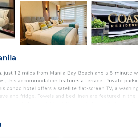
anila
la, just 1.2 miles from Manila Bay Beach and a 8-minute w
s, this accommodation features a terrace. Private parki
is condo hotel offers a satellite flat-screen TV, a washin
ve and fridge. Towels and bed linen are featured in the
ni-market is available at the condo hotel. A children's
e guests can also relax in the garden. SM by the Bay
Soleil Suite, while Mall of Asia Arena is 2.1 miles away.
a
the property.
a.