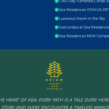
1 BR Fully Furnished Condo A
Sea Residences YESHUA 291
Luxurious Haven in the Sky
Justcondos at Sea Residence
Sea Residences MOA Complex
HE HEART OF ASIA, EVERY PATH IS A TALE, EVERY HO
 STORY, AND EVERY ENCOUNTER A TIMELESS MEMOR