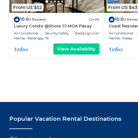
From US $52
From US $43
10.0
10.0
(1 Review)
Condo
(1 Revie
Luxury Condo @Shore C1 MOA Pasay
Coast Residen
Balcony Pasay
Air Conditioner
Security/Safety
Bedding/Linens
Air Conditioner
Manila
Barangay 76
Manila
Pasay
View Availability
Popular Vacation Rental Destinations