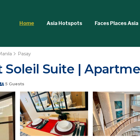
Home
Asia Hotspots
Faces Places Asia
Manila
Pasay
 Soleil Suite | Apartme
5 Guests