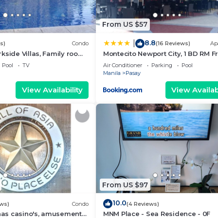
From US $57
8.8
|
s)
Condo
(16 Reviews)
Ap
kside Villas, Family room
Montecito Newport City, 1 BD RM F
ining,living area & balcony
NAIA T3
Pool
TV
Air Conditioner
Parking
Pool
Manila
Pasay
View Availability
View Availabi
From US $97
10.0
ews)
Condo
(4 Reviews)
 has casino's, amusement
MNM Place - Sea Residence - 0F