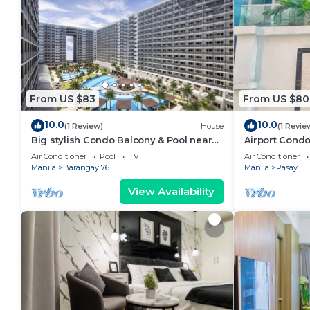
From US $83
From US $80
10.0
10.0
(1 Review)
House
(1 Revie
Big stylish Condo Balcony & Pool near
Airport Condo
SM Moa, Fast WiFi, 10 mins from airport”
Air Conditioner
Pool
TV
Air Conditioner
Manila
Barangay 76
Manila
Pasay
View Availability