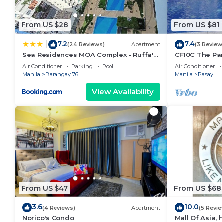
From US $28
From US $81
7.2
7.4
|
(24 Reviews)
Apartment
(3 Review
Sea Residences MOA Complex - Ruffa's
CF10C The Par
Place
with kichen, d
Air Conditioner
Parking
Pool
Air Conditioner
Manila
Barangay 76
Manila
Pasay
View Availability
From US $47
From US $68
3.6
10.0
(4 Reviews)
Apartment
(5 Revi
Norico's Condo
Mall Of Asia,