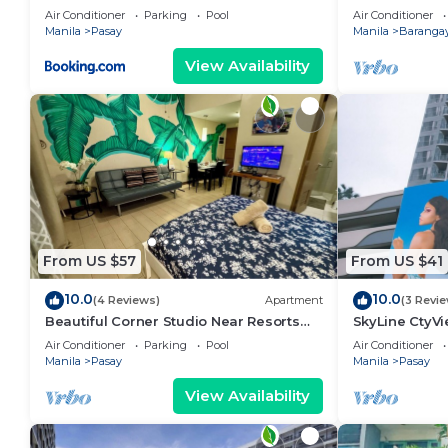
area, shoppin
Air Conditioner
Parking
Pool
Air Conditioner
Manila
Pasay
Manila
Barangay
View Availability
From US $57
From US $41
10.0
10.0
(4 Reviews)
Apartment
(3 Revi
Beautiful Corner Studio Near Resorts
SkyLine CtyV
World Manila Across NAIA Terminal 3
RESIDENCES n
Air Conditioner
Parking
Pool
Air Conditioner
AIRPORT,PICC
Manila
Pasay
Manila
Pasay
View Availability