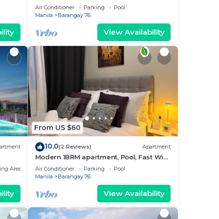
near MOA. NAIA Airport, PICC
Air Conditioner
Parking
Pool
Manila
Barangay 76
lity
View Availability
From US $60
10.0
artment
(2 Reviews)
Apartment
Modern 1BRM apartment, Pool, Fast Wifi,
Netflix, steps from MOA, Bars, Transport
ing Area
Air Conditioner
Parking
Pool
Manila
Barangay 76
lity
View Availability