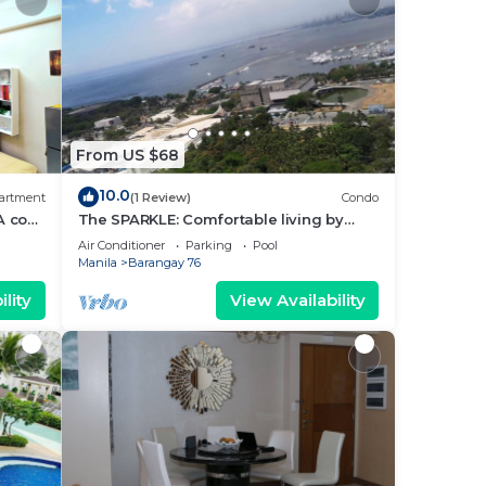
From US $68
10.0
artment
(1 Review)
Condo
A cozy
The SPARKLE: Comfortable living by
rt
Awsom Phil
Air Conditioner
Parking
Pool
Manila
Barangay 76
lity
View Availability