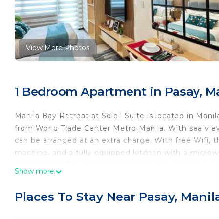
View More Photos
1 Bedroom Apartment in Pasay, M
Manila Bay Retreat at Soleil Suite is located in Mani
from World Trade Center Metro Manila. With sea view
can be arranged at an extra charge. With free Wifi, th
machine, and a fully equipped kitchen with a microwa
condo hotel. The accommodation is non-smoking. A mi
Show more
playground is also available at the condo hotel, whil
Amusement Park is 2 miles from Manila Bay Retreat at 
Places To Stay Near Pasay, Manil
Ninoy Aquino International Airport is 4.3 miles from 
Manila Bay Retreat at Soleil Suite is located in Manil