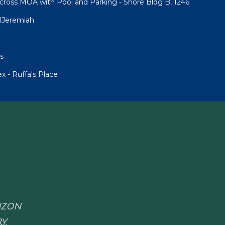
cross MOA with Pool and Parking - Shore Bldg B, 1246
1Jeremiah
s
 - Ruffa's Place
RIZON
Y.