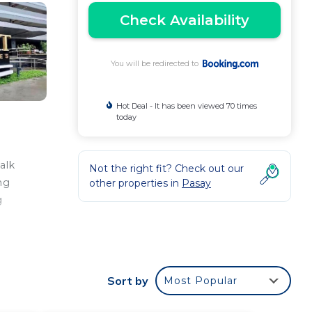
Check Availability
You will be redirected to
Hot Deal - It has been viewed 70 times
today
alk
Not the right fit? Check out our
ng
other properties in
Pasay
g
Sort by
Most Popular