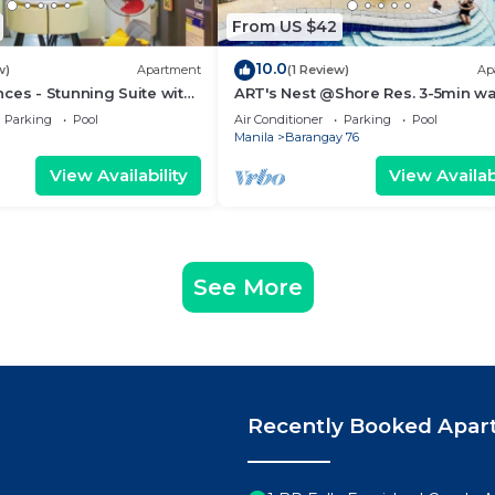
From US $42
10.0
w)
Apartment
(1 Review)
Ap
ces - Stunning Suite with
ART's Nest @Shore Res. 3-5min wa
 City
Mall of Asia complex and Sports 
Parking
Pool
Air Conditioner
Parking
Pool
Manila
Barangay 76
View Availability
View Availabi
See More
Recently Booked Apar