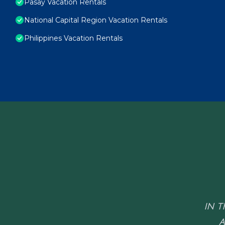
Pasay Vacation Rentals
National Capital Region Vacation Rentals
Philippines Vacation Rentals
IN T
A