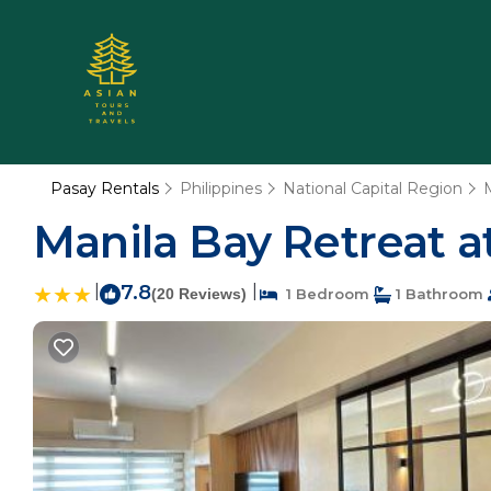
Pasay Rentals
Philippines
National Capital Region
Manila Bay Retreat at
|
7.8
|
(20 Reviews)
1 Bedroom
1 Bathroom