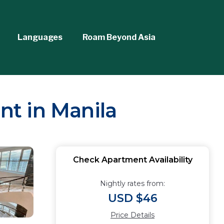
Languages
Roam Beyond Asia
nt in Manila
Check Apartment Availability
Nightly rates from:
USD $46
Price Details