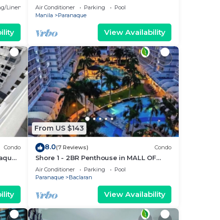
Parañaque with Pool and Parking -
g/Linens
Air Conditioner
Parking
Pool
Bloom Unit 1134
Manila
Paranaque
lity
View Availability
From US $143
8.0
Condo
(7 Reviews)
Condo
ñaque
Shore 1 - 2BR Penthouse in MALL OF
5
ASIA COMPLEX.
Air Conditioner
Parking
Pool
Paranaque
Baclaran
lity
View Availability