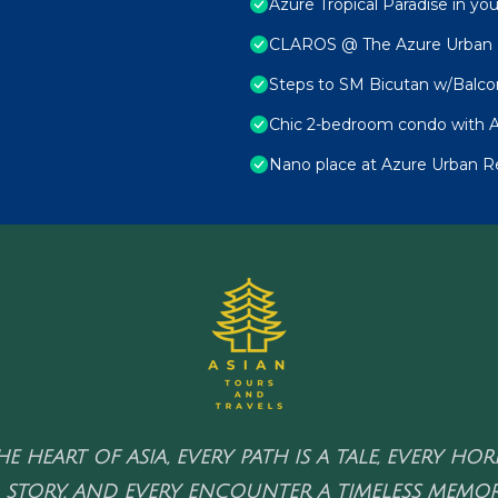
Azure Tropical Paradise in yo
CLAROS @ The Azure Urban Re
Steps to SM Bicutan w/Balco
Chic 2-bedroom condo with A
Nano place at Azure Urban R
HE HEART OF ASIA, EVERY PATH IS A TALE, EVERY HO
 STORY, AND EVERY ENCOUNTER A TIMELESS MEMOR