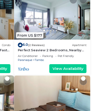
From US $177
6.0
Condo
(2 Reviews)
Apartment
Fast
Perfect Seaview 2 Bedrooms, Nearby
Okada Casino, Solaire Casino, Airport &
Air Conditioner
Parking
Pet Friendly
MOA
Paranaque
Tambo
lity
View Availability