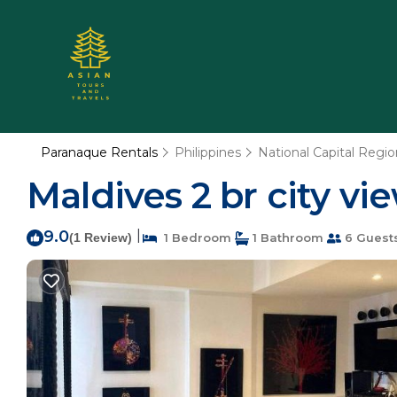
Paranaque Rentals
Philippines
National Capital Regio
Maldives 2 br city vi
9.0
|
(1 Review)
1 Bedroom
1 Bathroom
6 Guest