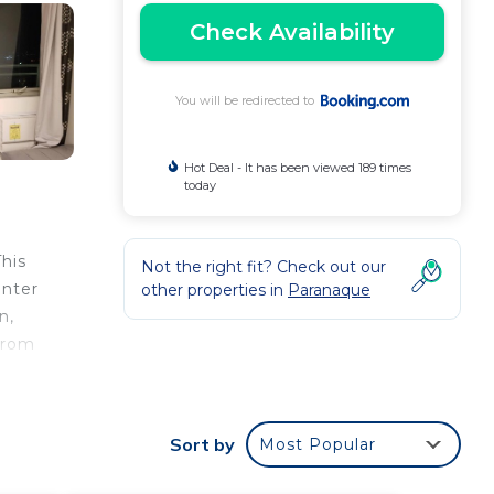
Check Availability
You will be redirected to
Hot Deal - It has been viewed 189 times
today
This
Not the right fit? Check out our
enter
other properties in
Paranaque
n,
from
Sort by
Most Popular
e