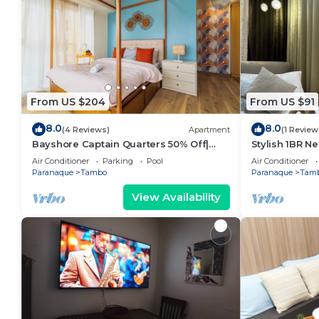
From US $204
From US $91
8.0
8.0
(4 Reviews)
Apartment
(1 Review
Bayshore Captain Quarters 50% Off|
Stylish 1BR Ne
Bayview & Pool
9d
Air Conditioner
Parking
Pool
Air Conditioner
Paranaque
Tambo
Paranaque
Tam
View Availability