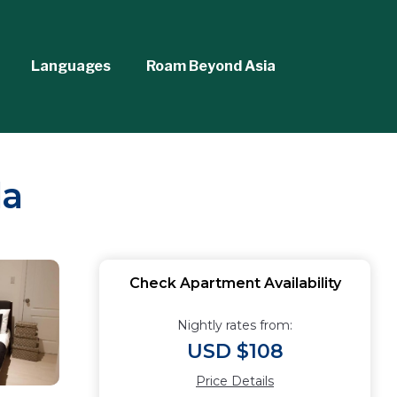
Languages
Roam Beyond Asia
la
Check Apartment Availability
Nightly rates from:
USD $108
Price Details