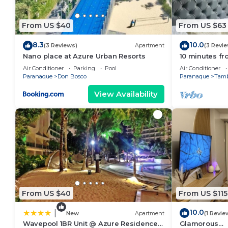
From US $40
From US $63
8.3
10.0
(3 Reviews)
Apartment
(3 Revi
Nano place at Azure Urban Resorts
10 minutes fr
Condo with H
Air Conditioner
Parking
Pool
Air Conditioner
Paranaque
Don Bosco
Paranaque
Tam
View Availability
From US $40
From US $115
10.0
|
New
Apartment
(1 Revie
Wavepool 1BR Unit @ Azure Residences
Glamorous