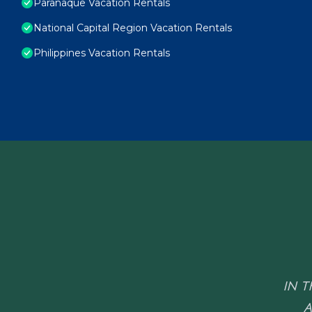
Paranaque Vacation Rentals
National Capital Region Vacation Rentals
Philippines Vacation Rentals
IN T
A