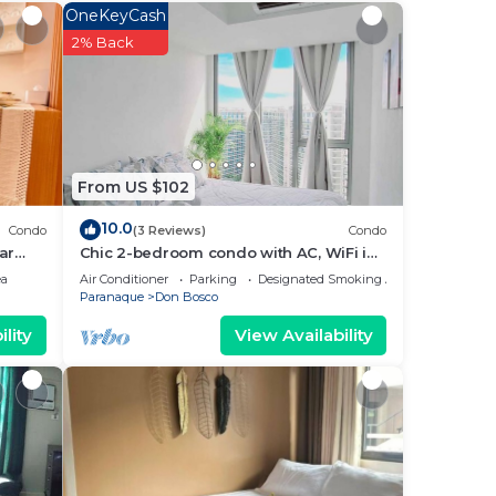
 star
OneKeyCash
stay?
2% Back
e
From US $102
ely
10.0
Condo
(3 Reviews)
Condo
ar
Chic 2-bedroom condo with AC, WiFi in
enchanting Parañaque
ea
Air Conditioner
Parking
Designated Smoking Area
Paranaque
Don Bosco
lity
View Availability