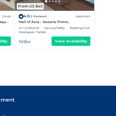
From US $45
4.0
Condo
(2 Reviews)
Apartment
ñaque
Mall of Asia - Aseana Prime
3
Accommodations
Air Conditioner
Security/Safety
Bedding/Linens
Paranaque
Tambo
lity
View Availability
tment