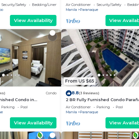
i/Netflix/Heater/Washing/5
Security/Safety
Bedding/Linens
Air Conditioner
Security/Safety
Beddin
bo
Manila
Paranaque
View Availability
View Availabi
From US $65
8.8
ws)
Condo
(3 Reviews)
rnished Condo in
2 BR Fully Furnished Condo Para
oom Residences 1134 -
with Pool and Parking - Bloom 113
Parking
Pool
Air Conditioner
Parking
Pool
king
ue
Manila
Paranaque
View Availability
View Availabi