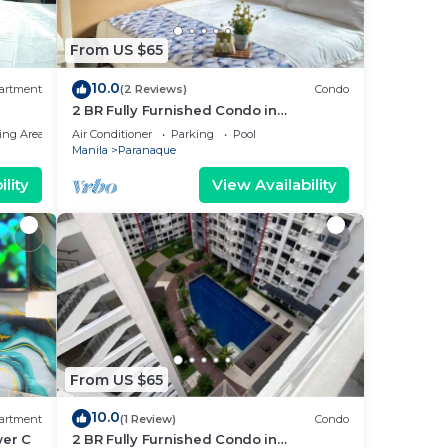
From US $65
10.0
artment
(2 Reviews)
Condo
2 BR Fully Furnished Condo in
Parañaque with Pool and Parking -
ing Area
Air Conditioner
Parking
Pool
Bloom Unit 1135
Manila
Paranaque
lity
View Availability
From US $65
10.0
artment
(1 Review)
Condo
wer C
2 BR Fully Furnished Condo in