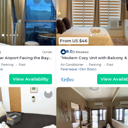
From US $46
8.0
)
Condo
(1 Review)
ar Airport Facing the Bay -
“Modern Cozy Unit with Balcony & 
Wi-Fi – Near SM Bicutan”
Parking
Pool
Air Conditioner
Parking
Pool
bo
Paranaque
Don Bosco
View Availability
View Availabi