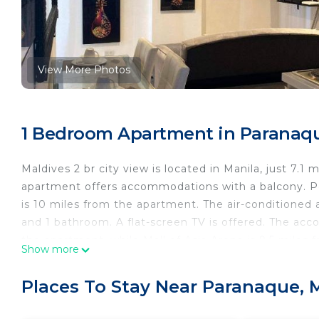
View More Photos
1 Bedroom Apartment in Paranaqu
Maldives 2 br city view is located in Manila, just 7.1
apartment offers accommodations with a balcony. P
is 10 miles from the apartment. The air-conditioned 
and 1 bathroom. A flat-screen TV is offered. The ac
the apartment, while Mall of Asia Arena is 9.5 miles 
Show more
International Airport, 5 miles from Maldives 2 br city 
Maldives 2 br city view is located in Manila.
Places To Stay Near Paranaque, 
This 1 Bedroom Apartment is suitable for tourists an