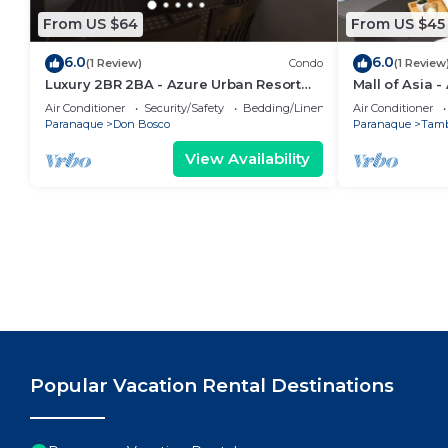
From US $64
From US $45
6.0
6.0
(1 Review)
Condo
(1 Review
Luxury 2BR 2BA - Azure Urban Resort
Mall of Asia 
Residences
Air Conditioner
Security/Safety
Bedding/Linens
Air Conditioner
Paranaque
Don Bosco
Paranaque
Tam
View Availability
Popular Vacation Rental Destinations