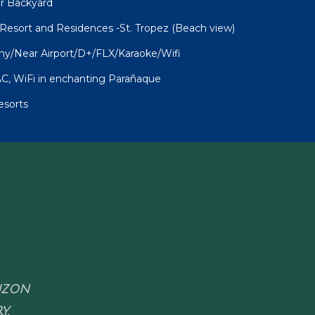
ur Backyard
sort and Residences -St. Tropez (Beach view)
ny/Near Airport/D+/FLX/Karaoke/Wifi
C, WiFi in enchanting Parañaque
esorts
RIZON
Y.