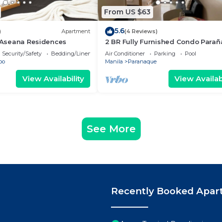
From US $63
5.6
)
Apartment
(4 Reviews)
- Aseana Residences
2 BR Fully Furnished Condo Para
with Pool and Parking - Bloom 113
Security/Safety
Bedding/Linens
Air Conditioner
Parking
Pool
bo
Manila
Paranaque
View Availability
View Availabi
See More
Recently Booked Apar