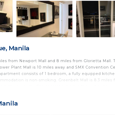
e, Manila
 miles from Newport Mall and 8 miles from Glorietta Mall. 
ower Plant Mall is 10 miles away and SMX Convention C
apartment consists of 1 bedroom, a fully equipped kitche
commodation is non-smoking. Greenbelt Mall is 8.3 miles 
from the property. The nearest airport is Ninoy Aquino
view.
Manila
d travelers. It has several amenities that would guarante