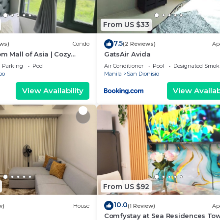
From US $33
7.5
ews)
Condo
(2 Reviews)
Ap
om Mall of Asia | Cozy
GatsAir Avida
ot Shower & Balcony
Parking
Pool
Air Conditioner
Pool
Designated Smok
bo
Manila
San Dionisio
View Availability
View Availabi
From US $92
10.0
w)
House
(1 Review)
Ap
Comfystay at Sea Residences To