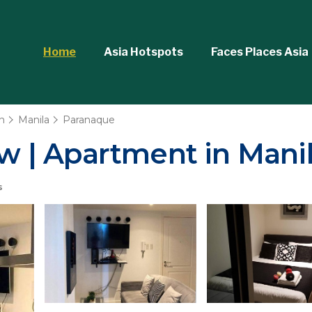
Home
Asia Hotspots
Faces Places Asia
n
Manila
Paranaque
ew | Apartment in Mani
s