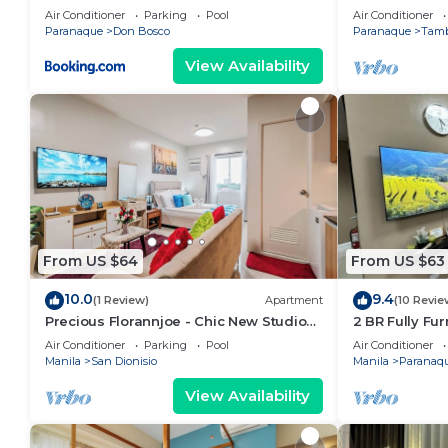
Near NAIA & Mall
2BR/1Bath/Wif
Air Conditioner
Parking
Pool
Air Conditioner
starBnB
Paranaque
Don Bosco
Paranaque
Tam
View Availability
From US $64
From US $63
10.0
9.4
(1 Review)
Apartment
(10 Revie
Precious Florannjoe - Chic New Studio
2 BR Fully Fu
with Best Care
Parañaque Bl
Air Conditioner
Parking
Pool
Air Conditioner
Pool and Par
Manila
San Dionisio
Manila
Paranaq
View Availability