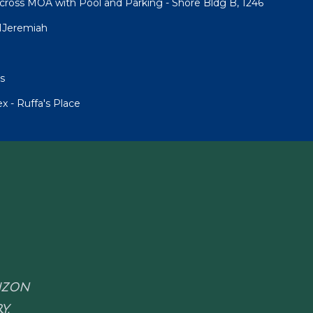
cross MOA with Pool and Parking - Shore Bldg B, 1246
1Jeremiah
s
 - Ruffa's Place
RIZON
Y.