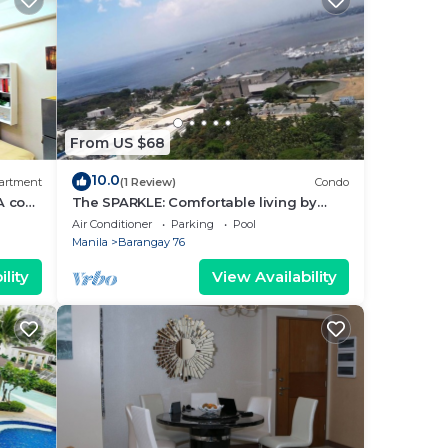
From US $68
10.0
artment
(1 Review)
Condo
A cozy
The SPARKLE: Comfortable living by
rt
Awsom Phil
Air Conditioner
Parking
Pool
Manila
Barangay 76
lity
View Availability