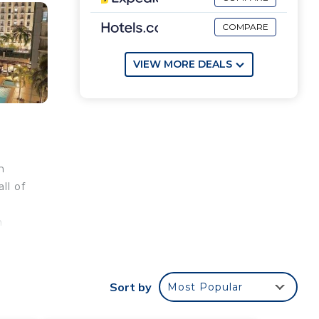
COMPARE
VIEW MORE DEALS
m
ll of
n
.2
Sort by
Most Popular