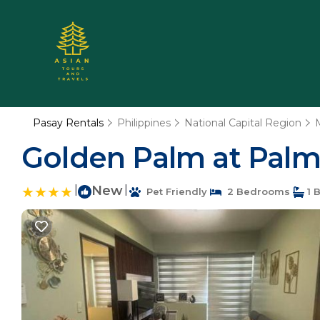
Pasay Rentals
Philippines
National Capital Region
Golden Palm at Palm 
|
New
|
Pet Friendly
2 Bedrooms
1 