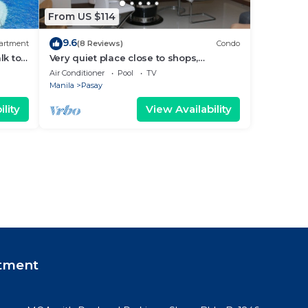
From US $114
9.6
artment
(8 Reviews)
Condo
lk to
Very quiet place close to shops,
Arena
restaurants, casino and international
Air Conditioner
Pool
TV
airports
Manila
Pasay
lity
View Availability
tment