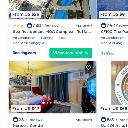
From US $28
From US $81
7.2
7.4
|
(24 Reviews)
Apartment
(3 Review
Sea Residences MOA Complex - Ruffa's
CF10C The Par
Place
with kichen, d
Air Conditioner
Parking
Pool
Air Conditioner
Manila
Barangay 76
Manila
Pasay
View Availability
From US $47
From US $68
3.6
10.0
(4 Reviews)
Apartment
(5 Revi
Norico's Condo
Mall Of Asia,