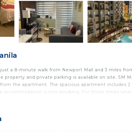
anila
, just a 8-minute walk from Newport Mall and 3 miles fro
e property and private parking is available on site. SM Ma
es from the apartment. The spacious apartment includes 2
 The accommodation is non-smoking. For those times whe
hen. Guests can enjoy the outdoor swimming pool at the
alm at Palm Tree Villas, while SMX Convention Center is 3
irport is 4.3 miles away.
a