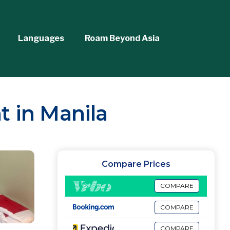
Languages
Roam Beyond Asia
t in Manila
Compare Prices
COMPARE
COMPARE
COMPARE