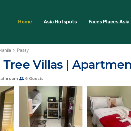
Home
Asia Hotspots
Faces Places Asia
Manila
Pasay
Tree Villas | Apartmen
Bathroom
6 Guests