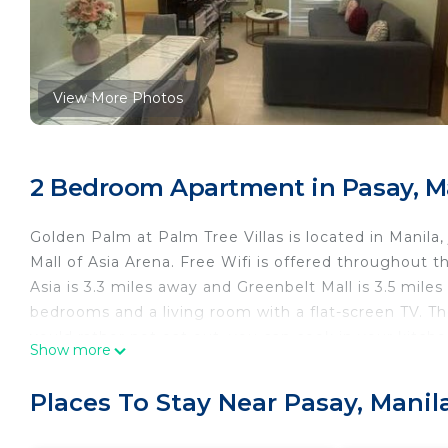
View More Photos
2 Bedroom Apartment in Pasay, M
Golden Palm at Palm Tree Villas is located in Manila
Mall of Asia Arena. Free Wifi is offered throughout th
Asia is 3.3 miles away and Greenbelt Mall is 3.5 mil
bedrooms and a living room with a flat-screen TV.
you'd rather not eat out, you can cook in your kitc
Show more
apartment. Glorietta Mall is 3.1 miles from Golden P
miles from the property. Ninoy Aquino International A
Places To Stay Near Pasay, Manil
Golden Palm at Palm Tree Villas is located in Manila.