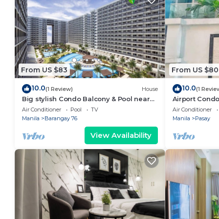
From US $83
From US $80
10.0
10.0
(1 Review)
House
(1 Revie
Big stylish Condo Balcony & Pool near
Airport Condo
SM Moa, Fast WiFi, 10 mins from airport”
Air Conditioner
Pool
TV
Air Conditioner
Manila
Barangay 76
Manila
Pasay
View Availability