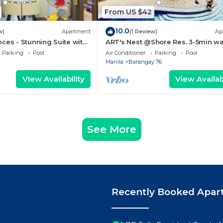
From US $42
10.0
w)
Apartment
(1 Review)
Ap
ces - Stunning Suite with
ART's Nest @Shore Res. 3-5min wa
 City
Mall of Asia complex and Sports 
Parking
Pool
Air Conditioner
Parking
Pool
Manila
Barangay 76
View Availability
View Availabi
See More
Recently Booked Apar