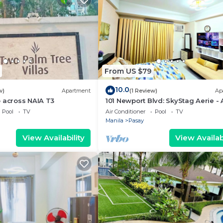
From US $79
10.0
w)
Apartment
(1 Review)
Ap
 across NAIA T3
101 Newport Blvd: SkyStag Aerie - 
studio near NAIA Terminal 3 Airpo
Pool
TV
Air Conditioner
Pool
TV
Manila
Pasay
View Availability
View Availabi