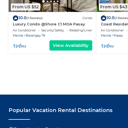
From US $52
From US $43
10.0
10.0
(1 Review)
Condo
(1 Revie
Luxury Condo @Shore C1 MOA Pasay
Coast Residen
Balcony Pasay
Air Conditioner
Security/Safety
Bedding/Linens
Air Conditioner
Manila
Barangay 76
Manila
Pasay
View Availability
Popular Vacation Rental Destinations