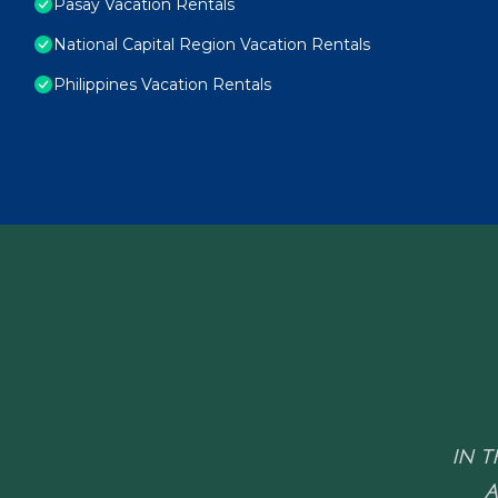
Pasay Vacation Rentals
National Capital Region Vacation Rentals
Philippines Vacation Rentals
IN T
A