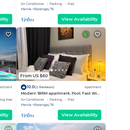
near MOA. NAIA Airport, PICC
Air Conditioner
Parking
Pool
Manila
Barangay 76
lity
View Availability
From US $60
10.0
artment
(2 Reviews)
Apartment
Modern 1BRM apartment, Pool, Fast Wifi,
Netflix, steps from MOA, Bars, Transport
ing Area
Air Conditioner
Parking
Pool
Manila
Barangay 76
lity
View Availability