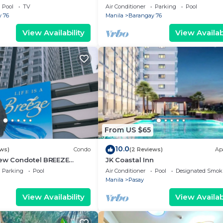
g area, convention center.
Pool
TV
Air Conditioner
Parking
Pool
 76
Manila
Barangay 76
View Availability
View Availabi
From US $65
10.0
ews)
Condo
(2 Reviews)
Ap
iew Condotel BREEZE
JK Coastal Inn
ear MOA,NAIA
Parking
Pool
Air Conditioner
Pool
Designated Smok
,US Embassy
Manila
Pasay
View Availability
View Availabi