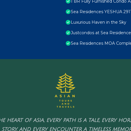
1 BR Fully Furnished Condo A
Sea Residences YESHUA 291
Luxurious Haven in the Sky
Justcondos at Sea Residence
Sea Residences MOA Complex
HE HEART OF ASIA, EVERY PATH IS A TALE, EVERY HO
 STORY, AND EVERY ENCOUNTER A TIMELESS MEMOR