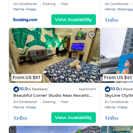
area, shoppin
Air Conditioner
Parking
Pool
Air Conditioner
Manila
Pasay
Manila
Barangay
View Availability
From US $57
From US $41
10.0
10.0
(4 Reviews)
Apartment
(3 Revi
Beautiful Corner Studio Near Resorts
SkyLine CtyV
World Manila Across NAIA Terminal 3
RESIDENCES n
Air Conditioner
Parking
Pool
Air Conditioner
AIRPORT,PICC
Manila
Pasay
Manila
Pasay
View Availability