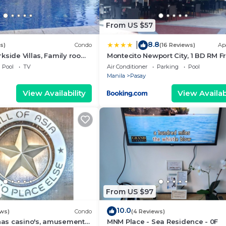
From US $57
8.8
|
s)
Condo
(16 Reviews)
Ap
kside Villas, Family room
Montecito Newport City, 1 BD RM F
ining,living area & balcony
NAIA T3
Pool
TV
Air Conditioner
Parking
Pool
Manila
Pasay
View Availability
View Availabi
From US $97
10.0
ews)
Condo
(4 Reviews)
 has casino's, amusement
MNM Place - Sea Residence - 0F