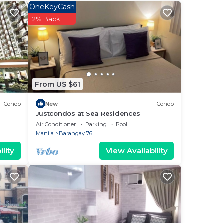
ee
OneKeyCash
r
2% Back
at
is
From US $61
ow.
las”.
Condo
New
Condo
Justcondos at Sea Residences
Air Conditioner
Parking
Pool
Manila
Barangay 76
lity
View Availability