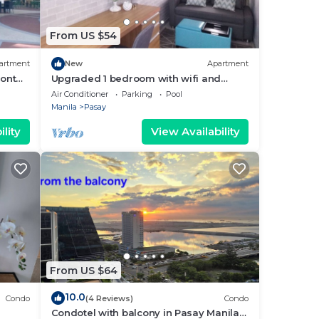
From US $54
artment
New
Apartment
ront
Upgraded 1 bedroom with wifi and
Netflix
Air Conditioner
Parking
Pool
Manila
Pasay
lity
View Availability
From US $64
10.0
Condo
(4 Reviews)
Condo
Condotel with balcony in Pasay Manila