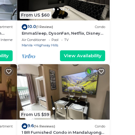
From US $60
10.0
artment
(1 Review)
Condo
m
EmmaSleep, DysonFan, Netflix, Disney+,
PS4™ - 1BR w/Balcony - City & Pool View
Internet
Air Conditioner
Pool
TV
Manila
Highway Hills
lity
View Availability
From US $59
9.6
artment
(14 Reviews)
Condo
1 BR Furnished Condo in Mandaluyong