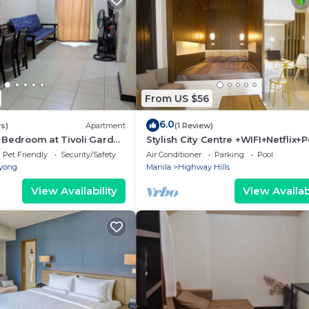
From US $56
6.0
s)
Apartment
(1 Review)
 Bedroom at Tivoli Garden
Stylish City Centre +WIFI+Netflix+P
igh floor with balcony
Pet Friendly
Security/Safety
Air Conditioner
Parking
Pool
yong
Manila
Highway Hills
View Availability
View Availabi