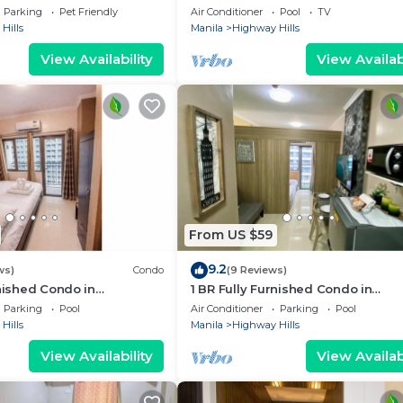
 Shang Mall. Short walk to
Parking
Pet Friendly
Air Conditioner
Pool
TV
Hills
Manila
Highway Hills
View Availability
View Availabi
From US $59
9.2
ws)
Condo
(9 Reviews)
rnished Condo in
1 BR Fully Furnished Condo in
with Pool and Parking -
Mandaluyong with Pool and Parki
Parking
Pool
Air Conditioner
Parking
Pool
Fame1, 2021
Hills
Manila
Highway Hills
View Availability
View Availabi