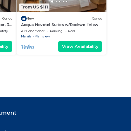
From US $111
Condo
New
Condo
or, 3
Acqua Novotel Suites w/Rockwell View
tment
Safety
Air Conditioner
Parking
Pool
Manila
Plainview
lity
View Availability
tment