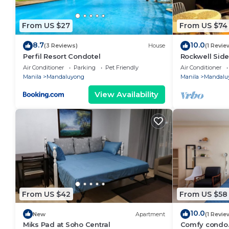
From US $27
From US $74
8.7
10.0
(3 Reviews)
House
(1 Revie
Perfil Resort Condotel
Rockwell Side
Air Conditioner
Parking
Pet Friendly
Air Conditioner
Manila
Mandaluyong
Manila
Mandalu
View Availability
From US $42
From US $58
10.0
New
Apartment
(1 Revie
Miks Pad at Soho Central
Comfy condo.