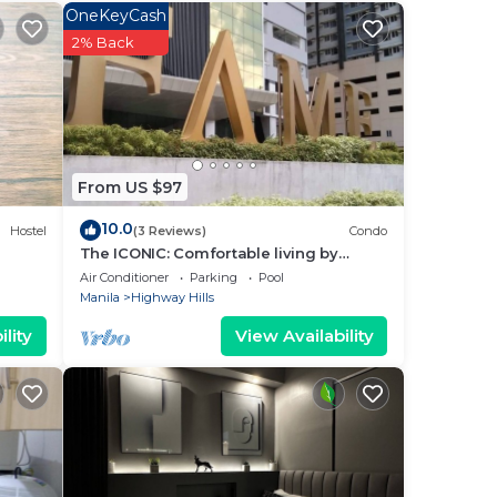
OneKeyCash
2% Back
From US $97
10.0
Hostel
(3 Reviews)
Condo
The ICONIC: Comfortable living by
Awsom Phil
Air Conditioner
Parking
Pool
Manila
Highway Hills
lity
View Availability