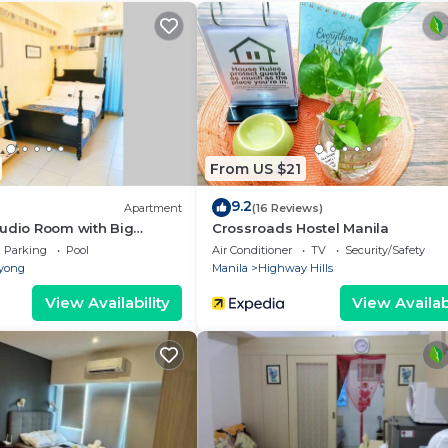
n shower.
 more enjoyable.
s available at the property.
From US $21
9.2
Apartment
(16 Reviews)
18 years old
tudio Room with Big
Crossroads Hostel Manila
etflix
Parking
Pool
Air Conditioner
TV
Security/Safety
yong
Manila
Highway Hills
View Availability
View Availabi