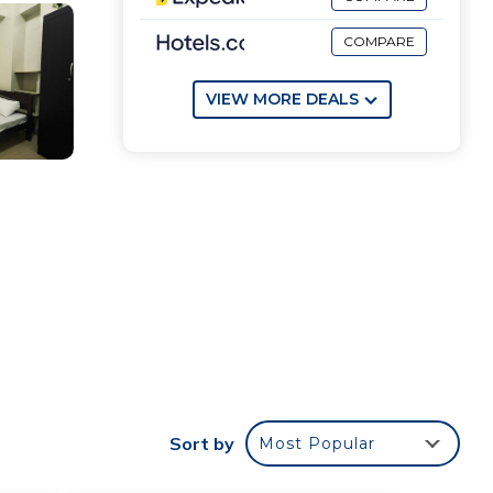
COMPARE
VIEW MORE DEALS
Sort by
Most Popular