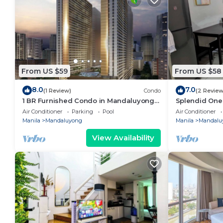
From US $59
From US $58
8.0
7.0
(1 Review)
Condo
(2 Review
1 BR Furnished Condo in Mandaluyong
Splendid One
with Pool and Parking - Fame 3 - 2031
Residences, h
Air Conditioner
Parking
Pool
Air Conditioner
Manila
Mandaluyong
Manila
Mandalu
View Availability