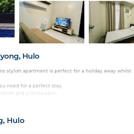
yong, Hulo
 stylish apartment is perfect for a holiday away whilst
you need for a perfect stay.
 freezer and a microwave.
 television with netflix and internet access.
sleep 6-8 persons.
g, Hulo