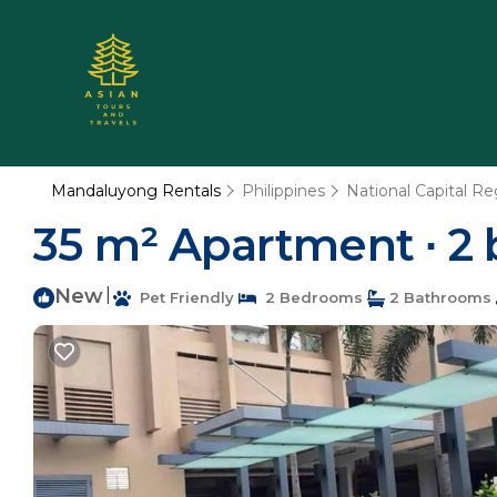
Mandaluyong Rentals
Philippines
National Capital Re
35 m² Apartment ∙ 2 
New
|
Pet Friendly
2 Bedrooms
2 Bathrooms