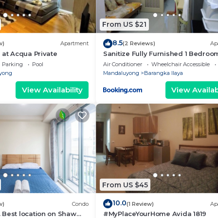
From US $21
8.5
w)
Apartment
(2 Reviews)
Ap
 at Acqua Private
Sanitize Fully Furnished 1 Bedroo
Condo Unit with Cable TV & Wifi
Parking
Pool
Air Conditioner
Wheelchair Accessible
yong
Mandaluyong
Barangka Ilaya
View Availability
View Availabi
From US $45
10.0
w)
Condo
(1 Review)
Ap
 Best location on Shaw
#MyPlaceYourHome Avida 1819