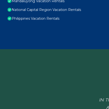
Mandaluyong Vacation Rentals
National Capital Region Vacation Rentals
Philippines Vacation Rentals
IN T
A