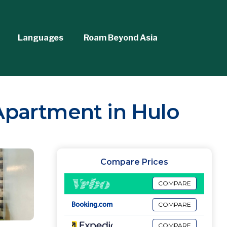
Languages
Roam Beyond Asia
 Apartment in Hulo
Compare Prices
COMPARE
COMPARE
COMPARE