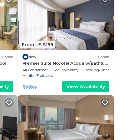
From US $199
Condo
New
Condo
ool
Premier Suite Novotel Acqua w/Bathtub
City View
Air Conditioner
Security/Safety
Bedding/Linens
Manila
Plainview
lity
View Availability