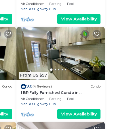
@Fame 3 - 2032
Air Conditioner
Parking
Pool
Manila
Highway Hills
lity
View Availability
From US $57
9.0
Condo
(4 Reviews)
Condo
1 BR Fully Furnished Condo in
ng -
Mandaluyong with Pool and Parking -
Air Conditioner
Parking
Pool
Fame 1 2021
Manila
Highway Hills
lity
View Availability