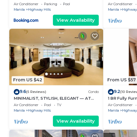
Blvd, front of
Air Conditioner
Parking
Pool
Air Conditioner
SM.
Manila
Highway Hills
Manila
Highway 
View Availability
From US $42
From US $57
9.6
9.2
(5 Reviews)
Condo
(10 Revie
MINIMALIST, STYLISH, ELEGANT — AT
1 BR Fully Fu
FAME RESIDENCES
Mandaluyong 
Air Conditioner
Pool
TV
Air Conditioner
Fame3 - 2030
Manila
Highway Hills
Manila
Highway 
View Availability