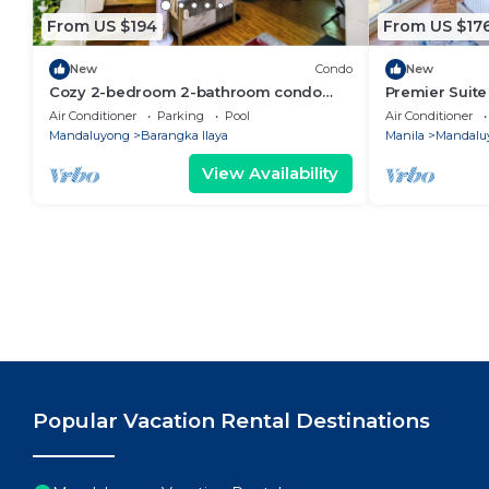
From US $194
From US $17
New
Condo
New
Cozy 2-bedroom 2-bathroom condo
Premier Suit
with AC near Everything in enjoyable
City View
Air Conditioner
Parking
Pool
Air Conditioner
Mandaluyong
Mandaluyong
Barangka Ilaya
Manila
Mandalu
View Availability
Popular Vacation Rental Destinations