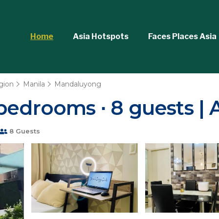
Home
Asia Hotspots
Faces Places Asia
gion
Manila
Mandaluyong
bedrooms ∙ 8 guests |
8 Guests