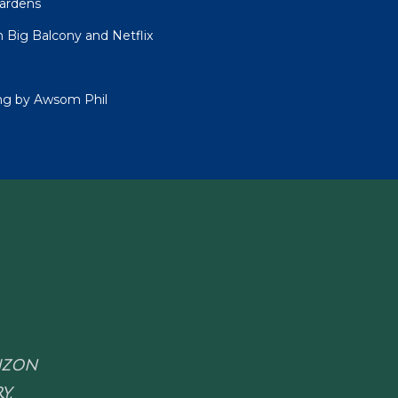
Gardens
 Big Balcony and Netflix
ing by Awsom Phil
RIZON
Y.