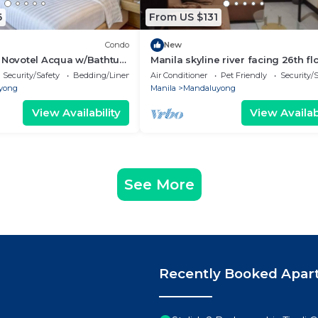
6
From US $131
Condo
New
e Novotel Acqua w/Bathtub
Manila skyline river facing 26th flo
bed room, 2 bath, furnished apar
Security/Safety
Bedding/Linens
Air Conditioner
Pet Friendly
Security/
yong
Manila
Mandaluyong
View Availability
View Availabi
See More
Recently Booked Apar