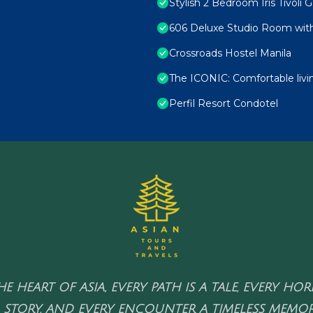
Stylish 2 Bedroom Iris Tivoli 
606 Deluxe Studio Room with
Crossroads Hostel Manila
The ICONIC: Comfortable liv
Perfil Resort Condotel
HE HEART OF ASIA, EVERY PATH IS A TALE, EVERY HO
 STORY, AND EVERY ENCOUNTER A TIMELESS MEMOR