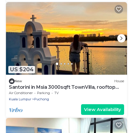
US $204
New
House
Santorini in Msia 3000sqft TownVilla, rooftop
BBQ, sunset lakeview, 5BR, 13pax
Air Conditioner
Parking
TV
Kuala Lumpur
Puchong
View Availability