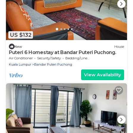
US $132
New
House
Puteri 6 Homestay at Bandar Puteri Puchong.
Air Conditioner
Security/Safety
Bedding/Linens
Kuala Lumpur
Bandar Puteri Puchong
View Availability