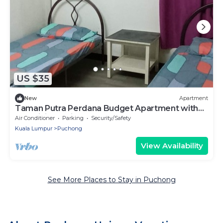
US $35
New
Apartment
Taman Putra Perdana Budget Apartment with
AC-WiFi-Cooking
Air Conditioner
Parking
Security/Safety
Kuala Lumpur
Puchong
View Availability
See More Places to Stay in Puchong