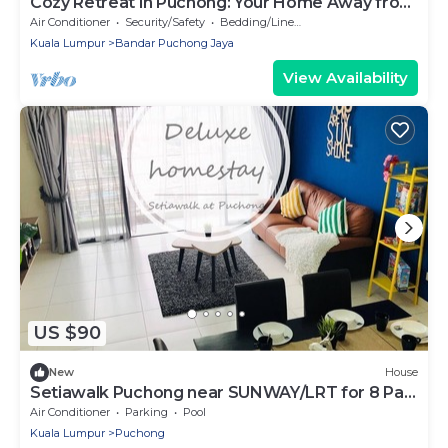
Cozy Retreat in Puchong: Your Home Away from
Home!
Air Conditioner
Security/Safety
Bedding/Linens
Kuala Lumpur
Bandar Puchong Jaya
View Availability
US $90
New
House
Setiawalk Puchong near SUNWAY/LRT for 8 Pax
2 Bedroom
Air Conditioner
Parking
Pool
Kuala Lumpur
Puchong