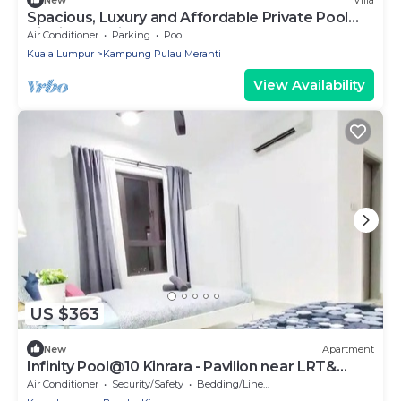
Spacious, Luxury and Affordable Private Pool
Villa in Cyberjaya
Air Conditioner
Parking
Pool
Kuala Lumpur
Kampung Pulau Meranti
View Availability
US $363
New
Apartment
Infinity Pool@10 Kinrara - Pavilion near LRT&
Sunway
Air Conditioner
Security/Safety
Bedding/Linens