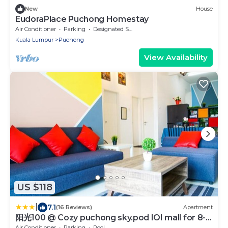
New
House
EudoraPlace Puchong Homestay
Air Conditioner
Parking
Designated Smoking Area
Kuala Lumpur
Puchong
View Availability
US $118
|
7.1
(16 Reviews)
Apartment
阳光100 @ Cozy puchong sky.pod IOI mall for 8-
10pax
Air Conditioner
Parking
Pool