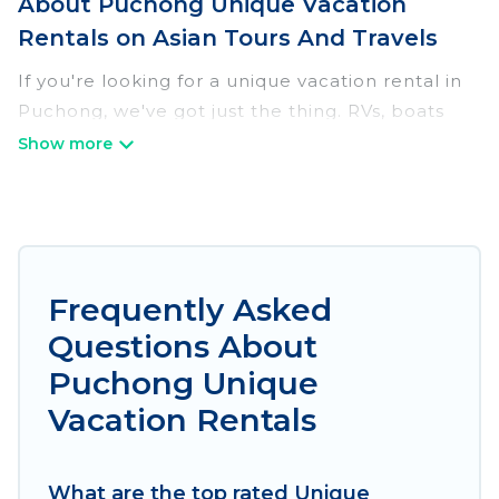
About Puchong Unique Vacation
Rentals on Asian Tours And Travels
If you're looking for a unique vacation rental in
Puchong, we've got just the thing. RVs, boats
and tree houses are all available through our
platform. We have a wide variety of properties
to choose from, so you can find the perfect one
for your needs. Our vacation rentals are
affordable and come with all the amenities you
need for a comfortable stay.
Frequently Asked
Questions About
Puchong Unique
Vacation Rentals
What are the top rated Unique