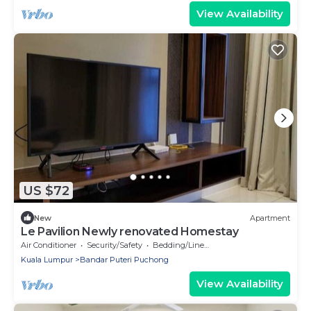
View Availability
US $72
New
Apartment
Le Pavilion Newly renovated Homestay
Air Conditioner
Security/Safety
Bedding/Linens
Kuala Lumpur
Bandar Puteri Puchong
View Availability