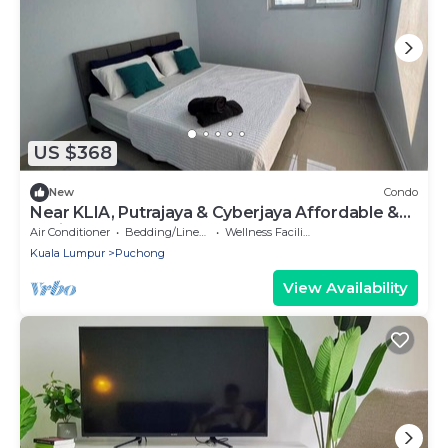
US $368
New
Condo
Near KLIA, Putrajaya & Cyberjaya Affordable &
Stylish Stay @ LBS SkyLake Puchong
Air Conditioner
Bedding/Linens
Wellness Facilities
Kuala Lumpur
Puchong
View Availability