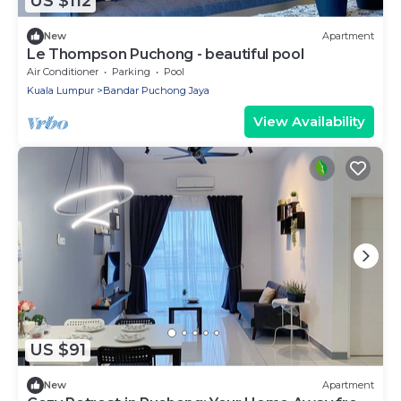
US $112
New
Apartment
Le Thompson Puchong - beautiful pool
Air Conditioner
Parking
Pool
Kuala Lumpur
Bandar Puchong Jaya
View Availability
US $91
New
Apartment