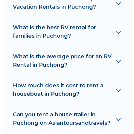
Vacation Rentals in Puchong?
What is the best RV rental for
families in Puchong?
What is the average price for an RV
Rental in Puchong?
How much does it cost to rent a
houseboat in Puchong?
Can you rent a house trailer in
Puchong on Asiantoursandtravels?