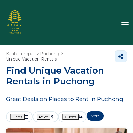
Kuala Lumpur
Puchong
Unique Vacation Rentals
Find Unique Vacation
Rentals in Puchong
Great Deals on Places to Rent in Puchong
More
Dates
Price
Guests