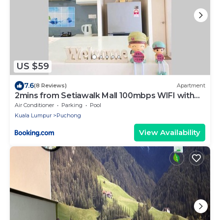
US $59
7.6
(8 Reviews)
Apartment
2mins from Setiawalk Mall 100mbps WIFI with
NETFLIX
Air Conditioner
Parking
Pool
Kuala Lumpur
Puchong
View Availability