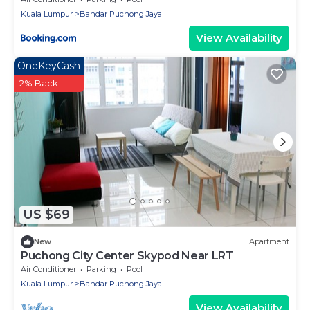
Kuala Lumpur
Bandar Puchong Jaya
View Availability
OneKeyCash
2% Back
US $69
New
Apartment
Puchong City Center Skypod Near LRT
Air Conditioner
Parking
Pool
Kuala Lumpur
Bandar Puchong Jaya
View Availability