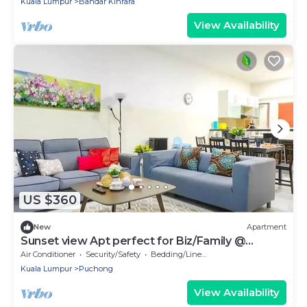
Kuala Lumpur
Bandar Kinrara
View Availability
US $360
New
Apartment
Sunset view Apt perfect for Biz/Family @
SetiaWalk
Air Conditioner
Security/Safety
Bedding/Linens
Kuala Lumpur
Puchong
View Availability