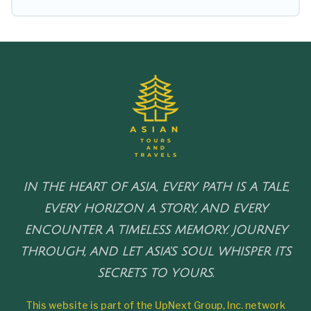
IN THE HEART OF ASIA, EVERY PATH IS A TALE,
EVERY HORIZON A STORY, AND EVERY
ENCOUNTER A TIMELESS MEMORY. JOURNEY
THROUGH, AND LET ASIA'S SOUL WHISPER ITS
SECRETS TO YOURS.
This website is part of the UpNext Group, Inc. network