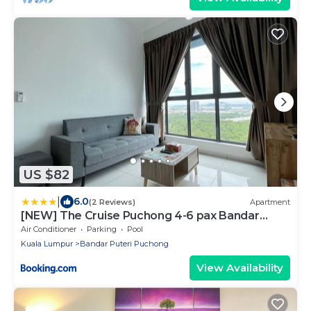
US $82
|
6.0
(2 Reviews)
Apartment
[NEW] The Cruise Puchong 4-6 pax Bandar
Puteri
Air Conditioner
Parking
Pool
Kuala Lumpur
Bandar Puteri Puchong
View Availability