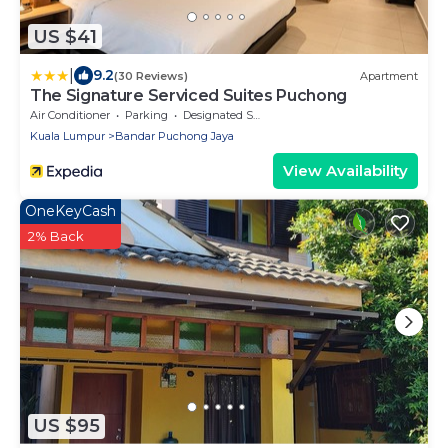
US $41
|
9.2
(30 Reviews)
Apartment
The Signature Serviced Suites Puchong
Air Conditioner
Parking
Designated Smoking Area
Kuala Lumpur
Bandar Puchong Jaya
View Availability
OneKeyCash
2% Back
US $95