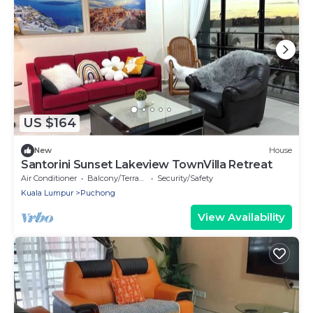
US $164
New
House
Santorini Sunset Lakeview TownVilla Retreat
Air Conditioner
Balcony/Terrace
Security/Safety
Kuala Lumpur
Puchong
View Availability