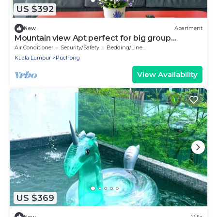
US $392
New
Apartment
Mountain view Apt perfect for big group
@SetiaWalk
Air Conditioner
Security/Safety
Bedding/Linens
Kuala Lumpur
Puchong
View Availability
US $369
New
Villa