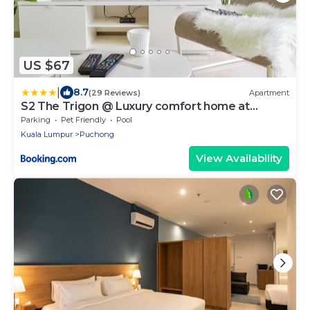
US $67
|
8.7
(29 Reviews)
Apartment
S2 The Trigon @ Luxury comfort home at
SETIAWALK
Parking
Pet Friendly
Pool
Kuala Lumpur
Puchong
View Availability