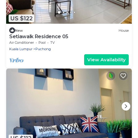
US $122
New
House
Setiawalk Residence 05
Air Conditioner
Pool
TV
Kuala Lumpur
Puchong
View Availability