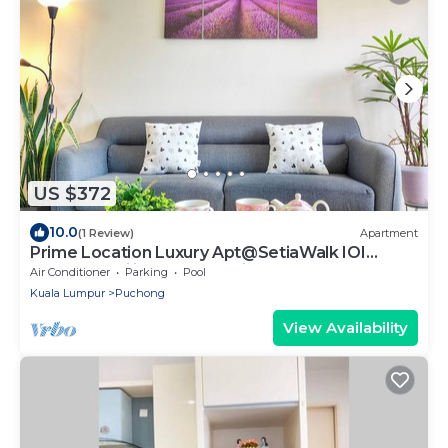
US $372
10.0
(1 Review)
Apartment
Prime Location Luxury Apt@SetiaWalk IOI
Sunway Pavilion PFCC AtariGames
Air Conditioner
Parking
Pool
Kuala Lumpur
Puchong
View Availability