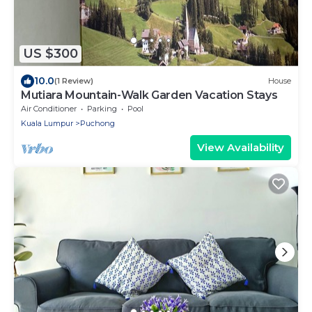
US $300
10.0
(1 Review)
House
Mutiara Mountain-Walk Garden Vacation Stays
Air Conditioner
Parking
Pool
Kuala Lumpur
Puchong
View Availability