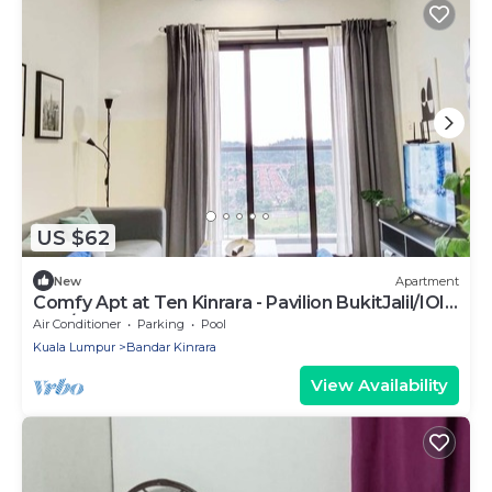
US $62
New
Apartment
Comfy Apt at Ten Kinrara - Pavilion BukitJalil/IOI
Mall/Near Sunway Lagoon -LRT
Air Conditioner
Parking
Pool
Kuala Lumpur
Bandar Kinrara
View Availability