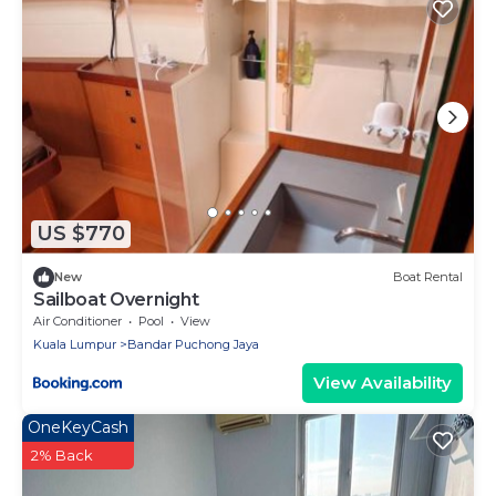
US $770
New
Boat Rental
Sailboat Overnight
Air Conditioner
Pool
View
Kuala Lumpur
Bandar Puchong Jaya
View Availability
OneKeyCash
2% Back