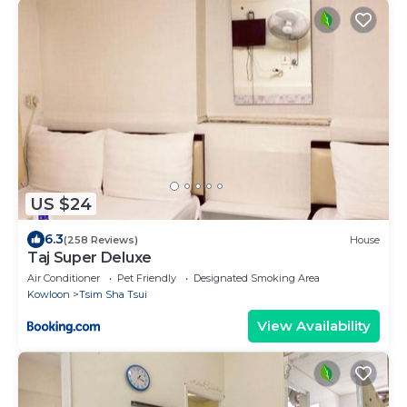
US $24
6.3
(258 Reviews)
House
Taj Super Deluxe
Air Conditioner
Pet Friendly
Designated Smoking Area
Kowloon
Tsim Sha Tsui
View Availability