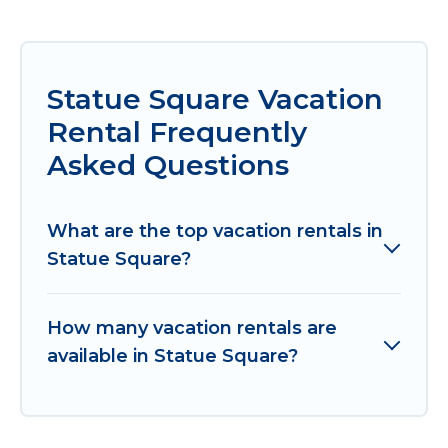
Statue Square Vacation
Rental Frequently
Asked Questions
What are the top vacation rentals in
Statue Square?
How many vacation rentals are
available in Statue Square?