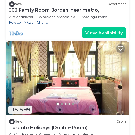
New
Apartment
J03.Family Room, Jordan, near metro,
Air Conditioner
Wheelchair Accessible
Bedding/Linens
Kowloon
Kwun Chung
View Availability
US $99
New
Cabin
Toronto Holidays (Double Room)
Air Conditioner
Wheelchair Accessible
Internet