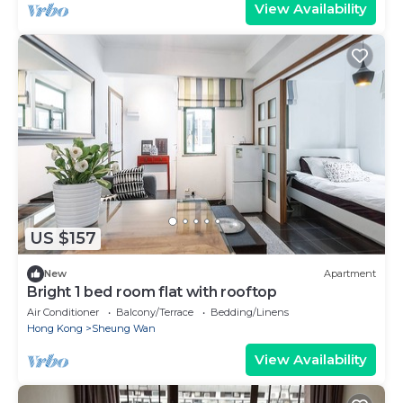
View Availability
US $157
New
Apartment
Bright 1 bed room flat with rooftop
Air Conditioner
Balcony/Terrace
Bedding/Linens
Hong Kong
Sheung Wan
View Availability