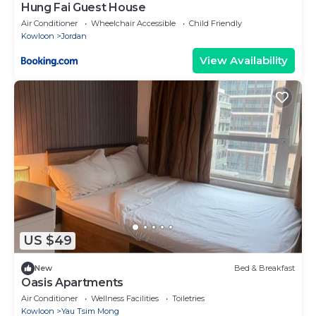
Hung Fai Guest House
Air Conditioner
Wheelchair Accessible
Child Friendly
Kowloon
Jordan
View Availability
US $49
New
Bed & Breakfast
Oasis Apartments
Air Conditioner
Wellness Facilities
Toiletries
Kowloon
Yau Tsim Mong