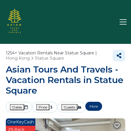
1254+
Vacation Rentals Near Statue Square |
Hong Kong
Statue Square
Asian Tours And Travels -
Vacation Rentals in Statue
Square
More
Dates
Price
Guests
OneKeyCash
2% Back