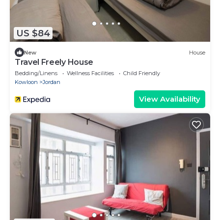
US $84
New
House
Travel Freely House
Bedding/Linens
Wellness Facilities
Child Friendly
Kowloon
Jordan
View Availability