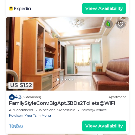
View Availability
US $152
4.2
(5 Reviews)
Apartment
FamilyStyleConv.BigApt.3BDs2Toilets@WiFi
Air Conditioner
Wheelchair Accessible
Balcony/Terrace
Kowloon
Yau Tsim Mong
View Availability