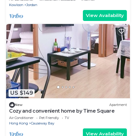
Kowloon
Jordan
View Availability
US $149
New
Apartment
Cozy and convenient home by Time Square
Air Conditioner
Pet Friendly
TV
Hong Kong
Causeway Bay
View Availability