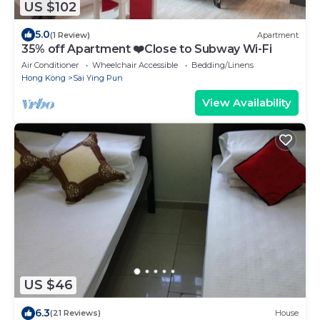
US $102
5.0
(1 Review)
Apartment
35% off Apartment ❤️Close to Subway Wi-Fi
Air Conditioner
Wheelchair Accessible
Bedding/Linens
Hong Kong
Sai Ying Pun
View Availability
US $46
6.3
(21 Reviews)
House