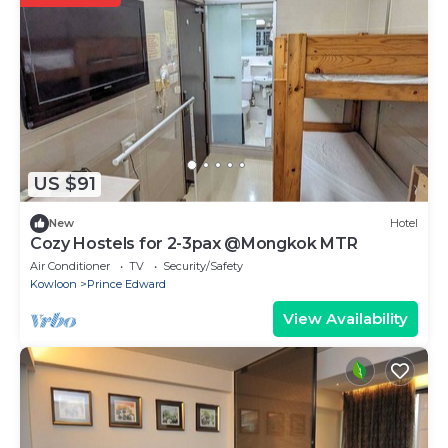
US $91
New
Hotel
Cozy Hostels for 2-3pax @Mongkok MTR
Air Conditioner
TV
Security/Safety
Kowloon
Prince Edward
View Availability