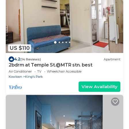
US $110
4.2
(14 Reviews)
Apartment
2bdrm at Temple St.@MTR stn. best
Air Conditioner
TV
Wheelchair Accessible
Kowloon
King's Park
View Availability