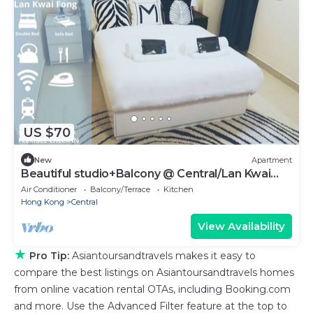
US $70
New
Apartment
Beautiful studio+Balcony @ Central/Lan Kwai
Fong
Air Conditioner
Balcony/Terrace
Kitchen
Hong Kong
Central
View Availability
★
Pro Tip:
Asiantoursandtravels makes it easy to
compare the best listings on Asiantoursandtravels homes
from online vacation rental OTAs, including Booking.com
and more. Use the Advanced Filter feature at the top to