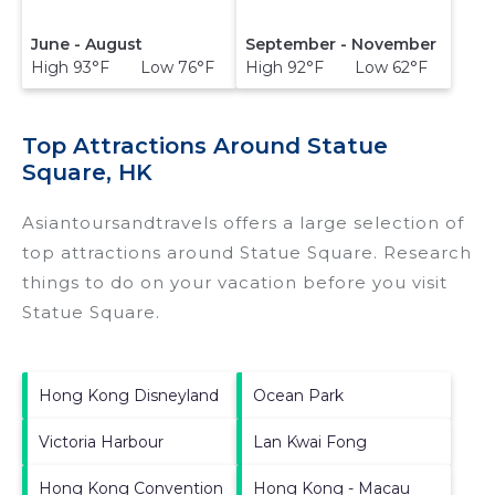
June - August
September - November
High 93°F Low 76°F
High 92°F Low 62°F
Top Attractions Around Statue
Square, HK
Asiantoursandtravels offers a large selection of
top attractions around
Statue Square.
Research
things to do on your vacation before you visit
Statue Square
.
Hong Kong Disneyland
Ocean Park
Victoria Harbour
Lan Kwai Fong
Hong Kong Convention
Hong Kong - Macau