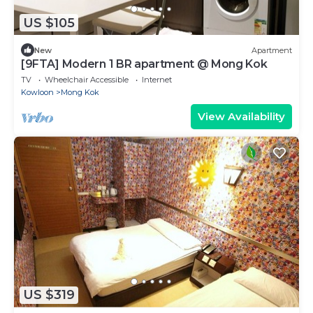
US $105
New
Apartment
[9FTA] Modern 1 BR apartment @ Mong Kok
TV
Wheelchair Accessible
Internet
Kowloon
Mong Kok
View Availability
US $319