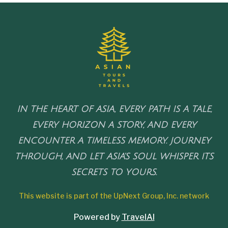
IN THE HEART OF ASIA, EVERY PATH IS A TALE,
EVERY HORIZON A STORY, AND EVERY
ENCOUNTER A TIMELESS MEMORY. JOURNEY
THROUGH, AND LET ASIA'S SOUL WHISPER ITS
SECRETS TO YOURS.
This website is part of the UpNext Group, Inc. network
Powered by
TravelAI