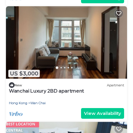
US $3,000
New
Apartment
Wanchai Luxury 2BD apartment
Hong Kong
Wan Chai
View Availability