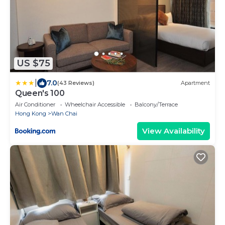
US $75
|
7.0
(43 Reviews)
Apartment
Queen's 100
Air Conditioner
Wheelchair Accessible
Balcony/Terrace
Hong Kong
Wan Chai
View Availability