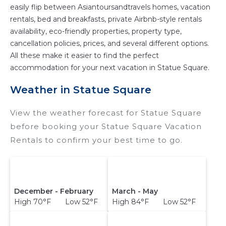
easily flip between Asiantoursandtravels homes, vacation
rentals, bed and breakfasts, private Airbnb-style rentals
availability, eco-friendly properties, property type,
cancellation policies, prices, and several different options.
All these make it easier to find the perfect
accommodation for your next vacation in Statue Square.
Weather in Statue Square
View the weather forecast for Statue Square
before booking your Statue Square Vacation
Rentals to confirm your best time to go.
December - February
March - May
High 70°F Low 52°F
High 84°F Low 52°F