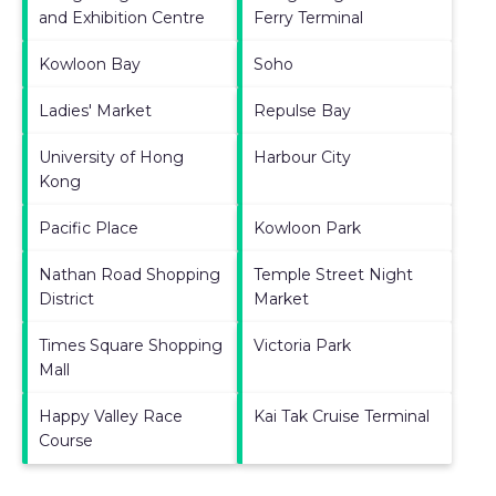
and Exhibition Centre
Ferry Terminal
Kowloon Bay
Soho
Ladies' Market
Repulse Bay
University of Hong
Harbour City
Kong
Pacific Place
Kowloon Park
Nathan Road Shopping
Temple Street Night
District
Market
Times Square Shopping
Victoria Park
Mall
Happy Valley Race
Kai Tak Cruise Terminal
Course