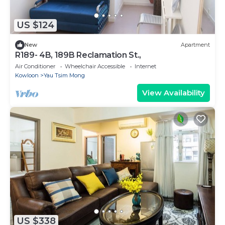
US $124
New
Apartment
R189- 4B, 189B Reclamation St.,
Air Conditioner
Wheelchair Accessible
Internet
Kowloon
Yau Tsim Mong
View Availability
US $338