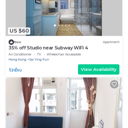
US $60
New
Apartment
35% off Studio near Subway WiFi 4
Air Conditioner
TV
Wheelchair Accessible
Hong Kong
Sai Ying Pun
View Availability