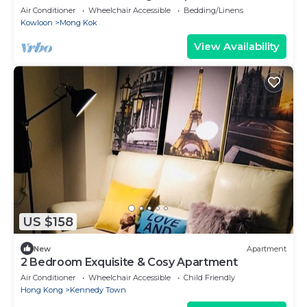
Air Conditioner
Wheelchair Accessible
Bedding/Linens
Kowloon
Mong Kok
View Availability
US $158
New
Apartment
2 Bedroom Exquisite & Cosy Apartment
Air Conditioner
Wheelchair Accessible
Child Friendly
Hong Kong
Kennedy Town