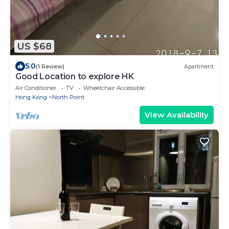
US $68
5.0
(1 Review)
Apartment
Good Location to explore HK
Air Conditioner
TV
Wheelchair Accessible
Hong Kong
North Point
View Availability