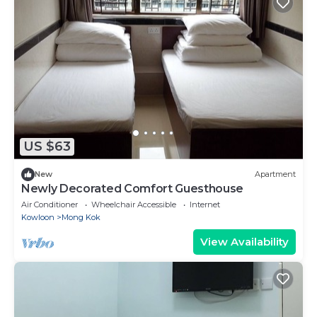
US $63
New
Apartment
Newly Decorated Comfort Guesthouse
Air Conditioner
Wheelchair Accessible
Internet
Kowloon
Mong Kok
View Availability