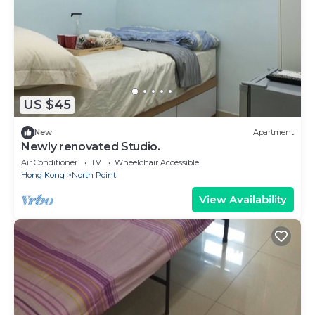
US $45
New
Apartment
Newly renovated Studio.
Air Conditioner
TV
Wheelchair Accessible
Hong Kong
North Point
View Availability