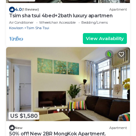
4.0
(1 Review)
Apartment
Tsim sha tsui 4bed+2bath luxury apartmen
Air Conditioner
Wheelchair Accessible
Bedding/Linens
Kowloon
Tsim Sha Tsui
View Availability
US $1,580
New
Apartment
50% off! New 2BR MongKok Apartment.