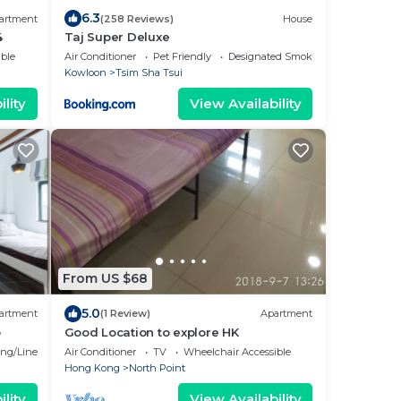
6.3
artment
(258 Reviews)
House
4
Taj Super Deluxe
ble
Air Conditioner
Pet Friendly
Designated Smoking Area
Kowloon
Tsim Sha Tsui
lity
View Availability
From US $68
5.0
artment
(1 Review)
Apartment
p
Good Location to explore HK
ng/Linens
Air Conditioner
TV
Wheelchair Accessible
Hong Kong
North Point
lity
View Availability