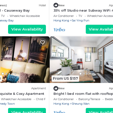
iews)
Hotel
New
Ap
l - Causeway Bay
35% off Studio near Subway WiFi 
TV
Wheelchair Accessible
Air Conditioner
TV
Wheelchair Accessi
seway Bay
Hong Kong
Sai Ying Pun
View Availability
View Availabi
8
From US $157
Apartment
New
Ap
quisite & Cosy Apartment
Bright 1 bed room flat with roofto
Wheelchair Accessible
Child Friendly
Air Conditioner
Balcony/Terrace
Beddi
nedy Town
Hong Kong
Sheung Wan
View Availability
View Availabi