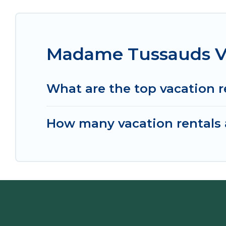
Madame Tussauds Va
What are the top vacation 
How many vacation rentals 