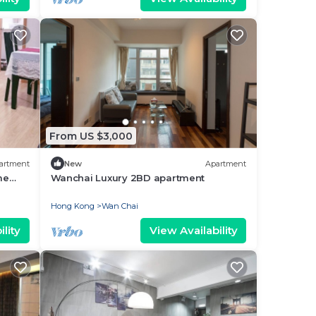
From US $3,000
artment
New
Apartment
me
Wanchai Luxury 2BD apartment
Hong Kong
Wan Chai
lity
View Availability