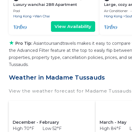
Luxury wanchai 2BR Apartment
Large, cozy a
bedroom apa
Pool
Air Conditioner
Hong Kong
Wan Chai
Hong Kong
Sout
View Availability
★
Pro Tip:
Asiantoursandtravels makes it easy to compare 
the Advanced Filter feature at the top to easily flip between 
properties, property type, cancellation policies, prices, and
Tussauds.
Weather in Madame Tussauds
View the weather forecast for Madame Tussauds 
December - February
March - May
High 70°F Low 52°F
High 84°F L