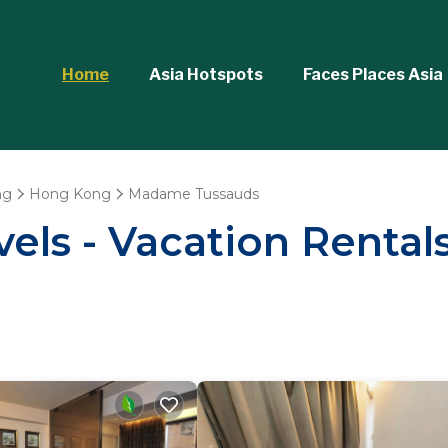
Home
Asia Hotspots
Faces Places Asia
ng
Hong Kong
Madame Tussauds
vels - Vacation Renta