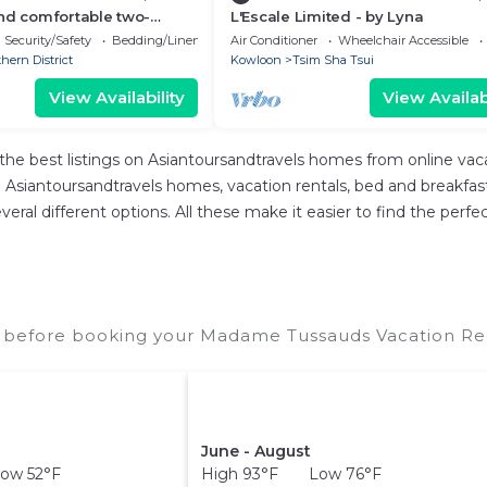
nd comfortable two-
L'Escale Limited - by Lyna
rtment
Security/Safety
Bedding/Linens
Air Conditioner
Wheelchair Accessible
hern District
Kowloon
Tsim Sha Tsui
View Availability
View Availabi
the best listings on Asiantoursandtravels homes from online va
Asiantoursandtravels homes, vacation rentals, bed and breakfasts, 
 several different options. All these make it easier to find the 
before booking your Madame Tussauds Vacation Rent
June - August
ow 52°F
High 93°F Low 76°F