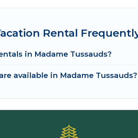
cation Rental Frequentl
rentals in Madame Tussauds?
are available in Madame Tussauds?