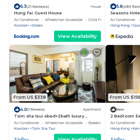
6.3
5.6
(21 Reviews)
House
(480 Rev
Hung Fai Guest House
Seasons Hote
Air Conditioner
Wheelchair Accessible
Child Friendly
Air Conditioner
Kowloon
Jordan
Hong Kong
Cau
View Availability
From US $338
From US $15
4.0
(1 Review)
Apartment
New
Tsim sha tsui 4bed+2bath luxury
2 Bedroom Ex
apartmen
Air Conditioner
Wheelchair Accessible
Bedding/Linens
Air Conditioner
Kowloon
Tsim Sha Tsui
Hong Kong
Ken
View Availability