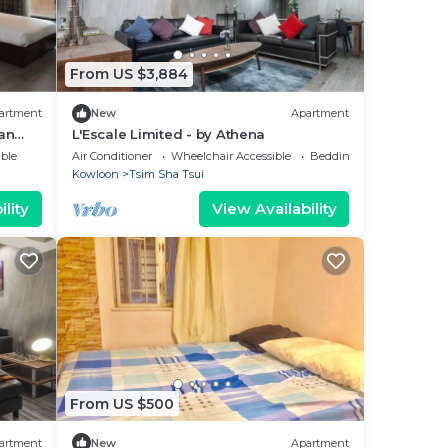
From US $3,884
artment
New
Apartment
an
L'Escale Limited - by Athena
ble
Air Conditioner
Wheelchair Accessible
Bedding/Linens
Kowloon
Tsim Sha Tsui
lity
View Availability
From US $500
artment
New
Apartment