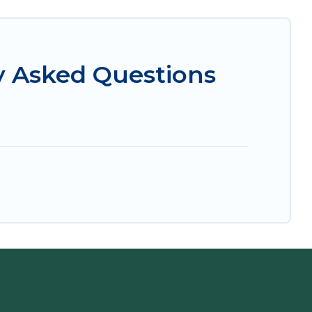
y Asked Questions