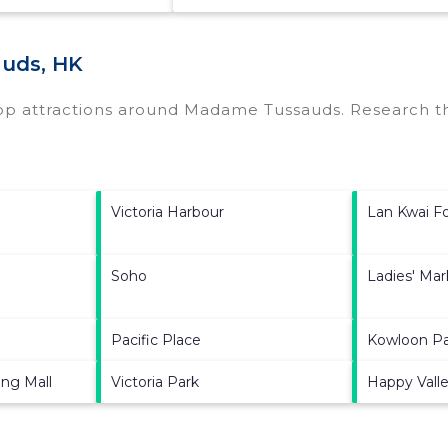
uds, HK
top attractions around
Madame Tussauds.
Research th
Victoria Harbour
Lan Kwai F
Soho
Ladies' Mar
Pacific Place
Kowloon P
ng Mall
Victoria Park
Happy Vall