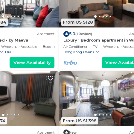
884
From US $128
5.0
)
Apartment
(1 Review)
Ap
ted - by Maeva
Luxury 1 Bedroom apartment in W
Chai
Wheelchair Accessible
Bedding/Linens
Air Conditioner
TV
Wheelchair Accessi
ha Tsui
Hong Kong
Wan Chai
View Availability
View Availabi
274
From US $1,398
Apartment
New
Ap