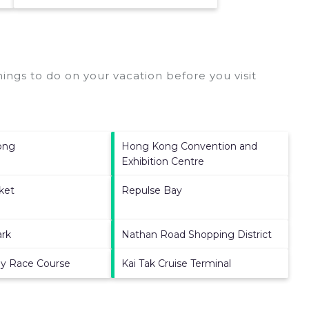
ings to do on your vacation before you visit
ong
Hong Kong Convention and
Exhibition Centre
ket
Repulse Bay
ark
Nathan Road Shopping District
ey Race Course
Kai Tak Cruise Terminal