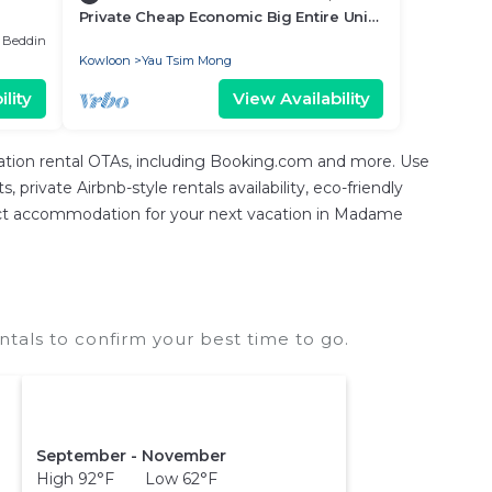
Private Cheap Economic Big Entire Unit
in Heart of HK
Bedding/Linens
Kowloon
Yau Tsim Mong
lity
View Availability
cation rental OTAs, including Booking.com and more. Use
private Airbnb-style rentals availability, eco-friendly
perfect accommodation for your next vacation in Madame
als to confirm your best time to go.
September - November
High 92°F Low 62°F