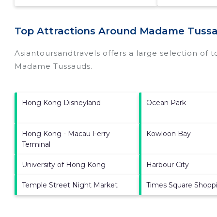
Top Attractions Around Madame Tussa
Asiantoursandtravels offers a large selection of 
Madame Tussauds
.
Hong Kong Disneyland
Ocean Park
Hong Kong - Macau Ferry
Kowloon Bay
Terminal
University of Hong Kong
Harbour City
Temple Street Night Market
Times Square Shoppi