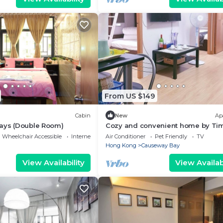
From US $149
Cabin
New
Ap
days (Double Room)
Cozy and convenient home by Ti
Square
Wheelchair Accessible
Internet
Air Conditioner
Pet Friendly
TV
Hong Kong
Causeway Bay
View Availability
View Availabi