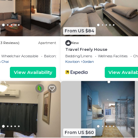
From US $84
43 Reviews)
Apartment
New
Travel Freely House
Wheelchair Accessible
Balcony/Terrace
Bedding/Linens
Wellness Facilities
Ch
 Chai
Kowloon
Jordan
View Availability
View Availabi
From US $60