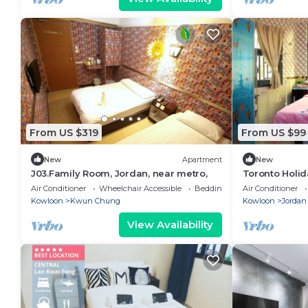
From US $319
From US $99
New
Apartment
New
J03.Family Room, Jordan, near metro,
Toronto Holi
Air Conditioner
Wheelchair Accessible
Bedding/Linens
Air Conditioner
Kowloon
Kwun Chung
Kowloon
Jordan
View Availability