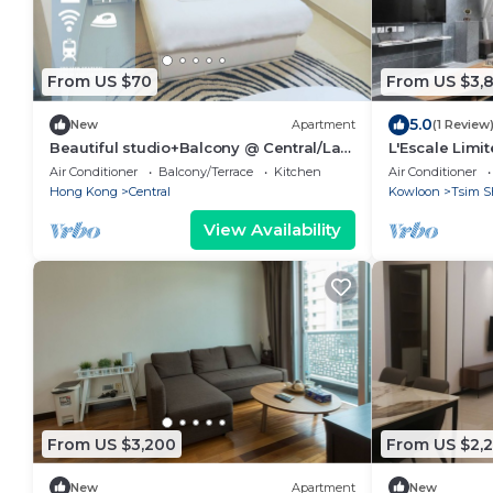
From US $70
From US $3,
5.0
New
Apartment
(1 Review
Beautiful studio+Balcony @ Central/Lan
L'Escale Limi
Kwai Fong
Air Conditioner
Balcony/Terrace
Kitchen
Air Conditioner
Hong Kong
Central
Kowloon
Tsim S
View Availability
From US $3,200
From US $2,
New
Apartment
New