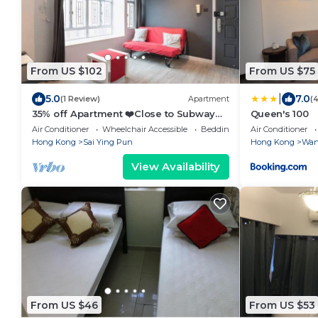
From US $102
From US $75
|
5.0
7.0
(1 Review)
Apartment
(
35% off Apartment ❤️Close to Subway
Queen's 100
Wi-Fi
Air Conditioner
Wheelchair Accessible
Bedding/Linens
Air Conditioner
Hong Kong
Sai Ying Pun
Hong Kong
Wan
View Availability
From US $46
From US $53