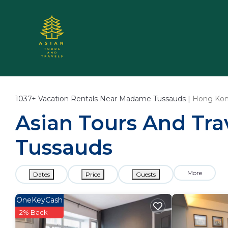
1037+
Vacation Rentals Near Madame Tussauds |
Hong Ko
Asian Tours And Tra
Tussauds
More
Dates
Price
Guests
OneKeyCash
2% Back