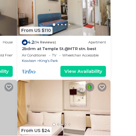
From US $110
4.2
House
(14 Reviews)
Apartment
2bdrm at Temple St.@MTR stn. best
ild Friendly
Air Conditioner
TV
Wheelchair Accessible
Kowloon
King's Park
lity
View Availability
From US $24