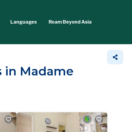
Languages
Roam Beyond Asia
ls in Madame