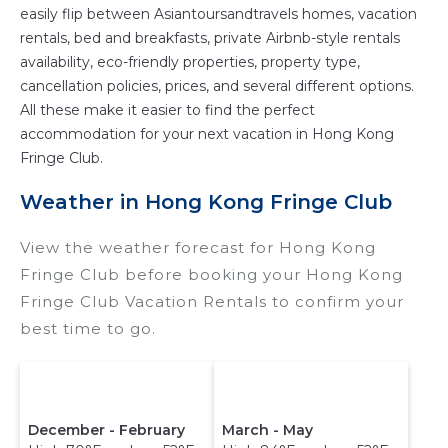
easily flip between Asiantoursandtravels homes, vacation
rentals, bed and breakfasts, private Airbnb-style rentals
availability, eco-friendly properties, property type,
cancellation policies, prices, and several different options.
All these make it easier to find the perfect
accommodation for your next vacation in Hong Kong
Fringe Club.
Weather in Hong Kong Fringe Club
View the weather forecast for Hong Kong
Fringe Club before booking your Hong Kong
Fringe Club Vacation Rentals to confirm your
best time to go.
December - February
March - May