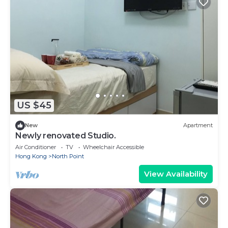
US $45
New
Apartment
Newly renovated Studio.
Air Conditioner
TV
Wheelchair Accessible
Hong Kong
North Point
View Availability