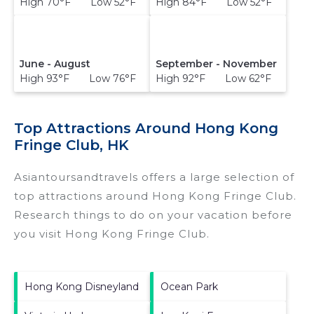
High 70°F Low 52°F
High 84°F Low 52°F
June - August
September - November
High 93°F Low 76°F
High 92°F Low 62°F
Top Attractions Around Hong Kong
Fringe Club, HK
Asiantoursandtravels offers a large selection of
top attractions around
Hong Kong Fringe Club.
Research things to do on your vacation before
you visit
Hong Kong Fringe Club
.
Hong Kong Disneyland
Ocean Park