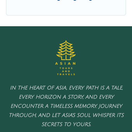
IN THE HEART OF ASIA, EVERY PATH IS A TALE,
EVERY HORIZON A STORY, AND EVERY
ENCOUNTER A TIMELESS MEMORY. JOURNEY
THROUGH, AND LET ASIA'S SOUL WHISPER ITS
SECRETS TO YOURS.