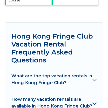
Course
Hong Kong Fringe Club
Vacation Rental
Frequently Asked
Questions
What are the top vacation rentals in
Hong Kong Fringe Club?
How many vacation rentals are
available in Hong Kong Fringe Club?