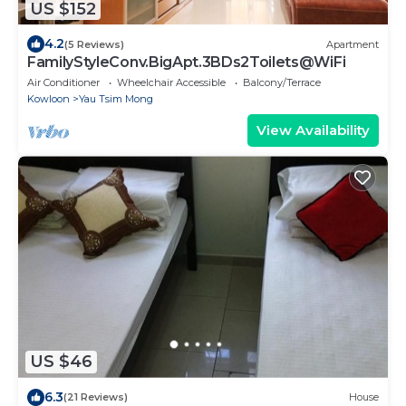
US $152
4.2
(5 Reviews)
Apartment
FamilyStyleConv.BigApt.3BDs2Toilets@WiFi
Air Conditioner
Wheelchair Accessible
Balcony/Terrace
Kowloon
Yau Tsim Mong
View Availability
US $46
6.3
(21 Reviews)
House