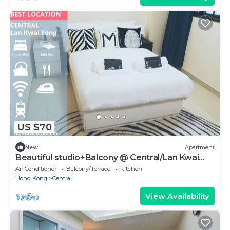
US $70
New
Apartment
Beautiful studio+Balcony @ Central/Lan Kwai
Fong
Air Conditioner
Balcony/Terrace
Kitchen
Hong Kong
Central
View Availability