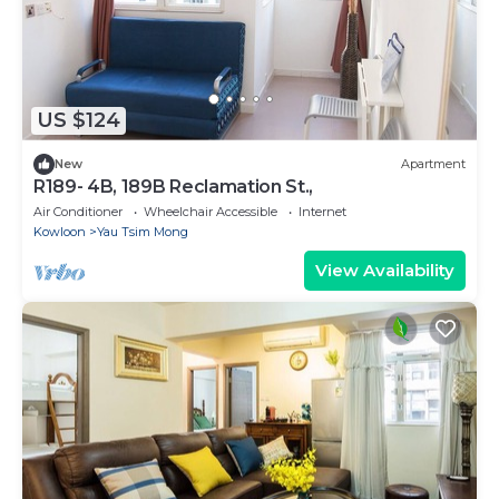
US $124
New
Apartment
R189- 4B, 189B Reclamation St.,
Air Conditioner
Wheelchair Accessible
Internet
Kowloon
Yau Tsim Mong
View Availability