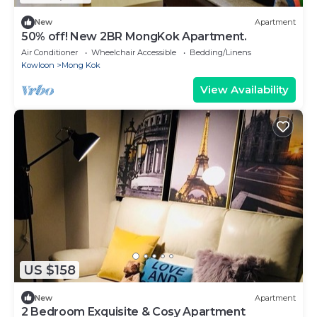
New
Apartment
50% off! New 2BR MongKok Apartment.
Air Conditioner
Wheelchair Accessible
Bedding/Linens
Kowloon
Mong Kok
View Availability
US $158
New
Apartment
2 Bedroom Exquisite & Cosy Apartment