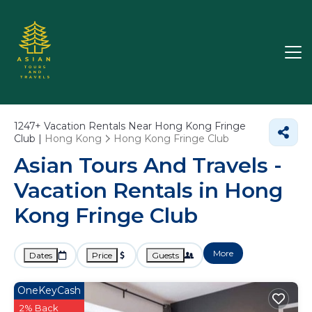
1247+
Vacation Rentals Near Hong Kong Fringe
Club |
Hong Kong
Hong Kong Fringe Club
Asian Tours And Travels -
Vacation Rentals in Hong
Kong Fringe Club
More
Dates
Price
Guests
OneKeyCash
2% Back