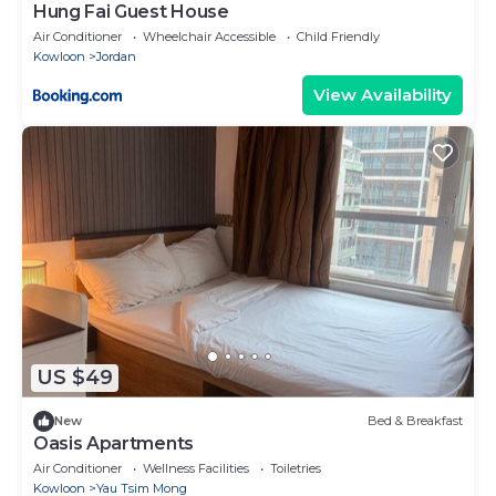
Hung Fai Guest House
Air Conditioner
Wheelchair Accessible
Child Friendly
Kowloon
Jordan
View Availability
US $49
New
Bed & Breakfast
Oasis Apartments
Air Conditioner
Wellness Facilities
Toiletries
Kowloon
Yau Tsim Mong