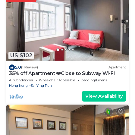
US $102
5.0
(1 Review)
Apartment
35% off Apartment ❤️Close to Subway Wi-Fi
Air Conditioner
Wheelchair Accessible
Bedding/Linens
Hong Kong
Sai Ying Pun
View Availability