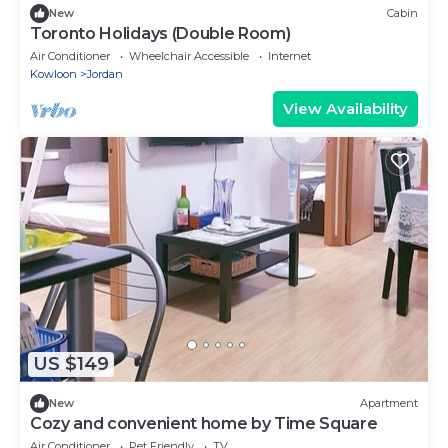
New
Cabin
Toronto Holidays (Double Room)
Air Conditioner
Wheelchair Accessible
Internet
Kowloon
Jordan
View Availability
US $149
New
Apartment
Cozy and convenient home by Time Square
Air Conditioner
Pet Friendly
TV