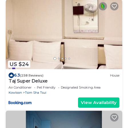
US $24
6.3
(258 Reviews)
House
Taj Super Deluxe
Air Conditioner
Pet Friendly
Designated Smoking Area
Kowloon
Tsim Sha Tsui
View Availability