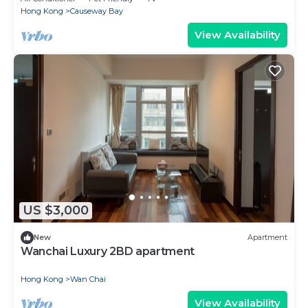
Hong Kong
Causeway Bay
View Availability
US $3,000
New
Apartment
Wanchai Luxury 2BD apartment
Hong Kong
Wan Chai
View Availability