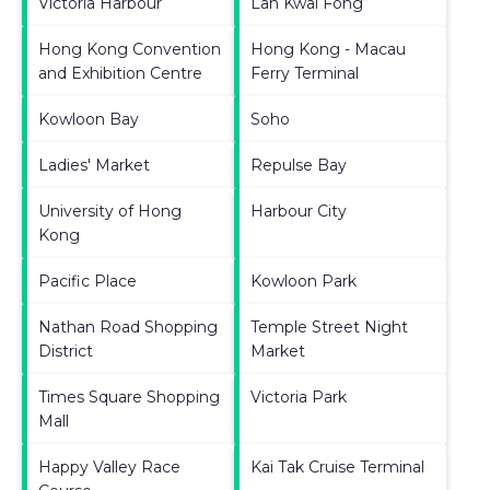
Victoria Harbour
Lan Kwai Fong
Hong Kong Convention
Hong Kong - Macau
and Exhibition Centre
Ferry Terminal
Kowloon Bay
Soho
Ladies' Market
Repulse Bay
University of Hong
Harbour City
Kong
Pacific Place
Kowloon Park
Nathan Road Shopping
Temple Street Night
District
Market
Times Square Shopping
Victoria Park
Mall
Happy Valley Race
Kai Tak Cruise Terminal