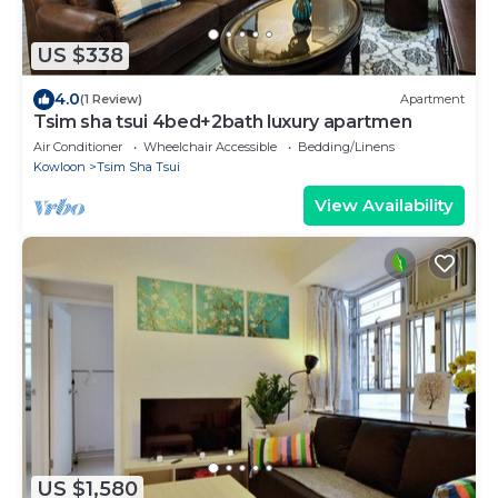
US $338
4.0
(1 Review)
Apartment
Tsim sha tsui 4bed+2bath luxury apartmen
Air Conditioner
Wheelchair Accessible
Bedding/Linens
Kowloon
Tsim Sha Tsui
View Availability
US $1,580