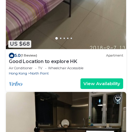
US $68
5.0
(1 Review)
Apartment
Good Location to explore HK
Air Conditioner
TV
Wheelchair Accessible
Hong Kong
North Point
View Availability