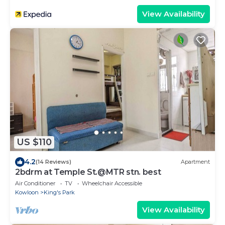
View Availability
US $110
4.2
(14 Reviews)
Apartment
2bdrm at Temple St.@MTR stn. best
Air Conditioner
TV
Wheelchair Accessible
Kowloon
King's Park
View Availability