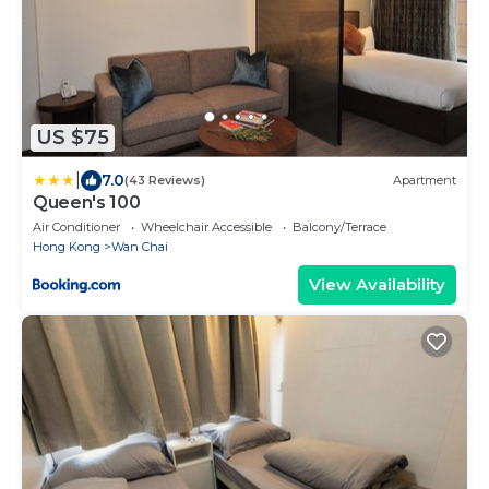
US $75
|
7.0
(43 Reviews)
Apartment
Queen's 100
Air Conditioner
Wheelchair Accessible
Balcony/Terrace
Hong Kong
Wan Chai
View Availability