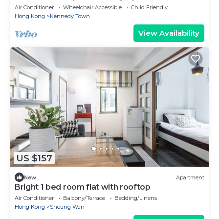
Air Conditioner
Wheelchair Accessible
Child Friendly
Hong Kong
Kennedy Town
View Availability
US $157
New
Apartment
Bright 1 bed room flat with rooftop
Air Conditioner
Balcony/Terrace
Bedding/Linens
Hong Kong
Sheung Wan