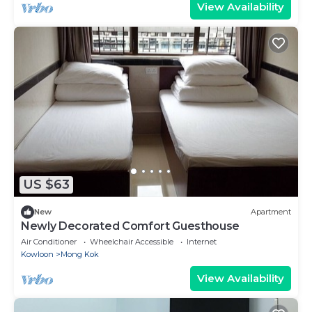
View Availability
US $63
New
Apartment
Newly Decorated Comfort Guesthouse
Air Conditioner
Wheelchair Accessible
Internet
Kowloon
Mong Kok
View Availability