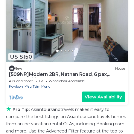
US $150
New
House
[509NR]Modern 2BR, Nathan Road, 6 pax,
pocket wifi, near Yau Ma Tei MTR
Air Conditioner
TV
Wheelchair Accessible
Kowloon
Yau Tsim Mong
View Availability
★
Pro Tip:
Asiantoursandtravels makes it easy to
compare the best listings on Asiantoursandtravels homes
from online vacation rental OTAs, including Booking.com
and more. Use the Advanced Filter feature at the top to