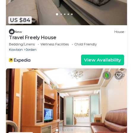
US $84
New
House
Travel Freely House
Bedding/Linens
Wellness Facilities
Child Friendly
Kowloon
Jordan
View Availability