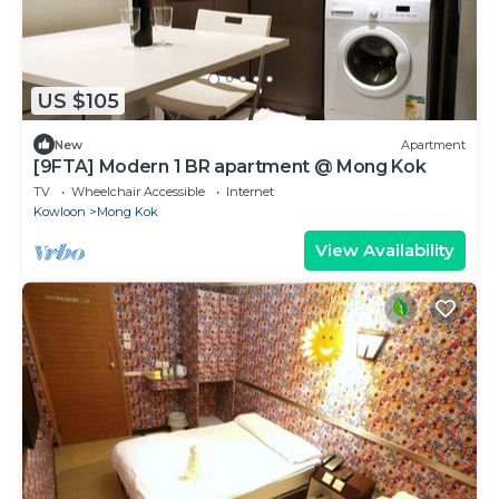
US $105
New
Apartment
[9FTA] Modern 1 BR apartment @ Mong Kok
TV
Wheelchair Accessible
Internet
Kowloon
Mong Kok
View Availability