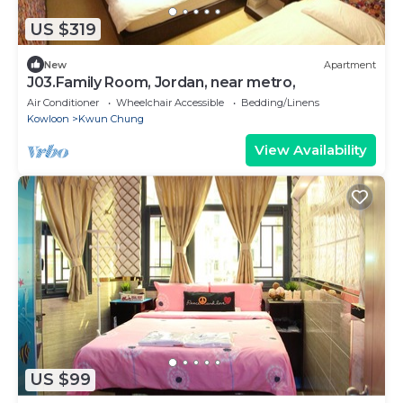
US $319
New
Apartment
J03.Family Room, Jordan, near metro,
Air Conditioner
Wheelchair Accessible
Bedding/Linens
Kowloon
Kwun Chung
View Availability
US $99