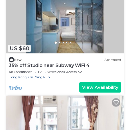
US $60
New
Apartment
35% off Studio near Subway WiFi 4
Air Conditioner
TV
Wheelchair Accessible
Hong Kong
Sai Ying Pun
View Availability