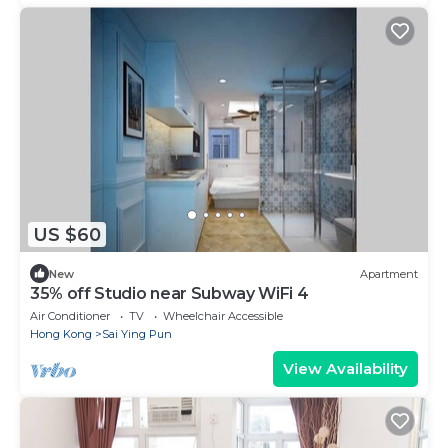
US $60
New
Apartment
35% off Studio near Subway WiFi 4
Air Conditioner
TV
Wheelchair Accessible
Hong Kong
Sai Ying Pun
View Availability