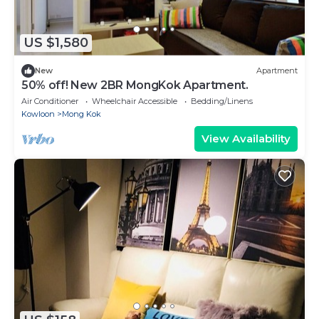
US $1,580
New
Apartment
50% off! New 2BR MongKok Apartment.
Air Conditioner
Wheelchair Accessible
Bedding/Linens
Kowloon
Mong Kok
View Availability