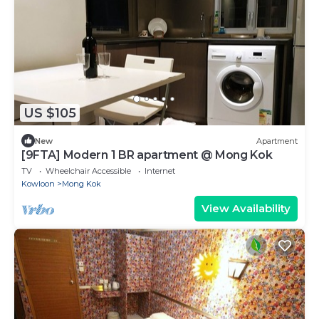
US $105
New
Apartment
[9FTA] Modern 1 BR apartment @ Mong Kok
TV
Wheelchair Accessible
Internet
Kowloon
Mong Kok
View Availability