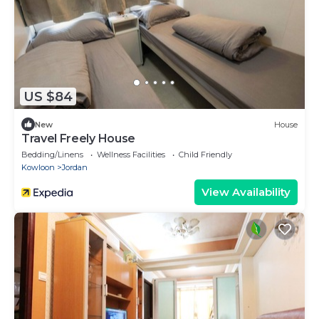
US $84
New
House
Travel Freely House
Bedding/Linens
Wellness Facilities
Child Friendly
Kowloon
Jordan
View Availability