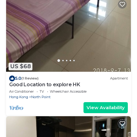
US $68
5.0
(1 Review)
Apartment
Good Location to explore HK
Air Conditioner
TV
Wheelchair Accessible
Hong Kong
North Point
View Availability