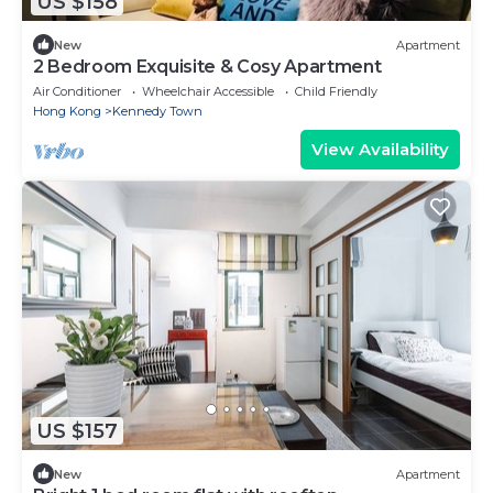
US $158
New
Apartment
2 Bedroom Exquisite & Cosy Apartment
Air Conditioner
Wheelchair Accessible
Child Friendly
Hong Kong
Kennedy Town
View Availability
US $157
New
Apartment