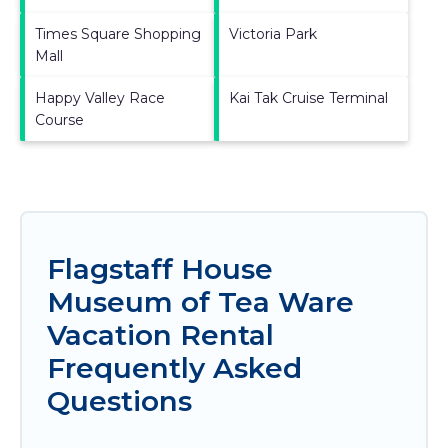
Times Square Shopping
Victoria Park
Mall
Happy Valley Race
Kai Tak Cruise Terminal
Course
Flagstaff House
Museum of Tea Ware
Vacation Rental
Frequently Asked
Questions