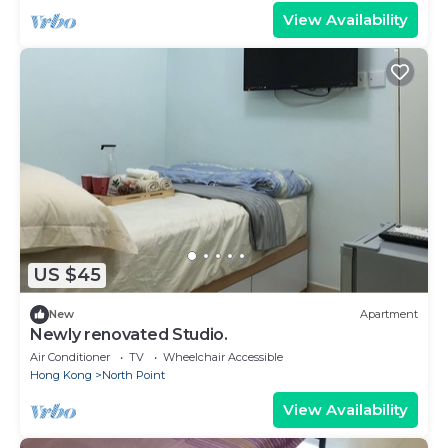
View Availability
US $45
New
Apartment
Newly renovated Studio.
Air Conditioner
TV
Wheelchair Accessible
Hong Kong
North Point
View Availability