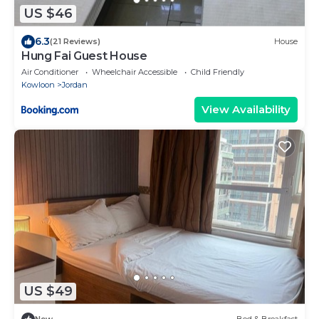
US $46
6.3
(21 Reviews)
House
Hung Fai Guest House
Air Conditioner
Wheelchair Accessible
Child Friendly
Kowloon
Jordan
View Availability
US $49