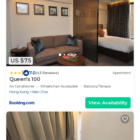
US $75
|
7.0
(43 Reviews)
Apartment
Queen's 100
Air Conditioner
Wheelchair Accessible
Balcony/Terrace
Hong Kong
Wan Chai
View Availability