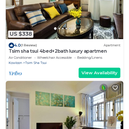
US $338
4.0
(1 Review)
Apartment
Tsim sha tsui 4bed+2bath luxury apartmen
Air Conditioner
Wheelchair Accessible
Bedding/Linens
Kowloon
Tsim Sha Tsui
View Availability