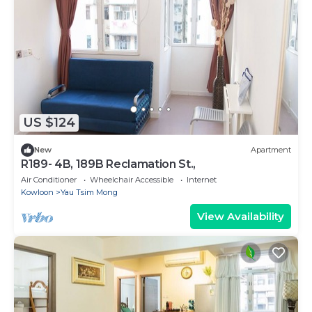
US $124
New
Apartment
R189- 4B, 189B Reclamation St.,
Air Conditioner
Wheelchair Accessible
Internet
Kowloon
Yau Tsim Mong
View Availability