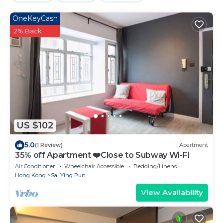
OneKeyCash
2% Back
US $102
5.0
(1 Review)
Apartment
35% off Apartment ❤️Close to Subway Wi-Fi
Air Conditioner
Wheelchair Accessible
Bedding/Linens
Hong Kong
Sai Ying Pun
View Availability