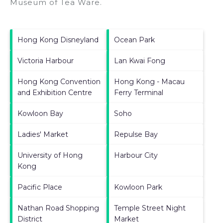
Museum of Tea Ware
.
Hong Kong Disneyland
Ocean Park
Victoria Harbour
Lan Kwai Fong
Hong Kong Convention
Hong Kong - Macau
and Exhibition Centre
Ferry Terminal
Kowloon Bay
Soho
Ladies' Market
Repulse Bay
University of Hong
Harbour City
Kong
Pacific Place
Kowloon Park
Nathan Road Shopping
Temple Street Night
District
Market