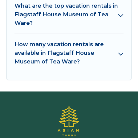
What are the top vacation rentals in
Flagstaff House Museum of Tea
Ware?
How many vacation rentals are
available in Flagstaff House
Museum of Tea Ware?