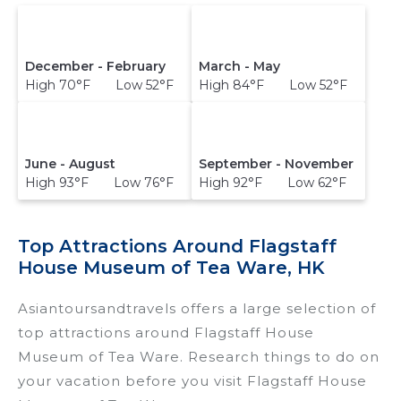
December - February
March - May
High 70°F Low 52°F
High 84°F Low 52°F
June - August
September - November
High 93°F Low 76°F
High 92°F Low 62°F
Top Attractions Around Flagstaff
House Museum of Tea Ware, HK
Asiantoursandtravels offers a large selection of
top attractions around
Flagstaff House
Museum of Tea Ware.
Research things to do on
your vacation before you visit
Flagstaff House