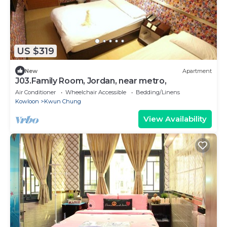
US $319
New
Apartment
J03.Family Room, Jordan, near metro,
Air Conditioner
Wheelchair Accessible
Bedding/Linens
Kowloon
Kwun Chung
View Availability