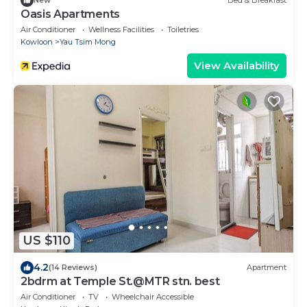
New
Bed & Breakfast
Oasis Apartments
Air Conditioner
Wellness Facilities
Toiletries
Kowloon
Yau Tsim Mong
View Availability
US $110
4.2
(14 Reviews)
Apartment
2bdrm at Temple St.@MTR stn. best
Air Conditioner
TV
Wheelchair Accessible