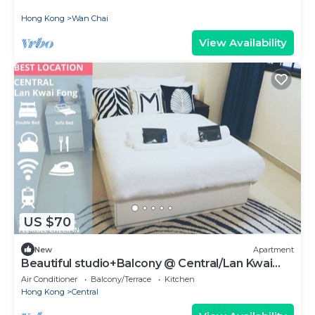
Hong Kong
Wan Chai
View Availability
US $70
New
Apartment
Beautiful studio+Balcony @ Central/Lan Kwai
Fong
Air Conditioner
Balcony/Terrace
Kitchen
Hong Kong
Central