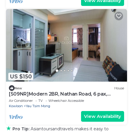
View Availability
US $150
New
House
[509NR]Modern 2BR, Nathan Road, 6 pax,
pocket wifi, near Yau Ma Tei MTR
Air Conditioner
TV
Wheelchair Accessible
Kowloon
Yau Tsim Mong
View Availability
★
Pro Tip:
Asiantoursandtravels makes it easy to