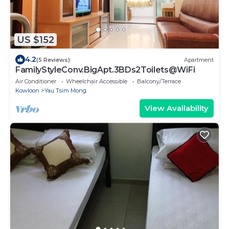
US $152
4.2
(5 Reviews)
Apartment
FamilyStyleConv.BigApt.3BDs2Toilets@WiFi
Air Conditioner
Wheelchair Accessible
Balcony/Terrace
Kowloon
Yau Tsim Mong
View Availability