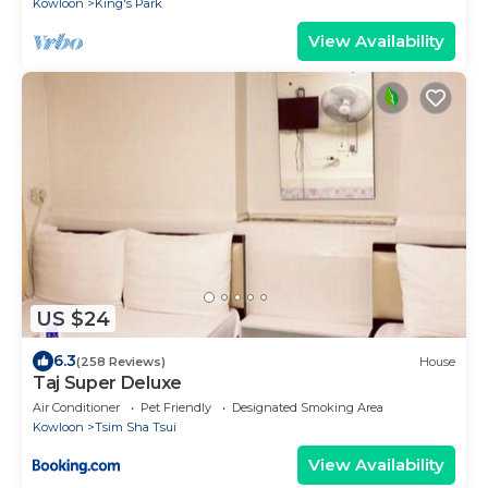
Kowloon
King's Park
View Availability
US $24
6.3
(258 Reviews)
House
Taj Super Deluxe
Air Conditioner
Pet Friendly
Designated Smoking Area
Kowloon
Tsim Sha Tsui
View Availability