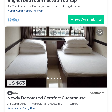
Bright 1 bed room flat with rooftop
Air Conditioner
Balcony/Terrace
Bedding/Linens
Hong Kong
Sheung Wan
View Availability
US $63
New
Apartment
Newly Decorated Comfort Guesthouse
Air Conditioner
Wheelchair Accessible
Internet
Kowloon
Mong Kok