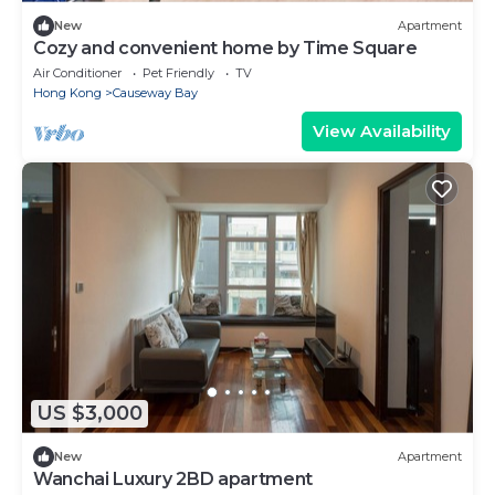
New
Apartment
Cozy and convenient home by Time Square
Air Conditioner
Pet Friendly
TV
Hong Kong
Causeway Bay
View Availability
US $3,000
New
Apartment
Wanchai Luxury 2BD apartment