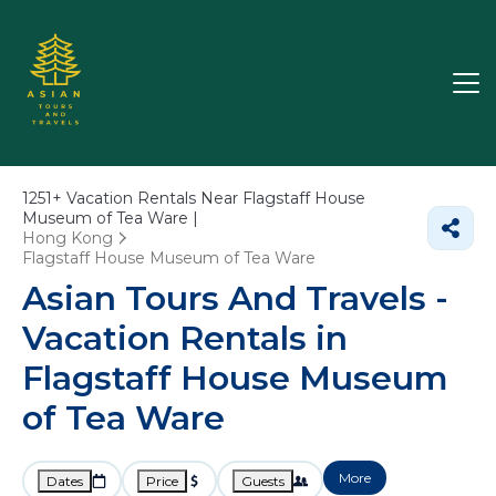
1251+
Vacation Rentals Near Flagstaff House
Museum of Tea Ware |
Hong Kong
Flagstaff House Museum of Tea Ware
Asian Tours And Travels -
Vacation Rentals in
Flagstaff House Museum
of Tea Ware
More
Dates
Price
Guests