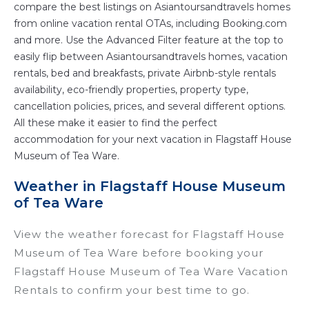
compare the best listings on Asiantoursandtravels homes
from online vacation rental OTAs, including Booking.com
and more. Use the Advanced Filter feature at the top to
easily flip between Asiantoursandtravels homes, vacation
rentals, bed and breakfasts, private Airbnb-style rentals
availability, eco-friendly properties, property type,
cancellation policies, prices, and several different options.
All these make it easier to find the perfect
accommodation for your next vacation in Flagstaff House
Museum of Tea Ware.
Weather in Flagstaff House Museum
of Tea Ware
View the weather forecast for Flagstaff House
Museum of Tea Ware before booking your
Flagstaff House Museum of Tea Ware Vacation
Rentals to confirm your best time to go.