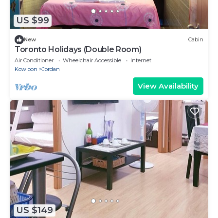
US $99
New
Cabin
Toronto Holidays (Double Room)
Air Conditioner
Wheelchair Accessible
Internet
Kowloon
Jordan
View Availability
US $149