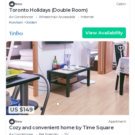
New
Cabin
Toronto Holidays (Double Room)
Air Conditioner
Wheelchair Accessible
Internet
Kowloon
Jordan
View Availability
US $149
New
Apartment
Cozy and convenient home by Time Square
Air Conditioner
Pet Friendly
TV