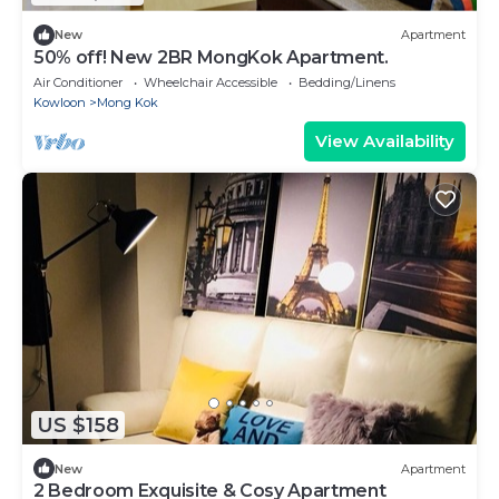
New
Apartment
50% off! New 2BR MongKok Apartment.
Air Conditioner
Wheelchair Accessible
Bedding/Linens
Kowloon
Mong Kok
View Availability
US $158
New
Apartment
2 Bedroom Exquisite & Cosy Apartment