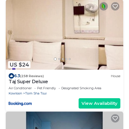
US $24
6.3
(258 Reviews)
House
Taj Super Deluxe
Air Conditioner
Pet Friendly
Designated Smoking Area
Kowloon
Tsim Sha Tsui
View Availability