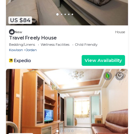
US $84
New
House
Travel Freely House
Bedding/Linens
Wellness Facilities
Child Friendly
Kowloon
Jordan
View Availability