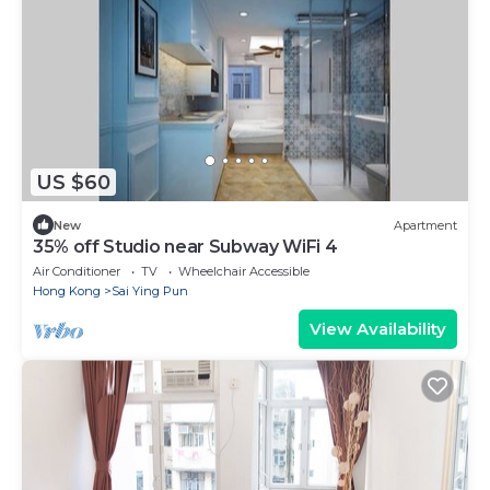
US $60
New
Apartment
35% off Studio near Subway WiFi 4
Air Conditioner
TV
Wheelchair Accessible
Hong Kong
Sai Ying Pun
View Availability