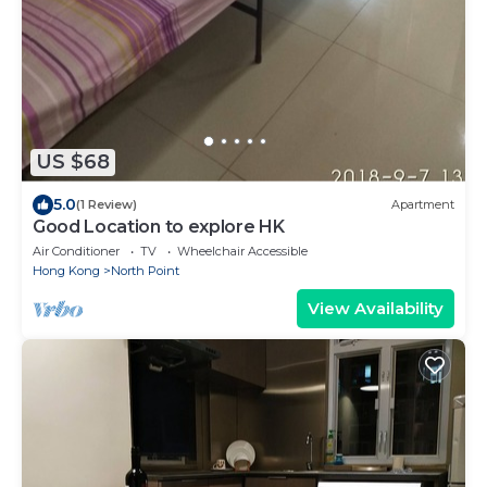
US $68
5.0
(1 Review)
Apartment
Good Location to explore HK
Air Conditioner
TV
Wheelchair Accessible
Hong Kong
North Point
View Availability