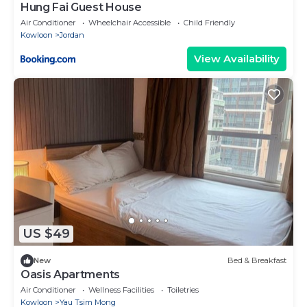
Hung Fai Guest House
Air Conditioner
Wheelchair Accessible
Child Friendly
Kowloon
Jordan
View Availability
US $49
New
Bed & Breakfast
Oasis Apartments
Air Conditioner
Wellness Facilities
Toiletries
Kowloon
Yau Tsim Mong