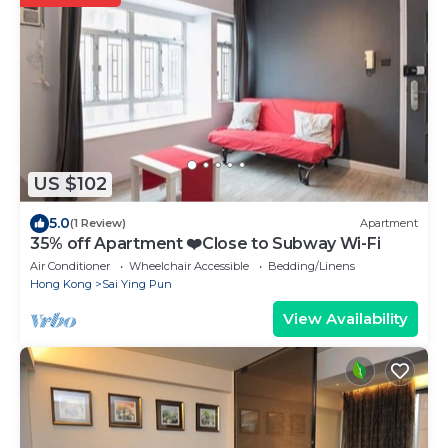
US $102
5.0
(1 Review)
Apartment
35% off Apartment ❤️Close to Subway Wi-Fi
Air Conditioner
Wheelchair Accessible
Bedding/Linens
Hong Kong
Sai Ying Pun
View Availability