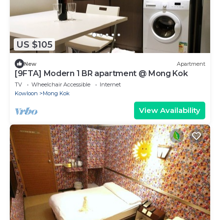
US $105
New
Apartment
[9FTA] Modern 1 BR apartment @ Mong Kok
TV
Wheelchair Accessible
Internet
Kowloon
Mong Kok
View Availability