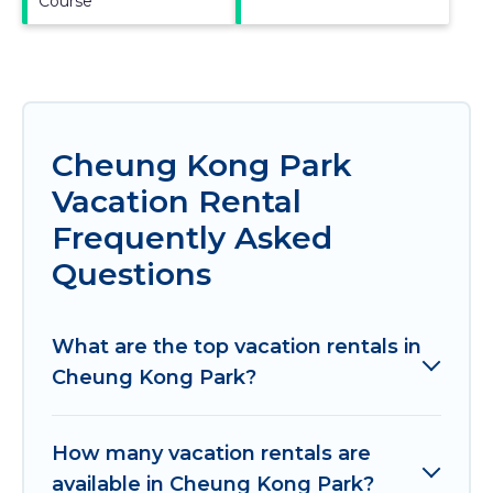
Course
Cheung Kong Park
Vacation Rental
Frequently Asked
Questions
What are the top vacation rentals in
Cheung Kong Park?
How many vacation rentals are
available in Cheung Kong Park?