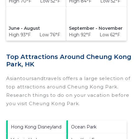
High 70°F Low 52°F
High 84°F Low 52°F
June - August
September - November
High 93°F Low 76°F
High 92°F Low 62°F
Top Attractions Around Cheung Kong
Park, HK
Asiantoursandtravels offers a large selection of
top attractions around
Cheung Kong Park.
Research things to do on your vacation before
you visit
Cheung Kong Park
.
Hong Kong Disneyland
Ocean Park