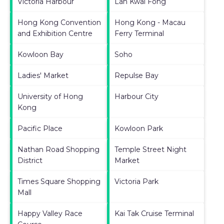
Victoria Harbour
Lan Kwai Fong
Hong Kong Convention
Hong Kong - Macau
and Exhibition Centre
Ferry Terminal
Kowloon Bay
Soho
Ladies' Market
Repulse Bay
University of Hong
Harbour City
Kong
Pacific Place
Kowloon Park
Nathan Road Shopping
Temple Street Night
District
Market
Times Square Shopping
Victoria Park
Mall
Happy Valley Race
Kai Tak Cruise Terminal