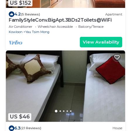
US $152
4.2
(5 Reviews)
Apartment
FamilyStyleConv.BigApt.3BDs2Toilets@WiFi
Air Conditioner
Wheelchair Accessible
Balcony/Terrace
Kowloon
Yau Tsim Mong
View Availability
US $46
6.3
(21 Reviews)
House