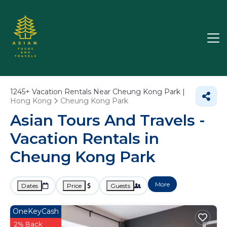
1245+
Vacation Rentals Near Cheung Kong Park |
Hong Kong
Cheung Kong Park
Asian Tours And Travels -
Vacation Rentals in
Cheung Kong Park
More
Dates
Price
Guests
OneKeyCash
2% Back