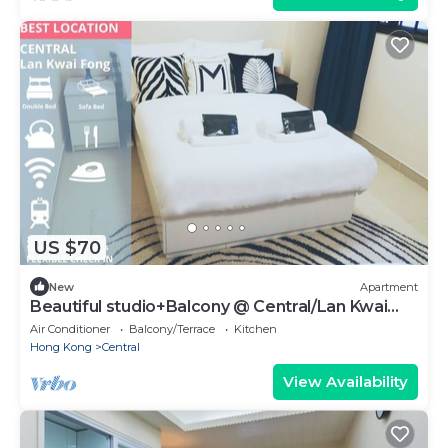
US $70
New
Apartment
Beautiful studio+Balcony @ Central/Lan Kwai
Fong
Air Conditioner
Balcony/Terrace
Kitchen
Hong Kong
Central
View Availability