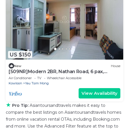
US $150
New
House
[509NR]Modern 2BR, Nathan Road, 6 pax,
pocket wifi, near Yau Ma Tei MTR
Air Conditioner
TV
Wheelchair Accessible
Kowloon
Yau Tsim Mong
View Availability
★
Pro Tip:
Asiantoursandtravels makes it easy to
compare the best listings on Asiantoursandtravels homes
from online vacation rental OTAs, including Booking.com
and more. Use the Advanced Filter feature at the top to