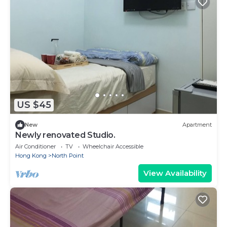
US $45
New
Apartment
Newly renovated Studio.
Air Conditioner
TV
Wheelchair Accessible
Hong Kong
North Point
View Availability