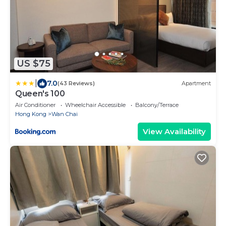
US $75
|
7.0
(43 Reviews)
Apartment
Queen's 100
Air Conditioner
Wheelchair Accessible
Balcony/Terrace
Hong Kong
Wan Chai
View Availability