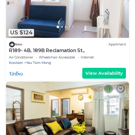
US $124
New
Apartment
R189- 4B, 189B Reclamation St.,
Air Conditioner
Wheelchair Accessible
Internet
Kowloon
Yau Tsim Mong
View Availability