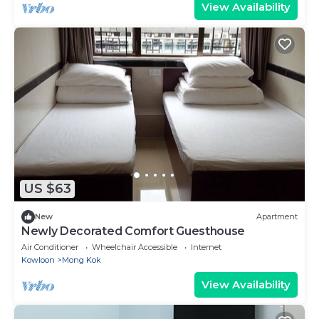
View Availability
US $63
New
Apartment
Newly Decorated Comfort Guesthouse
Air Conditioner
Wheelchair Accessible
Internet
Kowloon
Mong Kok
View Availability