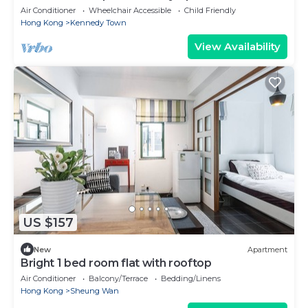
Air Conditioner
Wheelchair Accessible
Child Friendly
Hong Kong
Kennedy Town
View Availability
US $157
New
Apartment
Bright 1 bed room flat with rooftop
Air Conditioner
Balcony/Terrace
Bedding/Linens
Hong Kong
Sheung Wan