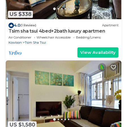
US $338
4.0
(1 Review)
Apartment
Tsim sha tsui 4bed+2bath luxury apartmen
Air Conditioner
Wheelchair Accessible
Bedding/Linens
Kowloon
Tsim Sha Tsui
View Availability
US $1,580