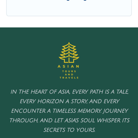
IN THE HEART OF ASIA, EVERY PATH IS A TALE,
EVERY HORIZON A STORY, AND EVERY
ENCOUNTER A TIMELESS MEMORY. JOURNEY
THROUGH, AND LET ASIA'S SOUL WHISPER ITS
SECRETS TO YOURS.