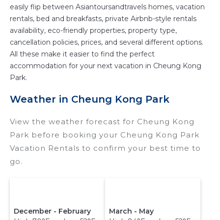
easily flip between Asiantoursandtravels homes, vacation
rentals, bed and breakfasts, private Airbnb-style rentals
availability, eco-friendly properties, property type,
cancellation policies, prices, and several different options.
All these make it easier to find the perfect
accommodation for your next vacation in Cheung Kong
Park.
Weather in Cheung Kong Park
View the weather forecast for Cheung Kong
Park before booking your Cheung Kong Park
Vacation Rentals to confirm your best time to
go.
December - February
March - May