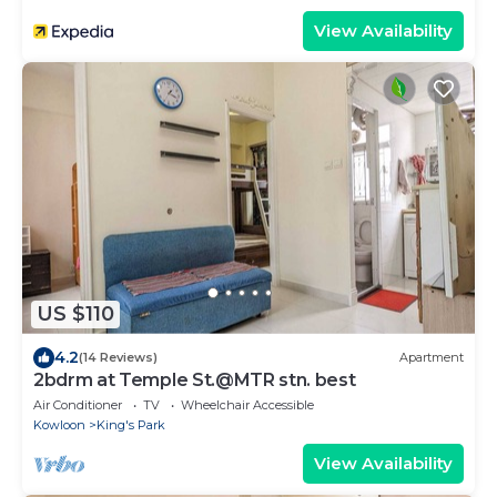
View Availability
US $110
4.2
(14 Reviews)
Apartment
2bdrm at Temple St.@MTR stn. best
Air Conditioner
TV
Wheelchair Accessible
Kowloon
King's Park
View Availability