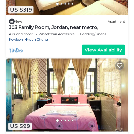
US $319
New
Apartment
J03.Family Room, Jordan, near metro,
Air Conditioner
Wheelchair Accessible
Bedding/Linens
Kowloon
Kwun Chung
View Availability
US $99