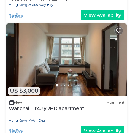
Hong Kong
Causeway Bay
View Availability
US $3,000
New
Apartment
Wanchai Luxury 2BD apartment
Hong Kong
Wan Chai
View Availability