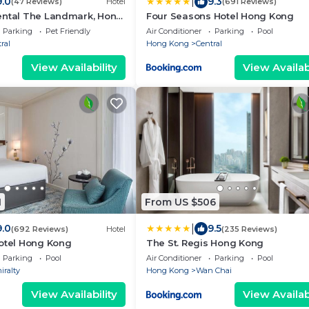
|
9.0
9.3
(47 Reviews)
Hotel
(691 Reviews)
ental The Landmark, Hong
Four Seasons Hotel Hong Kong
Parking
Pet Friendly
Air Conditioner
Parking
Pool
ral
Hong Kong
Central
View Availability
View Availabi
1
From US $506
|
9.0
9.5
(692 Reviews)
Hotel
(235 Reviews)
Hotel Hong Kong
The St. Regis Hong Kong
Parking
Pool
Air Conditioner
Parking
Pool
ralty
Hong Kong
Wan Chai
View Availability
View Availabi