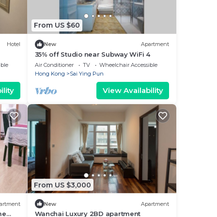
From US $60
Hotel
New
Apartment
35% off Studio near Subway WiFi 4
ble
Air Conditioner
TV
Wheelchair Accessible
Hong Kong
Sai Ying Pun
lity
View Availability
From US $3,000
artment
New
Apartment
me
Wanchai Luxury 2BD apartment