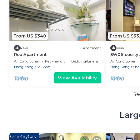
From US $340
From US $33
New
Apartment
New
Rob Apartment
SW06-courtya
Air Conditioner
Pet Friendly
Bedding/Linens
Air Conditioner
Hong Kong
Sai Wan
Hong Kong
She
View Availability
Se
Larg
OneKeyCash