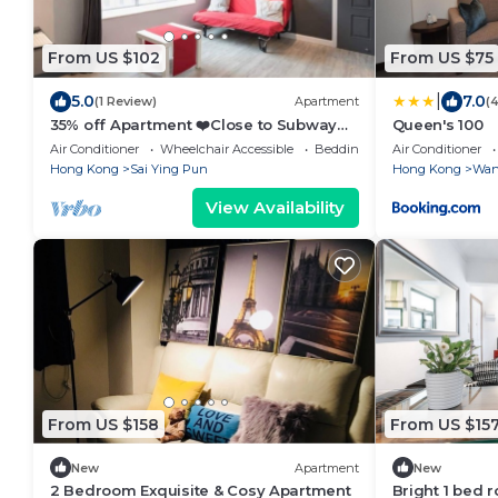
From US $102
From US $75
|
5.0
7.0
(1 Review)
Apartment
(
35% off Apartment ❤️Close to Subway
Queen's 100
Wi-Fi
Air Conditioner
Wheelchair Accessible
Bedding/Linens
Air Conditioner
Hong Kong
Sai Ying Pun
Hong Kong
Wan
View Availability
From US $158
From US $15
New
Apartment
New
2 Bedroom Exquisite & Cosy Apartment
Bright 1 bed r