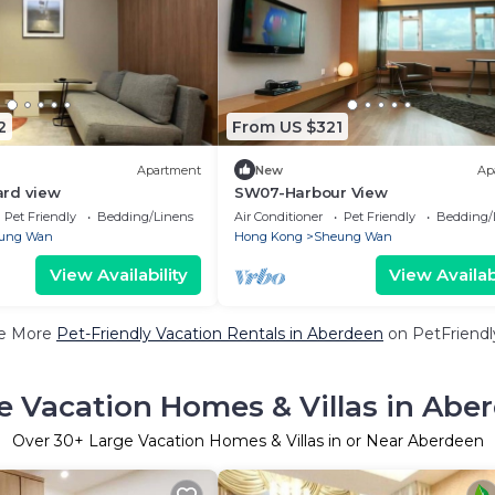
2
From US $321
Apartment
New
Ap
rd view
SW07-Harbour View
Pet Friendly
Bedding/Linens
Air Conditioner
Pet Friendly
Bedding/
ung Wan
Hong Kong
Sheung Wan
View Availability
View Availabi
e More
Pet-Friendly Vacation Rentals in Aberdeen
on PetFriendly
e Vacation Homes & Villas in Abe
Over
30
+ Large Vacation Homes & Villas in or Near Aberdeen