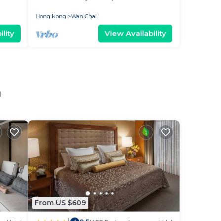
Hong Kong
Wan Chai
lity
View Availability
n
From US $609