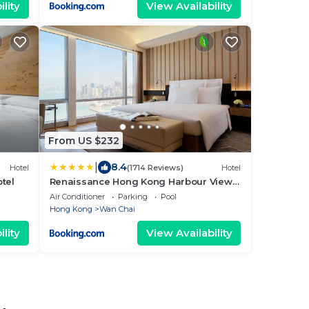
lity
View Availability
From US $232
|
8.4
Hotel
(1714 Reviews)
Hotel
tel
Renaissance Hong Kong Harbour View
Hotel
Air Conditioner
Parking
Pool
Hong Kong
Wan Chai
lity
View Availability