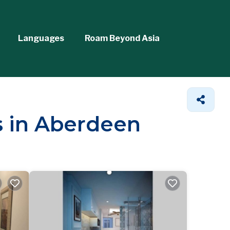
Languages
Roam Beyond Asia
s in Aberdeen