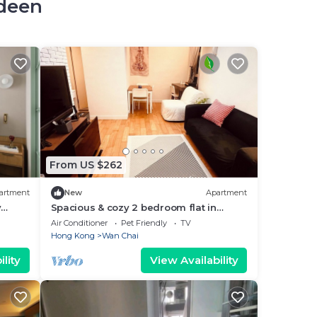
rdeen
From US $262
artment
New
Apartment
y
Spacious & cozy 2 bedroom flat in
wanchai, family friendly
Air Conditioner
Pet Friendly
TV
Hong Kong
Wan Chai
lity
View Availability