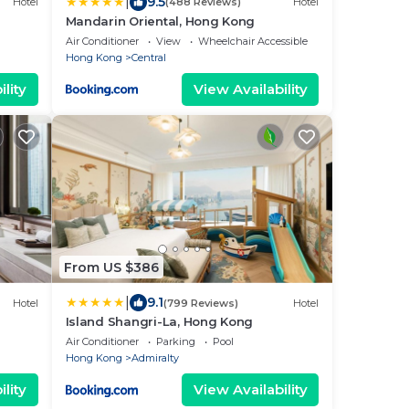
|
9.5
Hotel
(488 Reviews)
Hotel
Mandarin Oriental, Hong Kong
Air Conditioner
View
Wheelchair Accessible
Hong Kong
Central
lity
View Availability
From US $386
|
9.1
Hotel
(799 Reviews)
Hotel
Island Shangri-La, Hong Kong
Air Conditioner
Parking
Pool
Hong Kong
Admiralty
lity
View Availability