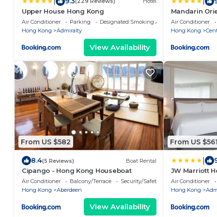
|
|
9.3
(229 Reviews)
Hotel
Upper House Hong Kong
Mandarin Ori
Kong
Air Conditioner
Parking
Designated Smoking Area
Air Conditioner
Hong Kong
Admiralty
Hong Kong
Cent
View Availability
From US $582
From US $56
|
8.4
(5 Reviews)
Boat Rental
Cipango - Hong Kong Houseboat
JW Marriott 
Air Conditioner
Balcony/Terrace
Security/Safety
Air Conditioner
Hong Kong
Aberdeen
Hong Kong
Admi
View Availability