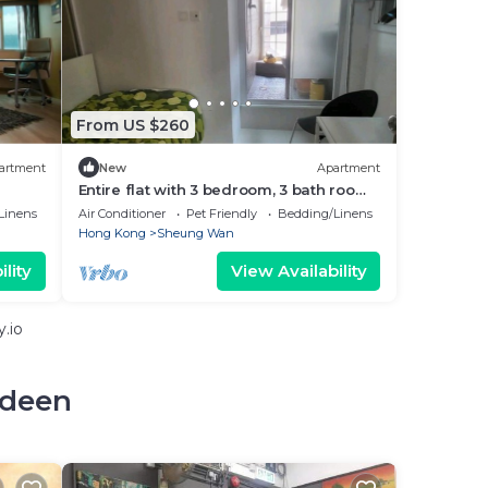
From US $260
artment
New
Apartment
Entire flat with 3 bedroom, 3 bath room,
in the heart of Hong Kong
Linens
Air Conditioner
Pet Friendly
Bedding/Linens
Hong Kong
Sheung Wan
lity
View Availability
.io
rdeen