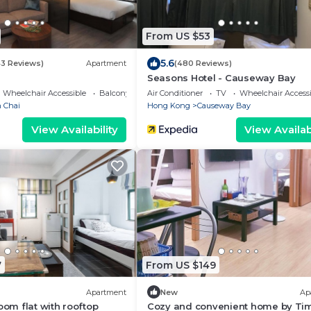
From US $53
5.6
43 Reviews)
Apartment
(480 Reviews)
Seasons Hotel - Causeway Bay
Wheelchair Accessible
Balcony/Terrace
Air Conditioner
TV
Wheelchair Accessi
 Chai
Hong Kong
Causeway Bay
View Availability
View Availabi
7
From US $149
Apartment
New
Ap
oom flat with rooftop
Cozy and convenient home by Ti