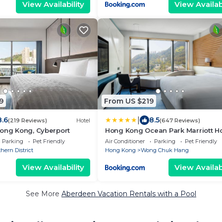
View Availability
View Availabi
9
From US $219
|
8.6
8.5
(219 Reviews)
Hotel
(647 Reviews)
Hong Kong, Cyberport
Hong Kong Ocean Park Marriott Ho
Parking
Pet Friendly
Air Conditioner
Parking
Pet Friendly
hern District
Hong Kong
Wong Chuk Hang
View Availability
View Availabi
See More
Aberdeen Vacation Rentals with a Pool