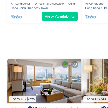
Air Conditioner
Wheelchair Accessible
Child Friendly
Air Conditioner
Hong Kong
Kennedy Town
Hong Kong
She
View Availability
From US $775
From US $68