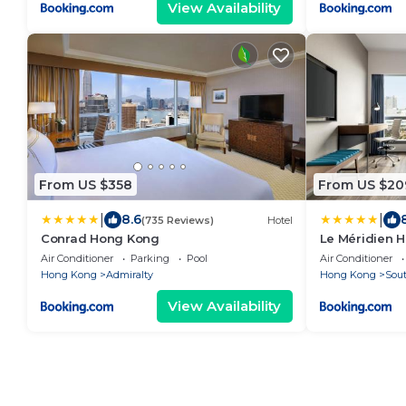
View Availability
From US $358
From US $20
|
|
8.6
(735 Reviews)
Hotel
Conrad Hong Kong
Le Méridien 
Air Conditioner
Parking
Pool
Air Conditioner
Hong Kong
Admiralty
Hong Kong
Sout
View Availability