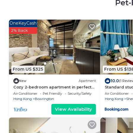
Pet-
OneKeyCash
2% Back
From US $325
From US $13
10.0
New
Apartment
(1 Revie
Cozy 2-bedroom apartment in perfect
Standard stu
Hong Kong Island with WiFi, AC
near LKF cent
Air Conditioner
Pet Friendly
Security/Safety
Air Conditioner
Hong Kong
Bowrington
Hong Kong
She
View Availability