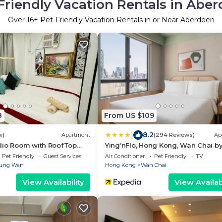
Friendly Vacation Rentals in Abe
Over
16
+ Pet-Friendly Vacation Rentals in or Near Aberdeen
8
From US $109
|
8.2
w)
Apartment
(294 Reviews)
Ap
dio Room with RoofTop
Ying’nFlo, Hong Kong, Wan Chai b
ral
Langham Hospitality Group
Pet Friendly
Guest Services
Air Conditioner
Pet Friendly
TV
ung Wan
Hong Kong
Wan Chai
View Availability
View Availabi