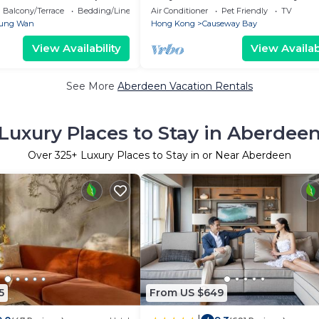
Square
Balcony/Terrace
Bedding/Linens
Air Conditioner
Pet Friendly
TV
ung Wan
Hong Kong
Causeway Bay
View Availability
View Availabi
See More
Aberdeen Vacation Rentals
Luxury Places to Stay in Aberdee
Over
325
+ Luxury Places to Stay in or Near Aberdeen
5
From US $649