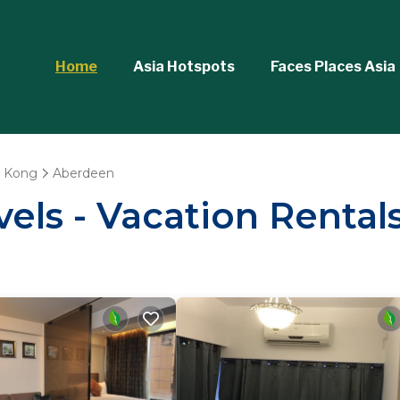
Home
Asia Hotspots
Faces Places Asia
 Kong
Aberdeen
vels - Vacation Rental