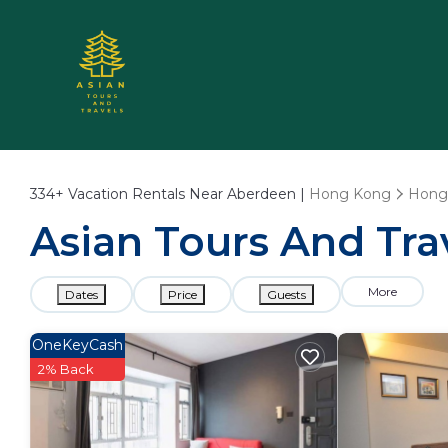
334+
Vacation Rentals Near Aberdeen |
Hong Kong
Hong
Asian Tours And Tra
More
Dates
Price
Guests
OneKeyCash
2% Back