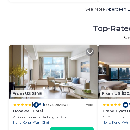
See More
Aberdeen L
Top-Rated
Ov
From US $148
From US $30
|
|
9.1
(2574 Reviews)
Hotel
Hopewell Hotel
Grand Hyatt 
Air Conditioner
Parking
Pool
Air Conditioner
Hong Kong
Wan Chai
Hong Kong
Wan