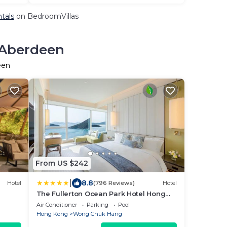
tals
on BedroomVillas
n Aberdeen
een
From US $242
|
8.8
Hotel
(796 Reviews)
Hotel
The Fullerton Ocean Park Hotel Hong
Kong
Air Conditioner
Parking
Pool
Hong Kong
Wong Chuk Hang