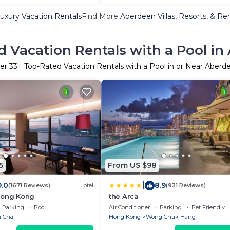
uxury Vacation Rentals
Find More
Aberdeen Villas, Resorts, & Ren
 Vacation Rentals with a Pool i
er
33
+ Top-Rated Vacation Rentals with a Pool in or Near Aberd
5
From US $98
|
9.0
8.9
(1671 Reviews)
Hotel
(931 Reviews)
Hong Kong
the Arca
Parking
Pool
Air Conditioner
Parking
Pet Friendly
 Chai
Hong Kong
Wong Chuk Hang